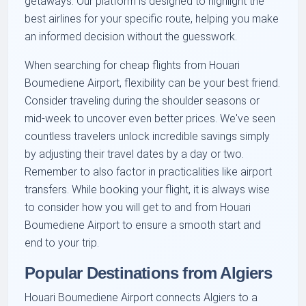
getaways. Our platform is designed to highlight the
best airlines for your specific route, helping you make
an informed decision without the guesswork.
When searching for cheap flights from Houari
Boumediene Airport, flexibility can be your best friend.
Consider traveling during the shoulder seasons or
mid-week to uncover even better prices. We've seen
countless travelers unlock incredible savings simply
by adjusting their travel dates by a day or two.
Remember to also factor in practicalities like airport
transfers. While booking your flight, it is always wise
to consider how you will get to and from Houari
Boumediene Airport to ensure a smooth start and
end to your trip.
Popular Destinations from Algiers
Houari Boumediene Airport connects Algiers to a