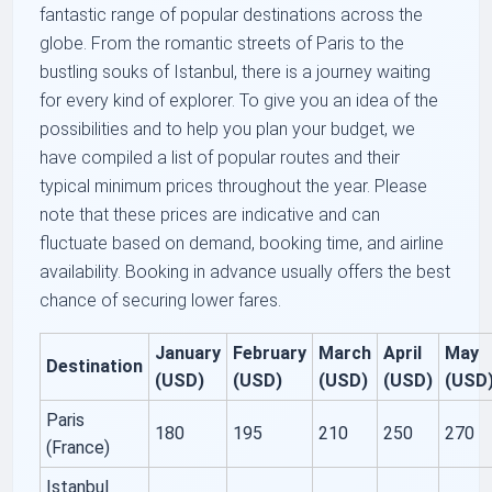
fantastic range of popular destinations across the
globe. From the romantic streets of Paris to the
bustling souks of Istanbul, there is a journey waiting
for every kind of explorer. To give you an idea of the
possibilities and to help you plan your budget, we
have compiled a list of popular routes and their
typical minimum prices throughout the year. Please
note that these prices are indicative and can
fluctuate based on demand, booking time, and airline
availability. Booking in advance usually offers the best
chance of securing lower fares.
January
February
March
April
May
Destination
(USD)
(USD)
(USD)
(USD)
(USD
Paris
180
195
210
250
270
(France)
Istanbul