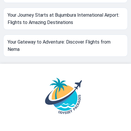
Your Journey Starts at Bujumbura International Airport:
Flights to Amazing Destinations
Your Gateway to Adventure: Discover Flights from
Nema