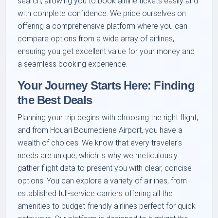
search, allowing you to book airline tickets easily and
with complete confidence. We pride ourselves on
offering a comprehensive platform where you can
compare options from a wide array of airlines,
ensuring you get excellent value for your money and
a seamless booking experience.
Your Journey Starts Here: Finding
the Best Deals
Planning your trip begins with choosing the right flight,
and from Houari Boumediene Airport, you have a
wealth of choices. We know that every traveler's
needs are unique, which is why we meticulously
gather flight data to present you with clear, concise
options. You can explore a variety of airlines, from
established full-service carriers offering all the
amenities to budget-friendly airlines perfect for quick