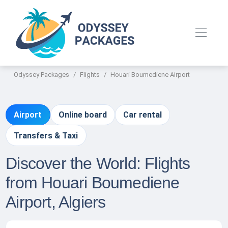
Odyssey Packages
Flights
Houari Boumediene Airport
Airport
Online board
Car rental
Transfers & Taxi
Discover the World: Flights
from Houari Boumediene
Airport, Algiers