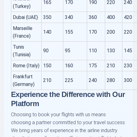
165
170
190
220
240
(Turkey)
Dubai (UAE)
350
340
360
400
420
Marseille
140
155
170
200
220
(France)
Tunis
90
95
110
130
145
(Tunisia)
Rome (Italy)
150
160
175
210
230
Frankfurt
210
225
240
280
300
(Germany)
Experience the Difference with Our
Platform
Choosing to book your flights with us means
choosing a partner committed to your travel success.
We bring years of experience in the airline industry