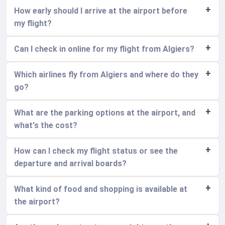
How early should I arrive at the airport before
my flight?
Can I check in online for my flight from Algiers?
Which airlines fly from Algiers and where do they
go?
What are the parking options at the airport, and
what's the cost?
How can I check my flight status or see the
departure and arrival boards?
What kind of food and shopping is available at
the airport?