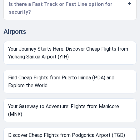
Is there a Fast Track or Fast Line option for
security?
Airports
Your Journey Starts Here: Discover Cheap Flights from
Yichang Sanxia Airport (YIH)
Find Cheap Flights from Puerto Inirida (PDA) and
Explore the World
Your Gateway to Adventure: Flights from Manicore
(MNX)
Discover Cheap Flights from Podgorica Airport (TGD)