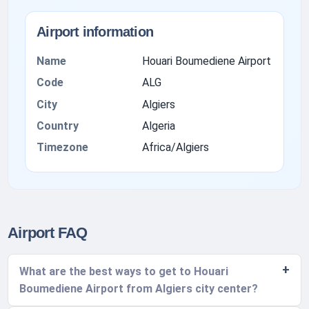
Airport information
Name
Houari Boumediene Airport
Code
ALG
City
Algiers
Country
Algeria
Timezone
Africa/Algiers
Airport FAQ
What are the best ways to get to Houari
Boumediene Airport from Algiers city center?