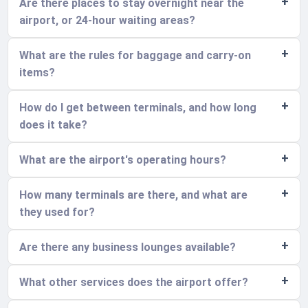
Are there places to stay overnight near the
airport, or 24-hour waiting areas?
What are the rules for baggage and carry-on
items?
How do I get between terminals, and how long
does it take?
What are the airport's operating hours?
How many terminals are there, and what are
they used for?
Are there any business lounges available?
What other services does the airport offer?