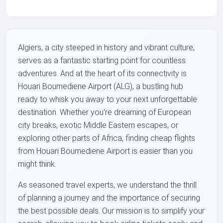
Algiers, a city steeped in history and vibrant culture,
serves as a fantastic starting point for countless
adventures. And at the heart of its connectivity is
Houari Boumediene Airport (ALG), a bustling hub
ready to whisk you away to your next unforgettable
destination. Whether you're dreaming of European
city breaks, exotic Middle Eastern escapes, or
exploring other parts of Africa, finding cheap flights
from Houari Boumediene Airport is easier than you
might think.
As seasoned travel experts, we understand the thrill
of planning a journey and the importance of securing
the best possible deals. Our mission is to simplify your