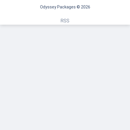
Odyssey Packages © 2026
RSS