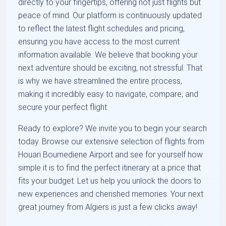
directly to your fingertips, offering not just flights but
peace of mind. Our platform is continuously updated
to reflect the latest flight schedules and pricing,
ensuring you have access to the most current
information available. We believe that booking your
next adventure should be exciting, not stressful. That
is why we have streamlined the entire process,
making it incredibly easy to navigate, compare, and
secure your perfect flight.
Ready to explore? We invite you to begin your search
today. Browse our extensive selection of flights from
Houari Boumediene Airport and see for yourself how
simple it is to find the perfect itinerary at a price that
fits your budget. Let us help you unlock the doors to
new experiences and cherished memories. Your next
great journey from Algiers is just a few clicks away!