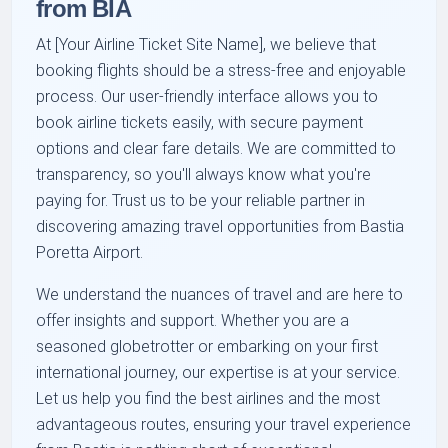
from BIA
At [Your Airline Ticket Site Name], we believe that
booking flights should be a stress-free and enjoyable
process. Our user-friendly interface allows you to
book airline tickets easily, with secure payment
options and clear fare details. We are committed to
transparency, so you'll always know what you're
paying for. Trust us to be your reliable partner in
discovering amazing travel opportunities from Bastia
Poretta Airport.
We understand the nuances of travel and are here to
offer insights and support. Whether you are a
seasoned globetrotter or embarking on your first
international journey, our expertise is at your service.
Let us help you find the best airlines and the most
advantageous routes, ensuring your travel experience