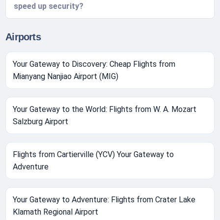
speed up security?
Airports
Your Gateway to Discovery: Cheap Flights from
Mianyang Nanjiao Airport (MIG)
Your Gateway to the World: Flights from W. A. Mozart
Salzburg Airport
Flights from Cartierville (YCV) Your Gateway to
Adventure
Your Gateway to Adventure: Flights from Crater Lake
Klamath Regional Airport