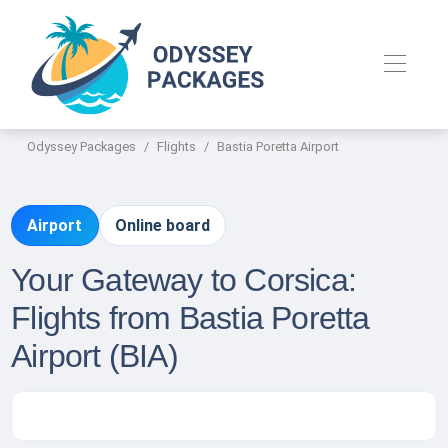
Odyssey Packages
Flights
Bastia Poretta Airport
Airport
Online board
Your Gateway to Corsica:
Flights from Bastia Poretta
Airport (BIA)