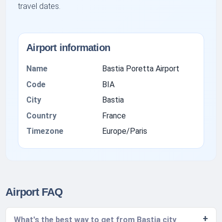
travel dates.
Airport information
Name
Bastia Poretta Airport
Code
BIA
City
Bastia
Country
France
Timezone
Europe/Paris
Airport FAQ
What's the best way to get from Bastia city