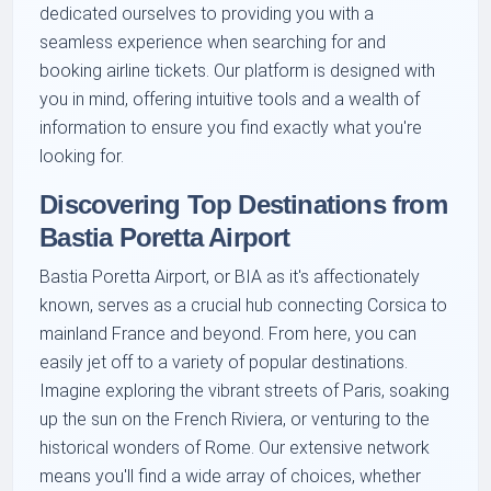
dedicated ourselves to providing you with a
seamless experience when searching for and
booking airline tickets. Our platform is designed with
you in mind, offering intuitive tools and a wealth of
information to ensure you find exactly what you're
looking for.
Discovering Top Destinations from
Bastia Poretta Airport
Bastia Poretta Airport, or BIA as it's affectionately
known, serves as a crucial hub connecting Corsica to
mainland France and beyond. From here, you can
easily jet off to a variety of popular destinations.
Imagine exploring the vibrant streets of Paris, soaking
up the sun on the French Riviera, or venturing to the
historical wonders of Rome. Our extensive network
means you'll find a wide array of choices, whether