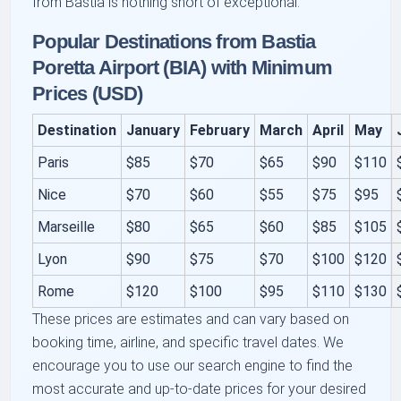
from Bastia is nothing short of exceptional.
Popular Destinations from Bastia
Poretta Airport (BIA) with Minimum
Prices (USD)
Destination
January
February
March
April
May
Paris
$85
$70
$65
$90
$110
Nice
$70
$60
$55
$75
$95
Marseille
$80
$65
$60
$85
$105
Lyon
$90
$75
$70
$100
$120
Rome
$120
$100
$95
$110
$130
These prices are estimates and can vary based on
booking time, airline, and specific travel dates. We
encourage you to use our search engine to find the
most accurate and up-to-date prices for your desired