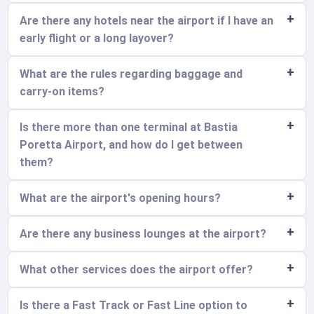
Are there any hotels near the airport if I have an
early flight or a long layover?
What are the rules regarding baggage and
carry-on items?
Is there more than one terminal at Bastia
Poretta Airport, and how do I get between
them?
What are the airport's opening hours?
Are there any business lounges at the airport?
What other services does the airport offer?
Is there a Fast Track or Fast Line option to