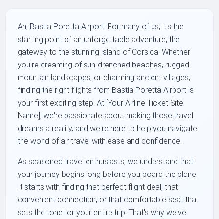
Ah, Bastia Poretta Airport! For many of us, it's the
starting point of an unforgettable adventure, the
gateway to the stunning island of Corsica. Whether
you're dreaming of sun-drenched beaches, rugged
mountain landscapes, or charming ancient villages,
finding the right flights from Bastia Poretta Airport is
your first exciting step. At [Your Airline Ticket Site
Name], we're passionate about making those travel
dreams a reality, and we're here to help you navigate
the world of air travel with ease and confidence.
As seasoned travel enthusiasts, we understand that
your journey begins long before you board the plane.
It starts with finding that perfect flight deal, that
convenient connection, or that comfortable seat that
sets the tone for your entire trip. That's why we've