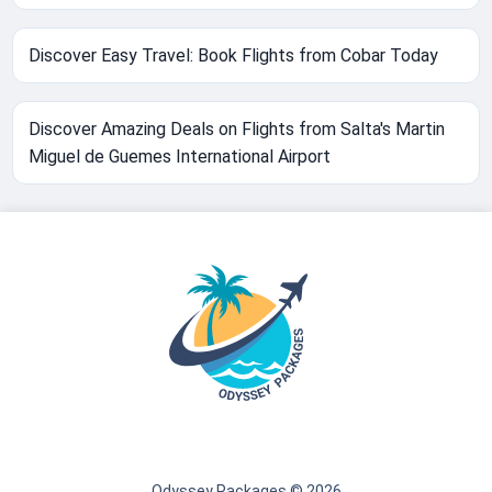
Discover Easy Travel: Book Flights from Cobar Today
Discover Amazing Deals on Flights from Salta's Martin
Miguel de Guemes International Airport
Odyssey Packages © 2026