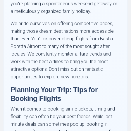
you're planning a spontaneous weekend getaway or
a meticulously organized family holiday.
We pride ourselves on offering competitive prices,
making those dream destinations more accessible
than ever. You'll discover cheap flights from Bastia
Poretta Airport to many of the most sought after
locales. We constantly monitor airfare trends and
work with the best airlines to bring you the most
attractive options. Don't miss out on fantastic
opportunities to explore new horizons.
Planning Your Trip: Tips for
Booking Flights
When it comes to booking airline tickets, timing and
flexibility can often be your best friends. While last
minute deals can sometimes pop up, booking in