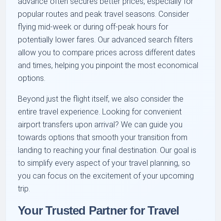
advance often secures better prices, especially for
popular routes and peak travel seasons. Consider
flying mid-week or during off-peak hours for
potentially lower fares. Our advanced search filters
allow you to compare prices across different dates
and times, helping you pinpoint the most economical
options.
Beyond just the flight itself, we also consider the
entire travel experience. Looking for convenient
airport transfers upon arrival? We can guide you
towards options that smooth your transition from
landing to reaching your final destination. Our goal is
to simplify every aspect of your travel planning, so
you can focus on the excitement of your upcoming
trip.
Your Trusted Partner for Travel