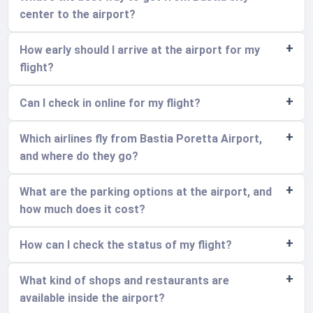
center to the airport?
How early should I arrive at the airport for my
flight?
Can I check in online for my flight?
Which airlines fly from Bastia Poretta Airport,
and where do they go?
What are the parking options at the airport, and
how much does it cost?
How can I check the status of my flight?
What kind of shops and restaurants are
available inside the airport?