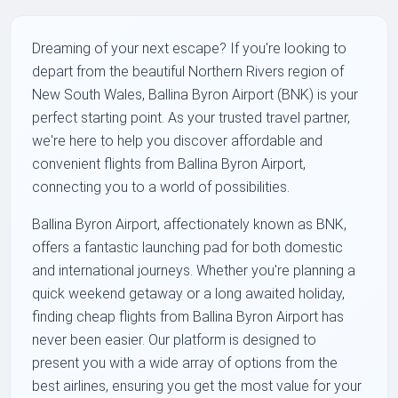
Dreaming of your next escape? If you're looking to
depart from the beautiful Northern Rivers region of
New South Wales, Ballina Byron Airport (BNK) is your
perfect starting point. As your trusted travel partner,
we're here to help you discover affordable and
convenient flights from Ballina Byron Airport,
connecting you to a world of possibilities.
Ballina Byron Airport, affectionately known as BNK,
offers a fantastic launching pad for both domestic
and international journeys. Whether you're planning a
quick weekend getaway or a long awaited holiday,
finding cheap flights from Ballina Byron Airport has
never been easier. Our platform is designed to
present you with a wide array of options from the
best airlines, ensuring you get the most value for your