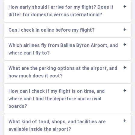
How early should I arrive for my flight? Does it
differ for domestic versus international?
Can I check in online before my flight?
Which airlines fly from Ballina Byron Airport, and
where can I fly to?
What are the parking options at the airport, and
how much does it cost?
How can I check if my flight is on time, and
where can I find the departure and arrival
boards?
What kind of food, shops, and facilities are
available inside the airport?