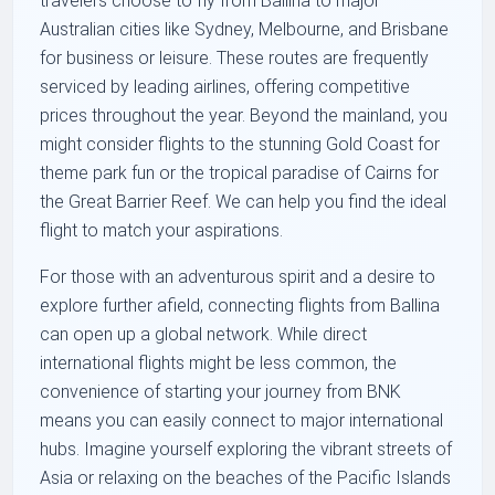
travelers choose to fly from Ballina to major
Australian cities like Sydney, Melbourne, and Brisbane
for business or leisure. These routes are frequently
serviced by leading airlines, offering competitive
prices throughout the year. Beyond the mainland, you
might consider flights to the stunning Gold Coast for
theme park fun or the tropical paradise of Cairns for
the Great Barrier Reef. We can help you find the ideal
flight to match your aspirations.
For those with an adventurous spirit and a desire to
explore further afield, connecting flights from Ballina
can open up a global network. While direct
international flights might be less common, the
convenience of starting your journey from BNK
means you can easily connect to major international
hubs. Imagine yourself exploring the vibrant streets of
Asia or relaxing on the beaches of the Pacific Islands