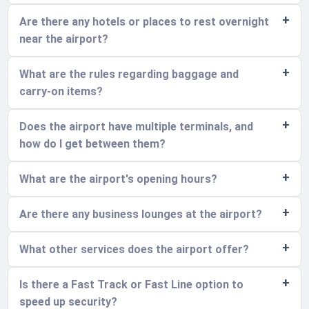
Are there any hotels or places to rest overnight
near the airport?
What are the rules regarding baggage and
carry-on items?
Does the airport have multiple terminals, and
how do I get between them?
What are the airport's opening hours?
Are there any business lounges at the airport?
What other services does the airport offer?
Is there a Fast Track or Fast Line option to
speed up security?