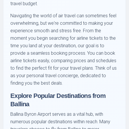
travel budget.
Navigating the world of air travel can sometimes feel
overwhelming, but we're committed to making your
experience smooth and stress free. From the
moment you begin searching for airline tickets to the
time you land at your destination, our goal is to
provide a seamless booking process. You can book
airline tickets easily, comparing prices and schedules
to find the perfect fit for your travel plans. Think of us
as your personal travel concierge, dedicated to
finding you the best deals.
Explore Popular Destinations from
Ballina
Ballina Byron Airport serves as a vital hub, with
numerous popular destinations within reach. Many