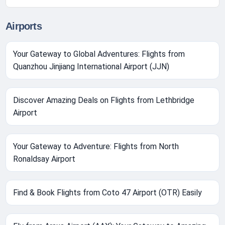
Airports
Your Gateway to Global Adventures: Flights from
Quanzhou Jinjiang International Airport (JJN)
Discover Amazing Deals on Flights from Lethbridge
Airport
Your Gateway to Adventure: Flights from North
Ronaldsay Airport
Find & Book Flights from Coto 47 Airport (OTR) Easily