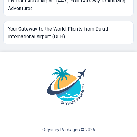
Fly from Araxa Airport (AAX): Your Gateway to Amazing
Adventures
Your Gateway to the World: Flights from Duluth
International Airport (DLH)
Odyssey Packages © 2026