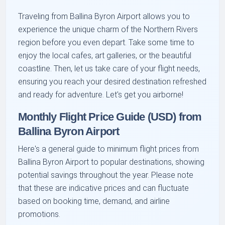
Traveling from Ballina Byron Airport allows you to
experience the unique charm of the Northern Rivers
region before you even depart. Take some time to
enjoy the local cafes, art galleries, or the beautiful
coastline. Then, let us take care of your flight needs,
ensuring you reach your desired destination refreshed
and ready for adventure. Let's get you airborne!
Monthly Flight Price Guide (USD) from
Ballina Byron Airport
Here's a general guide to minimum flight prices from
Ballina Byron Airport to popular destinations, showing
potential savings throughout the year. Please note
that these are indicative prices and can fluctuate
based on booking time, demand, and airline
promotions.