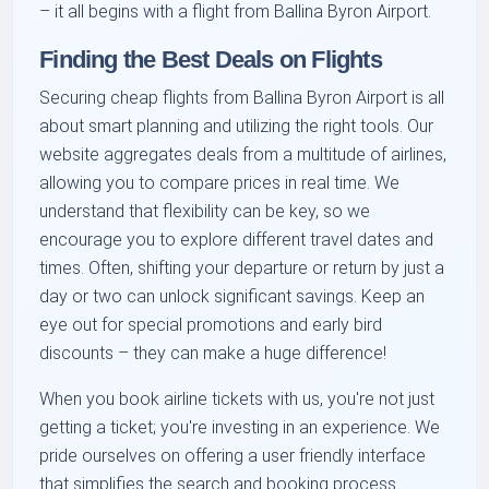
– it all begins with a flight from Ballina Byron Airport.
Finding the Best Deals on Flights
Securing cheap flights from Ballina Byron Airport is all
about smart planning and utilizing the right tools. Our
website aggregates deals from a multitude of airlines,
allowing you to compare prices in real time. We
understand that flexibility can be key, so we
encourage you to explore different travel dates and
times. Often, shifting your departure or return by just a
day or two can unlock significant savings. Keep an
eye out for special promotions and early bird
discounts – they can make a huge difference!
When you book airline tickets with us, you're not just
getting a ticket; you're investing in an experience. We
pride ourselves on offering a user friendly interface
that simplifies the search and booking process.