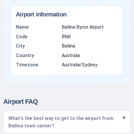
Airport information
Name
Ballina Byron Airport
Code
BNK
City
Ballina
Country
Australia
Timezone
Australia/Sydney
Airport FAQ
What's the best way to get to the airport from
Ballina town center?