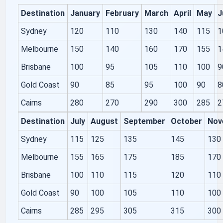
Destination
January
February
March
April
May
J
Sydney
120
110
130
140
115
1
Melbourne
150
140
160
170
155
1
Brisbane
100
95
105
110
100
9
Gold Coast
90
85
95
100
90
8
Cairns
280
270
290
300
285
2
Destination
July
August
September
October
Nov
Sydney
115
125
135
145
130
Melbourne
155
165
175
185
170
Brisbane
100
110
115
120
110
Gold Coast
90
100
105
110
100
Cairns
285
295
305
315
300