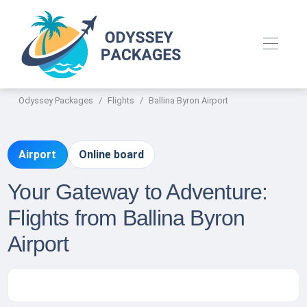
Odyssey Packages
Flights
Ballina Byron Airport
Airport
Online board
Your Gateway to Adventure:
Flights from Ballina Byron
Airport