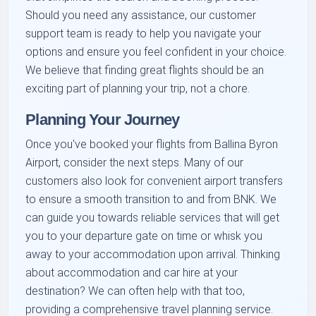
Should you need any assistance, our customer
support team is ready to help you navigate your
options and ensure you feel confident in your choice.
We believe that finding great flights should be an
exciting part of planning your trip, not a chore.
Planning Your Journey
Once you've booked your flights from Ballina Byron
Airport, consider the next steps. Many of our
customers also look for convenient airport transfers
to ensure a smooth transition to and from BNK. We
can guide you towards reliable services that will get
you to your departure gate on time or whisk you
away to your accommodation upon arrival. Thinking
about accommodation and car hire at your
destination? We can often help with that too,
providing a comprehensive travel planning service.