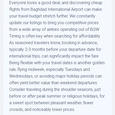
Everyone loves a good deal, and discovering cheap
flights from Baghdad International Airport can make
your travel budget stretch further. We constantly
update our listings to bring you competitive prices
from a wide array of airlines operating out of BGW.
Timing is often key when searching for affordability.
As seasoned travelers know, booking in advance,
typically 2-3 months before your departure date for
international trips, can significantly impact the fare.
Being flexible with your travel dates is another golden
rule; flying midweek, especially Tuesdays and
Wednesdays, or avoiding major holiday periods can
often yield better value than weekend departures.
Consider traveling during the shoulder seasons, just
before or after peak summer or religious holidays, for
a sweet spot between pleasant weather, fewer
crowds, and noticeably lower prices.