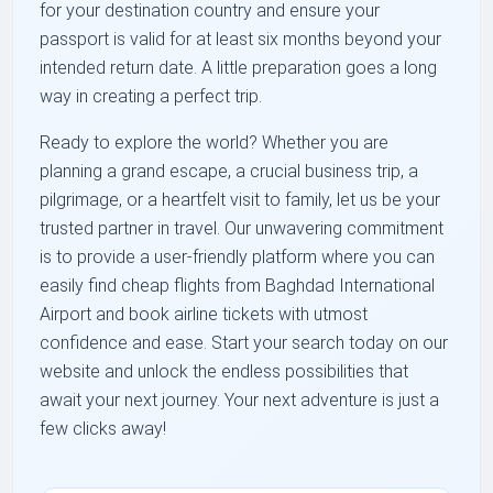
for your destination country and ensure your
passport is valid for at least six months beyond your
intended return date. A little preparation goes a long
way in creating a perfect trip.
Ready to explore the world? Whether you are
planning a grand escape, a crucial business trip, a
pilgrimage, or a heartfelt visit to family, let us be your
trusted partner in travel. Our unwavering commitment
is to provide a user-friendly platform where you can
easily find cheap flights from Baghdad International
Airport and book airline tickets with utmost
confidence and ease. Start your search today on our
website and unlock the endless possibilities that
await your next journey. Your next adventure is just a
few clicks away!