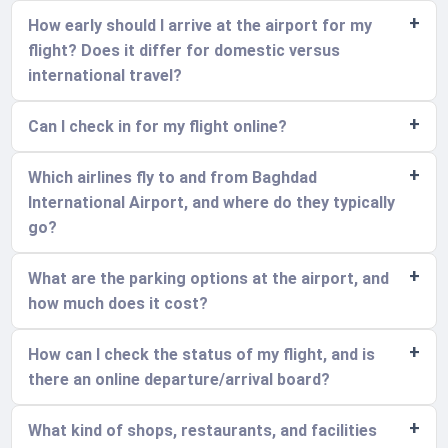
How early should I arrive at the airport for my
flight? Does it differ for domestic versus
international travel?
Can I check in for my flight online?
Which airlines fly to and from Baghdad
International Airport, and where do they typically
go?
What are the parking options at the airport, and
how much does it cost?
How can I check the status of my flight, and is
there an online departure/arrival board?
What kind of shops, restaurants, and facilities