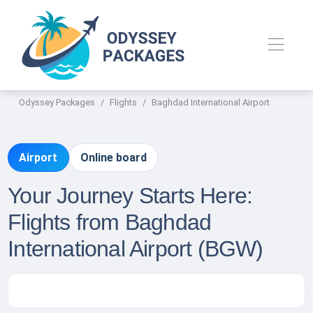
Odyssey Packages
Flights
Baghdad International Airport
Airport
Online board
Your Journey Starts Here:
Flights from Baghdad
International Airport (BGW)