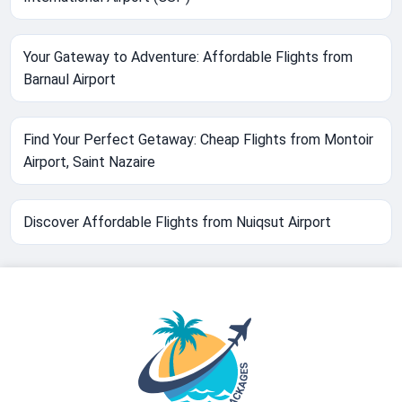
Your Gateway to Adventure: Affordable Flights from
Barnaul Airport
Find Your Perfect Getaway: Cheap Flights from Montoir
Airport, Saint Nazaire
Discover Affordable Flights from Nuiqsut Airport