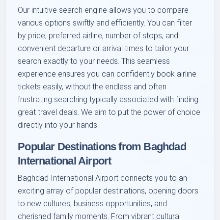
Our intuitive search engine allows you to compare
various options swiftly and efficiently. You can filter
by price, preferred airline, number of stops, and
convenient departure or arrival times to tailor your
search exactly to your needs. This seamless
experience ensures you can confidently book airline
tickets easily, without the endless and often
frustrating searching typically associated with finding
great travel deals. We aim to put the power of choice
directly into your hands.
Popular Destinations from Baghdad
International Airport
Baghdad International Airport connects you to an
exciting array of popular destinations, opening doors
to new cultures, business opportunities, and
cherished family moments. From vibrant cultural