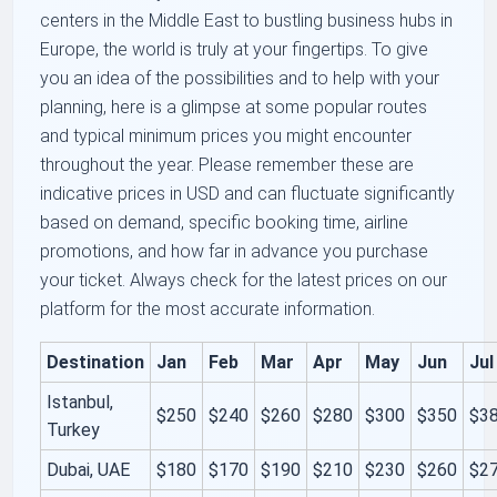
centers in the Middle East to bustling business hubs in
Europe, the world is truly at your fingertips. To give
you an idea of the possibilities and to help with your
planning, here is a glimpse at some popular routes
and typical minimum prices you might encounter
throughout the year. Please remember these are
indicative prices in USD and can fluctuate significantly
based on demand, specific booking time, airline
promotions, and how far in advance you purchase
your ticket. Always check for the latest prices on our
platform for the most accurate information.
Destination
Jan
Feb
Mar
Apr
May
Jun
Jul
Istanbul,
$250
$240
$260
$280
$300
$350
$3
Turkey
Dubai, UAE
$180
$170
$190
$210
$230
$260
$2