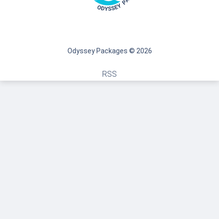
Odyssey Packages © 2026
RSS