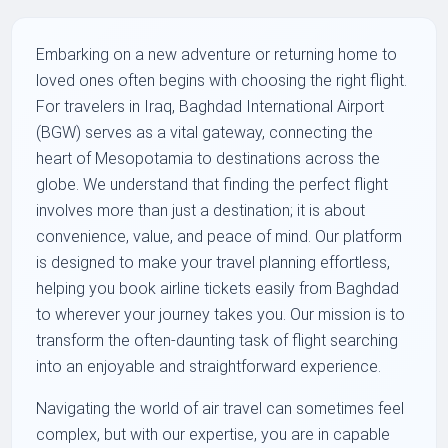
Embarking on a new adventure or returning home to
loved ones often begins with choosing the right flight.
For travelers in Iraq, Baghdad International Airport
(BGW) serves as a vital gateway, connecting the
heart of Mesopotamia to destinations across the
globe. We understand that finding the perfect flight
involves more than just a destination; it is about
convenience, value, and peace of mind. Our platform
is designed to make your travel planning effortless,
helping you book airline tickets easily from Baghdad
to wherever your journey takes you. Our mission is to
transform the often-daunting task of flight searching
into an enjoyable and straightforward experience.
Navigating the world of air travel can sometimes feel
complex, but with our expertise, you are in capable