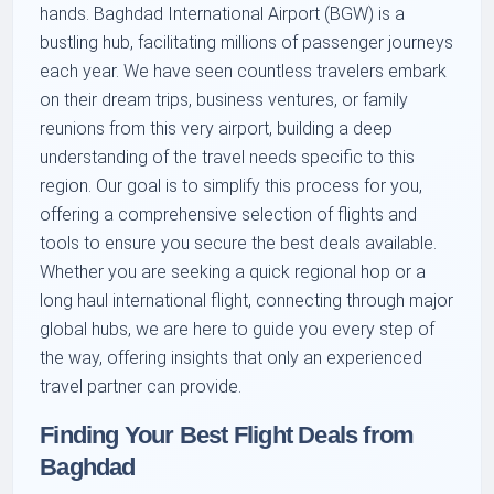
hands. Baghdad International Airport (BGW) is a
bustling hub, facilitating millions of passenger journeys
each year. We have seen countless travelers embark
on their dream trips, business ventures, or family
reunions from this very airport, building a deep
understanding of the travel needs specific to this
region. Our goal is to simplify this process for you,
offering a comprehensive selection of flights and
tools to ensure you secure the best deals available.
Whether you are seeking a quick regional hop or a
long haul international flight, connecting through major
global hubs, we are here to guide you every step of
the way, offering insights that only an experienced
travel partner can provide.
Finding Your Best Flight Deals from
Baghdad