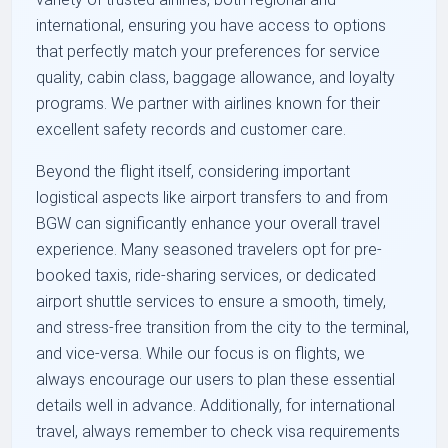
international, ensuring you have access to options
that perfectly match your preferences for service
quality, cabin class, baggage allowance, and loyalty
programs. We partner with airlines known for their
excellent safety records and customer care.
Beyond the flight itself, considering important
logistical aspects like airport transfers to and from
BGW can significantly enhance your overall travel
experience. Many seasoned travelers opt for pre-
booked taxis, ride-sharing services, or dedicated
airport shuttle services to ensure a smooth, timely,
and stress-free transition from the city to the terminal,
and vice-versa. While our focus is on flights, we
always encourage our users to plan these essential
details well in advance. Additionally, for international
travel, always remember to check visa requirements