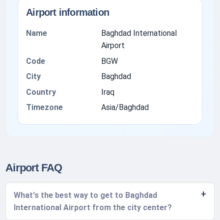
Airport information
Name
Baghdad International
Airport
Code
BGW
City
Baghdad
Country
Iraq
Timezone
Asia/Baghdad
Airport FAQ
What's the best way to get to Baghdad
International Airport from the city center?