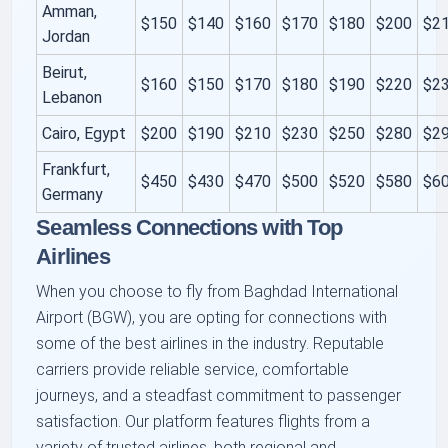
Amman,
$150
$140
$160
$170
$180
$200
$2
Jordan
Beirut,
$160
$150
$170
$180
$190
$220
$2
Lebanon
Cairo, Egypt
$200
$190
$210
$230
$250
$280
$2
Frankfurt,
$450
$430
$470
$500
$520
$580
$6
Germany
Seamless Connections with Top
Airlines
When you choose to fly from Baghdad International
Airport (BGW), you are opting for connections with
some of the best airlines in the industry. Reputable
carriers provide reliable service, comfortable
journeys, and a steadfast commitment to passenger
satisfaction. Our platform features flights from a
variety of trusted airlines, both regional and