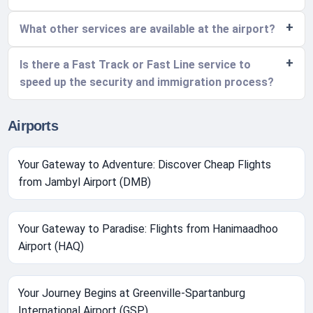
What other services are available at the airport?
Is there a Fast Track or Fast Line service to
speed up the security and immigration process?
Airports
Your Gateway to Adventure: Discover Cheap Flights
from Jambyl Airport (DMB)
Your Gateway to Paradise: Flights from Hanimaadhoo
Airport (HAQ)
Your Journey Begins at Greenville-Spartanburg
International Airport (GSP)