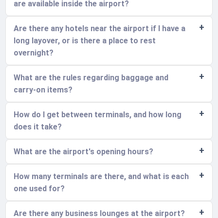
are available inside the airport?
Are there any hotels near the airport if I have a
long layover, or is there a place to rest
overnight?
What are the rules regarding baggage and
carry-on items?
How do I get between terminals, and how long
does it take?
What are the airport's opening hours?
How many terminals are there, and what is each
one used for?
Are there any business lounges at the airport?