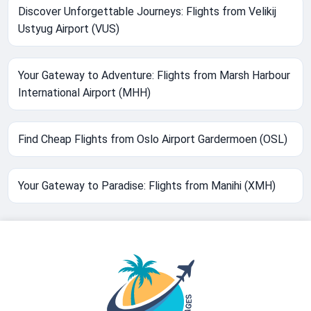
Discover Unforgettable Journeys: Flights from Velikij
Ustyug Airport (VUS)
Your Gateway to Adventure: Flights from Marsh Harbour
International Airport (MHH)
Find Cheap Flights from Oslo Airport Gardermoen (OSL)
Your Gateway to Paradise: Flights from Manihi (XMH)