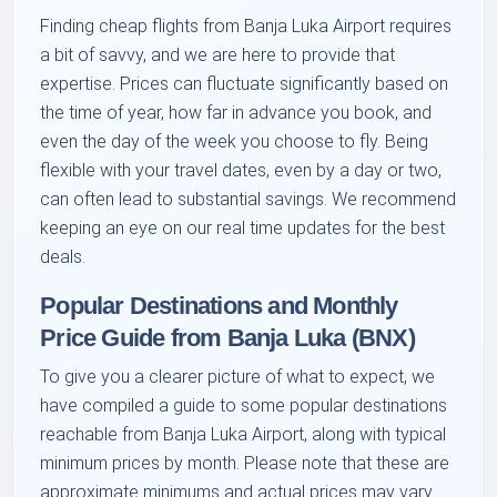
Finding cheap flights from Banja Luka Airport requires
a bit of savvy, and we are here to provide that
expertise. Prices can fluctuate significantly based on
the time of year, how far in advance you book, and
even the day of the week you choose to fly. Being
flexible with your travel dates, even by a day or two,
can often lead to substantial savings. We recommend
keeping an eye on our real time updates for the best
deals.
Popular Destinations and Monthly
Price Guide from Banja Luka (BNX)
To give you a clearer picture of what to expect, we
have compiled a guide to some popular destinations
reachable from Banja Luka Airport, along with typical
minimum prices by month. Please note that these are
approximate minimums and actual prices may vary