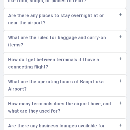
like food, shops, or places to relax?
Are there any places to stay overnight at or
near the airport?
What are the rules for baggage and carry-on
items?
How do I get between terminals if I have a
connecting flight?
What are the operating hours of Banja Luka
Airport?
How many terminals does the airport have, and
what are they used for?
Are there any business lounges available for