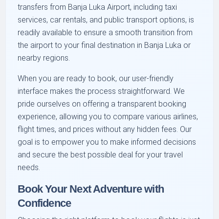
transfers from Banja Luka Airport, including taxi
services, car rentals, and public transport options, is
readily available to ensure a smooth transition from
the airport to your final destination in Banja Luka or
nearby regions.
When you are ready to book, our user-friendly
interface makes the process straightforward. We
pride ourselves on offering a transparent booking
experience, allowing you to compare various airlines,
flight times, and prices without any hidden fees. Our
goal is to empower you to make informed decisions
and secure the best possible deal for your travel
needs.
Book Your Next Adventure with
Confidence