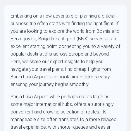
Embarking on a new adventure or planning a crucial
business trip often starts with finding the right flight. If
you are looking to explore the world from Bosnia and
Herzegovina, Banja Luka Airport (BNX) serves as an
excellent starting point, connecting you to a variety of
popular destinations across Europe and beyond.
Here, we share our expert insights to help you
navigate your travel plans, find cheap flights from
Banja Luka Airport, and book airline tickets easily,
ensuring your journey begins smoothly.
Banja Luka Airport, while perhaps not as large as
some major international hubs, offers a surprisingly
convenient and growing selection of routes. Its
manageable size often translates to a more relaxed
travel experience, with shorter queues and easier