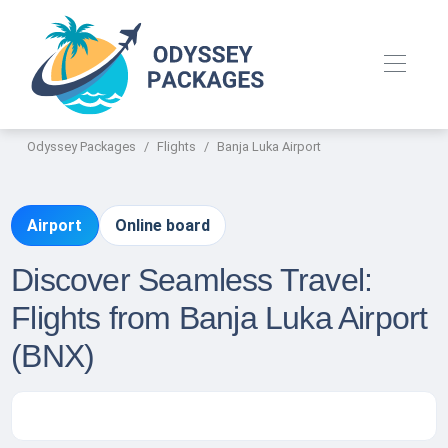
Odyssey Packages
Flights
Banja Luka Airport
Airport
Online board
Discover Seamless Travel:
Flights from Banja Luka Airport
(BNX)