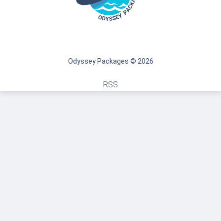
Odyssey Packages © 2026
RSS