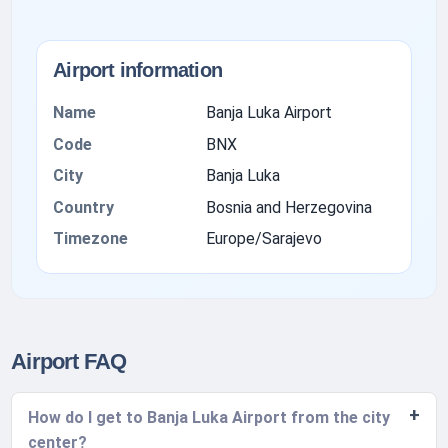
Airport information
Name
Banja Luka Airport
Code
BNX
City
Banja Luka
Country
Bosnia and Herzegovina
Timezone
Europe/Sarajevo
Airport FAQ
How do I get to Banja Luka Airport from the city
center?