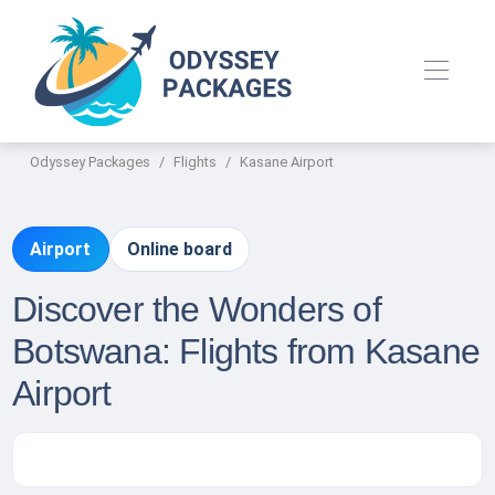
Odyssey Packages
Flights
Kasane Airport
Airport
Online board
Discover the Wonders of
Botswana: Flights from Kasane
Airport