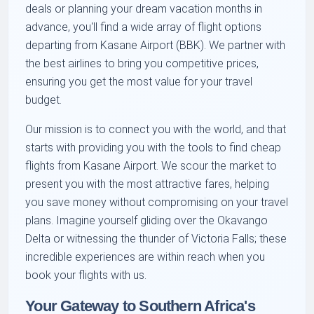
deals or planning your dream vacation months in
advance, you'll find a wide array of flight options
departing from Kasane Airport (BBK). We partner with
the best airlines to bring you competitive prices,
ensuring you get the most value for your travel
budget.
Our mission is to connect you with the world, and that
starts with providing you with the tools to find cheap
flights from Kasane Airport. We scour the market to
present you with the most attractive fares, helping
you save money without compromising on your travel
plans. Imagine yourself gliding over the Okavango
Delta or witnessing the thunder of Victoria Falls; these
incredible experiences are within reach when you
book your flights with us.
Your Gateway to Southern Africa's