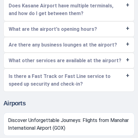
Does Kasane Airport have multiple terminals,
and how do I get between them?
What are the airport's opening hours?
Are there any business lounges at the airport?
What other services are available at the airport?
Is there a Fast Track or Fast Line service to
speed up security and check-in?
Airports
Discover Unforgettable Journeys: Flights from Manohar
International Airport (GOX)