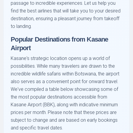
passage to incredible experiences. Let us help you
find the best airlines that will take you to your desired
destination, ensuring a pleasant journey from takeoff
to landing.
Popular Destinations from Kasane
Airport
Kasane's strategic location opens up a world of
possibilities. While many travelers are drawn to the
incredible wildlife safaris within Botswana, the airport
also serves as a convenient point for onward travel.
We've compiled a table below showcasing some of
the most popular destinations accessible from
Kasane Airport (BBK), along with indicative minimum
prices per month. Please note that these prices are
subject to change and are based on early bookings
and specific travel dates.