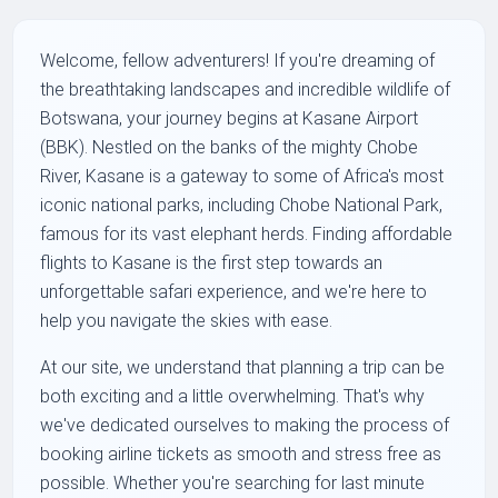
Welcome, fellow adventurers! If you're dreaming of
the breathtaking landscapes and incredible wildlife of
Botswana, your journey begins at Kasane Airport
(BBK). Nestled on the banks of the mighty Chobe
River, Kasane is a gateway to some of Africa's most
iconic national parks, including Chobe National Park,
famous for its vast elephant herds. Finding affordable
flights to Kasane is the first step towards an
unforgettable safari experience, and we're here to
help you navigate the skies with ease.
At our site, we understand that planning a trip can be
both exciting and a little overwhelming. That's why
we've dedicated ourselves to making the process of
booking airline tickets as smooth and stress free as
possible. Whether you're searching for last minute