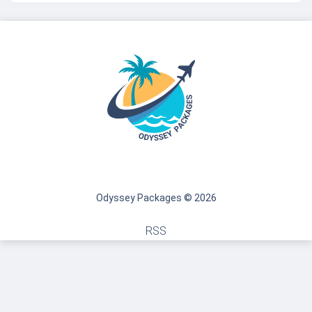
Odyssey Packages © 2026
RSS