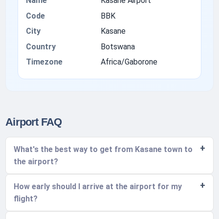
Name
Kasane Airport
Code
BBK
City
Kasane
Country
Botswana
Timezone
Africa/Gaborone
Airport FAQ
What's the best way to get from Kasane town to
the airport?
How early should I arrive at the airport for my
flight?