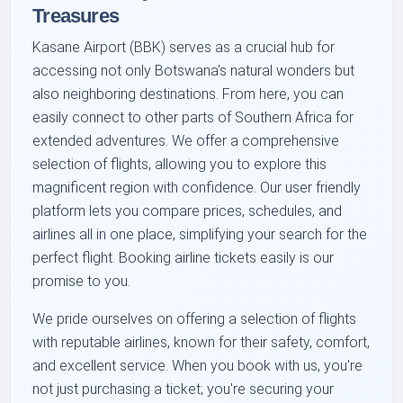
Treasures
Kasane Airport (BBK) serves as a crucial hub for
accessing not only Botswana's natural wonders but
also neighboring destinations. From here, you can
easily connect to other parts of Southern Africa for
extended adventures. We offer a comprehensive
selection of flights, allowing you to explore this
magnificent region with confidence. Our user friendly
platform lets you compare prices, schedules, and
airlines all in one place, simplifying your search for the
perfect flight. Booking airline tickets easily is our
promise to you.
We pride ourselves on offering a selection of flights
with reputable airlines, known for their safety, comfort,
and excellent service. When you book with us, you're
not just purchasing a ticket; you're securing your