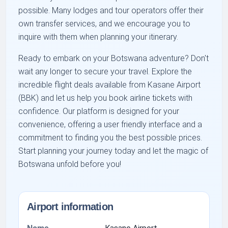
possible. Many lodges and tour operators offer their
own transfer services, and we encourage you to
inquire with them when planning your itinerary.
Ready to embark on your Botswana adventure? Don't
wait any longer to secure your travel. Explore the
incredible flight deals available from Kasane Airport
(BBK) and let us help you book airline tickets with
confidence. Our platform is designed for your
convenience, offering a user friendly interface and a
commitment to finding you the best possible prices.
Start planning your journey today and let the magic of
Botswana unfold before you!
Airport information