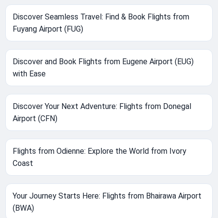
Discover Seamless Travel: Find & Book Flights from
Fuyang Airport (FUG)
Discover and Book Flights from Eugene Airport (EUG)
with Ease
Discover Your Next Adventure: Flights from Donegal
Airport (CFN)
Flights from Odienne: Explore the World from Ivory
Coast
Your Journey Starts Here: Flights from Bhairawa Airport
(BWA)