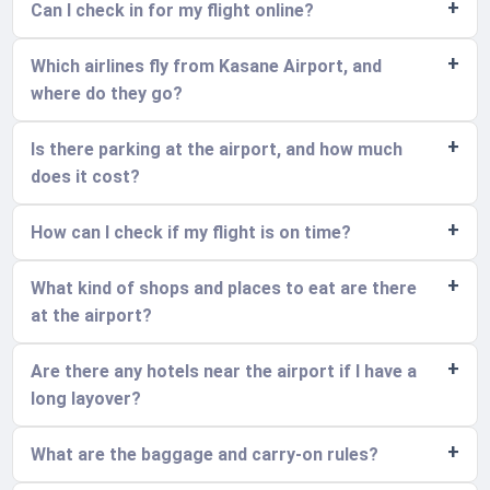
Can I check in for my flight online?
Which airlines fly from Kasane Airport, and
where do they go?
Is there parking at the airport, and how much
does it cost?
How can I check if my flight is on time?
What kind of shops and places to eat are there
at the airport?
Are there any hotels near the airport if I have a
long layover?
What are the baggage and carry-on rules?