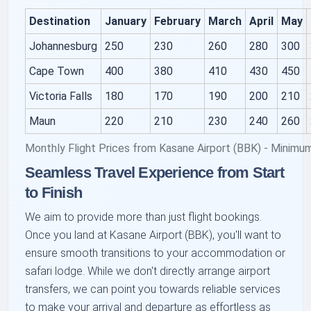
Destination
January
February
March
April
May
Johannesburg
250
230
260
280
300
Cape Town
400
380
410
430
450
Victoria Falls
180
170
190
200
210
Maun
220
210
230
240
260
Monthly Flight Prices from Kasane Airport (BBK) - Minimu
Seamless Travel Experience from Start
to Finish
We aim to provide more than just flight bookings.
Once you land at Kasane Airport (BBK), you'll want to
ensure smooth transitions to your accommodation or
safari lodge. While we don't directly arrange airport
transfers, we can point you towards reliable services
to make your arrival and departure as effortless as