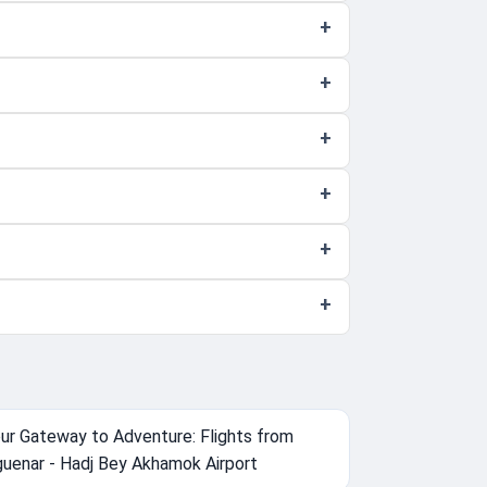
ur Gateway to Adventure: Flights from
uenar - Hadj Bey Akhamok Airport