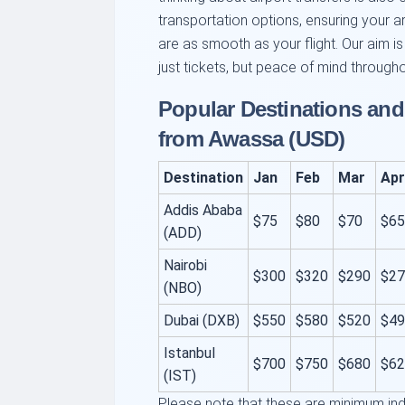
transportation options, ensuring your a
are as smooth as your flight. Our aim is
just tickets, but peace of mind througho
Popular Destinations an
from Awassa (USD)
Destination
Jan
Feb
Mar
Apr
Addis Ababa
$75
$80
$70
$65
(ADD)
Nairobi
$300
$320
$290
$27
(NBO)
Dubai (DXB)
$550
$580
$520
$49
Istanbul
$700
$750
$680
$62
(IST)
Please note that these are minimum ind