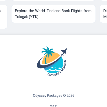
p
Explore the World: Find and Book Flights from
Di
Tulugak (YTK)
Mu
Odyssey Packages © 2026
RSS