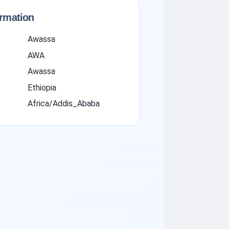
ormation
Awassa
AWA
Awassa
Ethiopia
Africa/Addis_Ababa