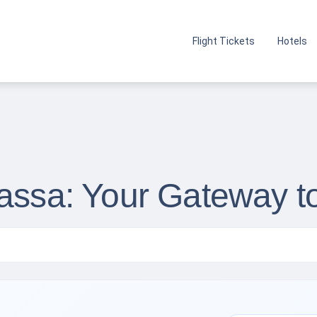
Flight Tickets
Hotels
wassa: Your Gateway t