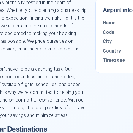
ibrant city nestled in the heart of
Airport inf
ies. Whether you're planning a business trip,
 expedition, finding the right flight is the
Name
rm, we understand the unique needs of
Code
re dedicated to making your booking
as possible. We pride ourselves on
City
y service, ensuring you can discover the
Country
Timezone
n't have to be a daunting task. Our
scour countless airlines and routes,
available flights, schedules, and prices.
h is why we're committed to helping you
ing on comfort or convenience. With our
e you through the complexities of air travel,
 your savings and minimize stress.
r Destinations