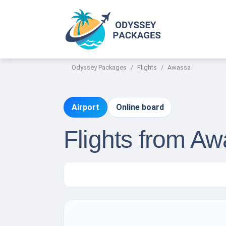
Odyssey Packages
Flights
Awassa
Airport
Online board
Flights from A