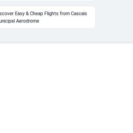
scover Easy & Cheap Flights from Cascais
nicipal Aerodrome