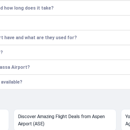
nd how long does it take?
t have and what are they used for?
e?
wassa Airport?
 available?
Discover Amazing Flight Deals from Aspen
Yo
Airport (ASE)
Ag