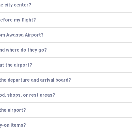
e city center?
efore my flight?
from Awassa Airport?
and where do they go?
at the airport?
 the departure and arrival board?
od, shops, or rest areas?
the airport?
ry-on items?