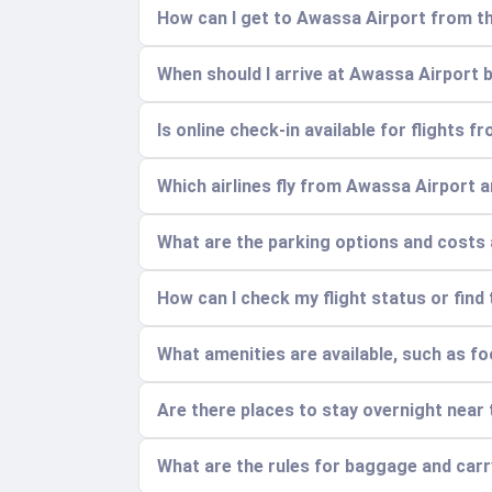
How can I get to Awassa Airport from th
When should I arrive at Awassa Airport b
Is online check-in available for flights 
Which airlines fly from Awassa Airport 
What are the parking options and costs 
How can I check my flight status or find
What amenities are available, such as fo
Are there places to stay overnight near 
What are the rules for baggage and car