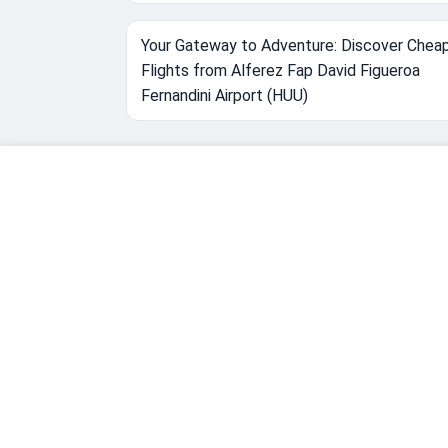
Your Gateway to Adventure: Discover Chea
Flights from Alferez Fap David Figueroa
Fernandini Airport (HUU)