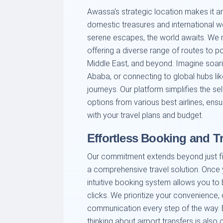
Awassa's strategic location makes it an 
domestic treasures and international w
serene escapes, the world awaits. We ma
offering a diverse range of routes to p
Middle East, and beyond. Imagine soarin
Ababa, or connecting to global hubs lik
journeys. Our platform simplifies the s
options from various best airlines, ensur
with your travel plans and budget.
Effortless Booking and T
Our commitment extends beyond just fin
a comprehensive travel solution. Once y
intuitive booking system allows you to b
clicks. We prioritize your convenience,
communication every step of the way. B
thinking about airport transfers is also