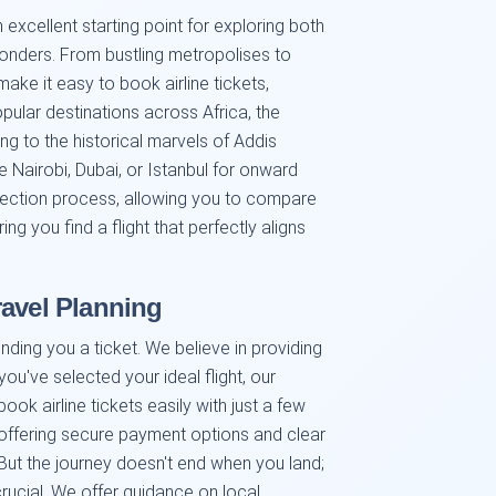
excellent starting point for exploring both
onders. From bustling metropolises to
ke it easy to book airline tickets,
opular destinations across Africa, the
g to the historical marvels of Addis
e Nairobi, Dubai, or Istanbul for onward
election process, allowing you to compare
ing you find a flight that perfectly aligns
ravel Planning
ding you a ticket. We believe in providing
ou've selected your ideal flight, our
ook airline tickets easily with just a few
 offering secure payment options and clear
ut the journey doesn't end when you land;
 crucial. We offer guidance on local