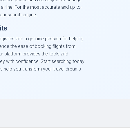
 airline. For the most accurate and up-to-
our search engine.
its
ogistics and a genuine passion for helping
ience the ease of booking flights from
ur platform provides the tools and
ney with confidence. Start searching today
us help you transform your travel dreams