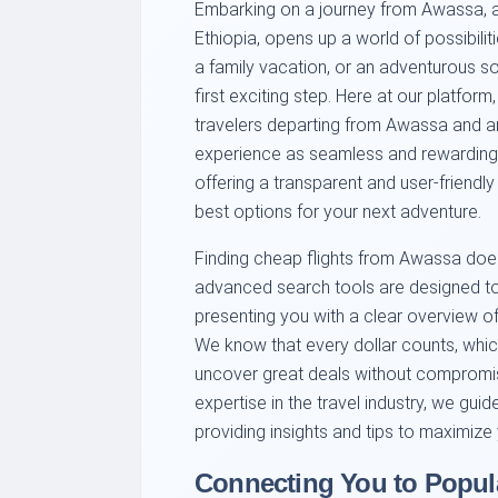
Embarking on a journey from Awassa, a v
Ethiopia, opens up a world of possibilit
a family vacation, or an adventurous solo
first exciting step. Here at our platfo
travelers departing from Awassa and a
experience as seamless and rewarding 
offering a transparent and user-friendl
best options for your next adventure.
Finding cheap flights from Awassa does
advanced search tools are designed to 
presenting you with a clear overview of 
We know that every dollar counts, whic
uncover great deals without compromis
expertise in the travel industry, we guid
providing insights and tips to maximize
Connecting You to Popula