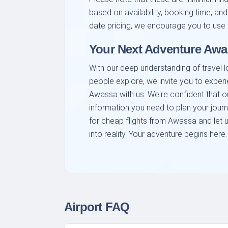
based on availability, booking time, and
date pricing, we encourage you to use 
Your Next Adventure Awa
With our deep understanding of travel l
people explore, we invite you to exper
Awassa with us. We're confident that o
information you need to plan your jour
for cheap flights from Awassa and let 
into reality. Your adventure begins here.
Airport FAQ