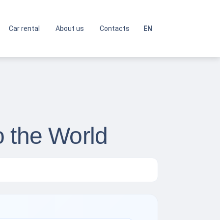
Car rental
About us
Contacts
EN
o the World