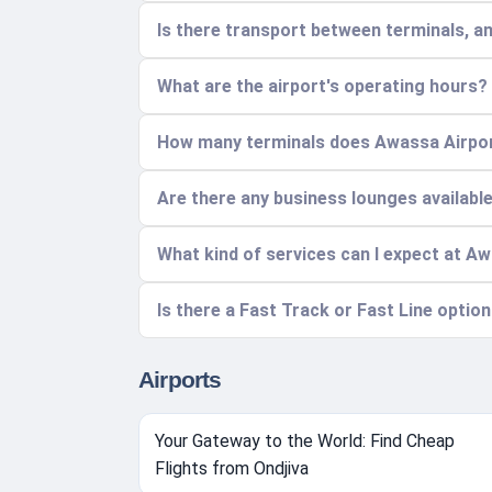
Is there transport between terminals, a
What are the airport's operating hours?
How many terminals does Awassa Airpor
Are there any business lounges availabl
What kind of services can I expect at A
Is there a Fast Track or Fast Line option
Airports
Your Gateway to the World: Find Cheap
Flights from Ondjiva