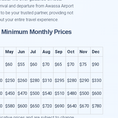
rrival and departure from Awassa Airport
 to be your trusted partner, providing not
ut your entire travel experience.
d Minimum Monthly Prices
May
Jun
Jul
Aug
Sep
Oct
Nov
Dec
$60
$55
$60
$70
$65
$70
$75
$90
0
$250
$260
$280
$310
$295
$280
$290
$330
0
$450
$470
$500
$540
$510
$480
$500
$600
0
$580
$600
$650
$720
$690
$640
$670
$780
icative prices and are subject to change