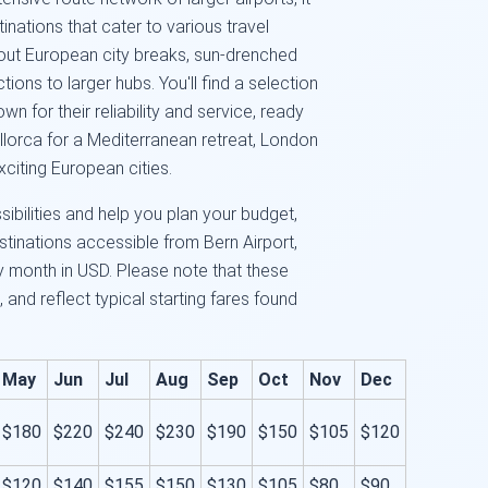
tinations that cater to various travel
out European city breaks, sun-drenched
ons to larger hubs. You'll find a selection
n for their reliability and service, ready
llorca for a Mediterranean retreat, London
xciting European cities.
sibilities and help you plan your budget,
tinations accessible from Bern Airport,
by month in USD. Please note that these
 and reflect typical starting fares found
May
Jun
Jul
Aug
Sep
Oct
Nov
Dec
$180
$220
$240
$230
$190
$150
$105
$120
$120
$140
$155
$150
$130
$105
$80
$90