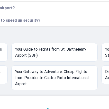
 airport?
n to speed up security?
ts
Your Guide to Flights from St. Barthelemy
Yo
Airport (SBH)
St
t
Your Gateway to Adventure: Cheap Flights
Di
from Presidente Castro Pinto International
Ai
Airport