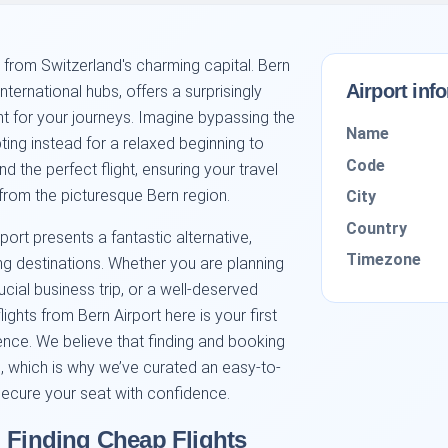
 from Switzerland's charming capital. Bern
Airport inf
nternational hubs, offers a surprisingly
nt for your journeys. Imagine bypassing the
Name
ing instead for a relaxed beginning to
Code
nd the perfect flight, ensuring your travel
from the picturesque Bern region.
City
Country
rport presents a fantastic alternative,
Timezone
ng destinations. Whether you are planning
al business trip, or a well-deserved
lights from Bern Airport here is your first
nce. We believe that finding and booking
rd, which is why we’ve curated an easy-to-
ecure your seat with confidence.
: Finding Cheap Flights