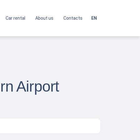
Car rental
About us
Contacts
EN
rn Airport