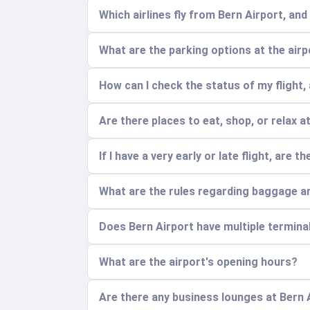
Which airlines fly from Bern Airport, an
What are the parking options at the air
How can I check the status of my flight, 
Are there places to eat, shop, or relax a
If I have a very early or late flight, are
What are the rules regarding baggage a
Does Bern Airport have multiple termina
What are the airport's opening hours?
Are there any business lounges at Bern 