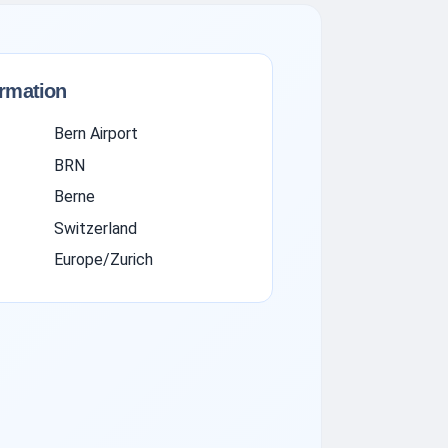
ormation
Bern Airport
BRN
Berne
Switzerland
Europe/Zurich