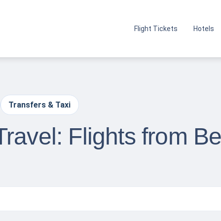
Flight Tickets
Hotels
Transfers & Taxi
ravel: Flights from Be