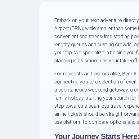
Embark on your next adventure directly
Airport (BRN), while smaller than some i
convenient and stress-free starting poi
lengthy queues and bustling crowds, opt
your trip. We specialize in helping you fi
planning is as smooth as your take-off 
For residents and visitors alike, Bern Ai
connecting you to a selection of exciti
a spontaneous weekend getaway, a cruci
family holiday, starting your search for f
step towards a seamless travel experie
airline tickets should be straightforwa
use platform to compare options and s
Your Journey Starts Here