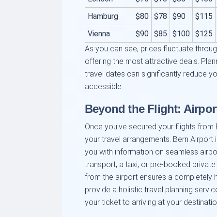
Hamburg
$80
$78
$90
$115
Vienna
$90
$85
$100
$125
As you can see, prices fluctuate throug
offering the most attractive deals. Plan
travel dates can significantly reduce 
accessible.
Beyond the Flight: Airpor
Once you've secured your flights from B
your travel arrangements. Bern Airport 
you with information on seamless airpor
transport, a taxi, or pre-booked private
from the airport ensures a completely h
provide a holistic travel planning servi
your ticket to arriving at your destinati