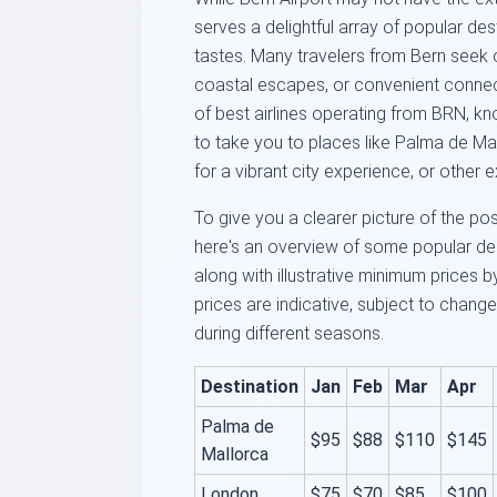
serves a delightful array of popular des
tastes. Many travelers from Bern seek 
coastal escapes, or convenient connecti
of best airlines operating from BRN, know
to take you to places like Palma de Ma
for a vibrant city experience, or other e
To give you a clearer picture of the pos
here's an overview of some popular des
along with illustrative minimum prices 
prices are indicative, subject to change,
during different seasons.
Destination
Jan
Feb
Mar
Apr
Palma de
$95
$88
$110
$145
Mallorca
London
$75
$70
$85
$100