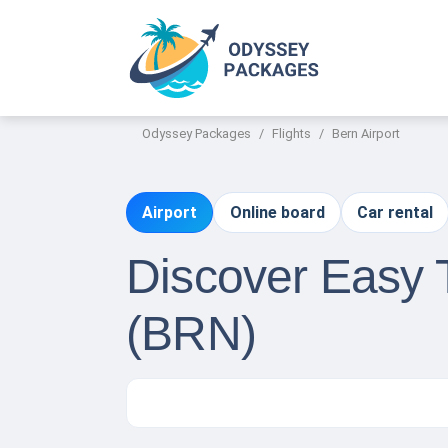
Odyssey Packages
Flights
Bern Airport
Airport
Online board
Car rental
Discover Easy T
(BRN)