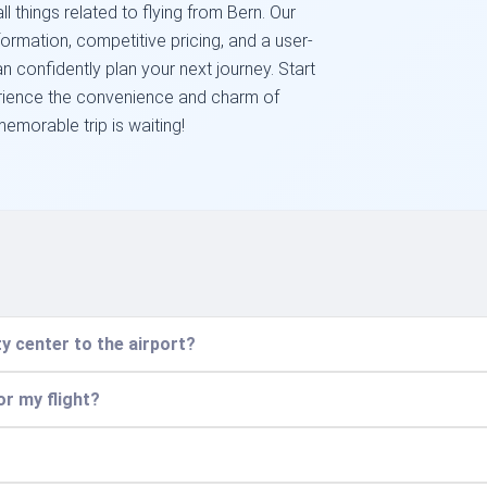
l things related to flying from Bern. Our
ormation, competitive pricing, and a user-
 confidently plan your next journey. Start
rience the convenience and charm of
emorable trip is waiting!
y center to the airport?
or my flight?