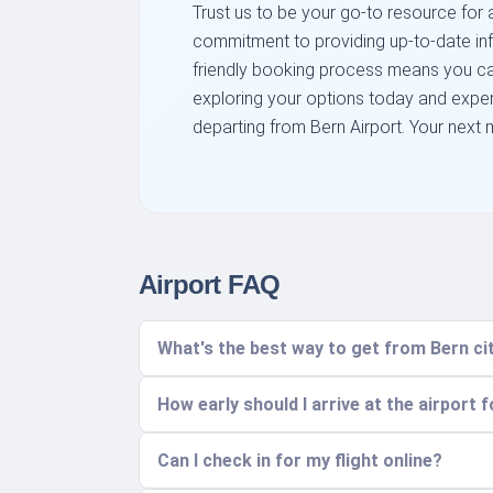
Trust us to be your go-to resource for al
commitment to providing up-to-date inf
friendly booking process means you can
exploring your options today and expe
departing from Bern Airport. Your next m
Airport FAQ
What's the best way to get from Bern cit
How early should I arrive at the airport f
Can I check in for my flight online?