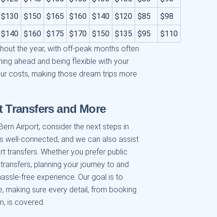
$130
$150
$165
$160
$140
$120
$85
$98
$140
$160
$175
$170
$150
$135
$95
$110
hout the year, with off-peak months often
ning ahead and being flexible with your
your costs, making those dream trips more
t Transfers and More
ern Airport, consider the next steps in
is well-connected, and we can also assist
t transfers. Whether you prefer public
 transfers, planning your journey to and
assle-free experience. Our goal is to
ce, making sure every detail, from booking
on, is covered.