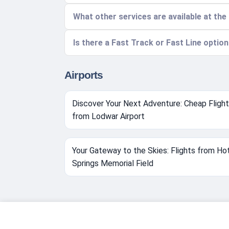
What other services are available at the
Is there a Fast Track or Fast Line optio
Airports
Discover Your Next Adventure: Cheap Fligh
from Lodwar Airport
Your Gateway to the Skies: Flights from Ho
Springs Memorial Field