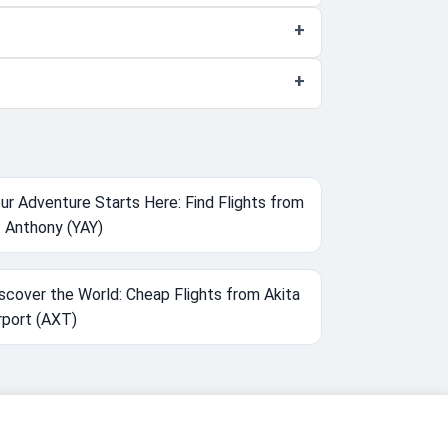
ur Adventure Starts Here: Find Flights from
 Anthony (YAY)
scover the World: Cheap Flights from Akita
rport (AXT)