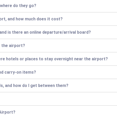
d where do they go?
port, and how much does it cost?
and is there an online departure/arrival board?
t the airport?
 there hotels or places to stay overnight near the airport?
nd carry-on items?
ls, and how do I get between them?
Airport?