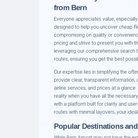
from Bern
Everyone appreciates value, especially 
designed to help you uncover cheap fli
compromising on quality or convenienc
pricing and strive to present you with 
leveraging our comprehensive search to
routes, ensuring you get the best possib
Our expertise lies in simplifying the o
provide clear, transparent information,
airline services, and prices at a glance
reality when you have all the necessary
with a platform built for clarity and use
routes with minimal layovers, your ideal 
Popular Destinations and
While Bern Airport may not have the exte