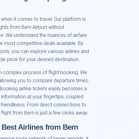
when it comes to travel. Our platform is
ghts from Bern Airport without
e. We understand the nuances of airfare
the most competitive deals available. By
ols, you can explore various airlines and
le price for your desired destination.
ften-complex process of flight booking. We
 allowing you to compare departure times,
. Booking airline tickets easily becomes a
 information at your fingertips, coupled
r-friendliness. From direct connections to
flight from Bern is just a few clicks away.
 Best Airlines from Bern
nsive route network of larger airports, it