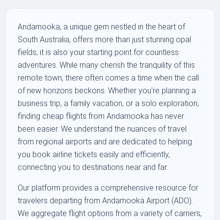
Andamooka, a unique gem nestled in the heart of
South Australia, offers more than just stunning opal
fields; it is also your starting point for countless
adventures. While many cherish the tranquility of this
remote town, there often comes a time when the call
of new horizons beckons. Whether you're planning a
business trip, a family vacation, or a solo exploration,
finding cheap flights from Andamooka has never
been easier. We understand the nuances of travel
from regional airports and are dedicated to helping
you book airline tickets easily and efficiently,
connecting you to destinations near and far.
Our platform provides a comprehensive resource for
travelers departing from Andamooka Airport (ADO).
We aggregate flight options from a variety of carriers,