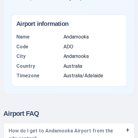
Airport information
Name
Andamooka
Code
ADO
City
Andamooka
Country
Australia
Timezone
Australia/Adelaide
Airport FAQ
How do I get to Andamooka Airport from the