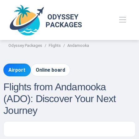
Odyssey Packages
Flights
Andamooka
Airport
Online board
Flights from Andamooka
(ADO): Discover Your Next
Journey