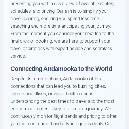
presenting you with a clear view of available routes,
schedules, and pricing. Our aim is to simplify your
travel planning, ensuring you spend less time
searching and more time anticipating your journey.
From the moment you consider your next trip to the
final click of booking, we are here to support your
travel aspirations with expert advice and seamless
service.
Connecting Andamooka to the World
Despite its remote charm, Andamooka offers
connections that can lead you to bustling cities,
serene coastlines, or vibrant cultural hubs.
Understanding the best times to travel and the most
economical routes is key to a smooth journey. We
continuously monitor flight trends and pricing to offer
you the most current and advantageous deals. Our