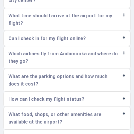
city center?
What time should I arrive at the airport for my
flight?
Can I check in for my flight online?
Which airlines fly from Andamooka and where do
they go?
What are the parking options and how much
does it cost?
How can I check my flight status?
What food, shops, or other amenities are
available at the airport?