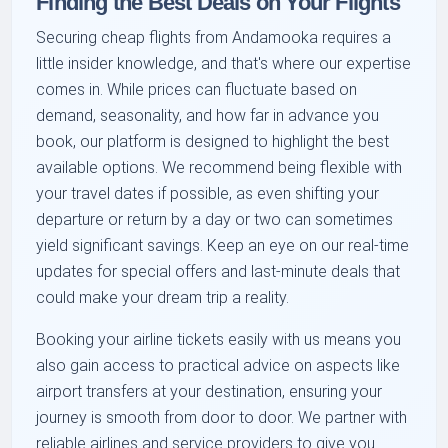
Finding the Best Deals on Your Flights
Securing cheap flights from Andamooka requires a
little insider knowledge, and that's where our expertise
comes in. While prices can fluctuate based on
demand, seasonality, and how far in advance you
book, our platform is designed to highlight the best
available options. We recommend being flexible with
your travel dates if possible, as even shifting your
departure or return by a day or two can sometimes
yield significant savings. Keep an eye on our real-time
updates for special offers and last-minute deals that
could make your dream trip a reality.
Booking your airline tickets easily with us means you
also gain access to practical advice on aspects like
airport transfers at your destination, ensuring your
journey is smooth from door to door. We partner with
reliable airlines and service providers to give you