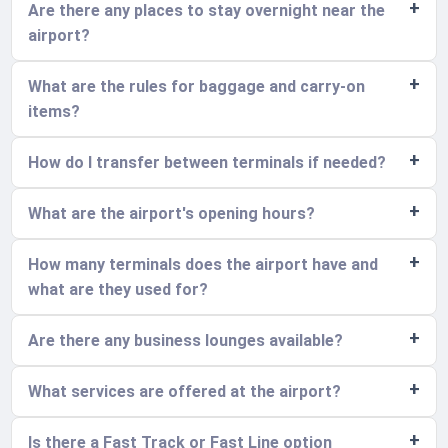
Are there any places to stay overnight near the
airport?
What are the rules for baggage and carry-on
items?
How do I transfer between terminals if needed?
What are the airport's opening hours?
How many terminals does the airport have and
what are they used for?
Are there any business lounges available?
What services are offered at the airport?
Is there a Fast Track or Fast Line option