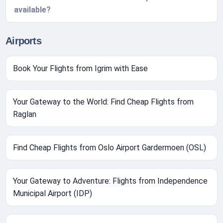
available?
Airports
Book Your Flights from Igrim with Ease
Your Gateway to the World: Find Cheap Flights from
Raglan
Find Cheap Flights from Oslo Airport Gardermoen (OSL)
Your Gateway to Adventure: Flights from Independence
Municipal Airport (IDP)