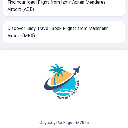
Find Your Ideal Flight from Izmir Adnan Menderes
Airport (ADB)
Discover Easy Travel: Book Flights from Mahshahr
Airport (MRX)
Odyssey Packages © 2026