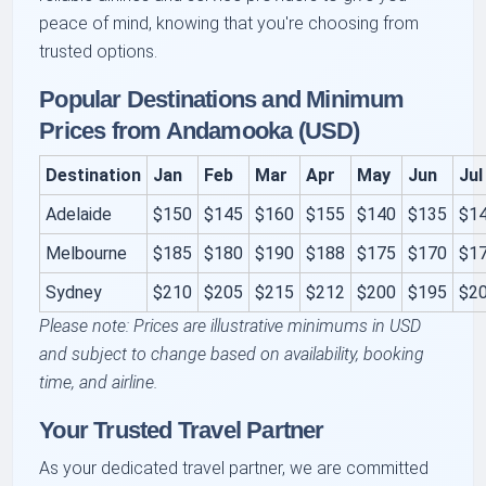
peace of mind, knowing that you're choosing from
trusted options.
Popular Destinations and Minimum
Prices from Andamooka (USD)
Destination
Jan
Feb
Mar
Apr
May
Jun
Jul
Adelaide
$150
$145
$160
$155
$140
$135
$1
Melbourne
$185
$180
$190
$188
$175
$170
$1
Sydney
$210
$205
$215
$212
$200
$195
$2
Please note: Prices are illustrative minimums in USD
and subject to change based on availability, booking
time, and airline.
Your Trusted Travel Partner
As your dedicated travel partner, we are committed