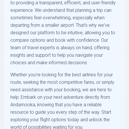
to providing a transparent, efficient, and user-friendly
experience. We understand that planning a trip can
sometimes feel overwhelming, especially when
departing from a smaller airport. That's why we've
designed our platform to be intuitive, allowing you to
compare options and book with confidence. Our
team of travel experts is always on hand, offering
insights and support to help you navigate your
choices and make informed decisions.
Whether you're looking for the best airlines for your
route, seeking the most competitive fares, or simply
need assistance with your booking, we are here to
help. Embark on your next adventure directly from
Andamooka, knowing that you have a reliable
resource to guide you every step of the way. Start
exploring your flight options today and unlock the
world of possibilities waiting for you.