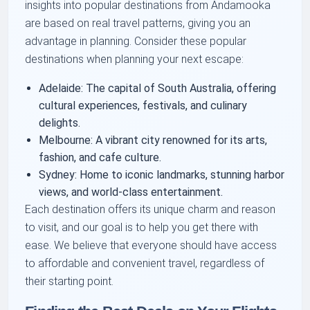
insights into popular destinations from Andamooka
are based on real travel patterns, giving you an
advantage in planning. Consider these popular
destinations when planning your next escape:
Adelaide: The capital of South Australia, offering
cultural experiences, festivals, and culinary
delights.
Melbourne: A vibrant city renowned for its arts,
fashion, and cafe culture.
Sydney: Home to iconic landmarks, stunning harbor
views, and world-class entertainment.
Each destination offers its unique charm and reason
to visit, and our goal is to help you get there with
ease. We believe that everyone should have access
to affordable and convenient travel, regardless of
their starting point.