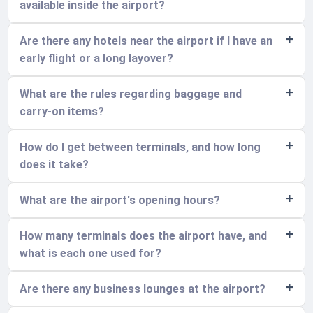
available inside the airport?
Are there any hotels near the airport if I have an
early flight or a long layover?
What are the rules regarding baggage and
carry-on items?
How do I get between terminals, and how long
does it take?
What are the airport's opening hours?
How many terminals does the airport have, and
what is each one used for?
Are there any business lounges at the airport?