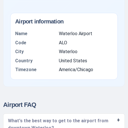
Airport information
Name
Waterloo Airport
Code
ALO
City
Waterloo
Country
United States
Timezone
America/Chicago
Airport FAQ
What's the best way to get to the airport from
downtown Waterloo?