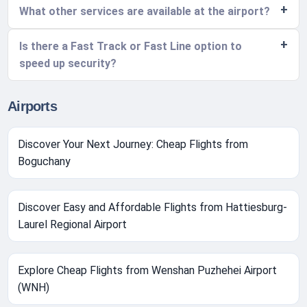
What other services are available at the airport?
Is there a Fast Track or Fast Line option to
speed up security?
Airports
Discover Your Next Journey: Cheap Flights from
Boguchany
Discover Easy and Affordable Flights from Hattiesburg-
Laurel Regional Airport
Explore Cheap Flights from Wenshan Puzhehei Airport
(WNH)