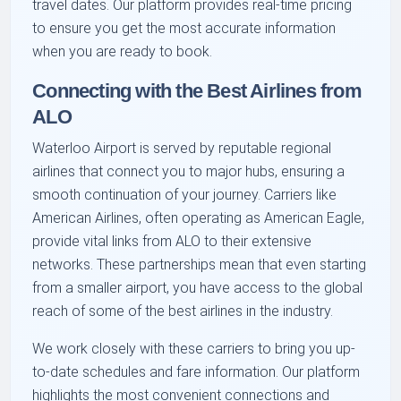
travel dates. Our platform provides real-time pricing
to ensure you get the most accurate information
when you are ready to book.
Connecting with the Best Airlines from
ALO
Waterloo Airport is served by reputable regional
airlines that connect you to major hubs, ensuring a
smooth continuation of your journey. Carriers like
American Airlines, often operating as American Eagle,
provide vital links from ALO to their extensive
networks. These partnerships mean that even starting
from a smaller airport, you have access to the global
reach of some of the best airlines in the industry.
We work closely with these carriers to bring you up-
to-date schedules and fare information. Our platform
highlights the most convenient connections and