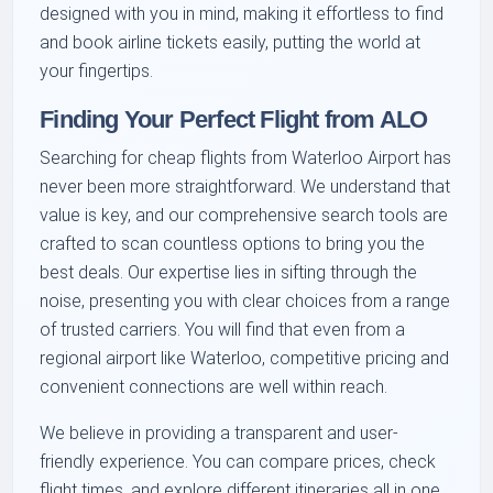
designed with you in mind, making it effortless to find
and book airline tickets easily, putting the world at
your fingertips.
Finding Your Perfect Flight from ALO
Searching for cheap flights from Waterloo Airport has
never been more straightforward. We understand that
value is key, and our comprehensive search tools are
crafted to scan countless options to bring you the
best deals. Our expertise lies in sifting through the
noise, presenting you with clear choices from a range
of trusted carriers. You will find that even from a
regional airport like Waterloo, competitive pricing and
convenient connections are well within reach.
We believe in providing a transparent and user-
friendly experience. You can compare prices, check
flight times, and explore different itineraries all in one