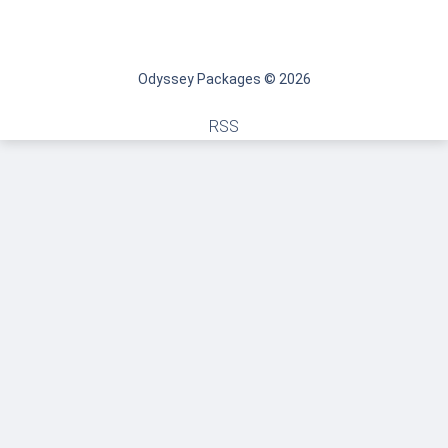
Odyssey Packages © 2026
RSS