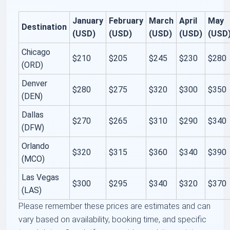
January
February
March
April
May
Destination
(USD)
(USD)
(USD)
(USD)
(USD
Chicago
$210
$205
$245
$230
$280
(ORD)
Denver
$280
$275
$320
$300
$350
(DEN)
Dallas
$270
$265
$310
$290
$340
(DFW)
Orlando
$320
$315
$360
$340
$390
(MCO)
Las Vegas
$300
$295
$340
$320
$370
(LAS)
Please remember these prices are estimates and can
vary based on availability, booking time, and specific