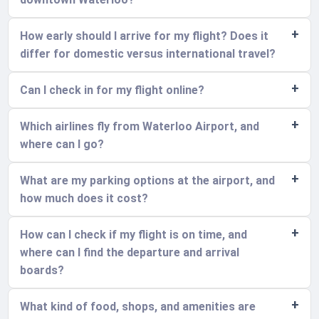
How early should I arrive for my flight? Does it
differ for domestic versus international travel?
Can I check in for my flight online?
Which airlines fly from Waterloo Airport, and
where can I go?
What are my parking options at the airport, and
how much does it cost?
How can I check if my flight is on time, and
where can I find the departure and arrival
boards?
What kind of food, shops, and amenities are