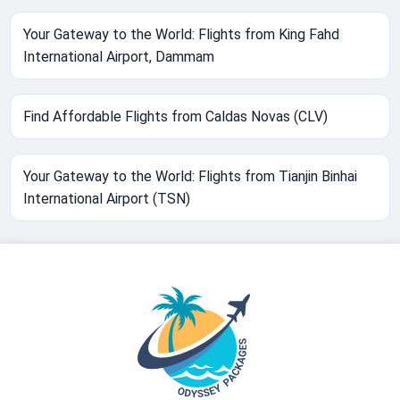
Your Gateway to the World: Flights from King Fahd
International Airport, Dammam
Find Affordable Flights from Caldas Novas (CLV)
Your Gateway to the World: Flights from Tianjin Binhai
International Airport (TSN)