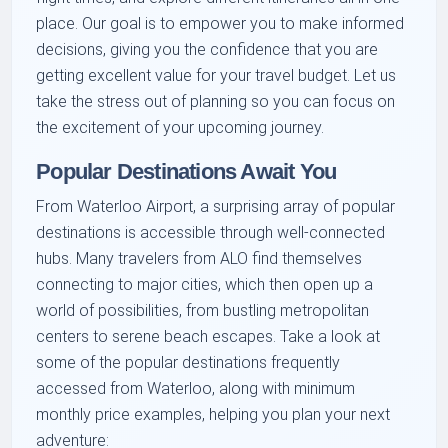
place. Our goal is to empower you to make informed
decisions, giving you the confidence that you are
getting excellent value for your travel budget. Let us
take the stress out of planning so you can focus on
the excitement of your upcoming journey.
Popular Destinations Await You
From Waterloo Airport, a surprising array of popular
destinations is accessible through well-connected
hubs. Many travelers from ALO find themselves
connecting to major cities, which then open up a
world of possibilities, from bustling metropolitan
centers to serene beach escapes. Take a look at
some of the popular destinations frequently
accessed from Waterloo, along with minimum
monthly price examples, helping you plan your next
adventure: