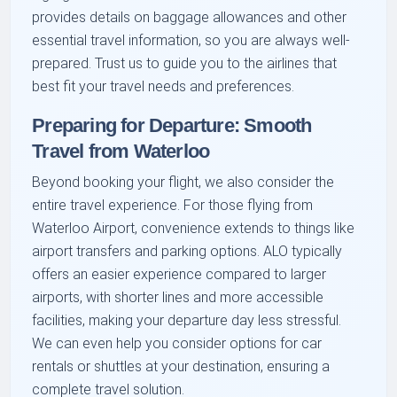
provides details on baggage allowances and other
essential travel information, so you are always well-
prepared. Trust us to guide you to the airlines that
best fit your travel needs and preferences.
Preparing for Departure: Smooth
Travel from Waterloo
Beyond booking your flight, we also consider the
entire travel experience. For those flying from
Waterloo Airport, convenience extends to things like
airport transfers and parking options. ALO typically
offers an easier experience compared to larger
airports, with shorter lines and more accessible
facilities, making your departure day less stressful.
We can even help you consider options for car
rentals or shuttles at your destination, ensuring a
complete travel solution.