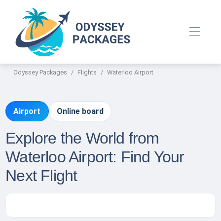
Odyssey Packages
Flights
Waterloo Airport
Airport
Online board
Explore the World from
Waterloo Airport: Find Your
Next Flight