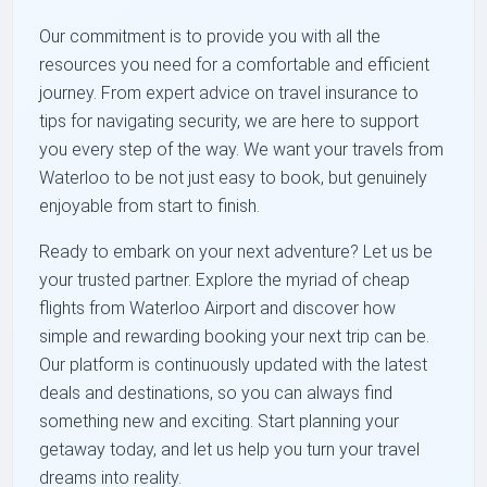
Our commitment is to provide you with all the
resources you need for a comfortable and efficient
journey. From expert advice on travel insurance to
tips for navigating security, we are here to support
you every step of the way. We want your travels from
Waterloo to be not just easy to book, but genuinely
enjoyable from start to finish.
Ready to embark on your next adventure? Let us be
your trusted partner. Explore the myriad of cheap
flights from Waterloo Airport and discover how
simple and rewarding booking your next trip can be.
Our platform is continuously updated with the latest
deals and destinations, so you can always find
something new and exciting. Start planning your
getaway today, and let us help you turn your travel
dreams into reality.