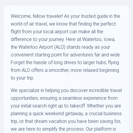
Welcome, fellow traveler! As your trusted guide in the
world of air travel, we know that finding the perfect
flight from your local airport can make all the
difference to your journey. Here at Waterloo, Iowa,
the Waterloo Airport (ALO) stands ready as your
convenient starting point for adventures far and wide.
Forget the hassle of long drives to larger hubs; flying
from ALO offers a smoother, more relaxed beginning
to your trip.
We specialize in helping you discover incredible travel
opportunities, ensuring a seamless experience from
your initial search right up to takeoff. Whether you are
planning a quick weekend getaway, a crucial business
trip, or that dream vacation you have been saving for,
we are here to simplify the process. Our platform is