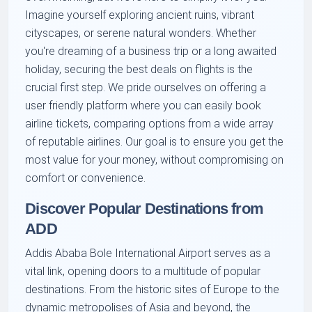
Imagine yourself exploring ancient ruins, vibrant
cityscapes, or serene natural wonders. Whether
you're dreaming of a business trip or a long awaited
holiday, securing the best deals on flights is the
crucial first step. We pride ourselves on offering a
user friendly platform where you can easily book
airline tickets, comparing options from a wide array
of reputable airlines. Our goal is to ensure you get the
most value for your money, without compromising on
comfort or convenience.
Discover Popular Destinations from
ADD
Addis Ababa Bole International Airport serves as a
vital link, opening doors to a multitude of popular
destinations. From the historic sites of Europe to the
dynamic metropolises of Asia and beyond, the