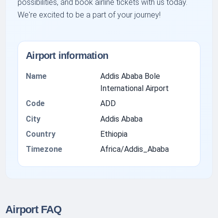
possibilities, and book airline tickets with us today.
We're excited to be a part of your journey!
Airport information
Name
Addis Ababa Bole
International Airport
Code
ADD
City
Addis Ababa
Country
Ethiopia
Timezone
Africa/Addis_Ababa
Airport FAQ