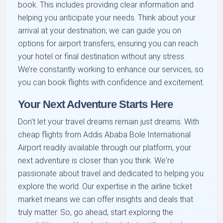
book. This includes providing clear information and
helping you anticipate your needs. Think about your
arrival at your destination; we can guide you on
options for airport transfers, ensuring you can reach
your hotel or final destination without any stress.
We’re constantly working to enhance our services, so
you can book flights with confidence and excitement.
Your Next Adventure Starts Here
Don't let your travel dreams remain just dreams. With
cheap flights from Addis Ababa Bole International
Airport readily available through our platform, your
next adventure is closer than you think. We're
passionate about travel and dedicated to helping you
explore the world. Our expertise in the airline ticket
market means we can offer insights and deals that
truly matter. So, go ahead, start exploring the