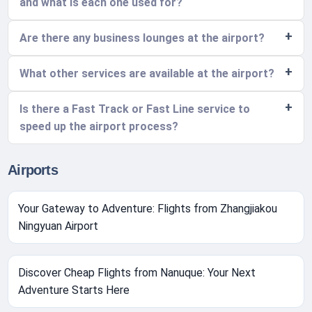
and what is each one used for?
Are there any business lounges at the airport?
What other services are available at the airport?
Is there a Fast Track or Fast Line service to
speed up the airport process?
Airports
Your Gateway to Adventure: Flights from Zhangjiakou
Ningyuan Airport
Discover Cheap Flights from Nanuque: Your Next
Adventure Starts Here