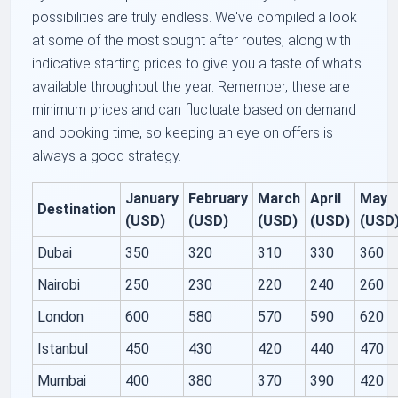
possibilities are truly endless. We've compiled a look
at some of the most sought after routes, along with
indicative starting prices to give you a taste of what's
available throughout the year. Remember, these are
minimum prices and can fluctuate based on demand
and booking time, so keeping an eye on offers is
always a good strategy.
January
February
March
April
May
Destination
(USD)
(USD)
(USD)
(USD)
(USD
Dubai
350
320
310
330
360
Nairobi
250
230
220
240
260
London
600
580
570
590
620
Istanbul
450
430
420
440
470
Mumbai
400
380
370
390
420