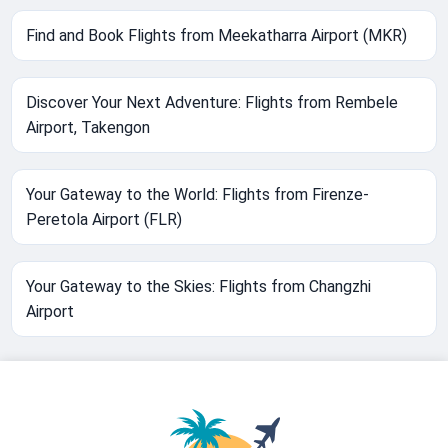
Find and Book Flights from Meekatharra Airport (MKR)
Discover Your Next Adventure: Flights from Rembele
Airport, Takengon
Your Gateway to the World: Flights from Firenze-
Peretola Airport (FLR)
Your Gateway to the Skies: Flights from Changzhi
Airport