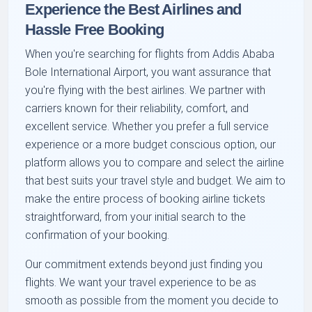
Experience the Best Airlines and
Hassle Free Booking
When you're searching for flights from Addis Ababa
Bole International Airport, you want assurance that
you're flying with the best airlines. We partner with
carriers known for their reliability, comfort, and
excellent service. Whether you prefer a full service
experience or a more budget conscious option, our
platform allows you to compare and select the airline
that best suits your travel style and budget. We aim to
make the entire process of booking airline tickets
straightforward, from your initial search to the
confirmation of your booking.
Our commitment extends beyond just finding you
flights. We want your travel experience to be as
smooth as possible from the moment you decide to