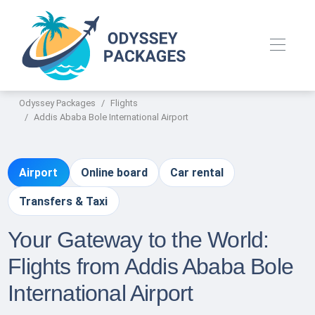
Odyssey Packages
Flights
Addis Ababa Bole International Airport
Airport
Online board
Car rental
Transfers & Taxi
Your Gateway to the World:
Flights from Addis Ababa Bole
International Airport