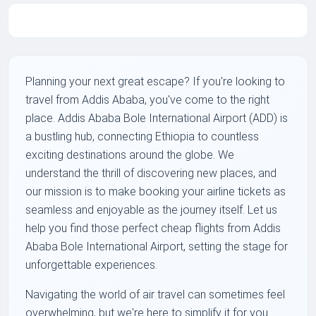
Planning your next great escape? If you're looking to
travel from Addis Ababa, you've come to the right
place. Addis Ababa Bole International Airport (ADD) is
a bustling hub, connecting Ethiopia to countless
exciting destinations around the globe. We
understand the thrill of discovering new places, and
our mission is to make booking your airline tickets as
seamless and enjoyable as the journey itself. Let us
help you find those perfect cheap flights from Addis
Ababa Bole International Airport, setting the stage for
unforgettable experiences.
Navigating the world of air travel can sometimes feel
overwhelming, but we're here to simplify it for you.