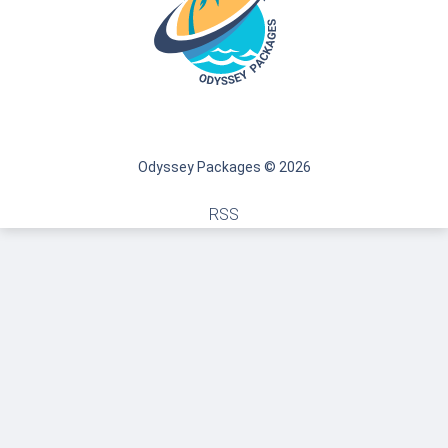
Odyssey Packages © 2026
RSS