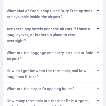
What kind of food, shops, and Duty Free options
are available inside the airport?
Are there any hotels near the airport if I have a
long layover, or is there a place to rest
overnight?
What are the baggage and carry-on rules at Bole
Airport?
How do I get between the terminals, and how
long does it take?
What are the airport's opening hours?
How many terminals are there at Bole Airport,