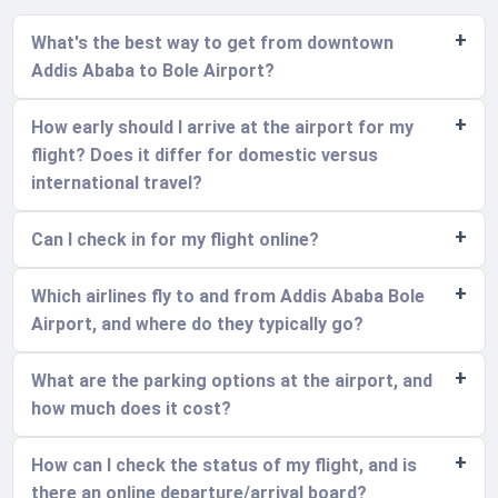
What's the best way to get from downtown
Addis Ababa to Bole Airport?
How early should I arrive at the airport for my
flight? Does it differ for domestic versus
international travel?
Can I check in for my flight online?
Which airlines fly to and from Addis Ababa Bole
Airport, and where do they typically go?
What are the parking options at the airport, and
how much does it cost?
How can I check the status of my flight, and is
there an online departure/arrival board?