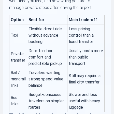
what time you land, and how willing you are to
manage onward steps after leaving the airport.
Option
Best for
Main trade-off
Flexible direct ride
Less pricing
Taxi
without advance
control than a
booking
fixed transfer
Door-to-door
Usually costs more
Private
comfort and
than public
transfer
predictable pickup
transport
Rail /
Travelers wanting
Still may require a
monorail
strong speed-value
final city transfer
links
balance
Budget-conscious
Slower and less
Bus
travelers on simpler
useful with heavy
links
routes
luggage