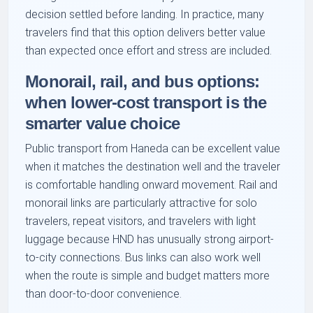
decision settled before landing. In practice, many
travelers find that this option delivers better value
than expected once effort and stress are included.
Monorail, rail, and bus options:
when lower-cost transport is the
smarter value choice
Public transport from Haneda can be excellent value
when it matches the destination well and the traveler
is comfortable handling onward movement. Rail and
monorail links are particularly attractive for solo
travelers, repeat visitors, and travelers with light
luggage because HND has unusually strong airport-
to-city connections. Bus links can also work well
when the route is simple and budget matters more
than door-to-door convenience.