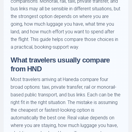
comparisons. Monorail, rail, taxi, private transfer, and
bus links may all be sensible in different situations, but
the strongest option depends on where you are
going, how much luggage you have, what time you
land, and how much effort you want to spend after
the flight. This guide helps compare those choices in
a practical, booking-support way.
What travelers usually compare
from HND
Most travelers arriving at Haneda compare four
broad options: taxi, private transfer, rail or monorail-
based public transport, and bus links. Each can be the
right fit in the right situation. The mistake is assuming
the cheapest or fastest-looking option is
automatically the best one. Real value depends on
where you are staying, how much luggage you have,