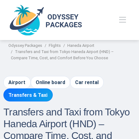
Odyssey Packages
Flights
Haneda Airport
Transfers and Taxi from Tokyo Haneda Airport (HND) –
Compare Time, Cost, and Comfort Before You Choose
Airport
Online board
Car rental
Transfers & Taxi
Transfers and Taxi from Tokyo
Haneda Airport (HND) –
Compare Time, Cost, and