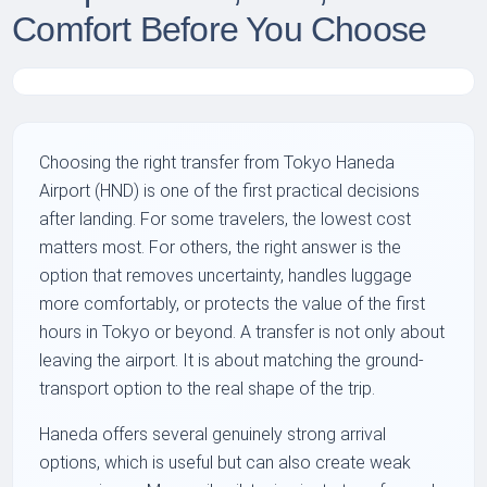
Comfort Before You Choose
Choosing the right transfer from Tokyo Haneda
Airport (HND) is one of the first practical decisions
after landing. For some travelers, the lowest cost
matters most. For others, the right answer is the
option that removes uncertainty, handles luggage
more comfortably, or protects the value of the first
hours in Tokyo or beyond. A transfer is not only about
leaving the airport. It is about matching the ground-
transport option to the real shape of the trip.
Haneda offers several genuinely strong arrival
options, which is useful but can also create weak