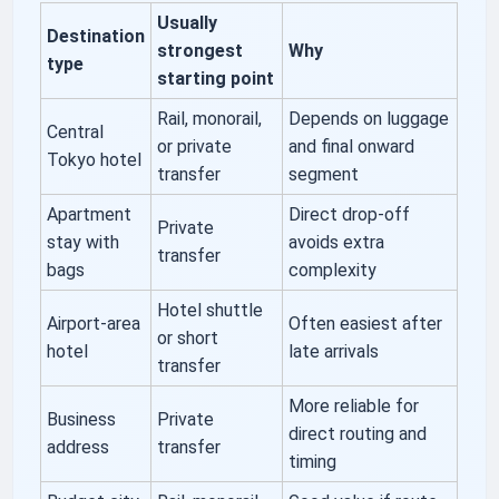
Usually
Destination
strongest
Why
type
starting point
Rail, monorail,
Depends on luggage
Central
or private
and final onward
Tokyo hotel
transfer
segment
Apartment
Direct drop-off
Private
stay with
avoids extra
transfer
bags
complexity
Hotel shuttle
Airport-area
Often easiest after
or short
hotel
late arrivals
transfer
More reliable for
Business
Private
direct routing and
address
transfer
timing