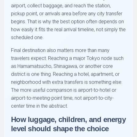
airport, collect baggage, and reach the station,
pickup point, or arrivals area before any city transfer
begins. That is why the best option often depends on
how easily it fits the real arrival timeline, not simply the
scheduled one.
Final destination also matters more than many
travelers expect. Reaching a major Tokyo node such
as Hamamatsucho, Shinagawa, or another core
district is one thing. Reaching a hotel, apartment, or
neighborhood with extra transfers is something else.
The more useful comparison is airport-to-hotel or
airport-to-meeting-point time, not airport-to-city-
center time in the abstract.
How luggage, children, and energy
level should shape the choice