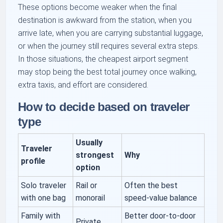
These options become weaker when the final
destination is awkward from the station, when you
arrive late, when you are carrying substantial luggage,
or when the journey still requires several extra steps.
In those situations, the cheapest airport segment
may stop being the best total journey once walking,
extra taxis, and effort are considered.
How to decide based on traveler
type
Usually
Traveler
strongest
Why
profile
option
Solo traveler
Rail or
Often the best
with one bag
monorail
speed-value balance
Family with
Better door-to-door
Private