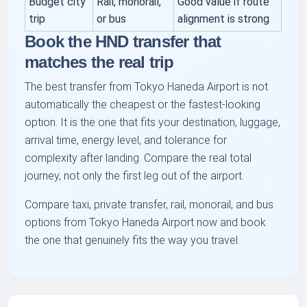
Budget city
Rail, monorail,
Good value if route
trip
or bus
alignment is strong
Book the HND transfer that
matches the real trip
The best transfer from Tokyo Haneda Airport is not
automatically the cheapest or the fastest-looking
option. It is the one that fits your destination, luggage,
arrival time, energy level, and tolerance for
complexity after landing. Compare the real total
journey, not only the first leg out of the airport.
Compare taxi, private transfer, rail, monorail, and bus
options from Tokyo Haneda Airport now and book
the one that genuinely fits the way you travel.