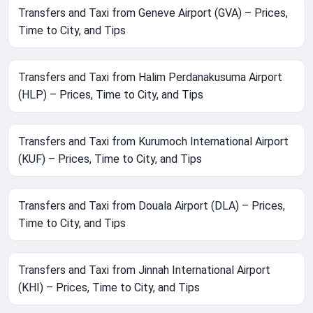
Transfers and Taxi from Geneve Airport (GVA) – Prices,
Time to City, and Tips
Transfers and Taxi from Halim Perdanakusuma Airport
(HLP) – Prices, Time to City, and Tips
Transfers and Taxi from Kurumoch International Airport
(KUF) – Prices, Time to City, and Tips
Transfers and Taxi from Douala Airport (DLA) – Prices,
Time to City, and Tips
Transfers and Taxi from Jinnah International Airport
(KHI) – Prices, Time to City, and Tips