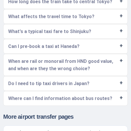
How long does the train take to central Tokyo?
What affects the travel time to Tokyo?
What's a typical taxi fare to Shinjuku?
Can I pre-book a taxi at Haneda?
When are rail or monorail from HND good value,
and when are they the wrong choice?
Do I need to tip taxi drivers in Japan?
Where can I find information about bus routes?
More airport transfer pages