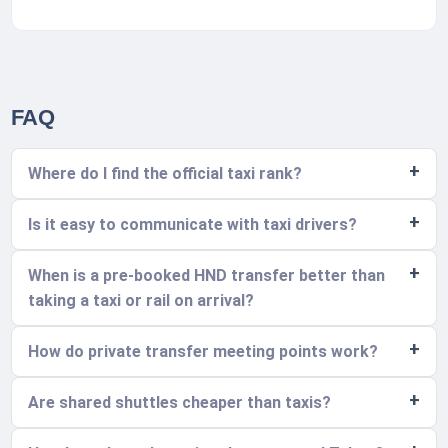
FAQ
Where do I find the official taxi rank?
Is it easy to communicate with taxi drivers?
When is a pre-booked HND transfer better than
taking a taxi or rail on arrival?
How do private transfer meeting points work?
Are shared shuttles cheaper than taxis?