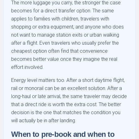
The more luggage you carry, the stronger the case
becomes for a direct transfer option. The same
applies to families with children, travelers with
shopping or extra equipment, and anyone who does
not want to manage station exits or urban walking
after a flight. Even travelers who usually prefer the
cheapest option often find that convenience
becomes better value once they imagine the real
effort involved.
Energy level matters too. After a short daytime flight,
rail or monorail can be an excellent solution. After a
long-haul or late arrival, the same traveler may decide
that a direct ride is worth the extra cost. The better
decision is the one that matches the condition you
will actually be in after landing.
When to pre-book and when to