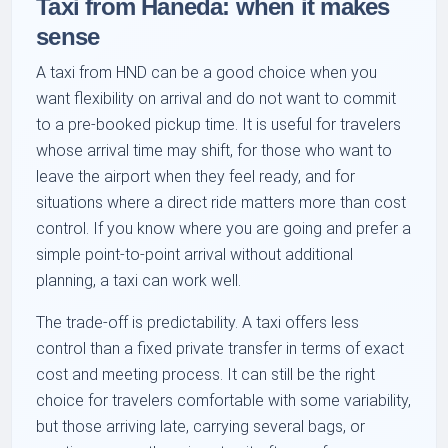
Taxi from Haneda: when it makes
sense
A taxi from HND can be a good choice when you
want flexibility on arrival and do not want to commit
to a pre-booked pickup time. It is useful for travelers
whose arrival time may shift, for those who want to
leave the airport when they feel ready, and for
situations where a direct ride matters more than cost
control. If you know where you are going and prefer a
simple point-to-point arrival without additional
planning, a taxi can work well.
The trade-off is predictability. A taxi offers less
control than a fixed private transfer in terms of exact
cost and meeting process. It can still be the right
choice for travelers comfortable with some variability,
but those arriving late, carrying several bags, or