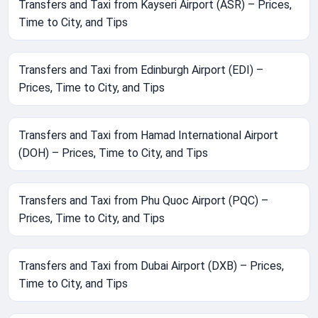
Transfers and Taxi from Kayseri Airport (ASR) – Prices,
Time to City, and Tips
Transfers and Taxi from Edinburgh Airport (EDI) –
Prices, Time to City, and Tips
Transfers and Taxi from Hamad International Airport
(DOH) – Prices, Time to City, and Tips
Transfers and Taxi from Phu Quoc Airport (PQC) –
Prices, Time to City, and Tips
Transfers and Taxi from Dubai Airport (DXB) – Prices,
Time to City, and Tips