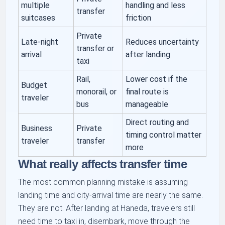
multiple
handling and less
transfer
suitcases
friction
Private
Late-night
Reduces uncertainty
transfer or
arrival
after landing
taxi
Rail,
Lower cost if the
Budget
monorail, or
final route is
traveler
bus
manageable
Direct routing and
Business
Private
timing control matter
traveler
transfer
more
What really affects transfer time
The most common planning mistake is assuming
landing time and city-arrival time are nearly the same.
They are not. After landing at Haneda, travelers still
need time to taxi in, disembark, move through the