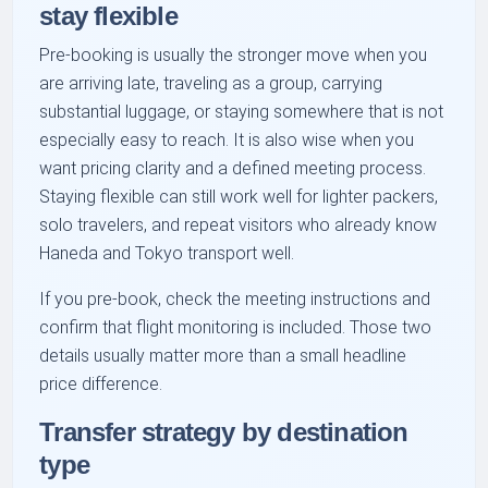
stay flexible
Pre-booking is usually the stronger move when you
are arriving late, traveling as a group, carrying
substantial luggage, or staying somewhere that is not
especially easy to reach. It is also wise when you
want pricing clarity and a defined meeting process.
Staying flexible can still work well for lighter packers,
solo travelers, and repeat visitors who already know
Haneda and Tokyo transport well.
If you pre-book, check the meeting instructions and
confirm that flight monitoring is included. Those two
details usually matter more than a small headline
price difference.
Transfer strategy by destination
type