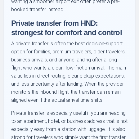
wanting a smoother airport exit often prefer a pre-
booked transfer instead.
Private transfer from HND:
strongest for comfort and control
A private transfer is often the best decision-support
option for families, premium travelers, older travelers,
business arrivals, and anyone landing after a long
flight who wants a clean, low-friction arrival. The main
value lies in direct routing, clear pickup expectations,
and less uncertainty after landing. When the provider
monitors the inbound flight, the transfer can remain
aligned even if the actual arrival time shifts.
Private transfer is especially useful if you are heading
to an apartment, hotel, or business address that is not
especially easy from a station with luggage. It is also
strong for travelers who simply want the first transfer