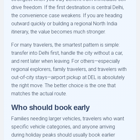
drive freedom. If the first destination is central Delhi,
the convenience case weakens. If you are heading
outward quickly or building a regional North India
itinerary, the value becomes much stronger.
For many travelers, the smartest pattern is simple:
transfer into Delhi first, handle the city without a car,
and rent later when leaving. For others—especially
regional explorers, family travelers, and travelers with
out-of-city stays—airport pickup at DEL is absolutely
the right move. The better choice is the one that
matches the actual route.
Who should book early
Families needing larger vehicles, travelers who want
specific vehicle categories, and anyone arriving
during holiday peaks should usually book earlier