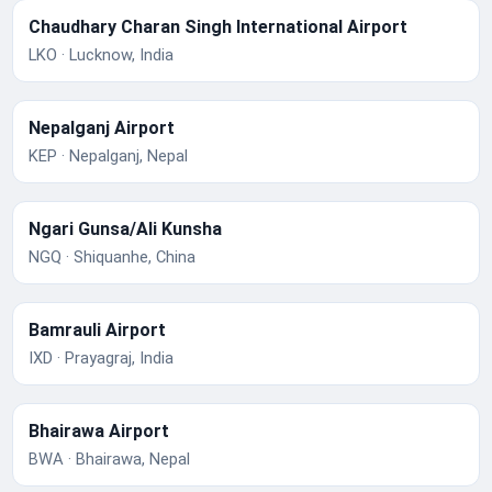
Chaudhary Charan Singh International Airport
LKO · Lucknow, India
Nepalganj Airport
KEP · Nepalganj, Nepal
Ngari Gunsa/Ali Kunsha
NGQ · Shiquanhe, China
Bamrauli Airport
IXD · Prayagraj, India
Bhairawa Airport
BWA · Bhairawa, Nepal