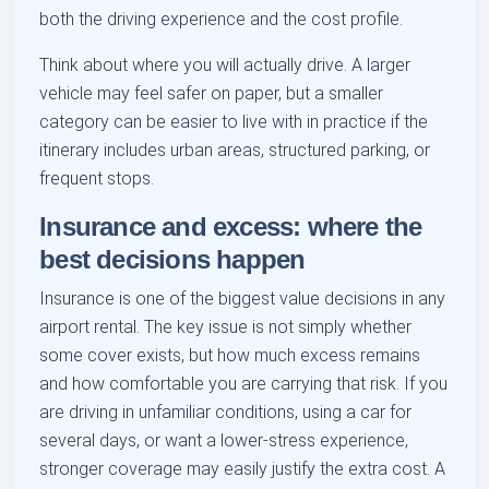
both the driving experience and the cost profile.
Think about where you will actually drive. A larger
vehicle may feel safer on paper, but a smaller
category can be easier to live with in practice if the
itinerary includes urban areas, structured parking, or
frequent stops.
Insurance and excess: where the
best decisions happen
Insurance is one of the biggest value decisions in any
airport rental. The key issue is not simply whether
some cover exists, but how much excess remains
and how comfortable you are carrying that risk. If you
are driving in unfamiliar conditions, using a car for
several days, or want a lower-stress experience,
stronger coverage may easily justify the extra cost. A