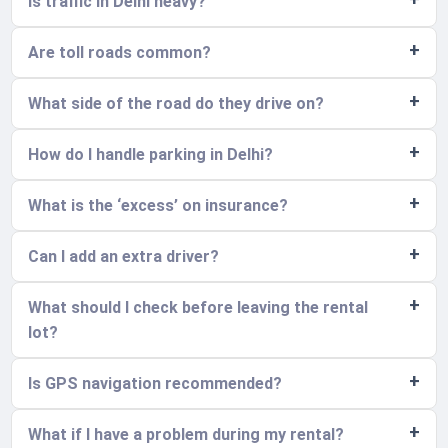
Is traffic in Delhi heavy?
Are toll roads common?
What side of the road do they drive on?
How do I handle parking in Delhi?
What is the ‘excess’ on insurance?
Can I add an extra driver?
What should I check before leaving the rental
lot?
Is GPS navigation recommended?
What if I have a problem during my rental?