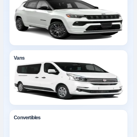
Vans
Convertibles