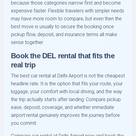
because those categories narrow first and become
expensive faster. Flexible travelers with simpler needs
may have more room to compare, but even then the
best move is usually to secure the booking once
pickup flow, deposit, and insurance terms all make
sense together.
Book the DEL rental that fits the
real trip
The best car rental at Delhi Airport is not the cheapest
headline rate. It is the option that fits your route, your
luggage, your comfort with local driving, and the way
the trip actually starts after landing. Compare pickup
ease, deposit, coverage, and whether immediate
airport rental genuinely improves the journey before
you commit.
Compare car rental at Delhi Airport now and book the