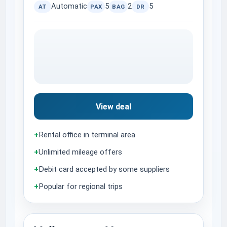
Automatic
5
2
5
AT
PAX
BAG
DR
View deal
+
Rental office in terminal area
+
Unlimited mileage offers
+
Debit card accepted by some suppliers
+
Popular for regional trips