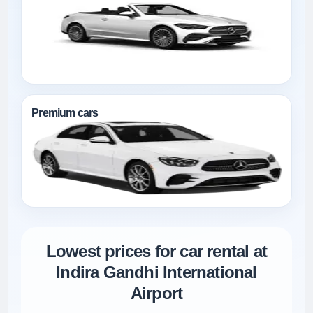
Premium cars
Lowest prices for car rental at
Indira Gandhi International
Airport