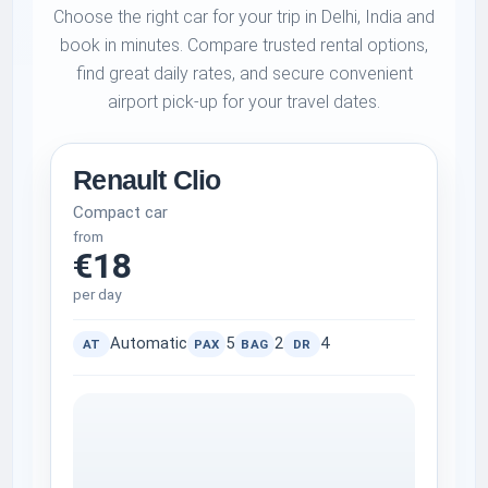
Choose the right car for your trip in Delhi, India and
book in minutes. Compare trusted rental options,
find great daily rates, and secure convenient
airport pick-up for your travel dates.
Renault Clio
Compact car
from
€18
per day
Automatic
5
2
4
AT
PAX
BAG
DR