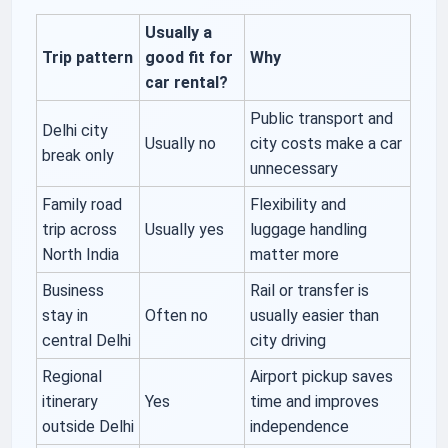
Usually a
Trip pattern
good fit for
Why
car rental?
Public transport and
Delhi city
Usually no
city costs make a car
break only
unnecessary
Family road
Flexibility and
trip across
Usually yes
luggage handling
North India
matter more
Business
Rail or transfer is
stay in
Often no
usually easier than
central Delhi
city driving
Regional
Airport pickup saves
itinerary
Yes
time and improves
outside Delhi
independence