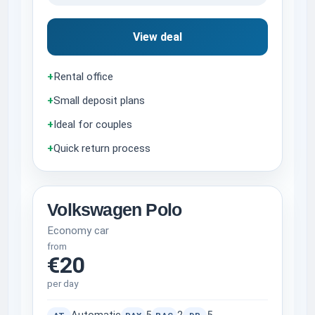
View deal
+
Rental office
+
Small deposit plans
+
Ideal for couples
+
Quick return process
Volkswagen Polo
Economy car
from
€20
per day