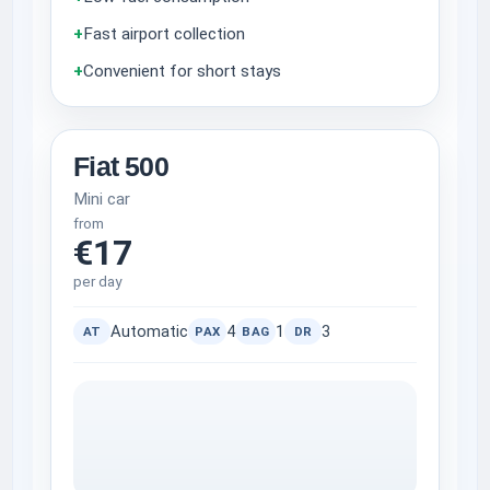
+
Fast airport collection
+
Convenient for short stays
Fiat 500
Mini car
from
€17
per day
Automatic
4
1
3
AT
PAX
BAG
DR