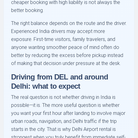
cheaper booking with high liability is not always the
better booking.
The right balance depends on the route and the driver.
Experienced India drivers may accept more
exposure. First-time visitors, family travelers, and
anyone wanting smoother peace of mind often do
better by reducing the excess before pickup instead
of making that decision under pressure at the desk.
Driving from DEL and around
Delhi: what to expect
The real question is not whether driving in India is
possible—it is. The more useful question is whether
you want your first hour after landing to involve major
urban roads, navigation, and Delhi traffic if the trip
starts in the city. That is why Delhi Airport rental is
strongest when you truly benefit from immediate self-