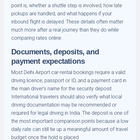
point is, whether a shuttle step is involved, how late
pickups are handled, and what happens if your
inbound flight is delayed. These details often matter
much more after a real journey than they do while
comparing rates online.
Documents, deposits, and
payment expectations
Most Delhi Airport car-rental bookings require a valid
driving licence, passport or ID, and a payment card in
the main driver’s name for the security deposit.
International travelers should also verify what local
driving documentation may be recommended or
required for legal driving in India. The deposit is one of
the most important comparison points because a low
daily rate can still tie up a meaningful amount of travel
budget once the hold is placed.