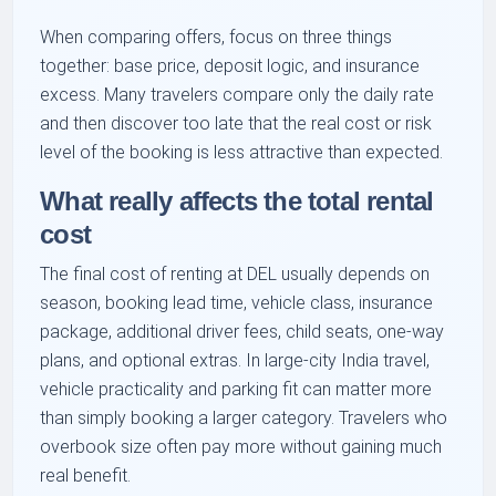
When comparing offers, focus on three things
together: base price, deposit logic, and insurance
excess. Many travelers compare only the daily rate
and then discover too late that the real cost or risk
level of the booking is less attractive than expected.
What really affects the total rental
cost
The final cost of renting at DEL usually depends on
season, booking lead time, vehicle class, insurance
package, additional driver fees, child seats, one-way
plans, and optional extras. In large-city India travel,
vehicle practicality and parking fit can matter more
than simply booking a larger category. Travelers who
overbook size often pay more without gaining much
real benefit.