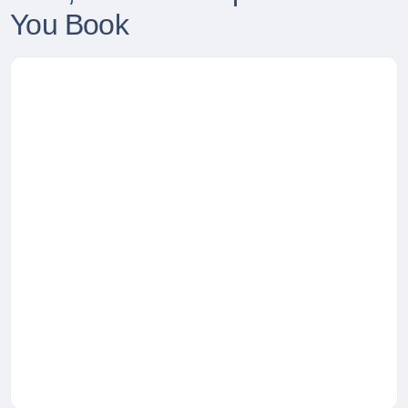
You Book