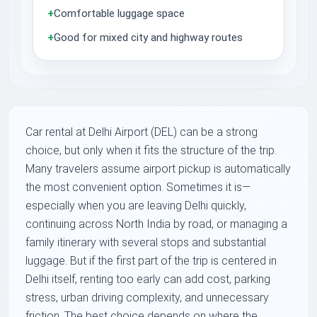
+
Comfortable luggage space
+
Good for mixed city and highway routes
Car rental at Delhi Airport (DEL) can be a strong
choice, but only when it fits the structure of the trip.
Many travelers assume airport pickup is automatically
the most convenient option. Sometimes it is—
especially when you are leaving Delhi quickly,
continuing across North India by road, or managing a
family itinerary with several stops and substantial
luggage. But if the first part of the trip is centered in
Delhi itself, renting too early can add cost, parking
stress, urban driving complexity, and unnecessary
friction. The best choice depends on where the