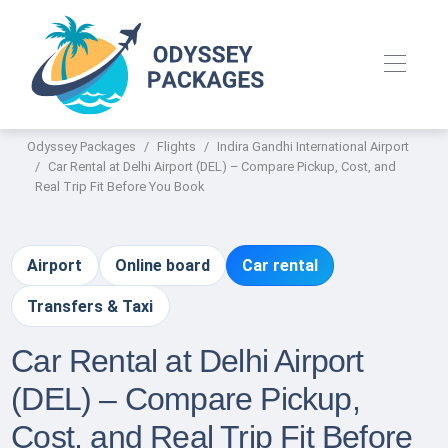
Odyssey Packages
Flights
Indira Gandhi International Airport
Car Rental at Delhi Airport (DEL) – Compare Pickup, Cost, and
Real Trip Fit Before You Book
Airport
Online board
Car rental
Transfers & Taxi
Car Rental at Delhi Airport
(DEL) – Compare Pickup,
Cost, and Real Trip Fit Before