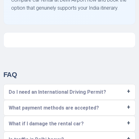
option that genuinely supports your India itinerary.
FAQ
Do I need an International Driving Permit?
What payment methods are accepted?
What if I damage the rental car?