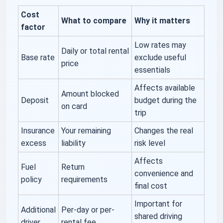
Cost
What to compare
Why it matters
factor
Low rates may
Daily or total rental
Base rate
exclude useful
price
essentials
Affects available
Amount blocked
Deposit
budget during the
on card
trip
Insurance
Your remaining
Changes the real
excess
liability
risk level
Affects
Fuel
Return
convenience and
policy
requirements
final cost
Important for
Additional
Per-day or per-
shared driving
driver
rental fee