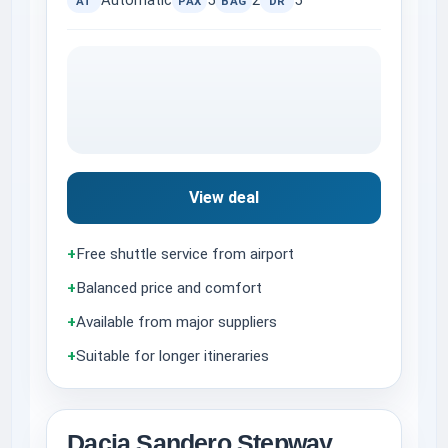
Automatic
5
2
5
AT
PAX
BAG
DR
View deal
+
Free shuttle service from airport
+
Balanced price and comfort
+
Available from major suppliers
+
Suitable for longer itineraries
Dacia Sandero Stepway