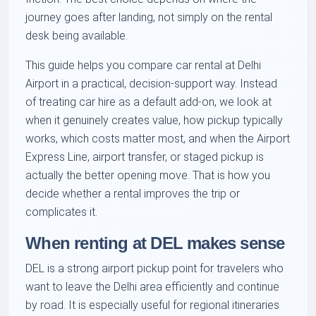
journey goes after landing, not simply on the rental
desk being available.
This guide helps you compare car rental at Delhi
Airport in a practical, decision-support way. Instead
of treating car hire as a default add-on, we look at
when it genuinely creates value, how pickup typically
works, which costs matter most, and when the Airport
Express Line, airport transfer, or staged pickup is
actually the better opening move. That is how you
decide whether a rental improves the trip or
complicates it.
When renting at DEL makes sense
DEL is a strong airport pickup point for travelers who
want to leave the Delhi area efficiently and continue
by road. It is especially useful for regional itineraries