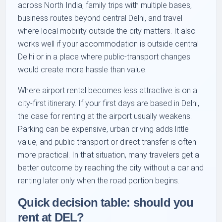
across North India, family trips with multiple bases,
business routes beyond central Delhi, and travel
where local mobility outside the city matters. It also
works well if your accommodation is outside central
Delhi or in a place where public-transport changes
would create more hassle than value.
Where airport rental becomes less attractive is on a
city-first itinerary. If your first days are based in Delhi,
the case for renting at the airport usually weakens.
Parking can be expensive, urban driving adds little
value, and public transport or direct transfer is often
more practical. In that situation, many travelers get a
better outcome by reaching the city without a car and
renting later only when the road portion begins.
Quick decision table: should you
rent at DEL?