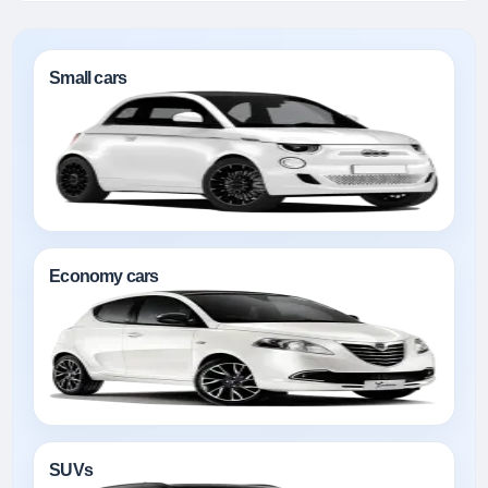
Small cars
Economy cars
SUVs