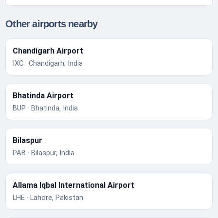
Other airports nearby
Chandigarh Airport
IXC · Chandigarh, India
Bhatinda Airport
BUP · Bhatinda, India
Bilaspur
PAB · Bilaspur, India
Allama Iqbal International Airport
LHE · Lahore, Pakistan