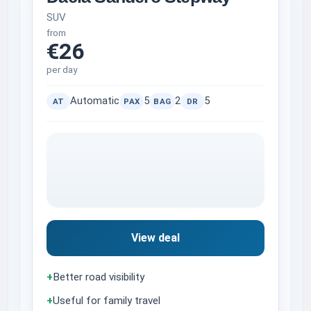
SUV
from
€26
per day
Automatic
5
2
5
AT
PAX
BAG
DR
View deal
+
Better road visibility
+
Useful for family travel