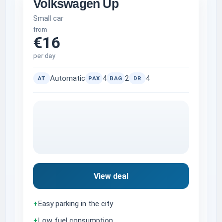
Volkswagen Up
Small car
from
€16
per day
Automatic
4
2
4
AT
PAX
BAG
DR
View deal
+
Easy parking in the city
+
Low fuel consumption