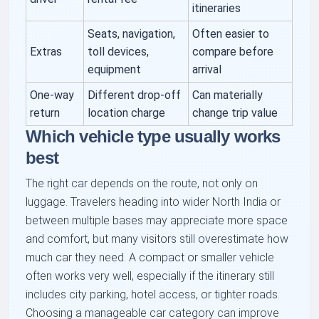
itineraries
Seats, navigation,
Often easier to
Extras
toll devices,
compare before
equipment
arrival
One-way
Different drop-off
Can materially
return
location charge
change trip value
Which vehicle type usually works
best
The right car depends on the route, not only on
luggage. Travelers heading into wider North India or
between multiple bases may appreciate more space
and comfort, but many visitors still overestimate how
much car they need. A compact or smaller vehicle
often works very well, especially if the itinerary still
includes city parking, hotel access, or tighter roads.
Choosing a manageable car category can improve