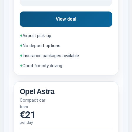
View deal
+
Airport pick-up
+
No deposit options
+
Insurance packages available
+
Good for city driving
Opel Astra
Compact car
from
€21
per day