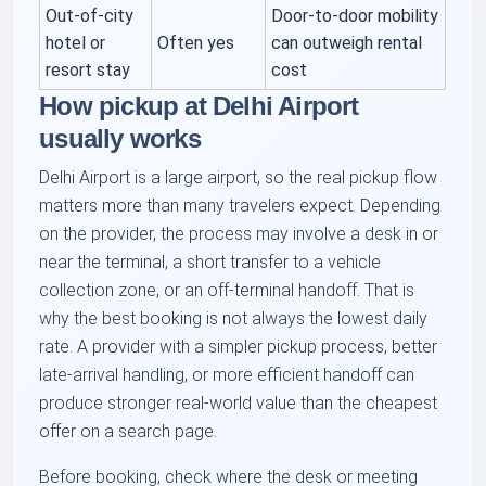
Out-of-city
Door-to-door mobility
hotel or
Often yes
can outweigh rental
resort stay
cost
How pickup at Delhi Airport
usually works
Delhi Airport is a large airport, so the real pickup flow
matters more than many travelers expect. Depending
on the provider, the process may involve a desk in or
near the terminal, a short transfer to a vehicle
collection zone, or an off-terminal handoff. That is
why the best booking is not always the lowest daily
rate. A provider with a simpler pickup process, better
late-arrival handling, or more efficient handoff can
produce stronger real-world value than the cheapest
offer on a search page.
Before booking, check where the desk or meeting