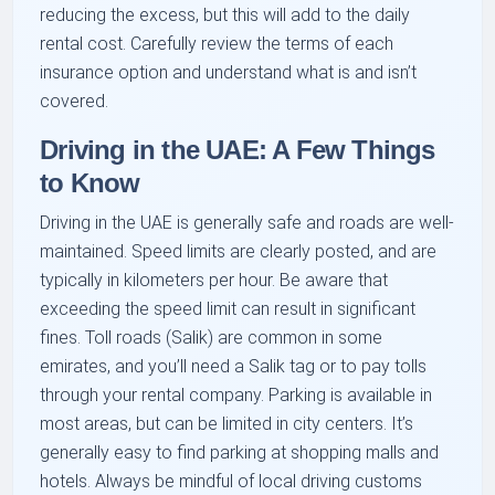
reducing the excess, but this will add to the daily
rental cost. Carefully review the terms of each
insurance option and understand what is and isn’t
covered.
Driving in the UAE: A Few Things
to Know
Driving in the UAE is generally safe and roads are well-
maintained. Speed limits are clearly posted, and are
typically in kilometers per hour. Be aware that
exceeding the speed limit can result in significant
fines. Toll roads (Salik) are common in some
emirates, and you’ll need a Salik tag or to pay tolls
through your rental company. Parking is available in
most areas, but can be limited in city centers. It’s
generally easy to find parking at shopping malls and
hotels. Always be mindful of local driving customs