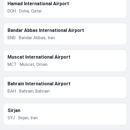
Hamad International Airport
DOH · Doha, Qatar
Bandar Abbas International Airport
BND · Bandar Abbas, Iran
Muscat International Airport
MCT · Muscat, Oman
Bahrain International Airport
BAH · Bahrain, Bahrain
Sirjan
SYJ · Sirjan, Iran