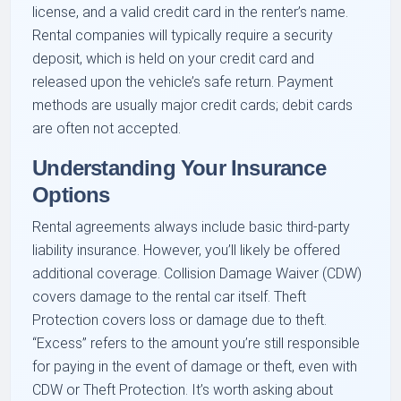
license, and a valid credit card in the renter’s name.
Rental companies will typically require a security
deposit, which is held on your credit card and
released upon the vehicle’s safe return. Payment
methods are usually major credit cards; debit cards
are often not accepted.
Understanding Your Insurance
Options
Rental agreements always include basic third-party
liability insurance. However, you’ll likely be offered
additional coverage. Collision Damage Waiver (CDW)
covers damage to the rental car itself. Theft
Protection covers loss or damage due to theft.
“Excess” refers to the amount you’re still responsible
for paying in the event of damage or theft, even with
CDW or Theft Protection. It’s worth asking about