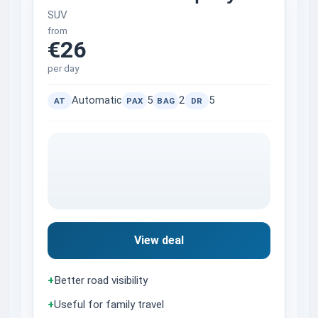
SUV
from
€26
per day
Automatic
5
2
5
AT
PAX
BAG
DR
View deal
+
Better road visibility
+
Useful for family travel