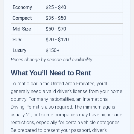
Economy
$25 - $40
Compact
$35 - $50
Mid-Size
$50 - $70
SUV
$70 - $120
Luxury
$150+
Prices change by season and availability.
What You’ll Need to Rent
To rent a car in the United Arab Emirates, you’ll
generally need a valid driver’s license from your home
country. For many nationalities, an International
Driving Permit is also required. The minimum age is
usually 21, but some companies may have higher age
restrictions, especially for certain vehicle categories.
Be prepared to present your passport, driver’s