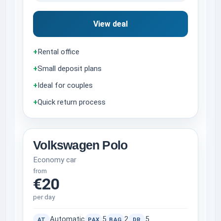
View deal
+
Rental office
+
Small deposit plans
+
Ideal for couples
+
Quick return process
Volkswagen Polo
Economy car
from
€20
per day
Automatic
5
2
5
AT
PAX
BAG
DR