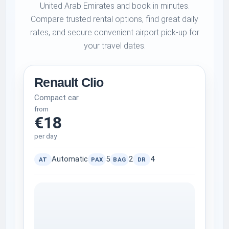
United Arab Emirates and book in minutes.
Compare trusted rental options, find great daily
rates, and secure convenient airport pick-up for
your travel dates.
Renault Clio
Compact car
from
€18
per day
Automatic
5
2
4
AT
PAX
BAG
DR