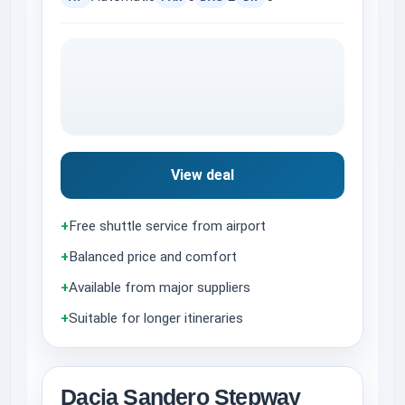
View deal
+
Free shuttle service from airport
+
Balanced price and comfort
+
Available from major suppliers
+
Suitable for longer itineraries
Dacia Sandero Stepway