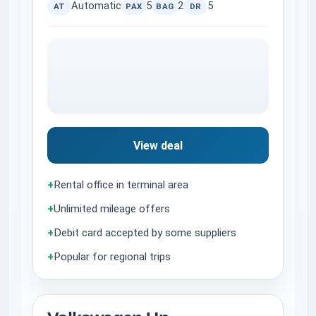
Automatic
5
2
5
AT
PAX
BAG
DR
View deal
+
Rental office in terminal area
+
Unlimited mileage offers
+
Debit card accepted by some suppliers
+
Popular for regional trips