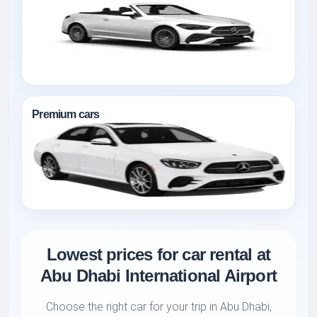
Premium cars
Lowest prices for car rental at
Abu Dhabi International Airport
Choose the right car for your trip in Abu Dhabi,