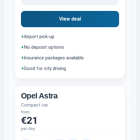
View deal
+
Airport pick-up
+
No deposit options
+
Insurance packages available
+
Good for city driving
Opel Astra
Compact car
from
€21
per day