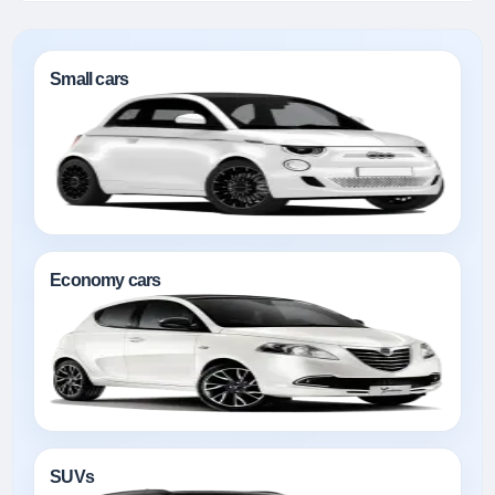
Small cars
Economy cars
SUVs