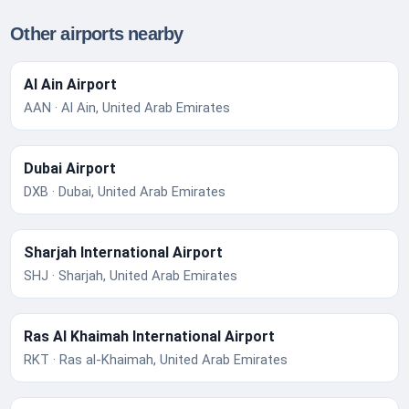
Other airports nearby
Al Ain Airport
AAN · Al Ain, United Arab Emirates
Dubai Airport
DXB · Dubai, United Arab Emirates
Sharjah International Airport
SHJ · Sharjah, United Arab Emirates
Ras Al Khaimah International Airport
RKT · Ras al-Khaimah, United Arab Emirates