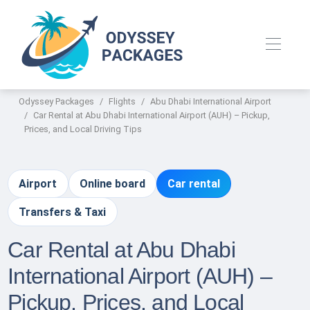
Odyssey Packages
Flights
Abu Dhabi International Airport
Car Rental at Abu Dhabi International Airport (AUH) – Pickup,
Prices, and Local Driving Tips
Airport
Online board
Car rental
Transfers & Taxi
Car Rental at Abu Dhabi
International Airport (AUH) –
Pickup, Prices, and Local