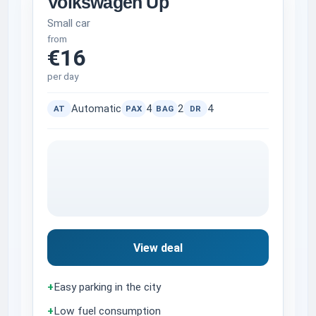
Volkswagen Up
Small car
from
€16
per day
Automatic
4
2
4
AT
PAX
BAG
DR
View deal
+
Easy parking in the city
+
Low fuel consumption