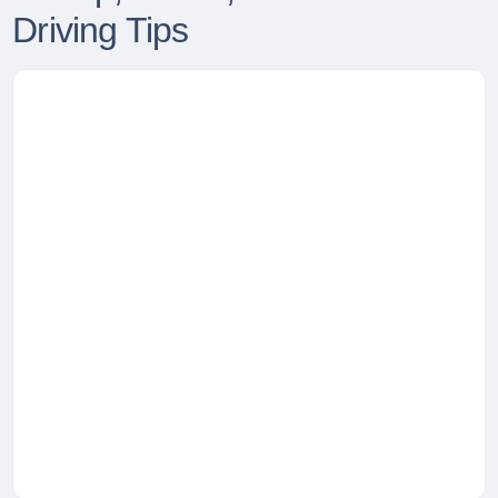
Driving Tips