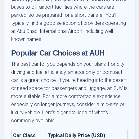
buses to off-airport facilities where the cars are
parked, so be prepared for a short transfer. You’ll
typically find a good selection of providers operating
at Abu Dhabi International Airport, including well-
known names.
Popular Car Choices at AUH
The best car for you depends on your plans. For city
driving and fuel efficiency, an economy or compact
car is a great choice. If you’re heading into the desert
or need space for passengers and luggage, an SUV is
more suitable. For a more comfortable experience,
especially on longer journeys, consider a mid-size or
luxury vehicle. Here’s a general idea of what’s
commonly available:
Car Class
Typical Daily Price (USD)