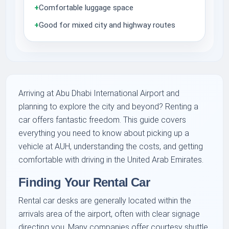
+
Comfortable luggage space
+
Good for mixed city and highway routes
Arriving at Abu Dhabi International Airport and
planning to explore the city and beyond? Renting a
car offers fantastic freedom. This guide covers
everything you need to know about picking up a
vehicle at AUH, understanding the costs, and getting
comfortable with driving in the United Arab Emirates.
Finding Your Rental Car
Rental car desks are generally located within the
arrivals area of the airport, often with clear signage
directing you. Many companies offer courtesy shuttle