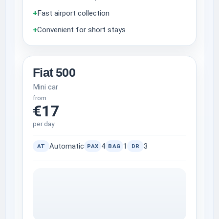
+
Fast airport collection
+
Convenient for short stays
Fiat 500
Mini car
from
€17
per day
Automatic
4
1
3
AT
PAX
BAG
DR