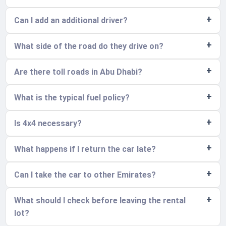
Can I add an additional driver?
What side of the road do they drive on?
Are there toll roads in Abu Dhabi?
What is the typical fuel policy?
Is 4x4 necessary?
What happens if I return the car late?
Can I take the car to other Emirates?
What should I check before leaving the rental
lot?