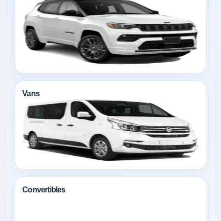
Vans
Convertibles