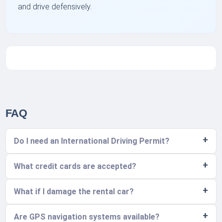
and drive defensively.
FAQ
Do I need an International Driving Permit?
What credit cards are accepted?
What if I damage the rental car?
Are GPS navigation systems available?