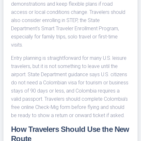
demonstrations and keep flexible plans if road
access or local conditions change. Travelers should
also consider enrolling in STEP, the State
Department’s Smart Traveler Enrollment Program,
especially for family trips, solo travel or first-time
visits.
Entry planning is straightforward for many U.S. leisure
travelers, but it is not something to leave until the
airport. State Department guidance says U.S. citizens
do not need a Colombian visa for tourism or business
stays of 90 days or less, and Colombia requires a
valid passport. Travelers should complete Colombia’s
free online Check-Mig form before flying and should
be ready to show a return or onward ticket if asked.
How Travelers Should Use the New
Route