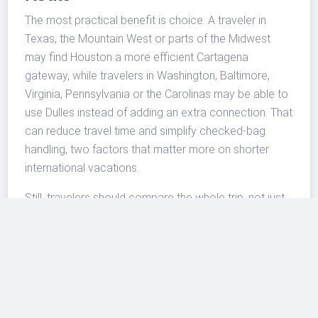
The most practical benefit is choice. A traveler in
Texas, the Mountain West or parts of the Midwest
may find Houston a more efficient Cartagena
gateway, while travelers in Washington, Baltimore,
Virginia, Pennsylvania or the Carolinas may be able to
use Dulles instead of adding an extra connection. That
can reduce travel time and simplify checked-bag
handling, two factors that matter more on shorter
international vacations.
Still, travelers should compare the whole trip, not just
the nonstop segment. Cartagena’s hotel market can
price up during winter and holiday weeks, and airport
transfers should be planned in advance for late
arrivals, family groups and travelers staying outside
the historic center. Houston travelers who are building
longer itineraries can also review
IAH airport transfers