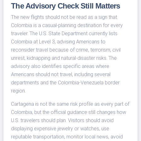
The Advisory Check Still Matters
The new flights should not be read as a sign that
Colombia is a casual-planning destination for every
traveler. The U.S. State Department currently lists
Colombia at Level 3, advising Americans to
reconsider travel because of crime, terrorism, civil
unrest, kidnapping and natural-disaster risks. The
advisory also identifies specific areas where
Americans should not travel, including several
departments and the Colombia-Venezuela border
region.
Cartagena is not the same risk profile as every part of
Colombia, but the official guidance still changes how
U.S. travelers should plan. Visitors should avoid
displaying expensive jewelry or watches, use
reputable transportation, monitor local news, avoid