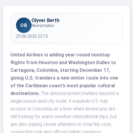
Olyver Berth
OB
Newsmaker
29.06.2026 22:15
United Airlines is adding year-round nonstop
flights from Houston and Washington Dulles to
Cartagena, Colombia, starting December 17,
giving U.S. travelers a new winter route into one
of the Caribbean coast’s most popular cultural
destinations.
The announcement matters beyond a
single beach-and-city route: it expands U.S. hub
access to Colombia at a time when Americans are
still looking for warm-weather international trips, but
are also paying closer attention to total trip cost,
connection risk and official safety guidance.