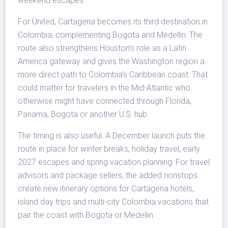
weekend escapes.
For United, Cartagena becomes its third destination in
Colombia, complementing Bogota and Medellin. The
route also strengthens Houston’s role as a Latin
America gateway and gives the Washington region a
more direct path to Colombia’s Caribbean coast. That
could matter for travelers in the Mid-Atlantic who
otherwise might have connected through Florida,
Panama, Bogota or another U.S. hub.
The timing is also useful. A December launch puts the
route in place for winter breaks, holiday travel, early
2027 escapes and spring vacation planning. For travel
advisors and package sellers, the added nonstops
create new itinerary options for Cartagena hotels,
island day trips and multi-city Colombia vacations that
pair the coast with Bogota or Medellin.