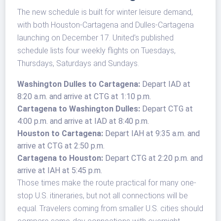
The new schedule is built for winter leisure demand,
with both Houston-Cartagena and Dulles-Cartagena
launching on December 17. United’s published
schedule lists four weekly flights on Tuesdays,
Thursdays, Saturdays and Sundays.
Washington Dulles to Cartagena:
Depart IAD at
8:20 a.m. and arrive at CTG at 1:10 p.m.
Cartagena to Washington Dulles:
Depart CTG at
4:00 p.m. and arrive at IAD at 8:40 p.m.
Houston to Cartagena:
Depart IAH at 9:35 a.m. and
arrive at CTG at 2:50 p.m.
Cartagena to Houston:
Depart CTG at 2:20 p.m. and
arrive at IAH at 5:45 p.m.
Those times make the route practical for many one-
stop U.S. itineraries, but not all connections will be
equal. Travelers coming from smaller U.S. cities should