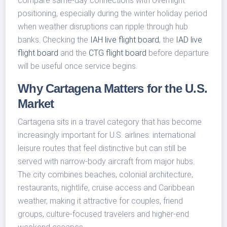
compare same-day connections with overnight
positioning, especially during the winter holiday period
when weather disruptions can ripple through hub
banks. Checking the
IAH live flight board
, the
IAD live
flight board
and the
CTG flight board
before departure
will be useful once service begins.
Why Cartagena Matters for the U.S.
Market
Cartagena sits in a travel category that has become
increasingly important for U.S. airlines: international
leisure routes that feel distinctive but can still be
served with narrow-body aircraft from major hubs.
The city combines beaches, colonial architecture,
restaurants, nightlife, cruise access and Caribbean
weather, making it attractive for couples, friend
groups, culture-focused travelers and higher-end