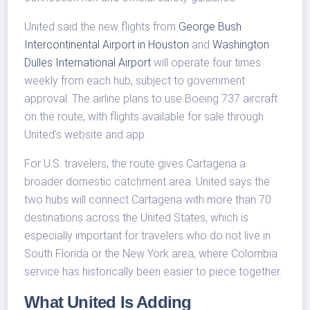
United said the new flights from
George Bush
Intercontinental Airport in Houston
and
Washington
Dulles International Airport
will operate four times
weekly from each hub, subject to government
approval. The airline plans to use Boeing 737 aircraft
on the route, with flights available for sale through
United’s website and app.
For U.S. travelers, the route gives Cartagena a
broader domestic catchment area. United says the
two hubs will connect Cartagena with more than 70
destinations across the United States, which is
especially important for travelers who do not live in
South Florida or the New York area, where Colombia
service has historically been easier to piece together.
What United Is Adding