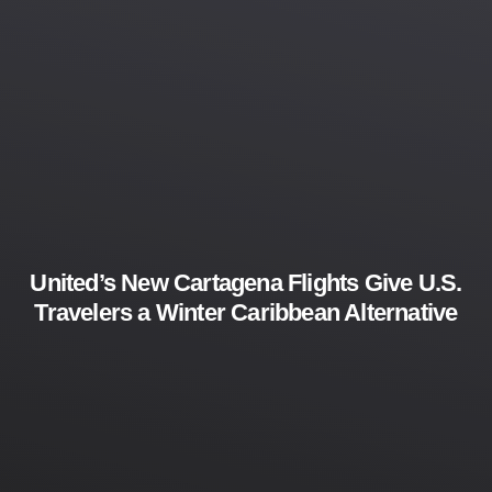
United’s New Cartagena Flights Give U.S.
Travelers a Winter Caribbean Alternative