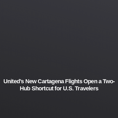
United’s New Cartagena Flights Open a Two-
Hub Shortcut for U.S. Travelers