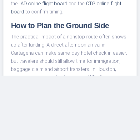
the
IAD online flight board
and the
CTG online flight
board
to confirm timing.
How to Plan the Ground Side
The practical impact of a nonstop route often shows
up after landing. A direct afternoon arrival in
Cartagena can make same-day hotel check-in easier,
but travelers should still allow time for immigration,
baggage claim and airport transfers. In Houston,
passengers connecting from other U.S. cities should
build enough buffer into the outbound trip, especially
during winter weather periods and peak holiday travel
days.
Travelers starting or ending their trip in Houston can
also review
IAH airport transfer and taxi options
before choosing between a ride to the city, a hotel
stay near the airport or a connection to another flight.