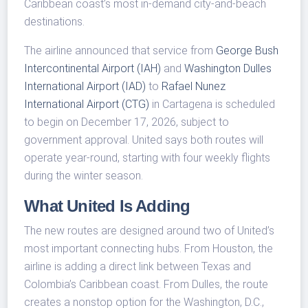
Caribbean coast’s most in-demand city-and-beach
destinations.
The airline announced that service from
George Bush
Intercontinental Airport (IAH)
and
Washington Dulles
International Airport (IAD)
to
Rafael Nunez
International Airport (CTG)
in Cartagena is scheduled
to begin on December 17, 2026, subject to
government approval. United says both routes will
operate year-round, starting with four weekly flights
during the winter season.
What United Is Adding
The new routes are designed around two of United’s
most important connecting hubs. From Houston, the
airline is adding a direct link between Texas and
Colombia’s Caribbean coast. From Dulles, the route
creates a nonstop option for the Washington, D.C.,