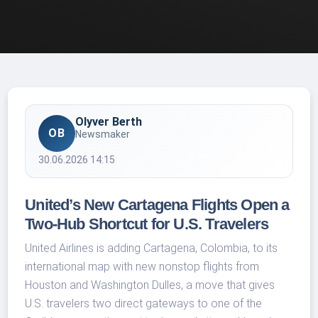
Olyver Berth
OB
Newsmaker
30.06.2026 14:15
United’s New Cartagena Flights Open a
Two-Hub Shortcut for U.S. Travelers
United Airlines is adding Cartagena, Colombia, to its
international map with new nonstop flights from
Houston and Washington Dulles, a move that gives
U.S. travelers two direct gateways to one of the