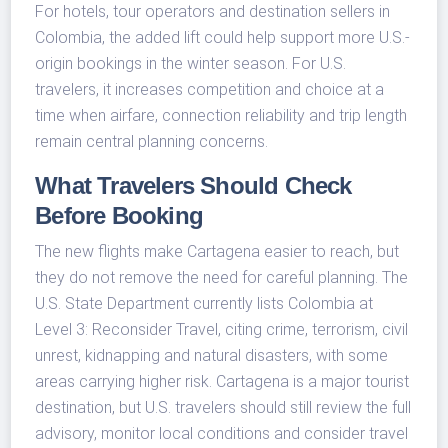
For hotels, tour operators and destination sellers in
Colombia, the added lift could help support more U.S.-
origin bookings in the winter season. For U.S.
travelers, it increases competition and choice at a
time when airfare, connection reliability and trip length
remain central planning concerns.
What Travelers Should Check
Before Booking
The new flights make Cartagena easier to reach, but
they do not remove the need for careful planning. The
U.S. State Department currently lists Colombia at
Level 3: Reconsider Travel, citing crime, terrorism, civil
unrest, kidnapping and natural disasters, with some
areas carrying higher risk. Cartagena is a major tourist
destination, but U.S. travelers should still review the full
advisory, monitor local conditions and consider travel