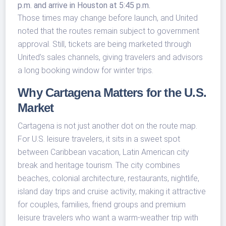
p.m. and arrive in Houston at 5:45 p.m.
Those times may change before launch, and United
noted that the routes remain subject to government
approval. Still, tickets are being marketed through
United’s sales channels, giving travelers and advisors
a long booking window for winter trips.
Why Cartagena Matters for the U.S.
Market
Cartagena is not just another dot on the route map.
For U.S. leisure travelers, it sits in a sweet spot
between Caribbean vacation, Latin American city
break and heritage tourism. The city combines
beaches, colonial architecture, restaurants, nightlife,
island day trips and cruise activity, making it attractive
for couples, families, friend groups and premium
leisure travelers who want a warm-weather trip with