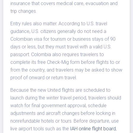
insurance that covers medical care, evacuation and
trip changes.
Entry rules also matter. According to U.S. travel
guidance, U.S. citizens generally do not need a
Colombian visa for tourism or business stays of 90
days or less, but they must travel with a valid U.S.
passport. Colombia also requires travelers to
complete its free Check-Mig form before flights to or
from the country, and travelers may be asked to show
proof of onward or return travel.
Because the new United flights are scheduled to
launch during the winter travel period, travelers should
watch for final government approval, schedule
adjustments and aircraft changes before locking in
nonrefundable hotels or tours. Before departure, use
live airport tools such as the
IAH online flight board
,