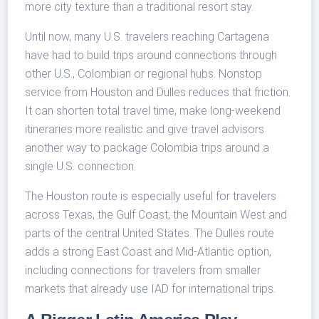
more city texture than a traditional resort stay.
Until now, many U.S. travelers reaching Cartagena
have had to build trips around connections through
other U.S., Colombian or regional hubs. Nonstop
service from Houston and Dulles reduces that friction.
It can shorten total travel time, make long-weekend
itineraries more realistic and give travel advisors
another way to package Colombia trips around a
single U.S. connection.
The Houston route is especially useful for travelers
across Texas, the Gulf Coast, the Mountain West and
parts of the central United States. The Dulles route
adds a strong East Coast and Mid-Atlantic option,
including connections for travelers from smaller
markets that already use IAD for international trips.