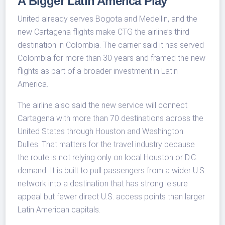
A Bigger Latin America Play
United already serves Bogota and Medellin, and the
new Cartagena flights make CTG the airline’s third
destination in Colombia. The carrier said it has served
Colombia for more than 30 years and framed the new
flights as part of a broader investment in Latin
America.
The airline also said the new service will connect
Cartagena with more than 70 destinations across the
United States through Houston and Washington
Dulles. That matters for the travel industry because
the route is not relying only on local Houston or D.C.
demand. It is built to pull passengers from a wider U.S.
network into a destination that has strong leisure
appeal but fewer direct U.S. access points than larger
Latin American capitals.