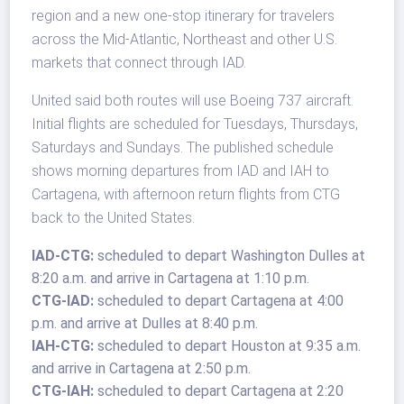
region and a new one-stop itinerary for travelers
across the Mid-Atlantic, Northeast and other U.S.
markets that connect through IAD.
United said both routes will use Boeing 737 aircraft.
Initial flights are scheduled for Tuesdays, Thursdays,
Saturdays and Sundays. The published schedule
shows morning departures from IAD and IAH to
Cartagena, with afternoon return flights from CTG
back to the United States.
IAD-CTG:
scheduled to depart Washington Dulles at
8:20 a.m. and arrive in Cartagena at 1:10 p.m.
CTG-IAD:
scheduled to depart Cartagena at 4:00
p.m. and arrive at Dulles at 8:40 p.m.
IAH-CTG:
scheduled to depart Houston at 9:35 a.m.
and arrive in Cartagena at 2:50 p.m.
CTG-IAH:
scheduled to depart Cartagena at 2:20