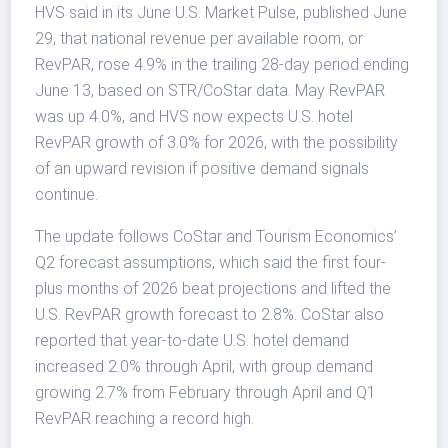
HVS said in its June U.S. Market Pulse, published June
29, that national revenue per available room, or
RevPAR, rose 4.9% in the trailing 28-day period ending
June 13, based on STR/CoStar data. May RevPAR
was up 4.0%, and HVS now expects U.S. hotel
RevPAR growth of 3.0% for 2026, with the possibility
of an upward revision if positive demand signals
continue.
The update follows CoStar and Tourism Economics’
Q2 forecast assumptions, which said the first four-
plus months of 2026 beat projections and lifted the
U.S. RevPAR growth forecast to 2.8%. CoStar also
reported that year-to-date U.S. hotel demand
increased 2.0% through April, with group demand
growing 2.7% from February through April and Q1
RevPAR reaching a record high.