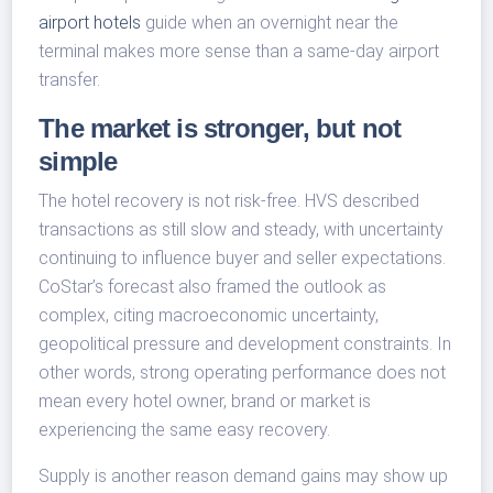
airport hotels
guide when an overnight near the
terminal makes more sense than a same-day airport
transfer.
The market is stronger, but not
simple
The hotel recovery is not risk-free. HVS described
transactions as still slow and steady, with uncertainty
continuing to influence buyer and seller expectations.
CoStar’s forecast also framed the outlook as
complex, citing macroeconomic uncertainty,
geopolitical pressure and development constraints. In
other words, strong operating performance does not
mean every hotel owner, brand or market is
experiencing the same easy recovery.
Supply is another reason demand gains may show up