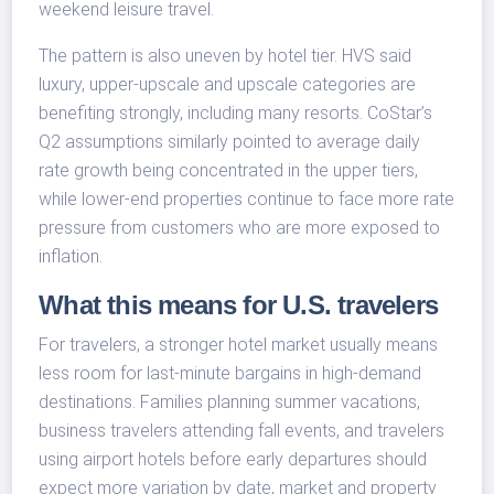
weekend leisure travel.
The pattern is also uneven by hotel tier. HVS said
luxury, upper-upscale and upscale categories are
benefiting strongly, including many resorts. CoStar’s
Q2 assumptions similarly pointed to average daily
rate growth being concentrated in the upper tiers,
while lower-end properties continue to face more rate
pressure from customers who are more exposed to
inflation.
What this means for U.S. travelers
For travelers, a stronger hotel market usually means
less room for last-minute bargains in high-demand
destinations. Families planning summer vacations,
business travelers attending fall events, and travelers
using airport hotels before early departures should
expect more variation by date, market and property