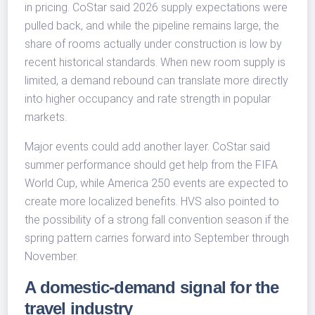
in pricing. CoStar said 2026 supply expectations were
pulled back, and while the pipeline remains large, the
share of rooms actually under construction is low by
recent historical standards. When new room supply is
limited, a demand rebound can translate more directly
into higher occupancy and rate strength in popular
markets.
Major events could add another layer. CoStar said
summer performance should get help from the FIFA
World Cup, while America 250 events are expected to
create more localized benefits. HVS also pointed to
the possibility of a strong fall convention season if the
spring pattern carries forward into September through
November.
A domestic-demand signal for the
travel industry