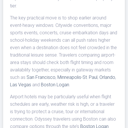
tier.
The key practical move is to shop earlier around
event-heavy windows. Citywide conventions, major
sports events, concerts, cruise embarkation days and
school-holiday weekends can all push rates higher
even when a destination does not feel crowded in the
traditional leisure sense. Travelers comparing airport-
area stays should check both flight timing and room
availability together, especially in gateway markets
such as
San Francisco
,
Minneapolis-St. Paul
,
Orlando
,
Las Vegas
and
Boston Logan
.
Airport hotels may be particularly useful when flight
schedules are early, weather risk is high, or a traveler
is trying to protect a cruise, tour or international
connection. Odyssey travelers using Boston can also
compare options through the site’s
Boston Logan