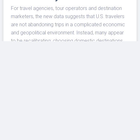
For travel agencies, tour operators and destination
marketers, the new data suggests that U.S. travelers
are not abandoning trips in a complicated economic
and geopolitical environment. Instead, many appear
to be recalibrating: choosing domestic destinations,
timing trips around events, favoring higher-quality
stays when budgets allow, and using hotels as part of
a more controlled travel plan.
That is a useful signal for the broader U.S. travel
market. Airlines may still face fuel, capacity and
schedule pressures, and consumers remain price-
sensitive. But the hotel data shows that demand has
not disappeared. It has shifted toward trips that feel
manageable, familiar and easier to execute.
The bottom line for travelers is straightforward: