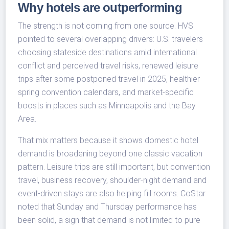
Why hotels are outperforming
The strength is not coming from one source. HVS
pointed to several overlapping drivers: U.S. travelers
choosing stateside destinations amid international
conflict and perceived travel risks, renewed leisure
trips after some postponed travel in 2025, healthier
spring convention calendars, and market-specific
boosts in places such as Minneapolis and the Bay
Area.
That mix matters because it shows domestic hotel
demand is broadening beyond one classic vacation
pattern. Leisure trips are still important, but convention
travel, business recovery, shoulder-night demand and
event-driven stays are also helping fill rooms. CoStar
noted that Sunday and Thursday performance has
been solid, a sign that demand is not limited to pure