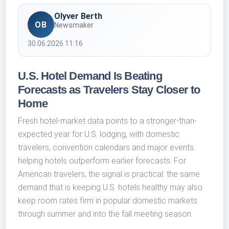
Olyver Berth
OB
Newsmaker
30.06.2026 11:16
U.S. Hotel Demand Is Beating
Forecasts as Travelers Stay Closer to
Home
Fresh hotel-market data points to a stronger-than-
expected year for U.S. lodging, with domestic
travelers, convention calendars and major events
helping hotels outperform earlier forecasts. For
American travelers, the signal is practical: the same
demand that is keeping U.S. hotels healthy may also
keep room rates firm in popular domestic markets
through summer and into the fall meeting season.