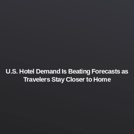
U.S. Hotel Demand Is Beating Forecasts as
Travelers Stay Closer to Home