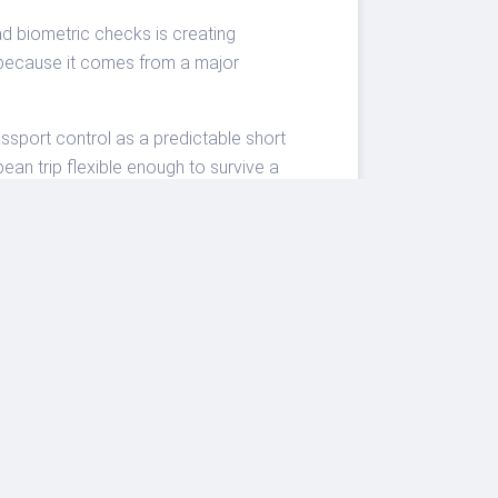
ad biometric checks is creating
t because it comes from a major
assport control as a predictable short
pean trip flexible enough to survive a