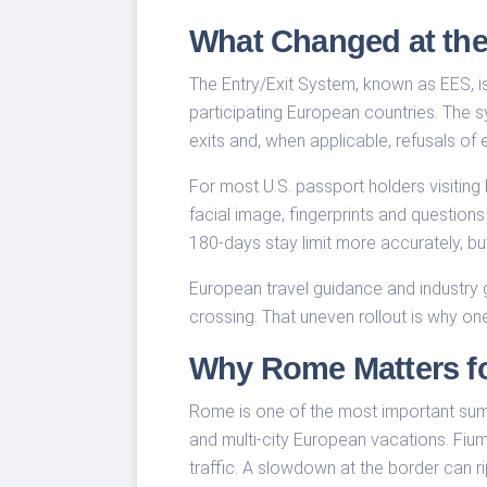
What Changed at th
The Entry/Exit System, known as EES, i
participating European countries. The 
exits and, when applicable, refusals of e
For most U.S. passport holders visiting
facial image, fingerprints and question
180-days stay limit more accurately, bu
European travel guidance and industry 
crossing. That uneven rollout is why on
Why Rome Matters for
Rome is one of the most important summ
and multi-city European vacations. Fiumi
traffic. A slowdown at the border can ri