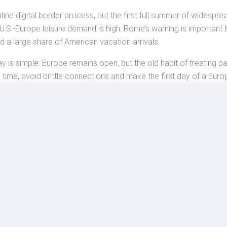
ne digital border process, but the first full summer of widespre
 U.S.-Europe leisure demand is high. Rome’s warning is importan
 a large share of American vacation arrivals.
ay is simple: Europe remains open, but the old habit of treating p
in time, avoid brittle connections and make the first day of a Euro