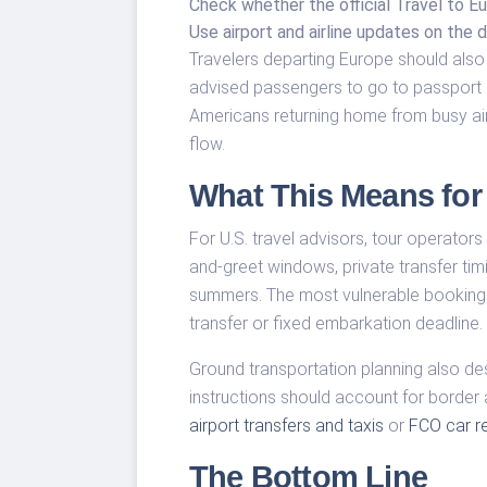
Check whether the official Travel to Eu
Use airport and airline updates on the d
Travelers departing Europe should also 
advised passengers to go to passport co
Americans returning home from busy ai
flow.
What This Means for 
For U.S. travel advisors, tour operator
and-greet windows, private transfer ti
summers. The most vulnerable bookings
transfer or fixed embarkation deadline.
Ground transportation planning also des
instructions should account for border
airport transfers and taxis
or
FCO car re
The Bottom Line