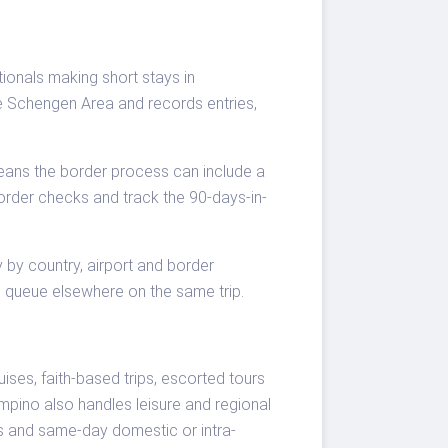
ionals making short stays in
e Schengen Area and records entries,
 means the border process can include a
border checks and track the 90-days-in-
 by country, airport and border
ng queue elsewhere on the same trip.
ses, faith-based trips, escorted tours
iampino also handles leisure and regional
ans and same-day domestic or intra-