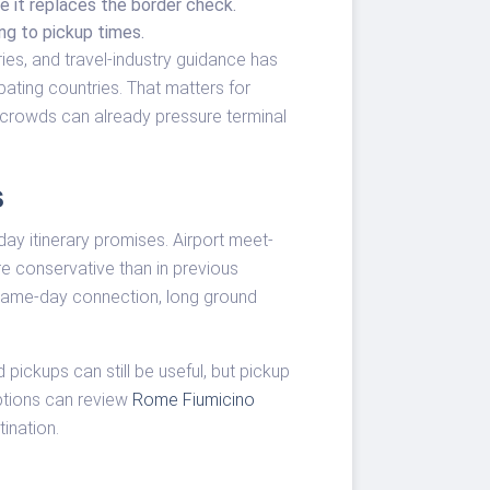
me it replaces the border check.
ng to pickup times.
ies, and travel-industry guidance has
ating countries. That matters for
crowds can already pressure terminal
s
day itinerary promises. Airport meet-
e conservative than in previous
 same-day connection, long ground
pickups can still be useful, but pickup
ptions can review
Rome Fiumicino
tination.