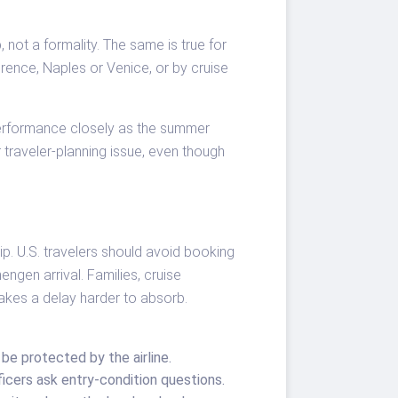
, not a formality. The same is true for
lorence, Naples or Venice, or by cruise
 performance closely as the summer
 traveler-planning issue, even though
rip. U.S. travelers should avoid booking
engen arrival. Families, cruise
kes a delay harder to absorb.
e protected by the airline.
ficers ask entry-condition questions.