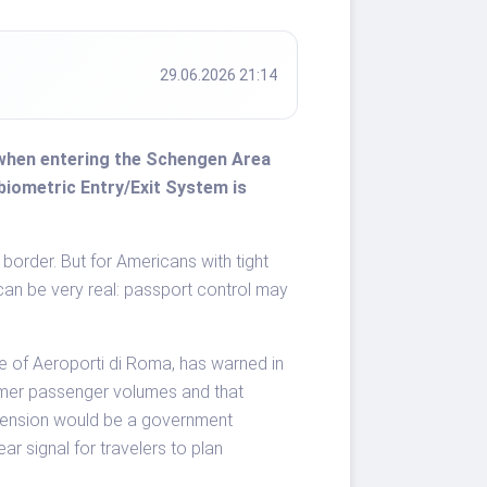
29.06.2026 21:14
ly when entering the Schengen Area
biometric Entry/Exit System is
 border. But for Americans with tight
 can be very real: passport control may
e of Aeroporti di Roma, has warned in
mer passenger volumes and that
pension would be a government
ar signal for travelers to plan