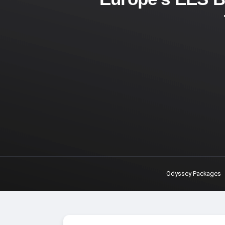
Odyssey Packages