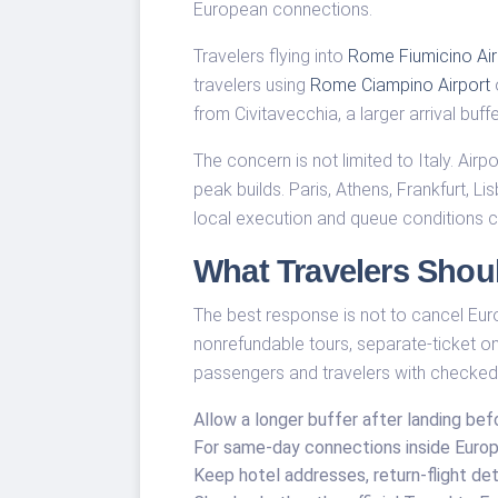
European connections.
Travelers flying into
Rome Fiumicino Air
travelers using
Rome Ciampino Airport
o
from Civitavecchia, a larger arrival buf
The concern is not limited to Italy. A
peak builds. Paris, Athens, Frankfurt, 
local execution and queue conditions ca
What Travelers Shou
The best response is not to cancel Europ
nonrefundable tours, separate-ticket onw
passengers and travelers with checked
Allow a longer buffer after landing befo
For same-day connections inside Europe
Keep hotel addresses, return-flight det