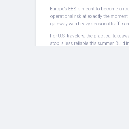
Europe’s EES is meant to become a routi
operational risk at exactly the moment
gateway with heavy seasonal traffic and
For U.S. travelers, the practical takeaw
stop is less reliable this summer. Build 
slower border.