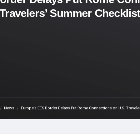
Travelers’ Summer Checklis
News
Europe’s EES Border Delays Put Rome Connections on U.S. Travele