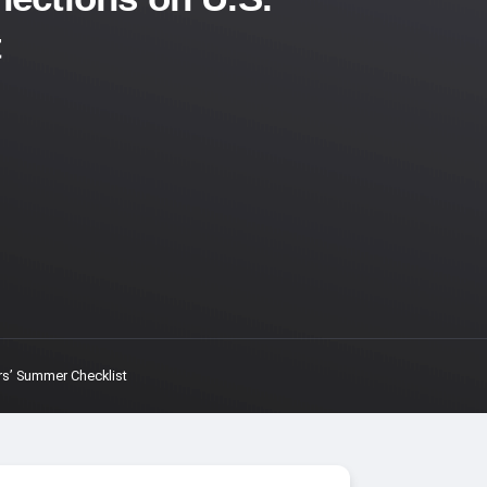
t
rs’ Summer Checklist