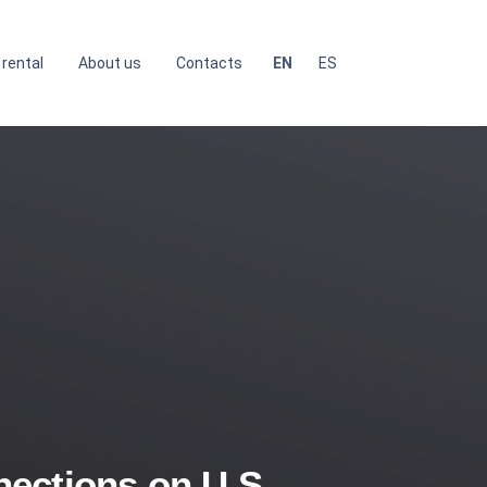
 rental
About us
Contacts
EN
ES
ections on U.S.