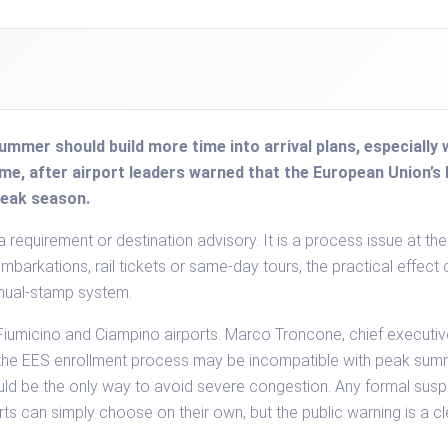
 summer should build more time into arrival plans, especial
, after airport leaders warned that the European Union’s 
peak season.
a requirement or destination advisory. It is a process issue at the
embarkations, rail tickets or same-day tours, the practical effect
anual-stamp system.
iumicino and Ciampino airports. Marco Troncone, chief executiv
the EES enrollment process may be incompatible with peak sum
ld be the only way to avoid severe congestion. Any formal sus
rts can simply choose on their own, but the public warning is a cle