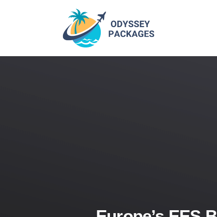
Europe’s EES B