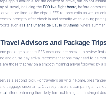
rope app is available for the country of arrival, but do not assu
ay of travel, including the
FCO live flight board
, before committi
leave more time for the airport. EES records exits as well as entr
ntrol promptly after check-in and security when leaving particip
rports such as
Paris Charles de Gaulle
or
Athens
, where summer 
Travel Advisors and Package Trip
s and package planners, EES adds another reason to review first-
ming and cruise-day arrival recommendations may need to be mor
 are those that rely on a smooth morning arrival followed by a
erves a second look. For travelers arriving in Rome, prearranged 
 and baggage uncertainty. Odyssey travelers comparing arrival o
ntal
after confirming their likely terminal timing and first-night des