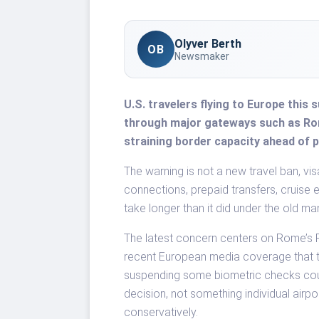
Olyver Berth
OB
Newsmaker
U.S. travelers flying to Europe this
through major gateways such as Rome
straining border capacity ahead of 
The warning is not a new travel ban, vis
connections, prepaid transfers, cruise 
take longer than it did under the old m
The latest concern centers on Rome’s F
recent European media coverage that 
suspending some biometric checks cou
decision, not something individual airpo
conservatively.