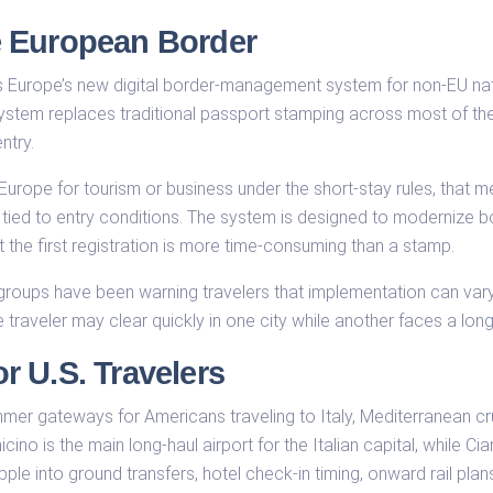
e European Border
s Europe’s new digital border-management system for non-EU nat
system replaces traditional passport stamping across most of th
ntry.
 Europe for tourism or business under the short-stay rules, that
s tied to entry conditions. The system is designed to modernize 
t the first registration is more time-consuming than a stamp.
groups have been warning travelers that implementation can vary
e traveler may clear quickly in one city while another faces a lo
 U.S. Travelers
er gateways for Americans traveling to Italy, Mediterranean crui
cino is the main long-haul airport for the Italian capital, while C
pple into ground transfers, hotel check-in timing, onward rail pl