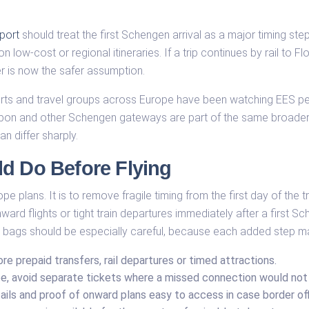
port
should treat the first Schengen arrival as a major timing step
n low-cost or regional itineraries. If a trip continues by rail to F
fer is now the safer assumption.
irports and travel groups across Europe have been watching EES
Lisbon and other Schengen gateways are part of the same broader
n differ sharply.
ld Do Before Flying
e plans. It is to remove fragile timing from the first day of the t
ard flights or tight train departures immediately after a first Sch
 bags should be especially careful, because each added step ma
re prepaid transfers, rail departures or timed attractions.
, avoid separate tickets where a missed connection would not b
ails and proof of onward plans easy to access in case border of