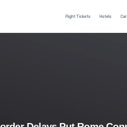
Flight Tickets
Hotels
Car
order Delays Put Rome Conn