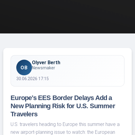
Olyver Berth
OB
Newsmaker
30.06.2026 17:15
Europe’s EES Border Delays Add a
New Planning Risk for U.S. Summer
Travelers
U.S. travelers heading to Europe this summer have a
new airport-planning issue to watch: the European