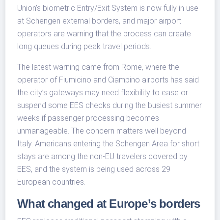
Union’s biometric Entry/Exit System is now fully in use
at Schengen external borders, and major airport
operators are warning that the process can create
long queues during peak travel periods.
The latest warning came from Rome, where the
operator of Fiumicino and Ciampino airports has said
the city’s gateways may need flexibility to ease or
suspend some EES checks during the busiest summer
weeks if passenger processing becomes
unmanageable. The concern matters well beyond
Italy. Americans entering the Schengen Area for short
stays are among the non-EU travelers covered by
EES, and the system is being used across 29
European countries.
What changed at Europe’s borders