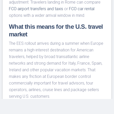
adjustment. Travelers landing in Rome can compare
FCO airport transfers and taxis
or
FCO car rental
options with a wider arrival window in mind.
What this means for the U.S. travel
market
The EES rollout arrives during a summer when Europe
remains a high-interest destination for American
travelers, helped by broad transatlantic airline
networks and strong demand for Italy, France, Spain,
Ireland and other popular vacation markets. That
makes any friction at European border control
commercially important for travel advisors, tour
operators, airlines, cruise lines and package sellers
serving U.S. customers.
For travel businesses, the practical lesson is to set
expectations before the customer leaves the United