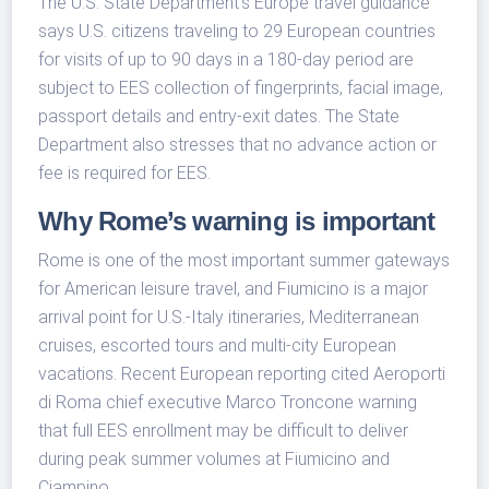
The U.S. State Department’s Europe travel guidance
says U.S. citizens traveling to 29 European countries
for visits of up to 90 days in a 180-day period are
subject to EES collection of fingerprints, facial image,
passport details and entry-exit dates. The State
Department also stresses that no advance action or
fee is required for EES.
Why Rome’s warning is important
Rome is one of the most important summer gateways
for American leisure travel, and Fiumicino is a major
arrival point for U.S.-Italy itineraries, Mediterranean
cruises, escorted tours and multi-city European
vacations. Recent European reporting cited Aeroporti
di Roma chief executive Marco Troncone warning
that full EES enrollment may be difficult to deliver
during peak summer volumes at Fiumicino and
Ciampino.