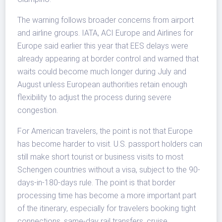
The warning follows broader concerns from airport
and airline groups. IATA, ACI Europe and Airlines for
Europe said earlier this year that EES delays were
already appearing at border control and warned that
waits could become much longer during July and
August unless European authorities retain enough
flexibility to adjust the process during severe
congestion.
For American travelers, the point is not that Europe
has become harder to visit. U.S. passport holders can
still make short tourist or business visits to most
Schengen countries without a visa, subject to the 90-
days-in-180-days rule. The point is that border
processing time has become a more important part
of the itinerary, especially for travelers booking tight
connections, same-day rail transfers, cruise