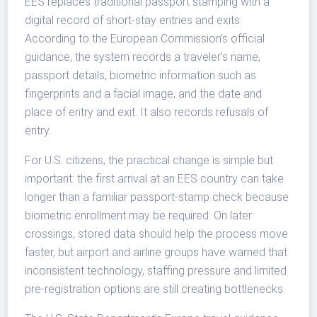
EES replaces traditional passport stamping with a
digital record of short-stay entries and exits.
According to the European Commission’s official
guidance, the system records a traveler’s name,
passport details, biometric information such as
fingerprints and a facial image, and the date and
place of entry and exit. It also records refusals of
entry.
For U.S. citizens, the practical change is simple but
important: the first arrival at an EES country can take
longer than a familiar passport-stamp check because
biometric enrollment may be required. On later
crossings, stored data should help the process move
faster, but airport and airline groups have warned that
inconsistent technology, staffing pressure and limited
pre-registration options are still creating bottlenecks.