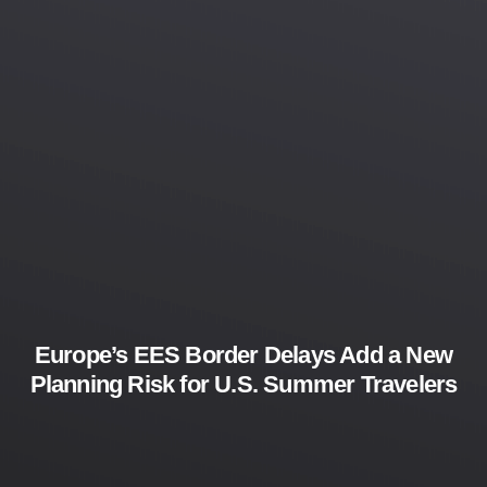
Europe’s EES Border Delays Add a New
Planning Risk for U.S. Summer Travelers