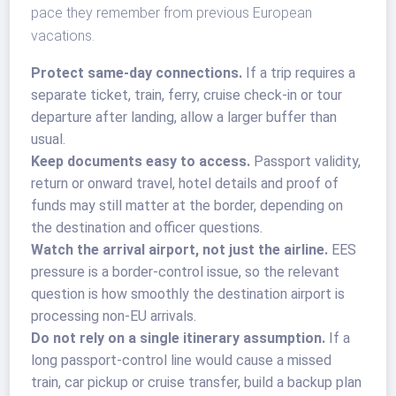
pace they remember from previous European
vacations.
Protect same-day connections.
If a trip requires a
separate ticket, train, ferry, cruise check-in or tour
departure after landing, allow a larger buffer than
usual.
Keep documents easy to access.
Passport validity,
return or onward travel, hotel details and proof of
funds may still matter at the border, depending on
the destination and officer questions.
Watch the arrival airport, not just the airline.
EES
pressure is a border-control issue, so the relevant
question is how smoothly the destination airport is
processing non-EU arrivals.
Do not rely on a single itinerary assumption.
If a
long passport-control line would cause a missed
train, car pickup or cruise transfer, build a backup plan