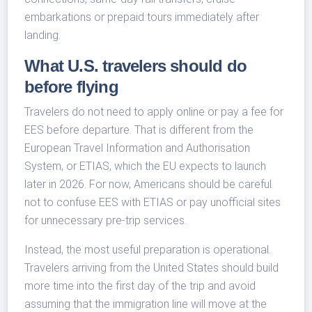
embarkations or prepaid tours immediately after
landing.
What U.S. travelers should do
before flying
Travelers do not need to apply online or pay a fee for
EES before departure. That is different from the
European Travel Information and Authorisation
System, or ETIAS, which the EU expects to launch
later in 2026. For now, Americans should be careful
not to confuse EES with ETIAS or pay unofficial sites
for unnecessary pre-trip services.
Instead, the most useful preparation is operational.
Travelers arriving from the United States should build
more time into the first day of the trip and avoid
assuming that the immigration line will move at the