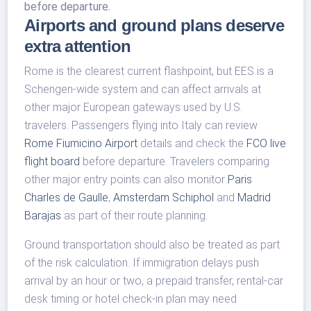
before departure.
Airports and ground plans deserve
extra attention
Rome is the clearest current flashpoint, but EES is a
Schengen-wide system and can affect arrivals at
other major European gateways used by U.S.
travelers. Passengers flying into Italy can review
Rome Fiumicino Airport
details and check the
FCO live
flight board
before departure. Travelers comparing
other major entry points can also monitor
Paris
Charles de Gaulle
,
Amsterdam Schiphol
and
Madrid
Barajas
as part of their route planning.
Ground transportation should also be treated as part
of the risk calculation. If immigration delays push
arrival by an hour or two, a prepaid transfer, rental-car
desk timing or hotel check-in plan may need