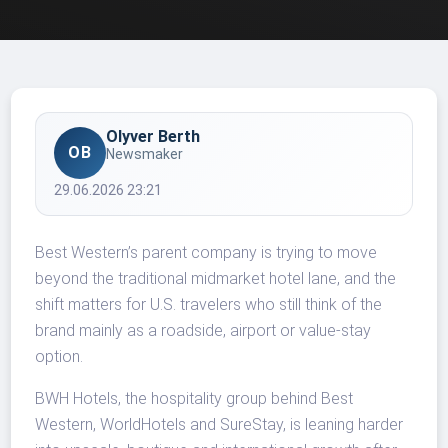
Olyver Berth
OB
Newsmaker
29.06.2026 23:21
Best Western’s parent company is trying to move
beyond the traditional midmarket hotel lane, and the
shift matters for U.S. travelers who still think of the
brand mainly as a roadside, airport or value-stay
option.
BWH Hotels, the hospitality group behind Best
Western, WorldHotels and SureStay, is leaning harder