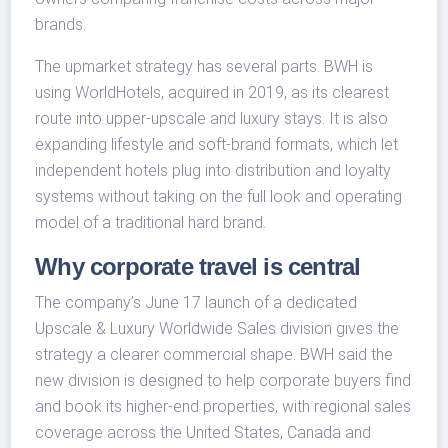
brands.
The upmarket strategy has several parts. BWH is
using WorldHotels, acquired in 2019, as its clearest
route into upper-upscale and luxury stays. It is also
expanding lifestyle and soft-brand formats, which let
independent hotels plug into distribution and loyalty
systems without taking on the full look and operating
model of a traditional hard brand.
Why corporate travel is central
The company’s June 17 launch of a dedicated
Upscale & Luxury Worldwide Sales division gives the
strategy a clearer commercial shape. BWH said the
new division is designed to help corporate buyers find
and book its higher-end properties, with regional sales
coverage across the United States, Canada and