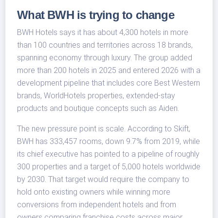
What BWH is trying to change
BWH Hotels says it has about 4,300 hotels in more
than 100 countries and territories across 18 brands,
spanning economy through luxury. The group added
more than 200 hotels in 2025 and entered 2026 with a
development pipeline that includes core Best Western
brands, WorldHotels properties, extended-stay
products and boutique concepts such as Aiden.
The new pressure point is scale. According to Skift,
BWH has 333,457 rooms, down 9.7% from 2019, while
its chief executive has pointed to a pipeline of roughly
300 properties and a target of 5,000 hotels worldwide
by 2030. That target would require the company to
hold onto existing owners while winning more
conversions from independent hotels and from
owners comparing franchise costs across major