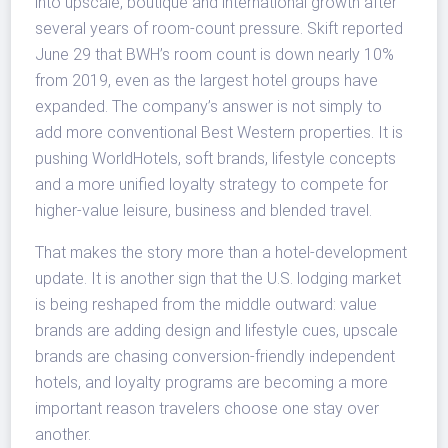
into upscale, boutique and international growth after
several years of room-count pressure. Skift reported
June 29 that BWH’s room count is down nearly 10%
from 2019, even as the largest hotel groups have
expanded. The company’s answer is not simply to
add more conventional Best Western properties. It is
pushing WorldHotels, soft brands, lifestyle concepts
and a more unified loyalty strategy to compete for
higher-value leisure, business and blended travel.
That makes the story more than a hotel-development
update. It is another sign that the U.S. lodging market
is being reshaped from the middle outward: value
brands are adding design and lifestyle cues, upscale
brands are chasing conversion-friendly independent
hotels, and loyalty programs are becoming a more
important reason travelers choose one stay over
another.