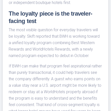
or independent boutique hotels first.
The loyalty piece is the traveler-
facing test
The most visible question for everyday travelers will
be loyalty. Skift reported that BWH is working toward
a unified loyalty program combining Best Western
Rewards and WorldHotels Rewards, with a newly
named program expected to debut in October.
If BWH can make that program feel aspirational rather
than purely transactional, it could help travelers see
the company differently. A guest who earns points on
a value stay near a U.S. airport might be more likely to
redeem or stay at a WorldHotels property abroad if
the program is easy to understand and the benefits
feel consistent. That kind of cross-segment loyalty is