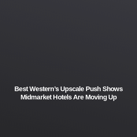
Best Western’s Upscale Push Shows
Midmarket Hotels Are Moving Up