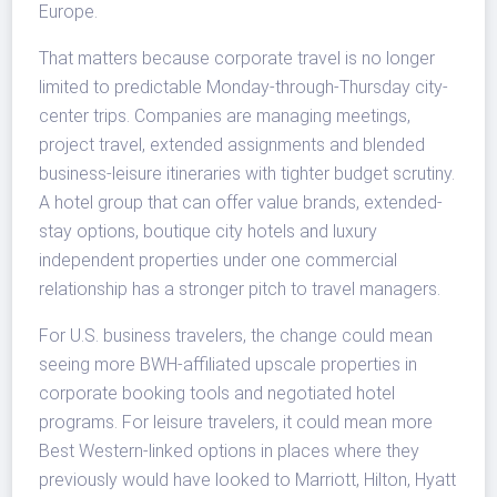
Europe.
That matters because corporate travel is no longer
limited to predictable Monday-through-Thursday city-
center trips. Companies are managing meetings,
project travel, extended assignments and blended
business-leisure itineraries with tighter budget scrutiny.
A hotel group that can offer value brands, extended-
stay options, boutique city hotels and luxury
independent properties under one commercial
relationship has a stronger pitch to travel managers.
For U.S. business travelers, the change could mean
seeing more BWH-affiliated upscale properties in
corporate booking tools and negotiated hotel
programs. For leisure travelers, it could mean more
Best Western-linked options in places where they
previously would have looked to Marriott, Hilton, Hyatt