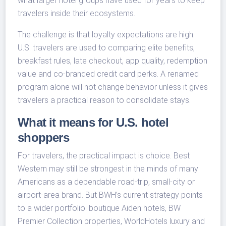
what larger hotel groups have used for years to keep
travelers inside their ecosystems.
The challenge is that loyalty expectations are high.
U.S. travelers are used to comparing elite benefits,
breakfast rules, late checkout, app quality, redemption
value and co-branded credit card perks. A renamed
program alone will not change behavior unless it gives
travelers a practical reason to consolidate stays.
What it means for U.S. hotel
shoppers
For travelers, the practical impact is choice. Best
Western may still be strongest in the minds of many
Americans as a dependable road-trip, small-city or
airport-area brand. But BWH’s current strategy points
to a wider portfolio: boutique Aiden hotels, BW
Premier Collection properties, WorldHotels luxury and