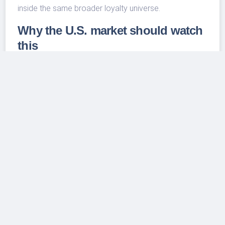
inside the same broader loyalty universe.
Why the U.S. market should watch
this
The U.S. lodging market has become more
segmented, not less. Large hotel groups are using
conversion brands to capture independent owners,
travelers are mixing business and leisure needs, and
consumers are increasingly willing to trade up when a
hotel feels more distinctive or better located.
BWH’s shift shows that even legacy midmarket names
see growth in becoming broader travel platforms. If
the company can rebuild room count while making
WorldHotels and its lifestyle brands more visible, U.S.
travelers could see more Best Western-linked options
at both ends of the budget spectrum: practical value