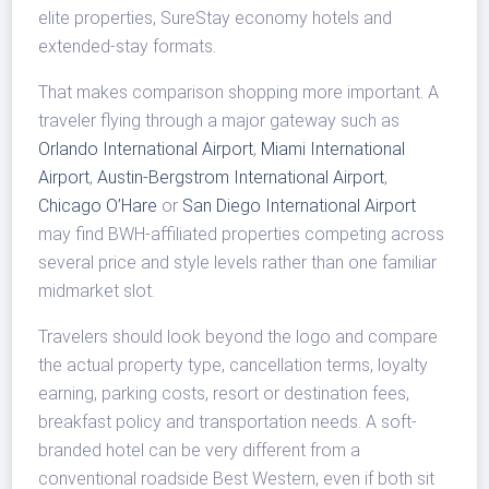
elite properties, SureStay economy hotels and
extended-stay formats.
That makes comparison shopping more important. A
traveler flying through a major gateway such as
Orlando International Airport
,
Miami International
Airport
,
Austin-Bergstrom International Airport
,
Chicago O’Hare
or
San Diego International Airport
may find BWH-affiliated properties competing across
several price and style levels rather than one familiar
midmarket slot.
Travelers should look beyond the logo and compare
the actual property type, cancellation terms, loyalty
earning, parking costs, resort or destination fees,
breakfast policy and transportation needs. A soft-
branded hotel can be very different from a
conventional roadside Best Western, even if both sit