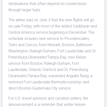
destinations that often depend on connections
through larger hubs.
The airline said on June 3 that the new flights will go
on sale Friday, with most of the added Caribbean and
Central America service beginning in December. The
schedule includes new service to Providenciales,
Turks and Caicos, from Newark, Boston, Baltimore-
Washington, Raleigh-Durham, Fort Lauderdale and St.
Petersburg-Clearwater/Tampa Bay; new Belize
service from Boston, Raleigh-Durham, Fort
Lauderdale, Orlando Sanford and St. Petersburg-
Clearwater/Tampa Bay; expanded Anguilla flying; a
restored Fort Lauderdale-Bermuda nonstop; and
direct Boston-Guatemala City service.
For U.S. travel advisors and vacation sellers, the
announcement is a reminder that winter leisure