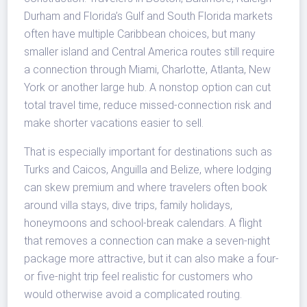
Durham and Florida’s Gulf and South Florida markets
often have multiple Caribbean choices, but many
smaller island and Central America routes still require
a connection through Miami, Charlotte, Atlanta, New
York or another large hub. A nonstop option can cut
total travel time, reduce missed-connection risk and
make shorter vacations easier to sell.
That is especially important for destinations such as
Turks and Caicos, Anguilla and Belize, where lodging
can skew premium and where travelers often book
around villa stays, dive trips, family holidays,
honeymoons and school-break calendars. A flight
that removes a connection can make a seven-night
package more attractive, but it can also make a four-
or five-night trip feel realistic for customers who
would otherwise avoid a complicated routing.