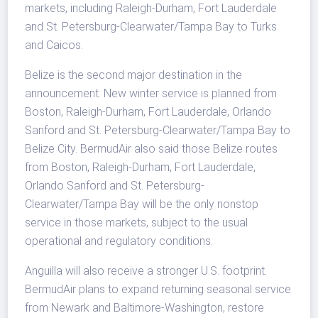
markets, including Raleigh-Durham, Fort Lauderdale
and St. Petersburg-Clearwater/Tampa Bay to Turks
and Caicos.
Belize is the second major destination in the
announcement. New winter service is planned from
Boston, Raleigh-Durham, Fort Lauderdale, Orlando
Sanford and St. Petersburg-Clearwater/Tampa Bay to
Belize City. BermudAir also said those Belize routes
from Boston, Raleigh-Durham, Fort Lauderdale,
Orlando Sanford and St. Petersburg-
Clearwater/Tampa Bay will be the only nonstop
service in those markets, subject to the usual
operational and regulatory conditions.
Anguilla will also receive a stronger U.S. footprint.
BermudAir plans to expand returning seasonal service
from Newark and Baltimore-Washington, restore