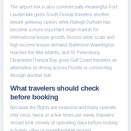
The airport mix is also commercially meaningful. Fort
Lauderdale gives South Florida travelers another
leisure gateway option, while Raleigh-Durham has
become a more important origin market for
international leisure growth. Boston adds scale and
high-income leisure demand, Baltimore-Washington
reaches the Mid-Atlantic, and St. Petersburg-
Clearwater/Tampa Bay gives Gulf Coast travelers an
alternative to driving across Florida or connecting
through another hub.
What travelers should check
before booking
Because the flights are seasonal and many operate
only once, twice or a few times per week, travelers
should look closely at operating days before locking
in hotels, villas or nonrefundable ground