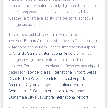
transportation. A Saturday-only flight can be ideal for
a weeklong vacation, but it leaves less flexibility if
weather, aircraft availability or a personal schedule
change disrupts the trip.
Travelers should also confirm which airport is
involved. BermudAir said it will move its Orlando-area
winter operations from Orlando International Airport
to
Orlando Sanford International Airport
, which can
change driving times, rental-car plans and hotel
choices. For destination planning, Odyssey has airport
pages for
Providenciales International Airport
,
Belize
City’s Philip S.W. Goldson International Airport
,
Anguilla’s Clayton J. Lloyd International Airport
,
Bermuda’s L.F. Wade International Airport
and
Guatemala City’s La Aurora International Airport
.
For families and groups, the most important planning