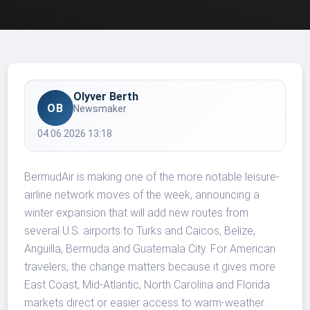
Olyver Berth
OB
Newsmaker
04.06.2026 13:18
BermudAir is making one of the more notable leisure-
airline network moves of the week, announcing a
winter expansion that will add new routes from
several U.S. airports to Turks and Caicos, Belize,
Anguilla, Bermuda and Guatemala City. For American
travelers, the change matters because it gives more
East Coast, Mid-Atlantic, North Carolina and Florida
markets direct or easier access to warm-weather