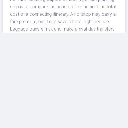
step is to compare the nonstop fare against the total
cost of a connecting itinerary. A nonstop may carry a
fare premium, but it can save a hotel night, reduce
baggage-transfer risk and make arrival-day transfers
easier. Conversely, travelers using points, bundled
packages or very flexible dates may still find better
value through larger network carriers.
A sign of continued premium
leisure competition
BermudAir’s expansion also shows how smaller
carriers are looking for space in markets where
legacy airlines may not offer year-round or nonstop
service. The airline operates Embraer aircraft and
markets itself around premium leisure flying, which fits
routes where travelers value convenience, island
access and shorter travel days more than daily