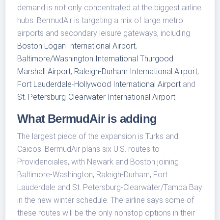
demand is not only concentrated at the biggest airline
hubs. BermudAir is targeting a mix of large metro
airports and secondary leisure gateways, including
Boston Logan International Airport
,
Baltimore/Washington International Thurgood
Marshall Airport
,
Raleigh-Durham International Airport
,
Fort Lauderdale-Hollywood International Airport
and
St. Petersburg-Clearwater International Airport
.
What BermudAir is adding
The largest piece of the expansion is Turks and
Caicos. BermudAir plans six U.S. routes to
Providenciales, with Newark and Boston joining
Baltimore-Washington, Raleigh-Durham, Fort
Lauderdale and St. Petersburg-Clearwater/Tampa Bay
in the new winter schedule. The airline says some of
these routes will be the only nonstop options in their