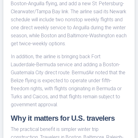
Boston-Anguilla flying, and add a new St. Petersburg-
Clearwater/Tampa Bay link. The airline said its Newark
schedule will include two nonstop weekly flights and
one direct weekly service to Anguilla during the winter
season, while Boston and Baltimore-Washington each
get twice-weekly options.
In addition, the airline is bringing back Fort
Lauderdale-Bermuda service and adding a Boston-
Guatemala City direct route. BermudAir noted that the
Belize flying is expected to operate under fifth-
freedom rights, with flights originating in Bermuda or
Turks and Caicos, and that flights remain subject to
government approval.
Why it matters for U.S. travelers
The practical benefit is simpler winter trip
construction. Travelers in Boston, Baltimore, Raleigh-