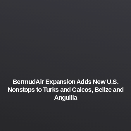
BermudAir Expansion Adds New U.S.
Nonstops to Turks and Caicos, Belize and
Anguilla