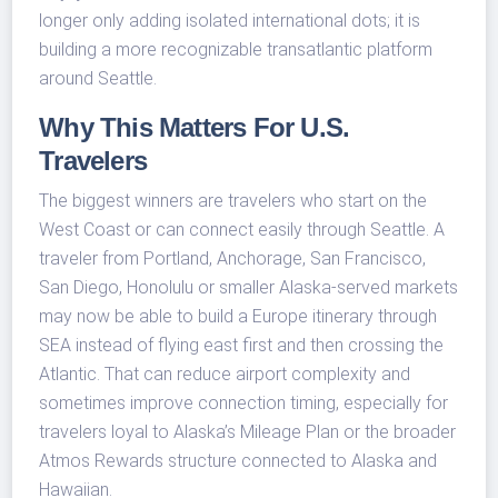
longer only adding isolated international dots; it is
building a more recognizable transatlantic platform
around Seattle.
Why This Matters For U.S.
Travelers
The biggest winners are travelers who start on the
West Coast or can connect easily through Seattle. A
traveler from Portland, Anchorage, San Francisco,
San Diego, Honolulu or smaller Alaska-served markets
may now be able to build a Europe itinerary through
SEA instead of flying east first and then crossing the
Atlantic. That can reduce airport complexity and
sometimes improve connection timing, especially for
travelers loyal to Alaska’s Mileage Plan or the broader
Atmos Rewards structure connected to Alaska and
Hawaiian.