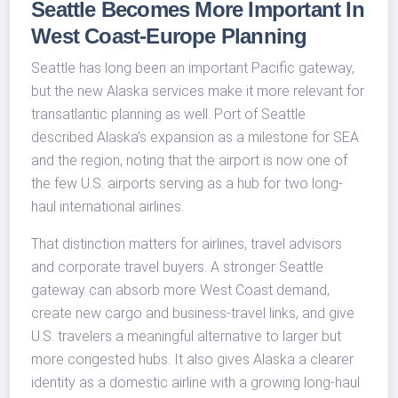
Seattle Becomes More Important In
West Coast-Europe Planning
Seattle has long been an important Pacific gateway,
but the new Alaska services make it more relevant for
transatlantic planning as well. Port of Seattle
described Alaska’s expansion as a milestone for SEA
and the region, noting that the airport is now one of
the few U.S. airports serving as a hub for two long-
haul international airlines.
That distinction matters for airlines, travel advisors
and corporate travel buyers. A stronger Seattle
gateway can absorb more West Coast demand,
create new cargo and business-travel links, and give
U.S. travelers a meaningful alternative to larger but
more congested hubs. It also gives Alaska a clearer
identity as a domestic airline with a growing long-haul