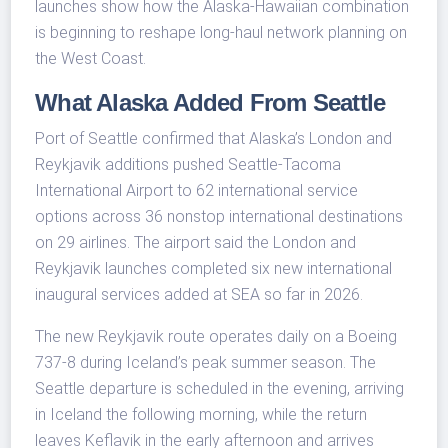
launches show how the Alaska-Hawaiian combination
is beginning to reshape long-haul network planning on
the West Coast.
What Alaska Added From Seattle
Port of Seattle confirmed that Alaska’s London and
Reykjavik additions pushed Seattle-Tacoma
International Airport to 62 international service
options across 36 nonstop international destinations
on 29 airlines. The airport said the London and
Reykjavik launches completed six new international
inaugural services added at SEA so far in 2026.
The new Reykjavik route operates daily on a Boeing
737-8 during Iceland’s peak summer season. The
Seattle departure is scheduled in the evening, arriving
in Iceland the following morning, while the return
leaves Keflavik in the early afternoon and arrives