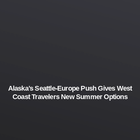
Alaska’s Seattle-Europe Push Gives West
Coast Travelers New Summer Options