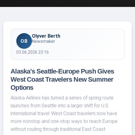
Olyver Berth
OB
Newsmaker
03.06.2026 23:16
Alaska’s Seattle-Europe Push Gives
West Coast Travelers New Summer
Options
Alaska Airlines has turned a series of spring route
launches from Seattle into a larger shift for U.S.
international travel: West Coast travelers now have
more nonstop and one-stop ways to reach Europe
without routing through traditional East Coast