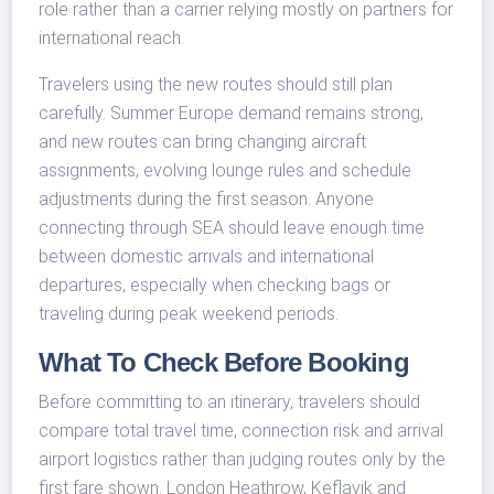
role rather than a carrier relying mostly on partners for
international reach.
Travelers using the new routes should still plan
carefully. Summer Europe demand remains strong,
and new routes can bring changing aircraft
assignments, evolving lounge rules and schedule
adjustments during the first season. Anyone
connecting through SEA should leave enough time
between domestic arrivals and international
departures, especially when checking bags or
traveling during peak weekend periods.
What To Check Before Booking
Before committing to an itinerary, travelers should
compare total travel time, connection risk and arrival
airport logistics rather than judging routes only by the
first fare shown. London Heathrow, Keflavik and