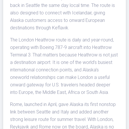
back in Seattle the same day local time. The route is
also designed to connect with Icelandair, giving
Alaska customers access to onward European
destinations through Keflavik.
The London Heathrow route is daily and year-round,
operating with Boeing 787-9 aircraft into Heathrow
Terminal 3. That matters because Heathrow is not just
a destination airport. It is one of the world’s busiest
international connection points, and Alaska’s
oneworld relationships can make London a useful
onward gateway for U.S. travelers headed deeper
into Europe, the Middle East, Africa or South Asia.
Rome, launched in April, gave Alaska its first nonstop
link between Seattle and Italy and added another
strong leisure route for summer travel. With London,
Reykjavik and Rome now on the board, Alaska is no