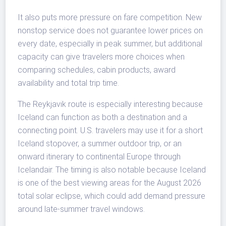
It also puts more pressure on fare competition. New
nonstop service does not guarantee lower prices on
every date, especially in peak summer, but additional
capacity can give travelers more choices when
comparing schedules, cabin products, award
availability and total trip time.
The Reykjavik route is especially interesting because
Iceland can function as both a destination and a
connecting point. U.S. travelers may use it for a short
Iceland stopover, a summer outdoor trip, or an
onward itinerary to continental Europe through
Icelandair. The timing is also notable because Iceland
is one of the best viewing areas for the August 2026
total solar eclipse, which could add demand pressure
around late-summer travel windows.