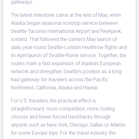
gateways.
The latest milestone came at the end of May, when
Alaska began seasonal nonstop service between
Seattle-Tacoma International Airport and Reykjavik,
Iceland. That followed the carrier’s May launch of
daily, year-round Seattle-London Heathrow flights and
its April launch of Seattle-Rome service. Together, the
routes mark a fast expansion of Alaska’s European
network and strengthen Seattle’s position as a long-
haul gateway for travelers across the Pacific
Northwest, California, Alaska and Hawaii.
For U.S. travelers, the practical effect is
straightforward: more competition, more routing
choices and fewer forced backtracks through
airports such as New York, Chicago, Dallas or Atlanta
for some Europe trips. For the travel industry, the