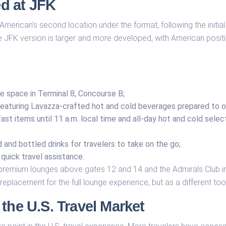
d at JFK
American’s second location under the format, following the initia
e JFK version is larger and more developed, with American positio
e space in Terminal 8, Concourse B;
, featuring Lavazza-crafted hot and cold beverages prepared to o
ast items until 11 a.m. local time and all-day hot and cold selec
and bottled drinks for travelers to take on the go;
quick travel assistance.
remium lounges above gates 12 and 14 and the Admirals Club in 
replacement for the full lounge experience, but as a different tool f
the U.S. Travel Market