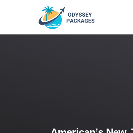
American’s New 