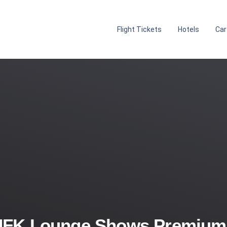
Flight Tickets
Hotels
Car
JFK Lounge Shows Premium A