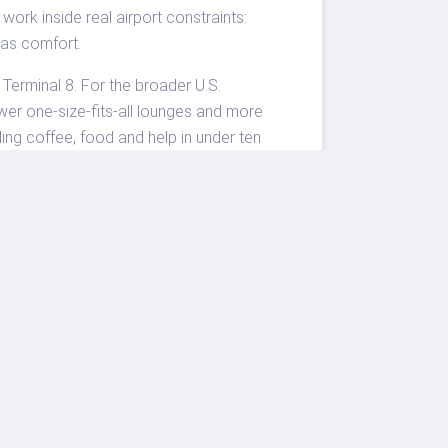
work inside real airport constraints:
as comfort.
Terminal 8. For the broader U.S.
wer one-size-fits-all lounges and more
ing coffee, food and help in under ten