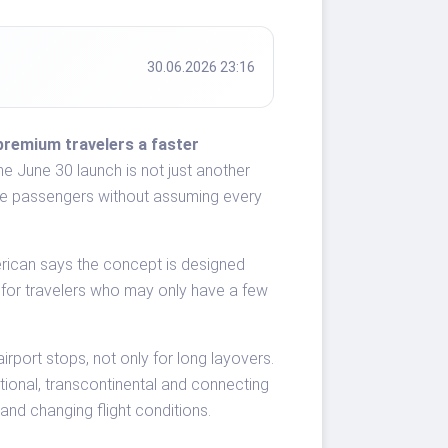
30.06.2026 23:16
premium travelers a faster
e June 30 launch is not just another
-value passengers without assuming every
rican says the concept is designed
 for travelers who may only have a few
rport stops, not only for long layovers.
ational, transcontinental and connecting
and changing flight conditions.