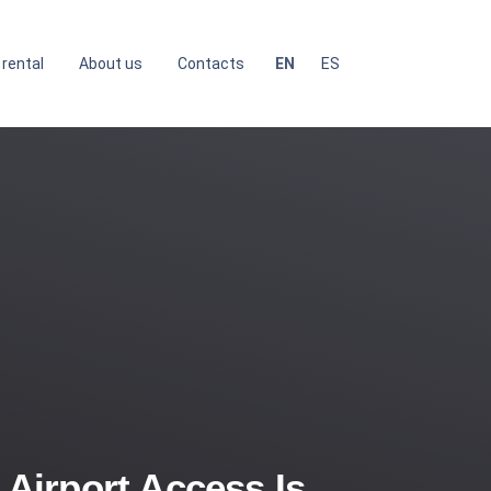
 rental
About us
Contacts
EN
ES
irport Access Is