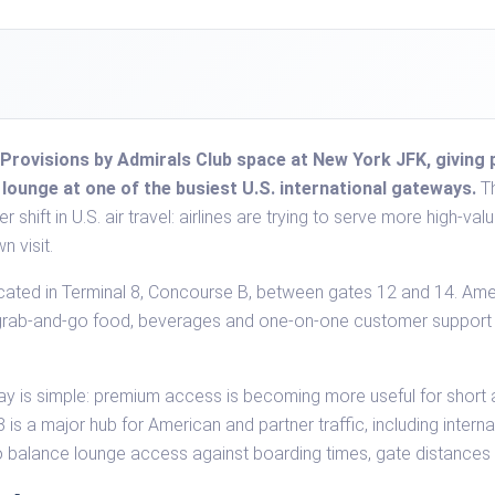
Provisions by Admirals Club space at New York JFK, giving 
t lounge at one of the busiest U.S. international gateways.
Th
ger shift in U.S. air travel: airlines are trying to serve more high
n visit.
cated in Terminal 8, Concourse B, between gates 12 and 14. Ame
th grab-and-go food, beverages and one-on-one customer support
.
ay is simple: premium access is becoming more useful for short ai
is a major hub for American and partner traffic, including intern
to balance lounge access against boarding times, gate distances 