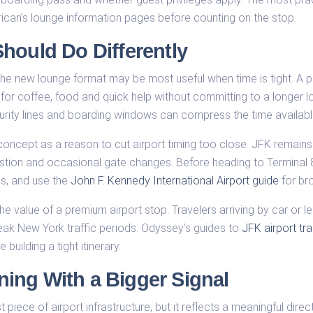
can’s lounge information pages before counting on the stop.
hould Do Differently
, the new lounge format may be most useful when time is tight. A
or coffee, food and quick help without committing to a longer lou
urity lines and boarding windows can compress the time availabl
ew concept as a reason to cut airport timing too close. JFK remai
estion and occasional gate changes. Before heading to Terminal 
es, and use the
John F. Kennedy International Airport guide
for bro
e value of a premium airport stop. Travelers arriving by car or le
peak New York traffic periods. Odyssey’s guides to
JFK airport tr
 building a tight itinerary.
ing With a Bigger Signal
ece of airport infrastructure, but it reflects a meaningful directio