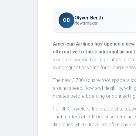
Olyver Berth
OB
Newsmaker
American Airlines has opened a new 
alternative to the traditional airpor
lounge ribbon-cutting. It points to a lar
lounge guest has time for a long sit-dow
The new 3,700-square-foot space is lo
around speed, flow and flexibility, wi
minutes before boarding or connecting
For JFK travelers, the practical takeaw
That matters at JFK because Terminal 8 
itineraries where travelers often have 