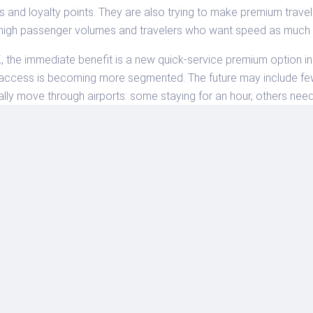
bs and loyalty points. They are also trying to make premium travel 
 high passenger volumes and travelers who want speed as much 
 the immediate benefit is a new quick-service premium option in 
ge access is becoming more segmented. The future may include fe
lly move through airports: some staying for an hour, others need