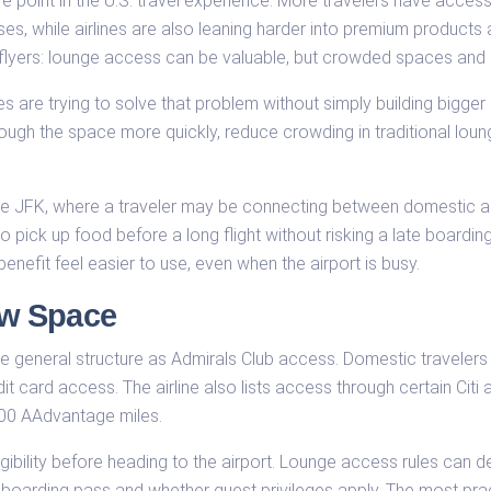
point in the U.S. travel experience. More travelers have access 
es, while airlines are also leaning harder into premium products 
nt flyers: lounge access can be valuable, but crowded spaces and
 are trying to solve that problem without simply building bigg
gh the space more quickly, reduce crowding in traditional lounges
like JFK, where a traveler may be connecting between domestic and
 pick up food before a long flight without risking a late boarding a
nefit feel easier to use, even when the airport is busy.
w Space
 general structure as Admirals Club access. Domestic travelers
t card access. The airline also lists access through certain Citi
900 AAdvantage miles.
ligibility before heading to the airport. Lounge access rules can d
y boarding pass and whether guest privileges apply. The most pra