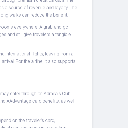
through premium credit cards, airline
as a source of revenue and loyalty. The
 long walks can reduce the benefit.
er rooms everywhere. A grab-and-go
 and still give travelers a tangible
 international flights, leaving from a
rrival. For the airline, it also supports
 may enter through an Admirals Club
 and AAdvantage card benefits, as well
epend on the traveler’s card,
ctical planning move is to confirm