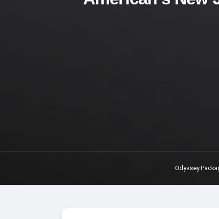
Odyssey Packa