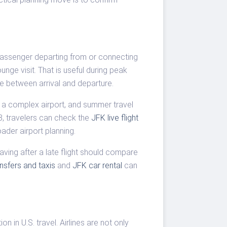
 passenger departing from or connecting
nge visit. That is useful during peak
e between arrival and departure.
ns a complex airport, and summer travel
8, travelers can check the
JFK live flight
ader airport planning.
aving after a late flight should compare
ansfers and taxis
and
JFK car rental
can
n in U.S. travel. Airlines are not only