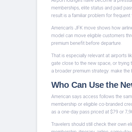
Airport lounges have become a pressure 
memberships, elite status and paid pass
result is a familiar problem for freque
American’s JFK move shows how airlines
model can move eligible customers throu
premium benefit before departure.
That is especially relevant at airports 
gate close to the new space, or trying to
a broader premium strategy: make the be
Who Can Use the Ne
American says access follows the same
membership or eligible co-branded credi
as a one-day pass priced at $79 or 7,
Travelers should still check their own e
membership, itinerary, airline, same-da