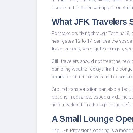
access in the American app or on Ameri
What JFK Travelers S
For travelers flying through Terminal 8
near gates 12 to 14 can use the space f
travel periods, when gate changes, sec
Still, travelers should not treat the n
can bring weather delays, traffic cong
board
for current arrivals and departur
Ground transportation can also affect th
options in advance, especially during 
help travelers think through timing before
A Small Lounge Open
The JFK Provisions opening is a modest pi