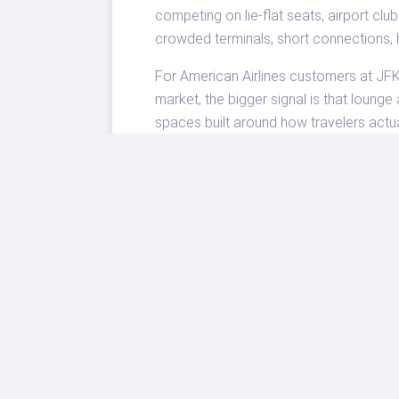
competing on lie-flat seats, airport clu
crowded terminals, short connections,
For American Airlines customers at JFK,
market, the bigger signal is that loun
spaces built around how travelers actua
minutes.