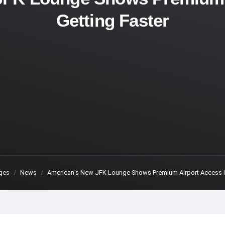
Getting Faster
ges
News
American’s New JFK Lounge Shows Premium Airport Access Is