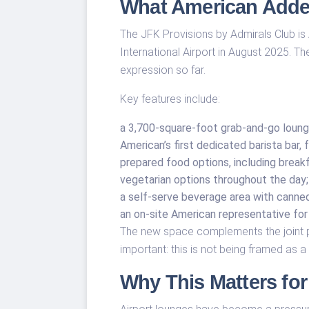
What American Adde
The JFK Provisions by Admirals Club is 
International Airport in August 2025. Th
expression so far.
Key features include:
a 3,700-square-foot grab-and-go loung
American’s first dedicated barista bar
prepared food options, including breakf
vegetarian options throughout the day;
a self-serve beverage area with canned 
an on-site American representative for 
The new space complements the joint p
important: this is not being framed as a 
Why This Matters for 