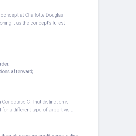
l concept at Charlotte Douglas
ning it as the concept’s fullest
rder;
tions afterward;
Concourse C. That distinction is
or a different type of airport visit.