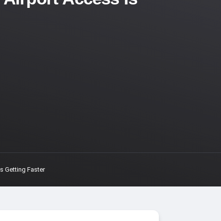
 Getting Faster