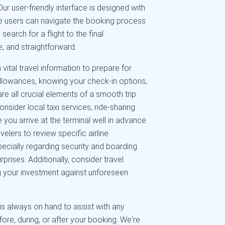
r user-friendly interface is designed with
ime users can navigate the booking process
arch for a flight to the final
e, and straightforward.
vital travel information to prepare for
llowances, knowing your check-in options,
re all crucial elements of a smooth trip.
nsider local taxi services, ride-sharing
 you arrive at the terminal well in advance
elers to review specific airline
pecially regarding security and boarding
prises. Additionally, consider travel
g your investment against unforeseen
s always on hand to assist with any
re, during, or after your booking. We're