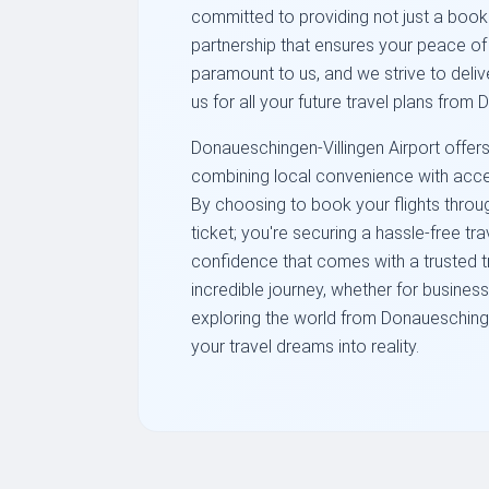
committed to providing not just a booki
partnership that ensures your peace of 
paramount to us, and we strive to deli
us for all your future travel plans from
Donaueschingen-Villingen Airport offers
combining local convenience with acce
By choosing to book your flights through
ticket; you're securing a hassle-free tr
confidence that comes with a trusted t
incredible journey, whether for business 
exploring the world from Donaueschingen
your travel dreams into reality.