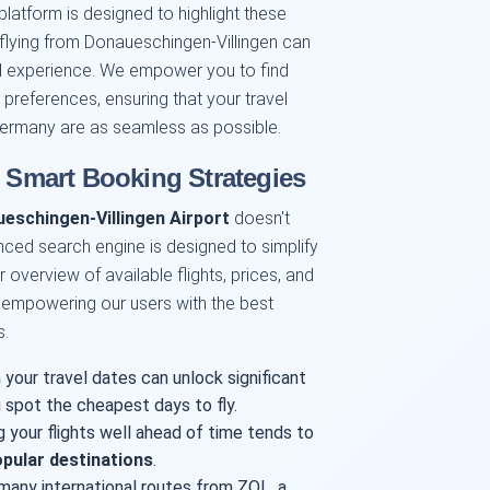
platform is designed to highlight these
flying from Donaueschingen-Villingen can
vel experience. We empower you to find
d preferences, ensuring that your travel
Germany are as seamless as possible.
: Smart Booking Strategies
eschingen-Villingen Airport
doesn't
ced search engine is designed to simplify
 overview of available flights, prices, and
 empowering our users with the best
s.
 your travel dates can unlock significant
 spot the cheapest days to fly.
g your flights well ahead of time tends to
pular destinations
.
many international routes from ZQL, a