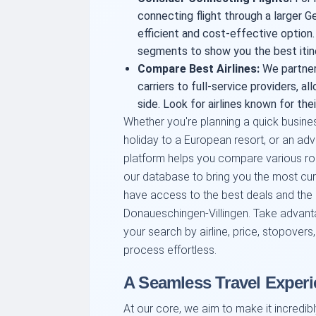
connecting flight through a larger 
efficient and cost-effective option
segments to show you the best itine
Compare
Best Airlines
:
We partner 
carriers to full-service providers, 
side. Look for airlines known for their
Whether you're planning a quick busines
holiday to a European resort, or an adve
platform helps you compare various rou
our database to bring you the most curr
have access to the best deals and the
Donaueschingen-Villingen. Take advantag
your search by airline, price, stopovers
process effortless.
A Seamless Travel Experi
At our core, we aim to make it incredib