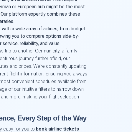
German or European hub might be the most
. Our platform expertly combines these
raries.
with a wide array of airlines, from budget
allowing you to compare options side-by-
 service, reliability, and value.
s trip to another German city, a family
nturous journey further afield, our
tes and prices. We’re constantly updating
ent flight information, ensuring you always
 most convenient schedules available from
e of our intuitive filters to narrow down
, and more, making your flight selection
ence, Every Step of the Way
ly easy for you to
book airline tickets