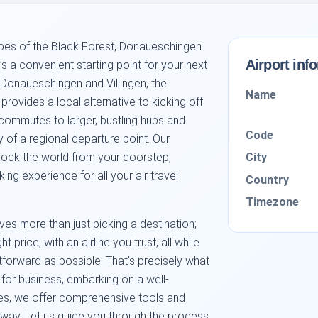
pes of the Black Forest, Donaueschingen
Airport inf
’s a convenient starting point for your next
 Donaueschingen and Villingen, the
Name
rovides a local alternative to kicking off
 commutes to larger, bustling hubs and
Code
y of a regional departure point. Our
City
nlock the world from your doorstep,
ng experience for all your air travel
Country
Timezone
ves more than just picking a destination;
ght price, with an airline you trust, all while
forward as possible. That's precisely what
 for business, embarking on a well-
nes, we offer comprehensive tools and
e way. Let us guide you through the process