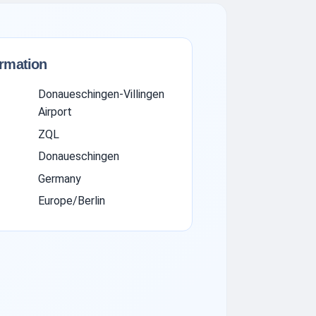
ormation
Donaueschingen-Villingen
Airport
ZQL
Donaueschingen
Germany
Europe/Berlin