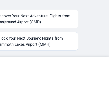
scover Your Next Adventure: Flights from
anjemund Airport (OMD)
lock Your Next Journey: Flights from
ammoth Lakes Airport (MMH)