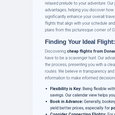
relaxed prelude to your adventure. Our 
advantages, helping you discover how 
significantly enhance your overall tra
flights that align with your schedule an
plans from this picturesque corner of 
Finding Your Ideal Flight
Discovering
cheap flights from Donau
have to be a scavenger hunt. Our advan
the process, presenting you with a clear
routes. We believe in transparency and
information to make informed decision
Flexibility is Key:
Being flexible with
savings. Our calendar view helps you
Book in Advance:
Generally, bookin
yield better prices, especially for
po
Consider Connecting Flights:
For 