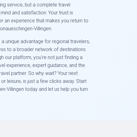
ng service, but a complete travel
mind and satisfaction. Your trust is
ver an experience that makes you return to
 Donaueschingen-Villingen.
 a unique advantage for regional travelers,
ss to a broader network of destinations.
 our platform, you're not just finding a
avel experience, expert guidance, and the
ravel partner. So why wait? Your next
or leisure, is just a few clicks away. Start
-Villingen today and let us help you turn