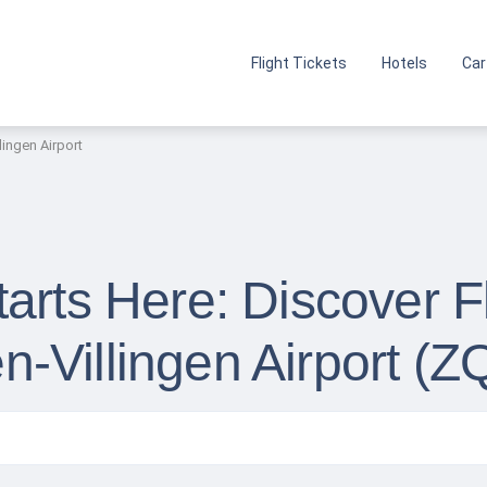
Flight Tickets
Hotels
Car
ingen Airport
arts Here: Discover F
-Villingen Airport (Z