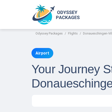
Odyssey Packages
Flights
Donaueschingen-Vill
Airport
Your Journey St
Donaueschingen