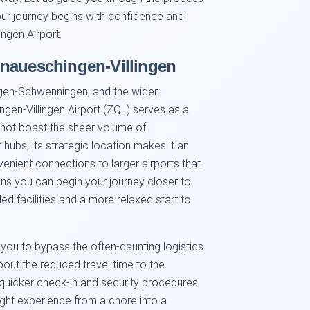
your journey begins with confidence and
ngen Airport.
onaueschingen-Villingen
ngen-Schwenningen, and the wider
gen-Villingen Airport (ZQL) serves as a
y not boast the sheer volume of
r hubs, its strategic location makes it an
enient connections to larger airports that
ans you can begin your journey closer to
d facilities and a more relaxed start to
s you to bypass the often-daunting logistics
bout the reduced travel time to the
y quicker check-in and security procedures.
ight experience from a chore into a