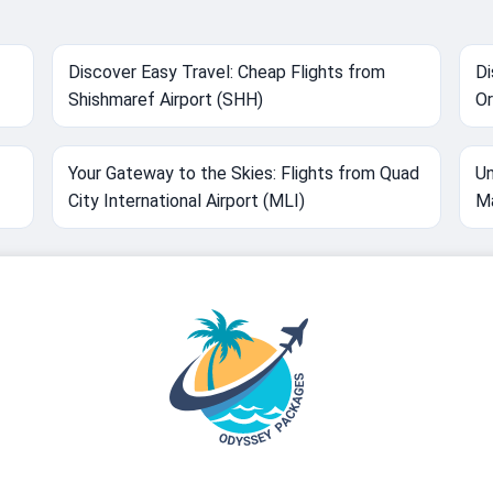
Discover Easy Travel: Cheap Flights from
Di
Shishmaref Airport (SHH)
Or
Your Gateway to the Skies: Flights from Quad
Un
City International Airport (MLI)
M