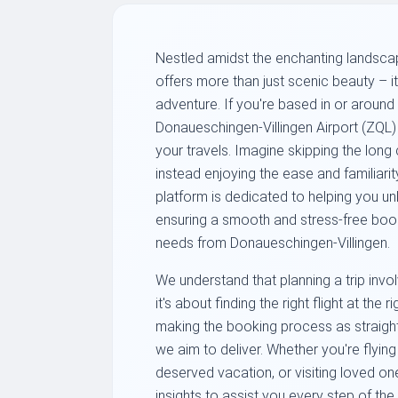
Nestled amidst the enchanting landsca
offers more than just scenic beauty – it
adventure. If you're based in or around
Donaueschingen-Villingen Airport (ZQL) p
your travels. Imagine skipping the long
instead enjoying the ease and familiarit
platform is dedicated to helping you u
ensuring a smooth and stress-free booki
needs from Donaueschingen-Villingen.
We understand that planning a trip invol
it's about finding the right flight at the ri
making the booking process as straight
we aim to deliver. Whether you're flying
deserved vacation, or visiting loved o
insights to assist you every step of th