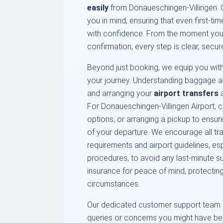
easily
from Donaueschingen-Villingen. Ou
you in mind, ensuring that even first-t
with confidence. From the moment you se
confirmation, every step is clear, secur
Beyond just booking, we equip you with 
your journey. Understanding baggage a
and arranging your
airport transfers
a
For Donaueschingen-Villingen Airport, co
options, or arranging a pickup to ensure
of your departure. We encourage all trav
requirements and airport guidelines, es
procedures, to avoid any last-minute sur
insurance for peace of mind, protectin
circumstances.
Our dedicated customer support team i
queries or concerns you might have befo