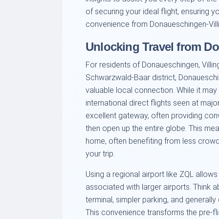
of securing your ideal flight, ensuring 
convenience from Donaueschingen-Villi
Unlocking Travel from D
For residents of Donaueschingen, Villi
Schwarzwald-Baar district, Donaueschin
valuable local connection. While it ma
international direct flights seen at majo
excellent gateway, often providing conv
then open up the entire globe. This me
home, often benefiting from less crowde
your trip.
Using a regional airport like ZQL allow
associated with larger airports. Think a
terminal, simpler parking, and generall
This convenience transforms the pre-fl