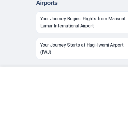
Airports
Your Journey Begins: Flights from Mariscal
Lamar International Airport
Your Journey Starts at Hagi-Iwami Airport
(IWJ)