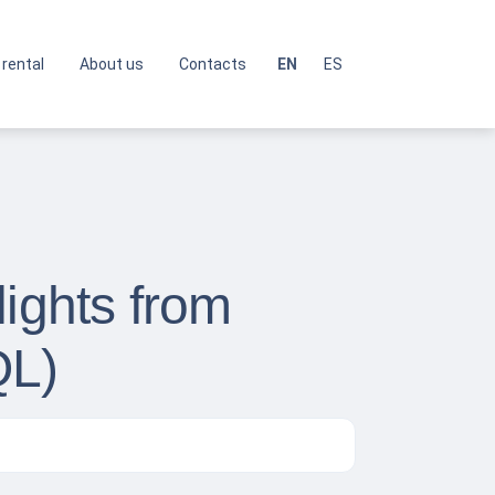
 rental
About us
Contacts
EN
ES
lights from
QL)