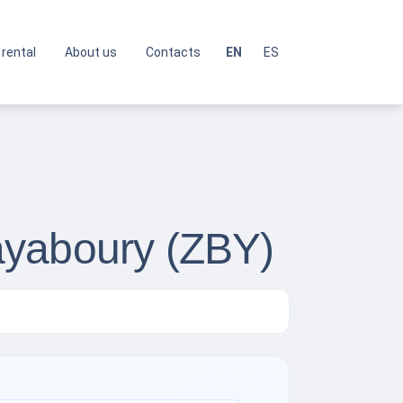
 rental
About us
Contacts
EN
ES
ayaboury (ZBY)