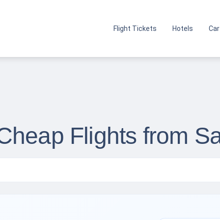
Flight Tickets
Hotels
Car
Cheap Flights from S