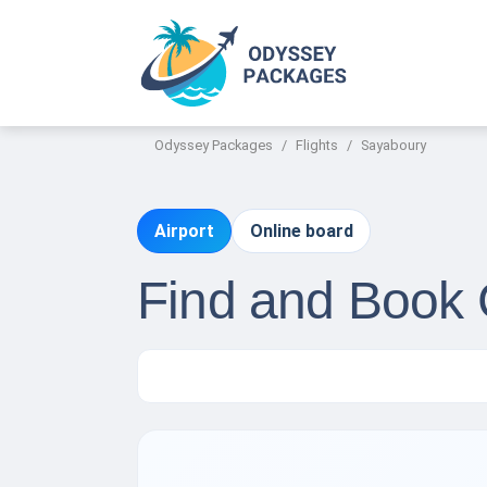
Odyssey Packages
Flights
Sayaboury
Airport
Online board
Find and Book 