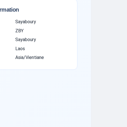
ormation
Sayaboury
ZBY
Sayaboury
Laos
Asia/Vientiane