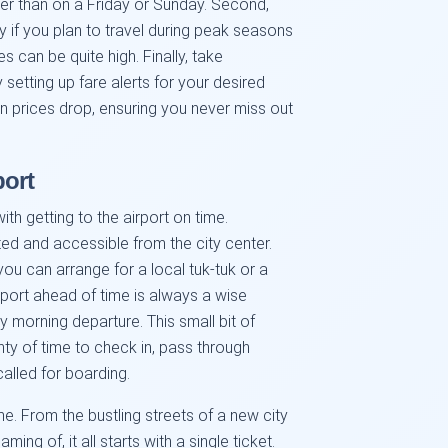
er than on a Friday or Sunday. Second,
y if you plan to travel during peak seasons
es can be quite high. Finally, take
setting up fare alerts for your desired
en prices drop, ensuring you never miss out
port
th getting to the airport on time.
ed and accessible from the city center.
 you can arrange for a local tuk-tuk or a
airport ahead of time is always a wise
ly morning departure. This small bit of
nty of time to check in, pass through
called for boarding.
me. From the bustling streets of a new city
ng of, it all starts with a single ticket.