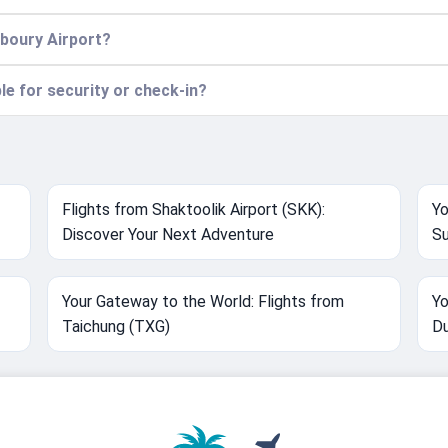
aboury Airport?
ble for security or check-in?
Flights from Shaktoolik Airport (SKK):
Yo
Discover Your Next Adventure
Su
Your Gateway to the World: Flights from
Yo
Taichung (TXG)
Du