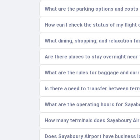
What are the parking options and costs
How can I check the status of my flight 
What dining, shopping, and relaxation faci
Are there places to stay overnight near t
What are the rules for baggage and car
Is there a need to transfer between ter
What are the operating hours for Sayab
How many terminals does Sayaboury Airp
Does Sayaboury Airport have business 