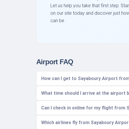
Let us help you take that first step. St
on our site today and discover just ho
can be.
Airport FAQ
How can I get to Sayaboury Airport fro
What time should I arrive at the airport 
Can I check in online for my flight from
Which airlines fly from Sayaboury Airpor