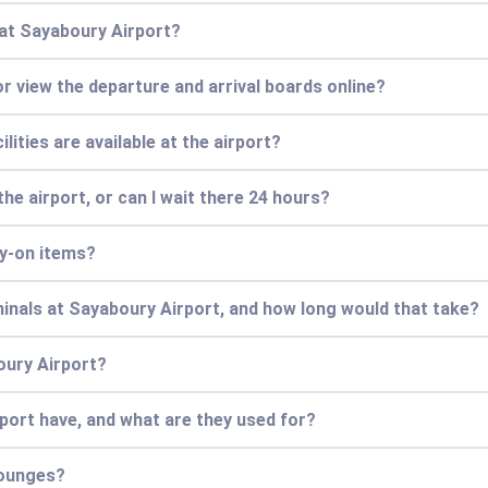
 at Sayaboury Airport?
or view the departure and arrival boards online?
lities are available at the airport?
he airport, or can I wait there 24 hours?
ry-on items?
minals at Sayaboury Airport, and how long would that take?
oury Airport?
ort have, and what are they used for?
lounges?