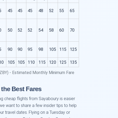
5
45
45
45
48
52
55
65
0
50
52
52
54
58
60
70
5
90
90
95
98
105
115
125
10
105
105
110
115
120
125
135
(ZBY) - Estimated Monthly Minimum Fare
 the Best Fares
ng cheap flights from Sayaboury is easier
 we want to share a few insider tips to help
your travel dates. Flying on a Tuesday or