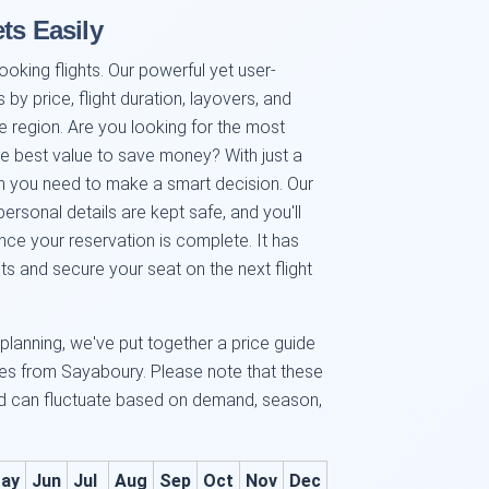
ts Easily
ooking flights. Our powerful yet user-
ts by price, flight duration, layovers, and
he region. Are you looking for the most
te best value to save money? With just a
tion you need to make a smart decision. Our
rsonal details are kept safe, and you'll
nce your reservation is complete. It has
ts and secure your seat on the next flight
 planning, we've put together a price guide
tes from Sayaboury. Please note that these
and can fluctuate based on demand, season,
ay
Jun
Jul
Aug
Sep
Oct
Nov
Dec