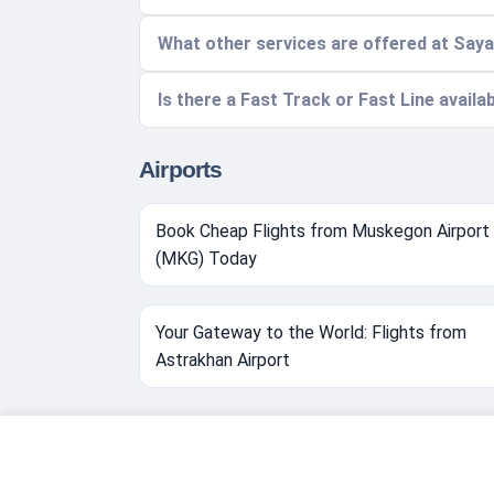
What other services are offered at Say
Is there a Fast Track or Fast Line availa
Airports
Book Cheap Flights from Muskegon Airport
(MKG) Today
Your Gateway to the World: Flights from
Astrakhan Airport