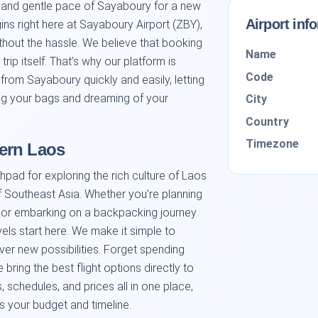
s and gentle pace of Sayaboury for a new
Airport inf
ns right here at Sayaboury Airport (ZBY),
thout the hassle. We believe that booking
Name
 trip itself. That’s why our platform is
Code
 from Sayaboury quickly and easily, letting
ng your bags and dreaming of your
City
Country
Timezone
ern Laos
hpad for exploring the rich culture of Laos
f Southeast Asia. Whether you're planning
ne, or embarking on a backpacking journey
vels start here. We make it simple to
er new possibilities. Forget spending
ring the best flight options directly to
 schedules, and prices all in one place,
its your budget and timeline.