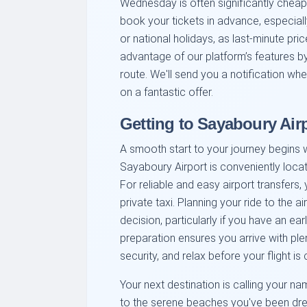
Wednesday is often significantly cheap
book your tickets in advance, especiall
or national holidays, as last-minute pric
advantage of our platform’s features by 
route. We'll send you a notification wh
on a fantastic offer.
Getting to Sayaboury Air
A smooth start to your journey begins wi
Sayaboury Airport is conveniently locat
For reliable and easy airport transfers,
private taxi. Planning your ride to the 
decision, particularly if you have an ear
preparation ensures you arrive with ple
security, and relax before your flight is 
Your next destination is calling your na
to the serene beaches you've been dreami