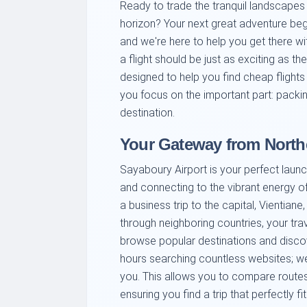
Ready to trade the tranquil landscape
horizon? Your next great adventure begi
and we're here to help you get there wi
a flight should be just as exciting as the
designed to help you find cheap flights
you focus on the important part: packi
destination.
Your Gateway from North
Sayaboury Airport is your perfect launc
and connecting to the vibrant energy o
a business trip to the capital, Vientia
through neighboring countries, your tra
browse popular destinations and discov
hours searching countless websites; we b
you. This allows you to compare routes,
ensuring you find a trip that perfectly f