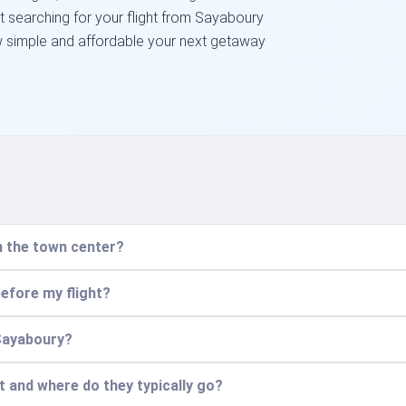
art searching for your flight from Sayaboury
w simple and affordable your next getaway
m the town center?
before my flight?
 Sayaboury?
t and where do they typically go?