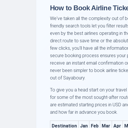
How to Book Airline Ticke
We've taken all the complexity out of b
friendly search tools let you filter resul
even by the best airlines operating in t
direct route to save time or the absolu
few clicks, you'll have all the informa
secure booking process ensures your pe
receive an instant email confirmation o
never been simpler to book airline ticke
out of Sayaboury.
To give you a head start on your travel
for some of the most sought-after rou
are estimated starting prices in USD 
and how far in advance you book.
Destination
Jan
Feb
Mar
Apr
M