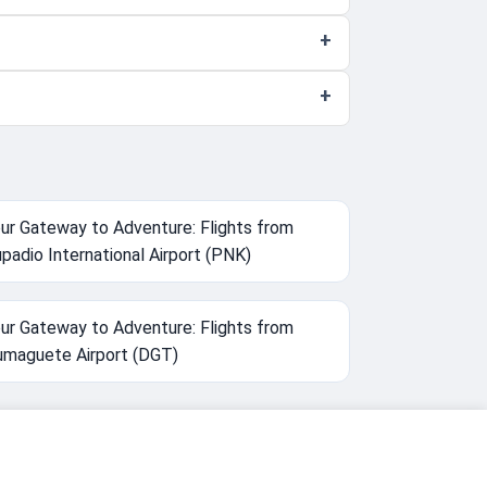
ur Gateway to Adventure: Flights from
padio International Airport (PNK)
ur Gateway to Adventure: Flights from
maguete Airport (DGT)