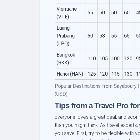
Vientiane
55
50
50
60
4
(VTE)
Luang
Prabang
60
58
55
65
5
(LPQ)
Bangkok
110
105
100
120
9
(BKK)
Hanoi (HAN)
125
120
115
130
1
Popular Destinations from Sayaboury 
(USD)
Tips from a Travel Pro for
Everyone loves a great deal, and scori
than you might think. As travel experts,
you save. First, try to be flexible with 