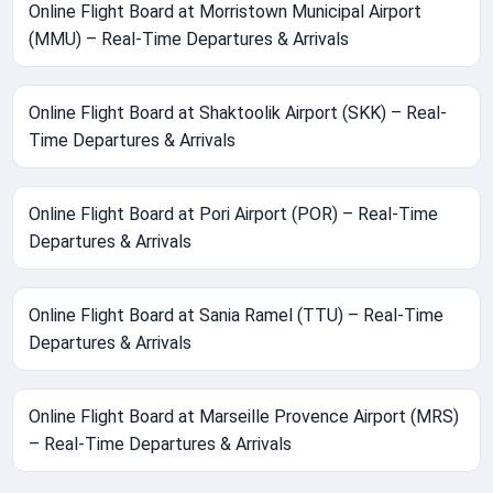
Online Flight Board at Morristown Municipal Airport
(MMU) – Real-Time Departures & Arrivals
Online Flight Board at Shaktoolik Airport (SKK) – Real-
Time Departures & Arrivals
Online Flight Board at Pori Airport (POR) – Real-Time
Departures & Arrivals
Online Flight Board at Sania Ramel (TTU) – Real-Time
Departures & Arrivals
Online Flight Board at Marseille Provence Airport (MRS)
– Real-Time Departures & Arrivals