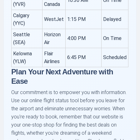
10:30 AM
On Time
(YVR)
Canada
Calgary
WestJet
1:15 PM
Delayed
(YYC)
Seattle
Horizon
4:00 PM
On Time
(SEA)
Air
Kelowna
Flair
6:45 PM
Scheduled
(YLW)
Airlines
Plan Your Next Adventure with
Ease
Our commitment is to empower you with information.
Use our online flight status tool before you leave for
the airport and eliminate unnecessary worries. When
you're ready to book, remember that our website is
your one-stop shop for finding the best deals on
flights, whether you're dreaming of a weekend