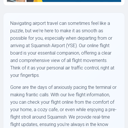
Navigating airport travel can sometimes feel like a
puzzle, but we're here to make it as smooth as
possible for you, especially when departing from or
arriving at Squamish Airport (YSE). Our online flight
board is your essential companion, offering a clear
and comprehensive view of all flight movements.
Think of it as your personal air traffic control, right at
your fingertips.
Gone are the days of anxiously pacing the terminal or
making frantic calls. With our live flight information,
you can check your flight online from the comfort of
your home, a cozy cafe, or even while enjoying a pre-
flight stroll around Squamish. We provide real-time
flight updates, ensuring you're always in the know