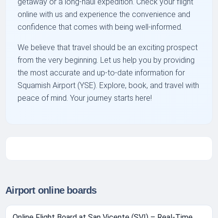
getaway or a long-haul expedition. Check your flight
online with us and experience the convenience and
confidence that comes with being well-informed.
We believe that travel should be an exciting prospect
from the very beginning. Let us help you by providing
the most accurate and up-to-date information for
Squamish Airport (YSE). Explore, book, and travel with
peace of mind. Your journey starts here!
Airport online boards
Online Flight Board at San Vicente (SVI) – Real-Time