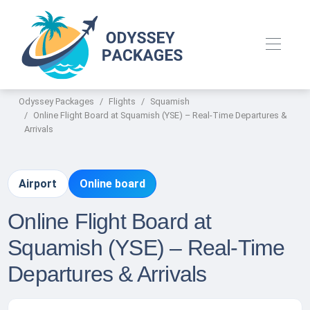
Odyssey Packages
Flights
Squamish
Online Flight Board at Squamish (YSE) – Real-Time Departures &
Arrivals
Airport
Online board
Online Flight Board at
Squamish (YSE) – Real-Time
Departures & Arrivals