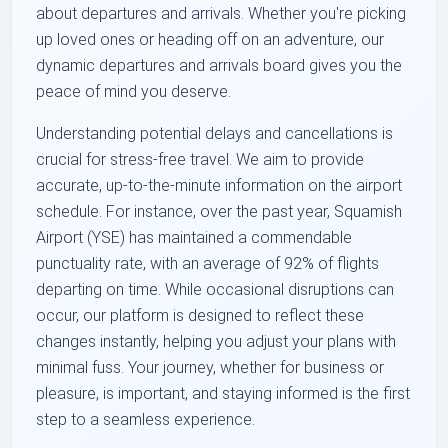
about departures and arrivals. Whether you're picking
up loved ones or heading off on an adventure, our
dynamic departures and arrivals board gives you the
peace of mind you deserve.
Understanding potential delays and cancellations is
crucial for stress-free travel. We aim to provide
accurate, up-to-the-minute information on the airport
schedule. For instance, over the past year, Squamish
Airport (YSE) has maintained a commendable
punctuality rate, with an average of 92% of flights
departing on time. While occasional disruptions can
occur, our platform is designed to reflect these
changes instantly, helping you adjust your plans with
minimal fuss. Your journey, whether for business or
pleasure, is important, and staying informed is the first
step to a seamless experience.