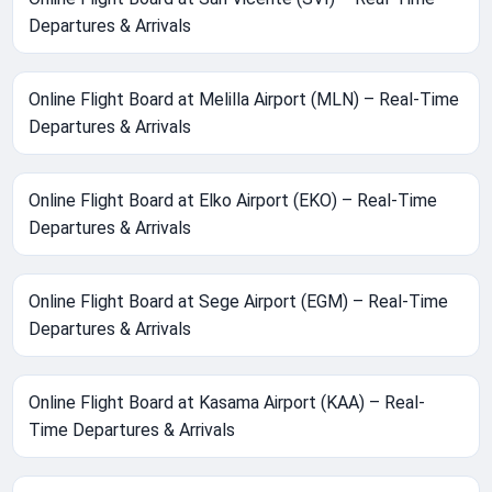
Departures & Arrivals
Online Flight Board at Melilla Airport (MLN) – Real-Time
Departures & Arrivals
Online Flight Board at Elko Airport (EKO) – Real-Time
Departures & Arrivals
Online Flight Board at Sege Airport (EGM) – Real-Time
Departures & Arrivals
Online Flight Board at Kasama Airport (KAA) – Real-
Time Departures & Arrivals