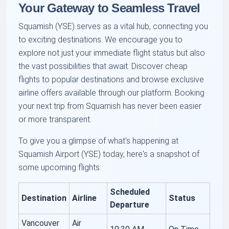
Your Gateway to Seamless Travel
Squamish (YSE) serves as a vital hub, connecting you
to exciting destinations. We encourage you to
explore not just your immediate flight status but also
the vast possibilities that await. Discover cheap
flights to popular destinations and browse exclusive
airline offers available through our platform. Booking
your next trip from Squamish has never been easier
or more transparent.
To give you a glimpse of what's happening at
Squamish Airport (YSE) today, here's a snapshot of
some upcoming flights:
Scheduled
Destination
Airline
Status
Departure
Vancouver
Air