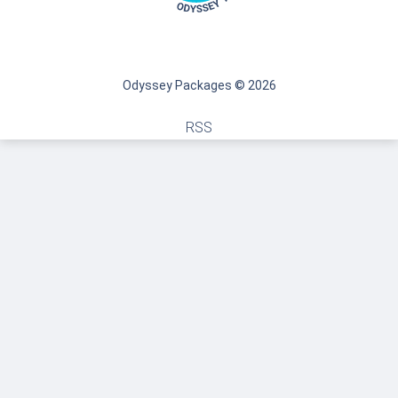
Odyssey Packages © 2026
RSS