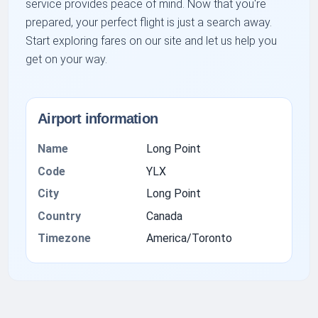
service provides peace of mind. Now that you're
prepared, your perfect flight is just a search away.
Start exploring fares on our site and let us help you
get on your way.
Airport information
Name
Long Point
Code
YLX
City
Long Point
Country
Canada
Timezone
America/Toronto