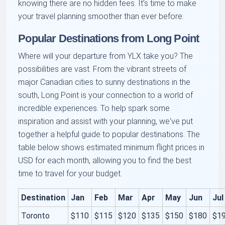
knowing there are no hidden fees. It’s time to make
your travel planning smoother than ever before.
Popular Destinations from Long Point
Where will your departure from YLX take you? The
possibilities are vast. From the vibrant streets of
major Canadian cities to sunny destinations in the
south, Long Point is your connection to a world of
incredible experiences. To help spark some
inspiration and assist with your planning, we've put
together a helpful guide to popular destinations. The
table below shows estimated minimum flight prices in
USD for each month, allowing you to find the best
time to travel for your budget.
Destination
Jan
Feb
Mar
Apr
May
Jun
Jul
Toronto
$110
$115
$120
$135
$150
$180
$1