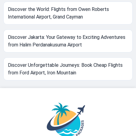
Discover the World: Flights from Owen Roberts
International Airport, Grand Cayman
Discover Jakarta: Your Gateway to Exciting Adventures
from Halim Perdanakusuma Airport
Discover Unforgettable Journeys: Book Cheap Flights
from Ford Airport, Iron Mountain