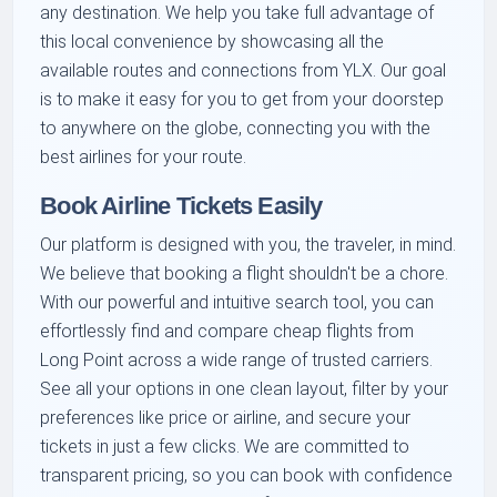
any destination. We help you take full advantage of
this local convenience by showcasing all the
available routes and connections from YLX. Our goal
is to make it easy for you to get from your doorstep
to anywhere on the globe, connecting you with the
best airlines for your route.
Book Airline Tickets Easily
Our platform is designed with you, the traveler, in mind.
We believe that booking a flight shouldn't be a chore.
With our powerful and intuitive search tool, you can
effortlessly find and compare cheap flights from
Long Point across a wide range of trusted carriers.
See all your options in one clean layout, filter by your
preferences like price or airline, and secure your
tickets in just a few clicks. We are committed to
transparent pricing, so you can book with confidence