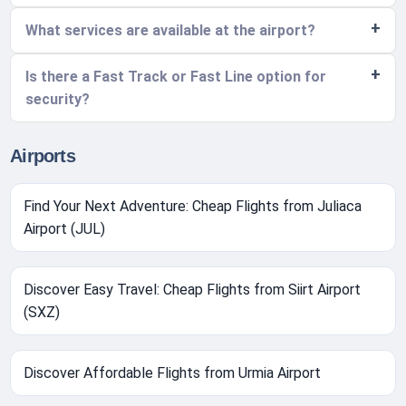
What services are available at the airport?
Is there a Fast Track or Fast Line option for
security?
Airports
Find Your Next Adventure: Cheap Flights from Juliaca
Airport (JUL)
Discover Easy Travel: Cheap Flights from Siirt Airport
(SXZ)
Discover Affordable Flights from Urmia Airport