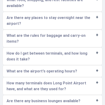
available?
Are there any places to stay overnight near the
airport?
What are the rules for baggage and carry-on
items?
How do I get between terminals, and how long
does it take?
What are the airport's operating hours?
How many terminals does Long Point Airport
have, and what are they used for?
Are there any business lounges available?