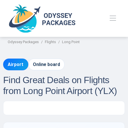
Odyssey Packages
Flights
Long Point
Airport
Online board
Find Great Deals on Flights
from Long Point Airport (YLX)