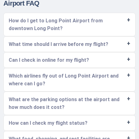
Airport FAQ
How do I get to Long Point Airport from
downtown Long Point?
What time should I arrive before my flight?
Can I check in online for my flight?
Which airlines fly out of Long Point Airport and
where can I go?
What are the parking options at the airport and
how much does it cost?
How can I check my flight status?
What food, shopping, and rest facilities are