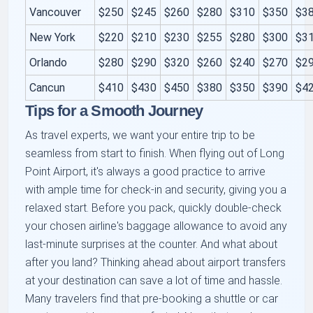
Vancouver
$250
$245
$260
$280
$310
$350
$3
New York
$220
$210
$230
$255
$280
$300
$3
Orlando
$280
$290
$320
$260
$240
$270
$2
Cancun
$410
$430
$450
$380
$350
$390
$4
Tips for a Smooth Journey
As travel experts, we want your entire trip to be
seamless from start to finish. When flying out of Long
Point Airport, it's always a good practice to arrive
with ample time for check-in and security, giving you a
relaxed start. Before you pack, quickly double-check
your chosen airline's baggage allowance to avoid any
last-minute surprises at the counter. And what about
after you land? Thinking ahead about airport transfers
at your destination can save a lot of time and hassle.
Many travelers find that pre-booking a shuttle or car