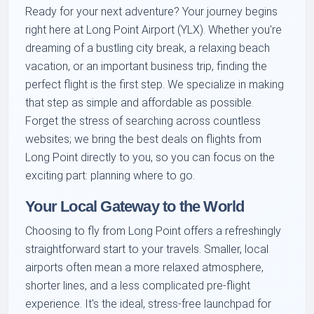
Ready for your next adventure? Your journey begins
right here at Long Point Airport (YLX). Whether you're
dreaming of a bustling city break, a relaxing beach
vacation, or an important business trip, finding the
perfect flight is the first step. We specialize in making
that step as simple and affordable as possible.
Forget the stress of searching across countless
websites; we bring the best deals on flights from
Long Point directly to you, so you can focus on the
exciting part: planning where to go.
Your Local Gateway to the World
Choosing to fly from Long Point offers a refreshingly
straightforward start to your travels. Smaller, local
airports often mean a more relaxed atmosphere,
shorter lines, and a less complicated pre-flight
experience. It's the ideal, stress-free launchpad for