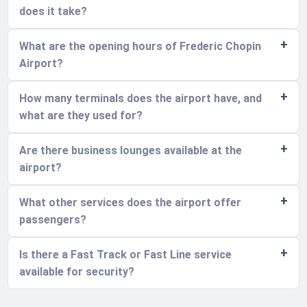
does it take?
What are the opening hours of Frederic Chopin
Airport?
How many terminals does the airport have, and
what are they used for?
Are there business lounges available at the
airport?
What other services does the airport offer
passengers?
Is there a Fast Track or Fast Line service
available for security?