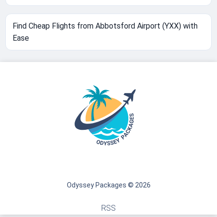
Find Cheap Flights from Abbotsford Airport (YXX) with
Ease
Odyssey Packages © 2026
RSS