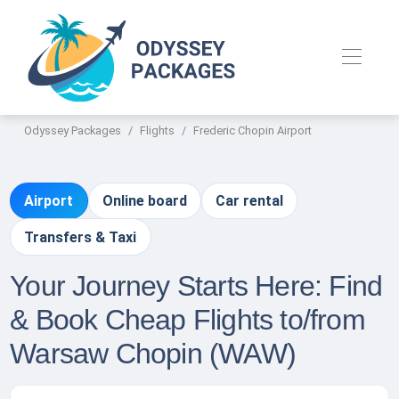
Odyssey Packages
Flights
Frederic Chopin Airport
Airport
Online board
Car rental
Transfers & Taxi
Your Journey Starts Here: Find
& Book Cheap Flights to/from
Warsaw Chopin (WAW)