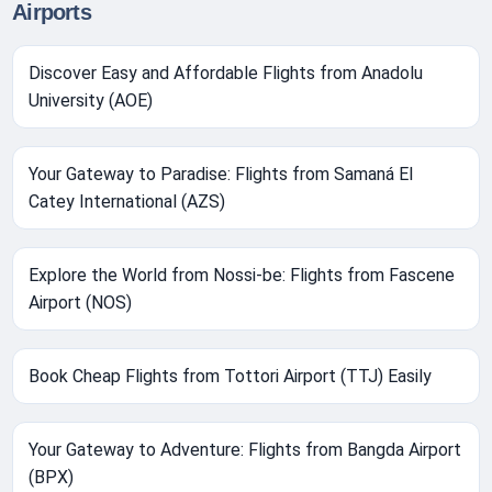
Airports
Discover Easy and Affordable Flights from Anadolu
University (AOE)
Your Gateway to Paradise: Flights from Samaná El
Catey International (AZS)
Explore the World from Nossi-be: Flights from Fascene
Airport (NOS)
Book Cheap Flights from Tottori Airport (TTJ) Easily
Your Gateway to Adventure: Flights from Bangda Airport
(BPX)