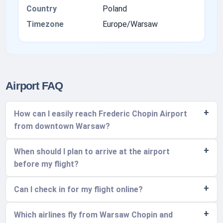
Country
Poland
Timezone
Europe/Warsaw
Airport FAQ
How can I easily reach Frederic Chopin Airport
from downtown Warsaw?
When should I plan to arrive at the airport
before my flight?
Can I check in for my flight online?
Which airlines fly from Warsaw Chopin and