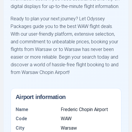
digital displays for up-to-the-minute flight information.
Ready to plan your next journey? Let Odyssey
Packages guide you to the best WAW flight deals.
With our user-friendly platform, extensive selection,
and commitment to unbeatable prices, booking your
flights from Warsaw or to Warsaw has never been
easier or more reliable. Begin your search today and
discover a world of hassle-free flight booking to and
from Warsaw Chopin Airport!
Airport information
Name
Frederic Chopin Airport
Code
WAW
City
Warsaw