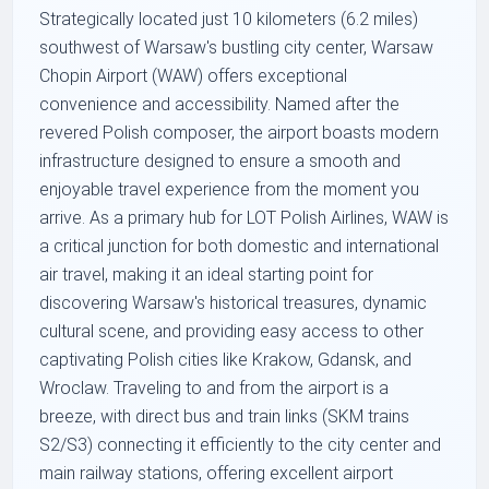
Strategically located just 10 kilometers (6.2 miles)
southwest of Warsaw's bustling city center, Warsaw
Chopin Airport (WAW) offers exceptional
convenience and accessibility. Named after the
revered Polish composer, the airport boasts modern
infrastructure designed to ensure a smooth and
enjoyable travel experience from the moment you
arrive. As a primary hub for LOT Polish Airlines, WAW is
a critical junction for both domestic and international
air travel, making it an ideal starting point for
discovering Warsaw's historical treasures, dynamic
cultural scene, and providing easy access to other
captivating Polish cities like Krakow, Gdansk, and
Wroclaw. Traveling to and from the airport is a
breeze, with direct bus and train links (SKM trains
S2/S3) connecting it efficiently to the city center and
main railway stations, offering excellent airport