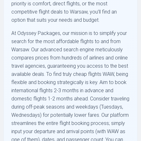
priority is comfort, direct flights, or the most
competitive flight deals to Warsaw, you’ll find an
option that suits your needs and budget.
At Odyssey Packages, our mission is to simplify your
search for the most affordable flights to and from
Warsaw. Our advanced search engine meticulously
compares prices from hundreds of airlines and online
travel agencies, guaranteeing you access to the best
available deals. To find truly cheap flights WAW, being
flexible and booking strategically is key. Aim to book
international flights 2-3 months in advance and
domestic flights 1-2 months ahead. Consider traveling
during off-peak seasons and weekdays (Tuesdays,
Wednesdays) for potentially lower fares. Our platform
streamlines the entire flight booking process; simply
input your departure and arrival points (with WAW as
one of them), dates, and passenger count. You can