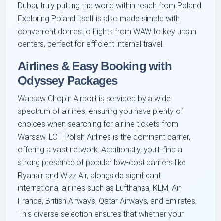
Dubai, truly putting the world within reach from Poland.
Exploring Poland itself is also made simple with
convenient domestic flights from WAW to key urban
centers, perfect for efficient internal travel.
Airlines & Easy Booking with
Odyssey Packages
Warsaw Chopin Airport is serviced by a wide
spectrum of airlines, ensuring you have plenty of
choices when searching for airline tickets from
Warsaw. LOT Polish Airlines is the dominant carrier,
offering a vast network. Additionally, you'll find a
strong presence of popular low-cost carriers like
Ryanair and Wizz Air, alongside significant
international airlines such as Lufthansa, KLM, Air
France, British Airways, Qatar Airways, and Emirates.
This diverse selection ensures that whether your