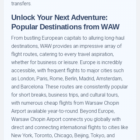
transfers.
Unlock Your Next Adventure:
Popular Destinations from WAW
From bustling European capitals to alluring long-haul
destinations, WAW provides an impressive array of
flight routes, catering to every travel aspiration,
whether for business or leisure. Europe is incredibly
accessible, with frequent flights to major cities such
as London, Paris, Rome, Berlin, Madrid, Amsterdam,
and Barcelona. These routes are consistently popular
for short breaks, business trips, and cultural tours,
with numerous cheap flights from Warsaw Chopin
Airport available year-to-round. Beyond Europe,
Warsaw Chopin Airport connects you globally with
direct and connecting international flights to cities like
New York, Toronto, Chicago, Beijing, Tokyo, and