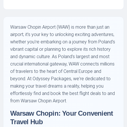
Warsaw Chopin Airport (WAW) is more than just an
airport; it's your key to unlocking exciting adventures,
whether you're embarking on a journey from Poland's
vibrant capital or planning to explore its rich history
and dynamic culture. As Poland's largest and most
crucial international gateway, WAW connects millions
of travelers to the heart of Central Europe and
beyond. At Odyssey Packages, we're dedicated to
making your travel dreams a reality, helping you
effortlessly find and book the best flight deals to and
from Warsaw Chopin Airport.
Warsaw Chopin: Your Convenient
Travel Hub