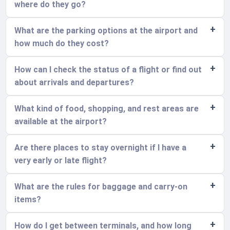
where do they go?
What are the parking options at the airport and
how much do they cost?
How can I check the status of a flight or find out
about arrivals and departures?
What kind of food, shopping, and rest areas are
available at the airport?
Are there places to stay overnight if I have a
very early or late flight?
What are the rules for baggage and carry-on
items?
How do I get between terminals, and how long