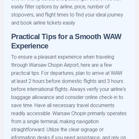
easily filter options by airline, price, number of
stopovers, and flight times to find your ideal journey
and book airline tickets easily.
Practical Tips for a Smooth WAW
Experience
To ensure a pleasant experience when traveling
through Warsaw Chopin Airport, here are a few
practical tips. For departures, plan to arrive at WAW
at least 2 hours before domestic flights and 3 hours
before international flights. Always verify your airline's
baggage allowance and consider online check-in to
save time. Have all necessary travel documents
readily accessible. Warsaw Chopin primarily operates
from a single terminal, making navigation
straightforward. Utilize the clear signage or
information desks if you need assistance, and rely on