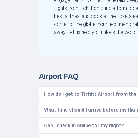
engagement? Don't let the details overw
flights from Tichitt on our platform to
best airlines, and book airline tickets e
corner of the globe. Your next memorabl
away. Let us help you unlock the world.
Airport FAQ
How do I get to Tichitt Airport from the
What time should I arrive before my flig
Can I check in online for my flight?