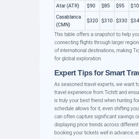
Atar (ATR)
$90
$85
$95
$10
Casablanca
$320
$310
$330
$34
(CMN)
This table offers a snapshot to help you
connecting flights through larger regio
of international destinations, making Tich
for global exploration.
Expert Tips for Smart Trav
As seasoned travel experts, we want t
travel experience from Tichitt and ensure
is truly your best friend when hunting for
schedule allows for it, even shifting yo
can often capture significant savings o
displaying price trends across different
booking your tickets well in advance, 