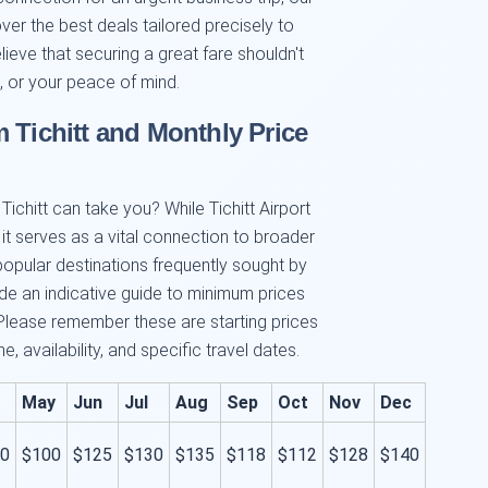
over the best deals tailored precisely to
ieve that securing a great fare shouldn't
 or your peace of mind.
 Tichitt and Monthly Price
ichitt can take you? While Tichitt Airport
 it serves as a vital connection to broader
popular destinations frequently sought by
side an indicative guide to minimum prices
Please remember these are starting prices
 availability, and specific travel dates.
May
Jun
Jul
Aug
Sep
Oct
Nov
Dec
0
$100
$125
$130
$135
$118
$112
$128
$140