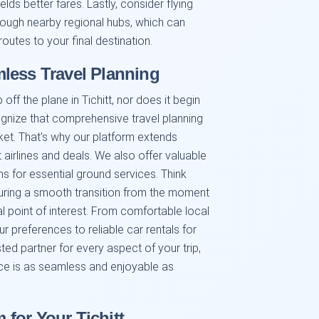
lds better fares. Lastly, consider flying
rough nearby regional hubs, which can
tes to your final destination.
less Travel Planning
ff the plane in Tichitt, nor does it begin
ognize that comprehensive travel planning
cket. That's why our platform extends
 airlines and deals. We also offer valuable
 for essential ground services. Think
suring a smooth transition from the moment
al point of interest. From comfortable local
 preferences to reliable car rentals for
sted partner for every aspect of your trip,
nce is as seamless and enjoyable as
for Your Tichitt