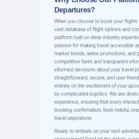
Departures?
When you choose to book your flights wi
vast database of flight options and com
platform built on deep industry expertis
passion for making travel accessible a
market trends, airline promotions, and p
competitive fares and transparent infor
informed decisions about your travel p
straightforward, secure, and user-fri
entirely on the excitement of your upc
by complicated logistics. We are dedic
experience, ensuring that every interacti
booking confirmation, feels helpful, re
travel aspirations.
Ready to embark on your next adventure 