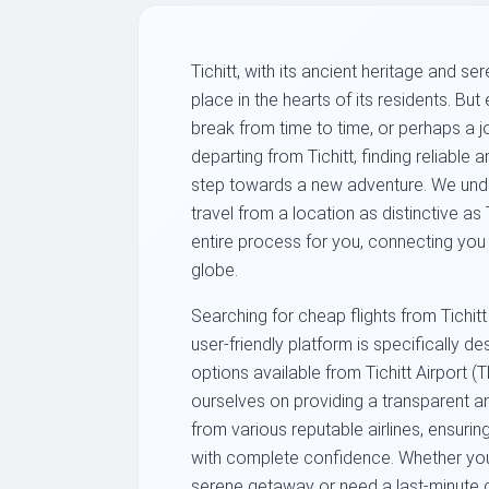
Tichitt, with its ancient heritage and s
place in the hearts of its residents. B
break from time to time, or perhaps a j
departing from Tichitt, finding reliable an
step towards a new adventure. We unde
travel from a location as distinctive as T
entire process for you, connecting you 
globe.
Searching for cheap flights from Tichitt
user-friendly platform is specifically d
options available from Tichitt Airport (
ourselves on providing a transparent an
from various reputable airlines, ensurin
with complete confidence. Whether you
serene getaway or need a last-minute c