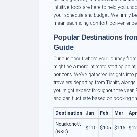
intuitive tools are here to help you unc
your schedule and budget. We firmly bel
mean sacrificing comfort, convenience,
Popular Destinations from
Guide
Curious about where your journey from T
might be a more intimate starting point,
horizons. We've gathered insights into 
travelers departing from Tichitt, along
you might expect throughout the year. 
and can fluctuate based on booking time,
Destination
Jan
Feb
Mar
Apr
Nouakchott
$110
$105
$115
$12
(NKC)