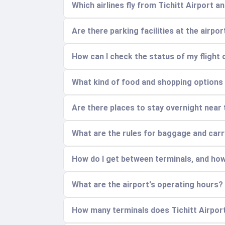
Which airlines fly from Tichitt Airport 
Are there parking facilities at the airpo
How can I check the status of my flight 
What kind of food and shopping options a
Are there places to stay overnight near 
What are the rules for baggage and car
How do I get between terminals, and how
What are the airport's operating hours?
How many terminals does Tichitt Airport