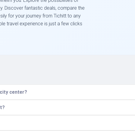
helm you. Explore the possibilities of
day. Discover fantastic deals, compare the
asily for your journey from Tichitt to any
e travel experience is just a few clicks
 city center?
ht?