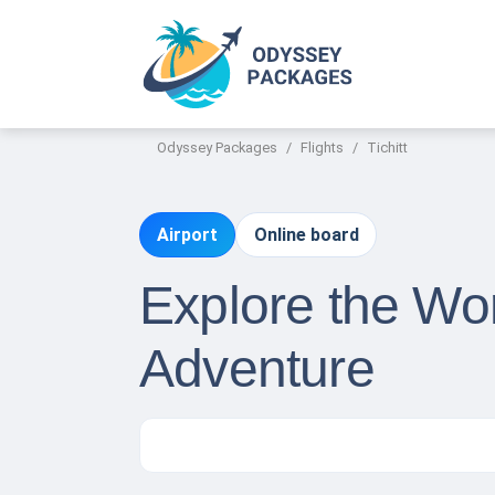
Odyssey Packages
Flights
Tichitt
Airport
Online board
Explore the Wor
Adventure