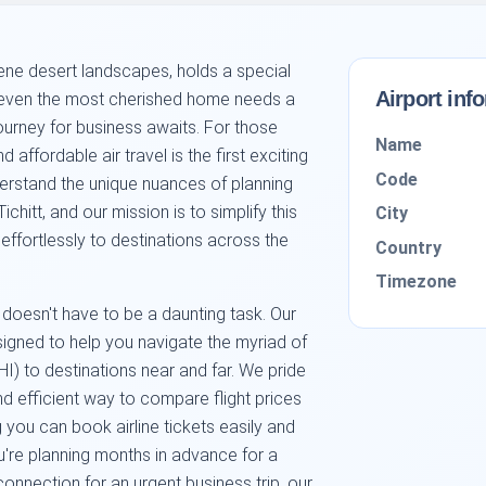
erene desert landscapes, holds a special
Airport inf
ut even the most cherished home needs a
ourney for business awaits. For those
Name
d affordable air travel is the first exciting
Code
rstand the unique nuances of planning
ichitt, and our mission is to simplify this
City
effortlessly to destinations across the
Country
Timezone
 doesn't have to be a daunting task. Our
esigned to help you navigate the myriad of
THI) to destinations near and far. We pride
d efficient way to compare flight prices
g you can book airline tickets easily and
're planning months in advance for a
onnection for an urgent business trip, our