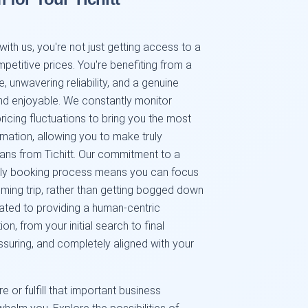
th us, you're not just getting access to a
petitive prices. You're benefiting from a
e, unwavering reliability, and a genuine
nd enjoyable. We constantly monitor
ricing fluctuations to bring you the most
mation, allowing you to make truly
lans from Tichitt. Our commitment to a
endly booking process means you can focus
oming trip, rather than getting bogged down
ated to providing a human-centric
on, from your initial search to final
assuring, and completely aligned with your
or fulfill that important business