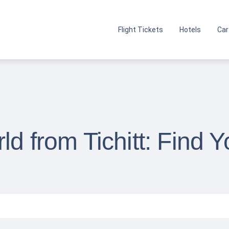
Flight Tickets
Hotels
Car
ld from Tichitt: Find 