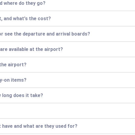
and where do they go?
rt, and what's the cost?
or see the departure and arrival boards?
re available at the airport?
the airport?
ry-on items?
 long does it take?
 have and what are they used for?