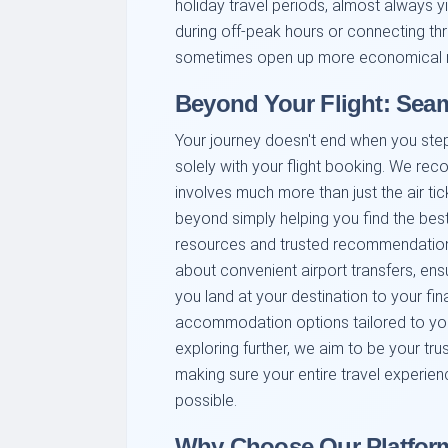
holiday travel periods, almost always yie
during off-peak hours or connecting th
sometimes open up more economical rou
Beyond Your Flight: Seam
Your journey doesn't end when you step o
solely with your flight booking. We rec
involves much more than just the air ti
beyond simply helping you find the best
resources and trusted recommendations
about convenient airport transfers, en
you land at your destination to your fin
accommodation options tailored to your
exploring further, we aim to be your tru
making sure your entire travel experie
possible.
Why Choose Our Platform 