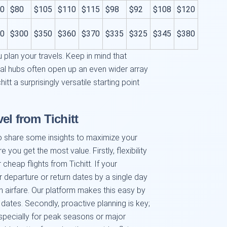
0
$80
$105
$110
$115
$98
$92
$108
$120
0
$300
$350
$360
$370
$335
$325
$345
$380
 plan your travels. Keep in mind that
nal hubs often open up an even wider array
itt a surprisingly versatile starting point
el from Tichitt
o share some insights to maximize your
 you get the most value. Firstly, flexibility
 cheap flights from Tichitt. If your
ur departure or return dates by a single day
n airfare. Our platform makes this easy by
 dates. Secondly, proactive planning is key;
especially for peak seasons or major