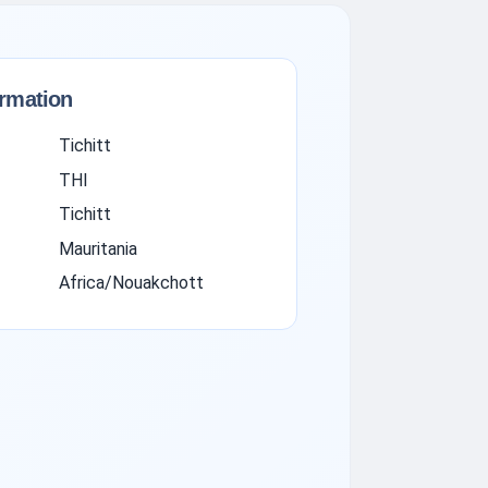
ormation
Tichitt
THI
Tichitt
Mauritania
Africa/Nouakchott