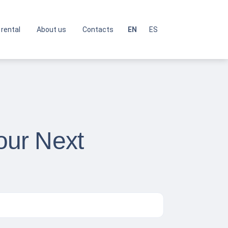
 rental
About us
Contacts
EN
ES
Your Next