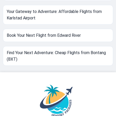
Your Gateway to Adventure: Affordable Flights from
Karlstad Airport
Book Your Next Flight from Edward River
Find Your Next Adventure: Cheap Flights from Bontang
(BXT)