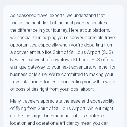
As seasoned travel experts, we understand that
finding the right flight at the right price can make all
the difference in your journey. Here at our platform,
we specialize in helping you discover incredible travel
opportunities, especially when you're departing from
a convenient hub like Spirit of St. Louis Airport (SUS).
Nestled just west of downtown St. Louis, SUS offers
a unique gateway to your next adventure, whether for
business or leisure. We're committed to making your
travel planning effortless, connecting you with a world
of possibilities right from your local airport.
Many travelers appreciate the ease and accessibility
of flying from Spirit of St. Louis Airport. While it might
not be the largest international hub, its strategic
location and operational efficiency mean you can