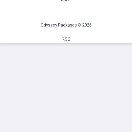
Odyssey Packages © 2026
RSS