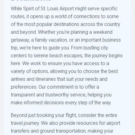
While Spirit of St. Louis Airport might serve specific
routes, it opens up a world of connections to some
of the most popular destinations across the country
and beyond. Whether you're planning a weekend
getaway, a family vacation, or an important business
trip, we're here to guide you. From bustling city
centers to serene beach escapes, the journey begins
here. We work to ensure you have access to a
variety of options, allowing you to choose the best
airlines and itineraries that suit your needs and
preferences. Our commitment is to offer a
transparent and trustworthy service, helping you
make informed decisions every step of the way.
Beyond just booking your flight, consider the entire
travel journey. We also provide resources for airport
transfers and ground transportation, making your