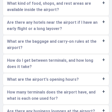
What kind of food, shops, and rest areas are
available inside the airport?
Are there any hotels near the airport if I have an
early flight or a long layover?
What are the baggage and carry-on rules at the
airport?
How do I get between terminals, and how long
does it take?
What are the airport's opening hours?
How many terminals does the airport have, and
what is each one used for?
Are there any business lounges at the airport?