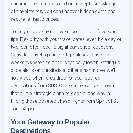
our smart search tools and our in-depth knowledge
of travel trends, you can uncover hidden gems and
secure fantastic prices.
To truly unlock savings, we recommend a few expert
tips. Flexibility with your travel dates, even by a day or
two, can often lead to significant price reductions.
Consider traveling during off-peak seasons or on
weekdays when demand is typically lower. Setting up
price alerts on our site is another smart move; we'll
notify you when fares drop for your desired
destinations from SUS. Our experience has shown
that a little strategic planning goes a long way in
finding those coveted cheap flights from Spirit of St.
Louis Airport.
Your Gateway to Popular
Destinations