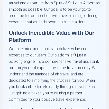
arrival and departure from Spirit of St. Louis Airport as
smooth as possible. Our goal is to be your go-to
resource for comprehensive travel planning, offering
expertise that extends beyond just the airfare.
Unlock Incredible Value with Our
Platform
We take pride in our ability to deliver value and
expertise to our users. Our platform isn't just a
booking engine; it's a comprehensive travel assistant,
built on years of experience in the travel industry. We
understand the nuances of air travel and are
dedicated to simplifying the process for you. When
you book airline tickets easily through us, you're not
just getting a ticket; you're gaining a partner
committed to your positive travel experience.