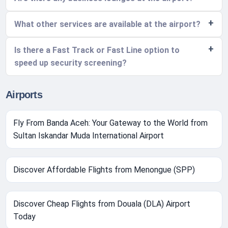
What other services are available at the airport?
Is there a Fast Track or Fast Line option to
speed up security screening?
Airports
Fly From Banda Aceh: Your Gateway to the World from
Sultan Iskandar Muda International Airport
Discover Affordable Flights from Menongue (SPP)
Discover Cheap Flights from Douala (DLA) Airport
Today