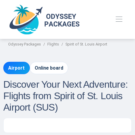
Odyssey Packages
Flights
Spirit of St. Louis Airport
Airport
Online board
Discover Your Next Adventure:
Flights from Spirit of St. Louis
Airport (SUS)