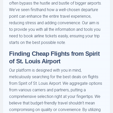
often bypass the hustle and bustle of bigger airports.
We've seen firsthand how a well-chosen departure
point can enhance the entire travel experience,
reducing stress and adding convenience. Our aim is
to provide you with all the information and tools you
need to book airline tickets easily, ensuring your trip
starts on the best possible note.
Finding Cheap Flights from Spirit
of St. Louis Airport
Our platform is designed with you in mind,
meticulously searching for the best deals on flights
from Spirit of St. Louis Airport. We aggregate options
from various carriers and partners, putting a
comprehensive selection right at your fingertips. We
believe that budget-friendly travel shouldn't mean
compromising on quality or convenience. By utilizing