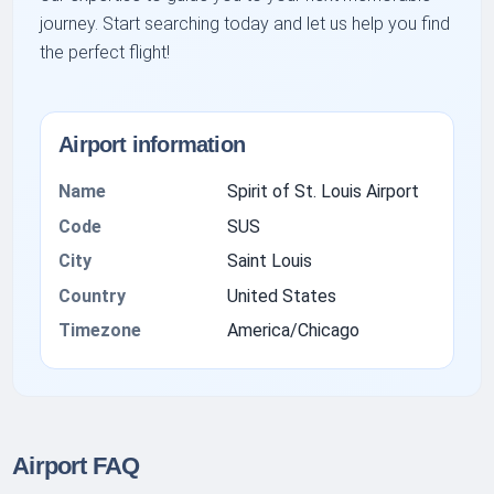
journey. Start searching today and let us help you find
the perfect flight!
Airport information
Name
Spirit of St. Louis Airport
Code
SUS
City
Saint Louis
Country
United States
Timezone
America/Chicago
Airport FAQ