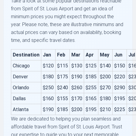
Take a look at some popular destinations reachable
from Spirit of St. Louis Airport and get an idea of
minimum prices you might expect throughout the
year. Please note, these are illustrative minimums and
actual prices can vary based on availability, booking
time, and specific travel dates.
Destination
Jan
Feb
Mar
Apr
May
Jun
Jul
Chicago
$120
$115
$130
$125
$140
$150
$1
Denver
$180
$175
$190
$185
$200
$220
$2
Orlando
$250
$240
$260
$255
$270
$290
$3
Dallas
$160
$155
$170
$165
$180
$195
$2
Atlanta
$190
$185
$200
$195
$210
$225
$2
We are dedicated to helping you plan seamless and
affordable travel from Spirit of St. Louis Airport. Trust
our expertise to guide you to your next memorable