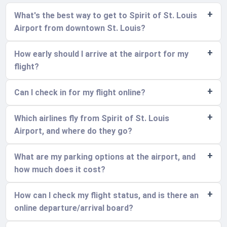
What's the best way to get to Spirit of St. Louis
Airport from downtown St. Louis?
How early should I arrive at the airport for my
flight?
Can I check in for my flight online?
Which airlines fly from Spirit of St. Louis
Airport, and where do they go?
What are my parking options at the airport, and
how much does it cost?
How can I check my flight status, and is there an
online departure/arrival board?