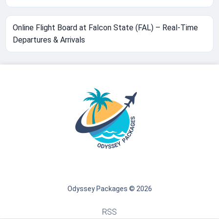
Online Flight Board at Falcon State (FAL) – Real-Time
Departures & Arrivals
Odyssey Packages © 2026
RSS