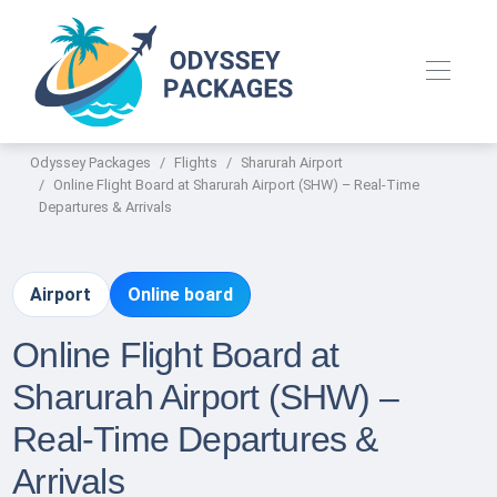
Odyssey Packages
Flights
Sharurah Airport
Online Flight Board at Sharurah Airport (SHW) – Real-Time
Departures & Arrivals
Airport
Online board
Online Flight Board at
Sharurah Airport (SHW) –
Real-Time Departures &
Arrivals