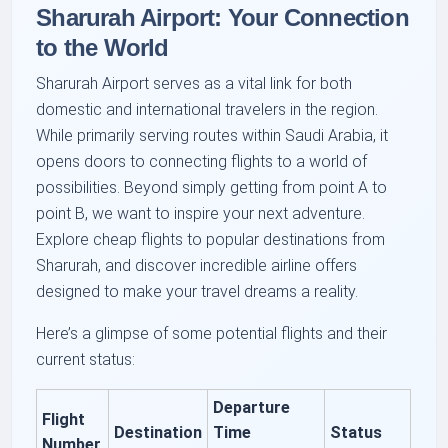
Sharurah Airport: Your Connection
to the World
Sharurah Airport serves as a vital link for both
domestic and international travelers in the region.
While primarily serving routes within Saudi Arabia, it
opens doors to connecting flights to a world of
possibilities. Beyond simply getting from point A to
point B, we want to inspire your next adventure.
Explore cheap flights to popular destinations from
Sharurah, and discover incredible airline offers
designed to make your travel dreams a reality.
Here’s a glimpse of some potential flights and their
current status:
Departure
Flight
Destination
Time
Status
Number