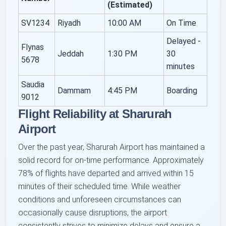
(Estimated)
SV1234
Riyadh
10:00 AM
On Time
Delayed -
Flynas
Jeddah
1:30 PM
30
5678
minutes
Saudia
Dammam
4:45 PM
Boarding
9012
Flight Reliability at Sharurah
Airport
Over the past year, Sharurah Airport has maintained a
solid record for on-time performance. Approximately
78% of flights have departed and arrived within 15
minutes of their scheduled time. While weather
conditions and unforeseen circumstances can
occasionally cause disruptions, the airport
consistently strives to minimize delays and ensure a