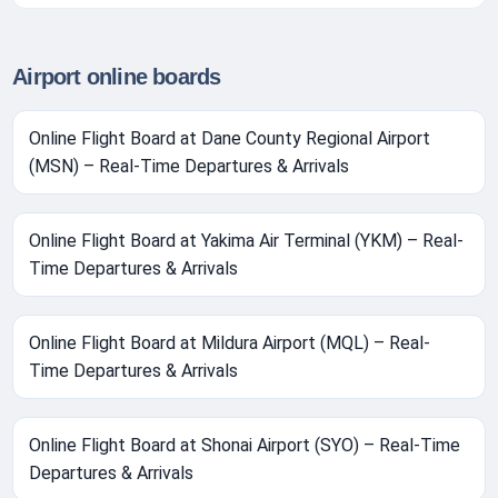
Airport online boards
Online Flight Board at Dane County Regional Airport
(MSN) – Real-Time Departures & Arrivals
Online Flight Board at Yakima Air Terminal (YKM) – Real-
Time Departures & Arrivals
Online Flight Board at Mildura Airport (MQL) – Real-
Time Departures & Arrivals
Online Flight Board at Shonai Airport (SYO) – Real-Time
Departures & Arrivals