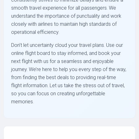
smooth travel experience for all passengers. We
understand the importance of punctuality and work
closely with airlines to maintain high standards of
operational efficiency.
Don’t let uncertainty cloud your travel plans. Use our
online flight board to stay informed, and book your
next flight with us for a seamless and enjoyable
journey. We’re here to help you every step of the way,
from finding the best deals to providing real-time
flight information. Let us take the stress out of travel,
so you can focus on creating unforgettable
memories.