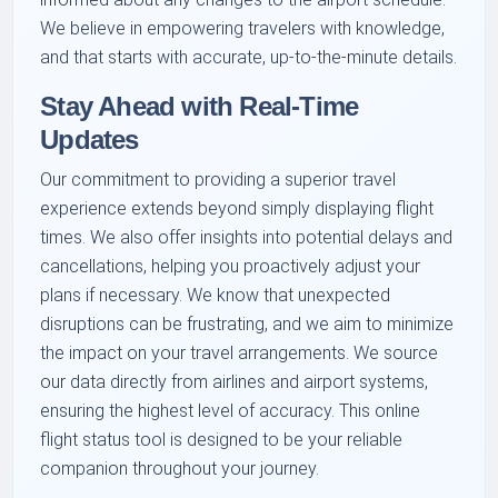
We believe in empowering travelers with knowledge,
and that starts with accurate, up-to-the-minute details.
Stay Ahead with Real-Time
Updates
Our commitment to providing a superior travel
experience extends beyond simply displaying flight
times. We also offer insights into potential delays and
cancellations, helping you proactively adjust your
plans if necessary. We know that unexpected
disruptions can be frustrating, and we aim to minimize
the impact on your travel arrangements. We source
our data directly from airlines and airport systems,
ensuring the highest level of accuracy. This online
flight status tool is designed to be your reliable
companion throughout your journey.