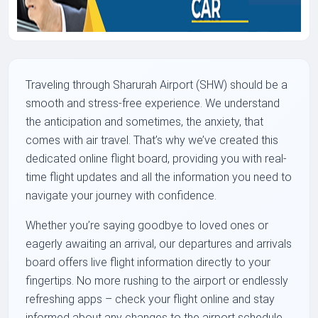
Traveling through Sharurah Airport (SHW) should be a
smooth and stress-free experience. We understand
the anticipation and sometimes, the anxiety, that
comes with air travel. That’s why we’ve created this
dedicated online flight board, providing you with real-
time flight updates and all the information you need to
navigate your journey with confidence.
Whether you’re saying goodbye to loved ones or
eagerly awaiting an arrival, our departures and arrivals
board offers live flight information directly to your
fingertips. No more rushing to the airport or endlessly
refreshing apps – check your flight online and stay
informed about any changes to the airport schedule.