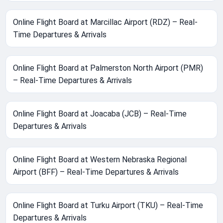
Online Flight Board at Marcillac Airport (RDZ) – Real-
Time Departures & Arrivals
Online Flight Board at Palmerston North Airport (PMR)
– Real-Time Departures & Arrivals
Online Flight Board at Joacaba (JCB) – Real-Time
Departures & Arrivals
Online Flight Board at Western Nebraska Regional
Airport (BFF) – Real-Time Departures & Arrivals
Online Flight Board at Turku Airport (TKU) – Real-Time
Departures & Arrivals