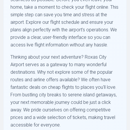
home, take a moment to check your flight online. This
simple step can save you time and stress at the
airport. Explore our flight schedule and ensure your
plans align perfectly with the airport's operations. We
provide a clear, user-friendly interface so you can
access live flight information without any hassle.
Thinking about your next adventure? Roxas City
Airport serves as a gateway to many wonderful
destinations. Why not explore some of the popular
routes and airline offers available? We often have
fantastic deals on cheap flights to places you'll love.
From bustling city breaks to serene island getaways,
your next memorable journey could be just a click
away. We pride ourselves on offering competitive
prices and a wide selection of tickets, making travel
accessible for everyone.