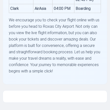
Clark
AirAsia
04:00 PM
Boarding
We encourage you to check your flight online with us
before you head to Roxas City Airport. Not only can
you view the live flight information, but you can also
book your tickets and discover amazing deals. Our
platform is built for convenience, offering a secure
and straightforward booking process. Let us help you
make your travel dreams a reality, with ease and
confidence. Your journey to memorable experiences
begins with a simple click!