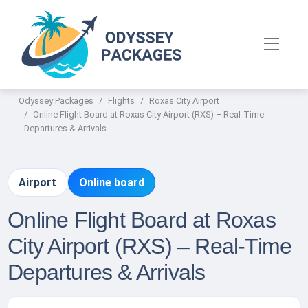
Odyssey Packages
Flights
Roxas City Airport
Online Flight Board at Roxas City Airport (RXS) – Real-Time
Departures & Arrivals
Airport
Online board
Online Flight Board at Roxas
City Airport (RXS) – Real-Time
Departures & Arrivals