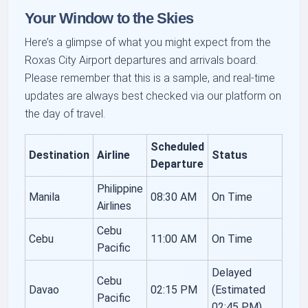
Your Window to the Skies
Here’s a glimpse of what you might expect from the
Roxas City Airport departures and arrivals board.
Please remember that this is a sample, and real-time
updates are always best checked via our platform on
the day of travel.
Scheduled
Destination
Airline
Status
Departure
Philippine
Manila
08:30 AM
On Time
Airlines
Cebu
Cebu
11:00 AM
On Time
Pacific
Delayed
Cebu
Davao
02:15 PM
(Estimated
Pacific
02:45 PM)