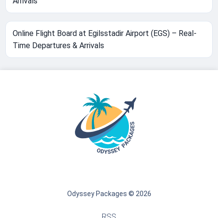
Arrivals
Online Flight Board at Egilsstadir Airport (EGS) – Real-
Time Departures & Arrivals
Odyssey Packages © 2026
RSS