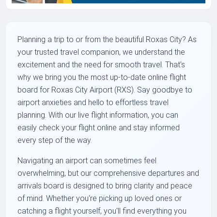
Planning a trip to or from the beautiful Roxas City? As
your trusted travel companion, we understand the
excitement and the need for smooth travel. That's
why we bring you the most up-to-date online flight
board for Roxas City Airport (RXS). Say goodbye to
airport anxieties and hello to effortless travel
planning. With our live flight information, you can
easily check your flight online and stay informed
every step of the way.
Navigating an airport can sometimes feel
overwhelming, but our comprehensive departures and
arrivals board is designed to bring clarity and peace
of mind. Whether you're picking up loved ones or
catching a flight yourself, you'll find everything you