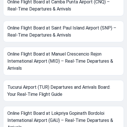
Online Flight Board at Camba Punta Airport (CNQ) –
Real-Time Departures & Arrivals
Online Flight Board at Saint Paul Island Airport (SNP) –
Real-Time Departures & Arrivals
Online Flight Board at Manuel Crescencio Rejon
International Airport (MID) – Real-Time Departures &
Arrivals
Tucurui Airport (TUR) Departures and Arrivals Board:
Your Real-Time Flight Guide
Online Flight Board at Lokpriya Gopinath Bordoloi
International Airport (GAU) – Real-Time Departures &