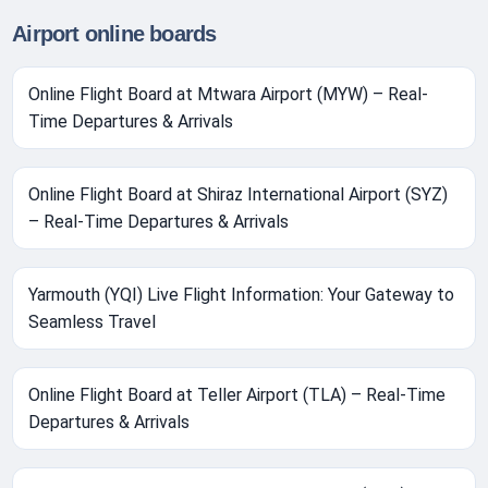
Airport online boards
Online Flight Board at Mtwara Airport (MYW) – Real-
Time Departures & Arrivals
Online Flight Board at Shiraz International Airport (SYZ)
– Real-Time Departures & Arrivals
Yarmouth (YQI) Live Flight Information: Your Gateway to
Seamless Travel
Online Flight Board at Teller Airport (TLA) – Real-Time
Departures & Arrivals