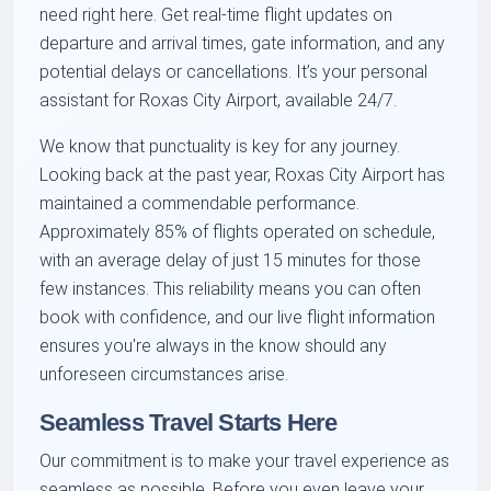
need right here. Get real-time flight updates on
departure and arrival times, gate information, and any
potential delays or cancellations. It’s your personal
assistant for Roxas City Airport, available 24/7.
We know that punctuality is key for any journey.
Looking back at the past year, Roxas City Airport has
maintained a commendable performance.
Approximately 85% of flights operated on schedule,
with an average delay of just 15 minutes for those
few instances. This reliability means you can often
book with confidence, and our live flight information
ensures you're always in the know should any
unforeseen circumstances arise.
Seamless Travel Starts Here
Our commitment is to make your travel experience as
seamless as possible. Before you even leave your