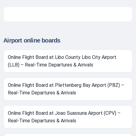
Airport online boards
Online Flight Board at Libo County Libo City Airport
(LLB) – Real-Time Departures & Arrivals
Online Flight Board at Plettenberg Bay Airport (PBZ) –
Real-Time Departures & Arrivals
Online Flight Board at Joao Suassuna Airport (CPV) –
Real-Time Departures & Arrivals