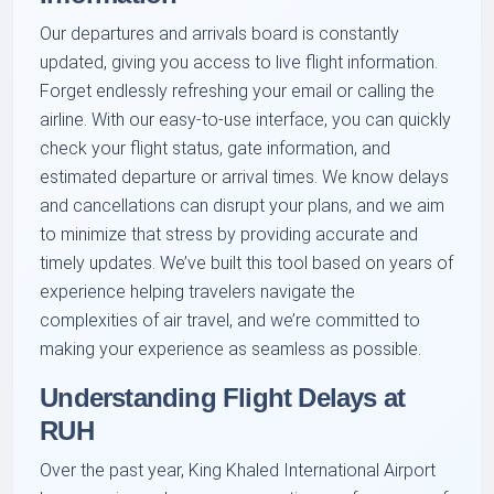
Our departures and arrivals board is constantly
updated, giving you access to live flight information.
Forget endlessly refreshing your email or calling the
airline. With our easy-to-use interface, you can quickly
check your flight status, gate information, and
estimated departure or arrival times. We know delays
and cancellations can disrupt your plans, and we aim
to minimize that stress by providing accurate and
timely updates. We’ve built this tool based on years of
experience helping travelers navigate the
complexities of air travel, and we’re committed to
making your experience as seamless as possible.
Understanding Flight Delays at
RUH
Over the past year, King Khaled International Airport