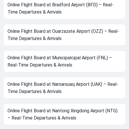
Online Flight Board at Bradford Airport (BFD) – Real-
Time Departures & Arrivals
Online Flight Board at Ouarzazate Airport (OZZ) – Real-
Time Departures & Arrivals
Online Flight Board at Municipalcipal Airport (FNL) –
Real-Time Departures & Arrivals
Online Flight Board at Narsarsuaq Airport (UAK) – Real-
Time Departures & Arrivals
Online Flight Board at Nantong Xingdong Airport (NTG)
– Real-Time Departures & Arrivals