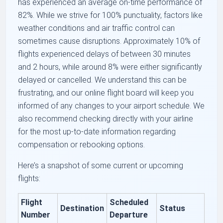
has experienced an average on-time performance of
82%. While we strive for 100% punctuality, factors like
weather conditions and air traffic control can
sometimes cause disruptions. Approximately 10% of
flights experienced delays of between 30 minutes
and 2 hours, while around 8% were either significantly
delayed or cancelled. We understand this can be
frustrating, and our online flight board will keep you
informed of any changes to your airport schedule. We
also recommend checking directly with your airline
for the most up-to-date information regarding
compensation or rebooking options.
Here’s a snapshot of some current or upcoming
flights:
Flight
Scheduled
Destination
Status
Number
Departure