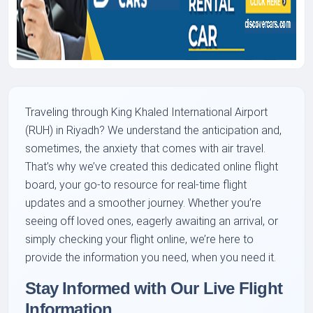
Traveling through King Khaled International Airport
(RUH) in Riyadh? We understand the anticipation and,
sometimes, the anxiety that comes with air travel.
That’s why we’ve created this dedicated online flight
board, your go-to resource for real-time flight
updates and a smoother journey. Whether you’re
seeing off loved ones, eagerly awaiting an arrival, or
simply checking your flight online, we’re here to
provide the information you need, when you need it.
Stay Informed with Our Live Flight
Information