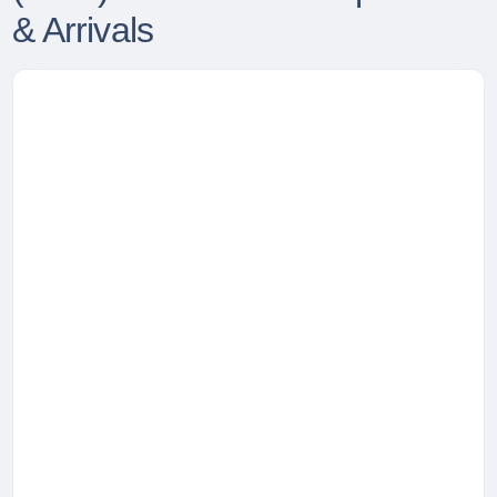
& Arrivals