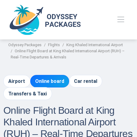
Odyssey Packages
Flights
King Khaled International Airport
Online Flight Board at King Khaled International Airport (RUH) –
Real-Time Departures & Arrivals
Airport
Online board
Car rental
Transfers & Taxi
Online Flight Board at King
Khaled International Airport
(RUH) – Real-Time Departures