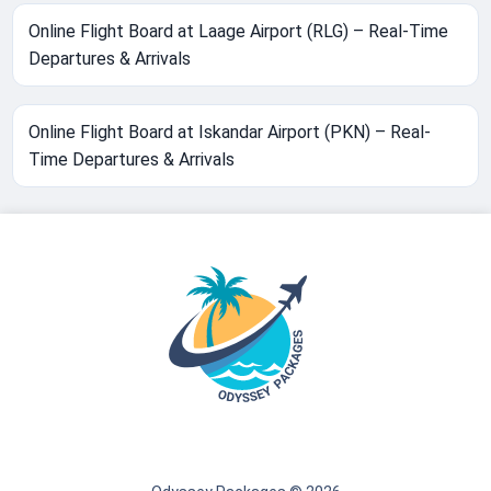
Online Flight Board at Laage Airport (RLG) – Real-Time
Departures & Arrivals
Online Flight Board at Iskandar Airport (PKN) – Real-
Time Departures & Arrivals