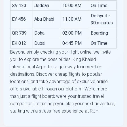
SV 123
Jeddah
10:00 AM
On Time
Delayed -
EY 456
Abu Dhabi
11:30 AM
30 minutes
QR 789
Doha
02:00 PM
Boarding
EK 012
Dubai
04:45 PM
On Time
Beyond simply checking your flight online, we invite
you to explore the possibilities. King Khaled
International Airport is a gateway to incredible
destinations. Discover cheap flights to popular
locations, and take advantage of exclusive airline
offers available through our platform. We’re more
than just a flight board; we’re your trusted travel
companion. Let us help you plan your next adventure,
starting with a stress-free experience at RUH.