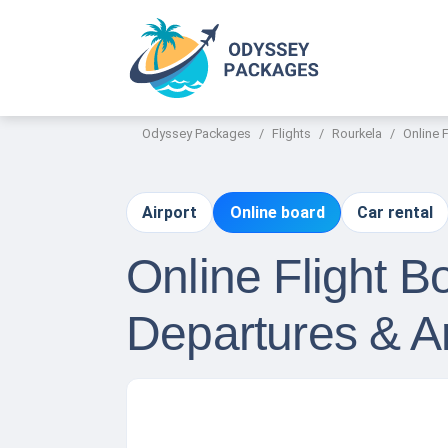
Odyssey Packages
Flights
Rourkela
Online 
Airport
Online board
Car rental
Online Flight 
Departures & Ar