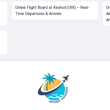
Online Flight Board at Keshod (IXK) – Real-
On
Time Departures & Arrivals
Ai
Ar