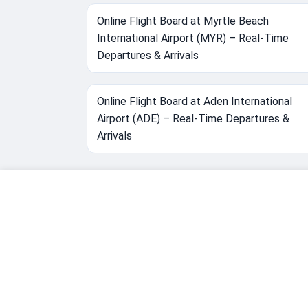
Online Flight Board at Myrtle Beach
International Airport (MYR) – Real-Time
Departures & Arrivals
Online Flight Board at Aden International
Airport (ADE) – Real-Time Departures &
Arrivals