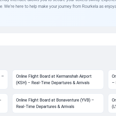
place. We're here to help make your journey from Rourkela as enjoy
) –
Online Flight Board at Kermanshah Airport
On
(KSH) – Real-Time Departures & Arrivals
– 
-
Online Flight Board at Bonaventure (YVB) –
On
Real-Time Departures & Arrivals
(L