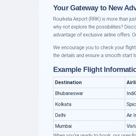
Your Gateway to New Ad
Rourkela Airport (RRK) is more than just
why not explore the possibilities? Disc
advantage of exclusive airline offers.
We encourage you to check your flight o
the details and ensure a smooth start to
Example Flight Informati
Destination
Airl
Bhubaneswar
Indi
Kolkata
Spi
Delhi
Air I
Mumbai
Vist
When you're ready to book, our user-fr