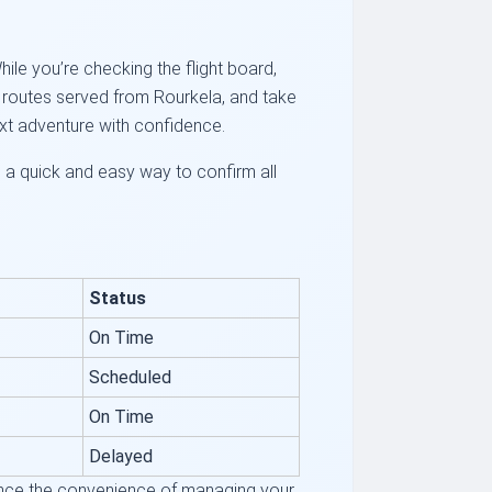
hile you’re checking the flight board,
ar routes served from Rourkela, and take
ext adventure with confidence.
s a quick and easy way to confirm all
Status
On Time
Scheduled
On Time
Delayed
rience the convenience of managing your