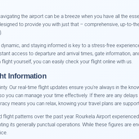
vigating the airport can be a breeze when you have all the essent
 designed to provide you with just that – comprehensive, up-to-the
).
 dynamic, and staying informed is key to a stress-free experienc
nstant access to departure and arrival times, gate information, 
flight yourself, you can easily check your flight online with us.
ht Information
inty. Our real-time flight updates ensure you're always in the kn
on so you can manage your time effectively. If there are any delay
ccuracy means you can relax, knowing your travel plans are support
 flight patterns over the past year. Rourkela Airport experienc
ghting its generally punctual operations. While these figures are e
ice.