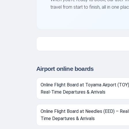
travel from start to finish, all in one 
Airport online boards
Online Flight Board at Toyama Airport (TOY
Real-Time Departures & Arrivals
Online Flight Board at Needles (EED) – Real
Time Departures & Arrivals