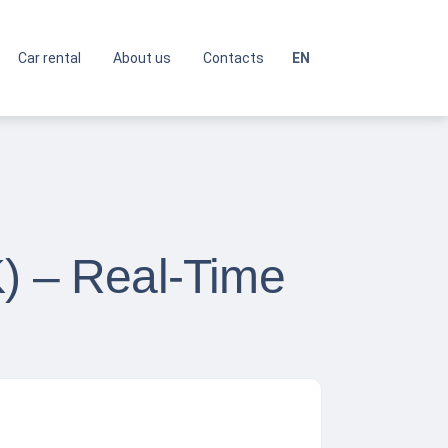
Car rental
About us
Contacts
EN
K) – Real-Time