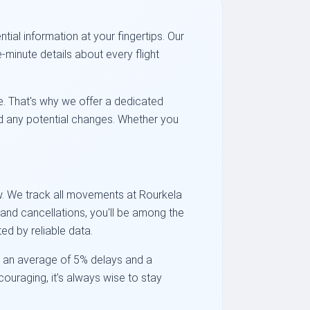
ial information at your fingertips. Our
-minute details about every flight
e. That's why we offer a dedicated
and any potential changes. Whether you
ow. We track all movements at Rourkela
s and cancellations, you'll be among the
ed by reliable data.
ed an average of 5% delays and a
ncouraging, it’s always wise to stay