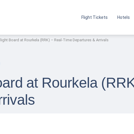
Flight Tickets
Hotels
Flight Board at Rourkela (RRK) – Real-Time Departures & Arrivals
Board at Rourkela (RR
rivals