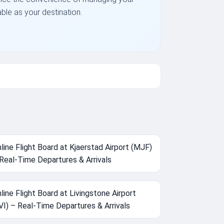
able as your destination.
line Flight Board at Kjaerstad Airport (MJF)
Real-Time Departures & Arrivals
line Flight Board at Livingstone Airport
VI) – Real-Time Departures & Arrivals