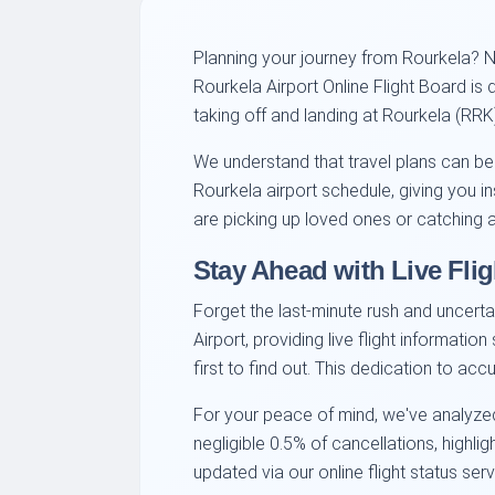
Planning your journey from Rourkela? Na
Rourkela Airport Online Flight Board is
taking off and landing at Rourkela (RRK
We understand that travel plans can be
Rourkela airport schedule, giving you i
are picking up loved ones or catching a 
Stay Ahead with Live Flig
Forget the last-minute rush and uncerta
Airport, providing live flight informati
first to find out. This dedication to a
For your peace of mind, we've analyzed
negligible 0.5% of cancellations, highli
updated via our online flight status serv