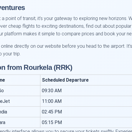
ventures
 a point of transit; it's your gateway to exploring new horizons. W
over cheap flights to exciting destinations, find out about popul
 Our platform makes it simple to compare prices and book your n
nline directly on our website before you head to the airport. It’
 your trip.
on from Rourkela (RRK)
ine
Scheduled Departure
Go
09:30 AM
ceJet
11:00 AM
ndia
02:45 PM
ara
05:15 PM
iendly interface allows you to secure your tickets swiftly. Expe