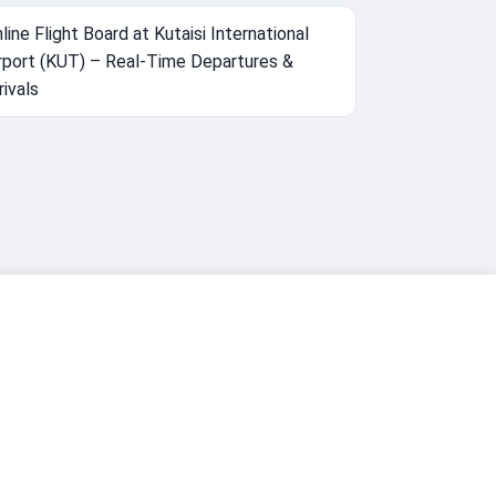
line Flight Board at Kutaisi International
rport (KUT) – Real-Time Departures &
rivals