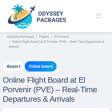
Odyssey Packages
Flights
El Porvenir
Online Flight Board at El Porvenir (PVE) – Real-Time Departures &
Arrivals
Airport
Online board
Online Flight Board at El
Porvenir (PVE) – Real-Time
Departures & Arrivals