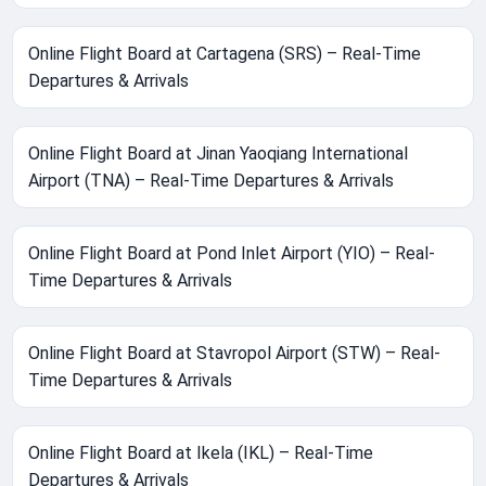
Online Flight Board at Cartagena (SRS) – Real-Time
Departures & Arrivals
Online Flight Board at Jinan Yaoqiang International
Airport (TNA) – Real-Time Departures & Arrivals
Online Flight Board at Pond Inlet Airport (YIO) – Real-
Time Departures & Arrivals
Online Flight Board at Stavropol Airport (STW) – Real-
Time Departures & Arrivals
Online Flight Board at Ikela (IKL) – Real-Time
Departures & Arrivals