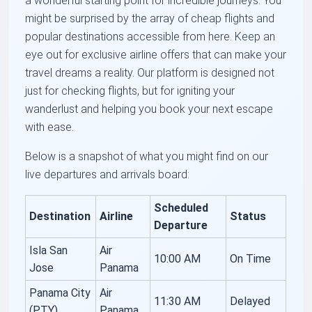
a wonderful starting point for incredible journeys. You
might be surprised by the array of cheap flights and
popular destinations accessible from here. Keep an
eye out for exclusive airline offers that can make your
travel dreams a reality. Our platform is designed not
just for checking flights, but for igniting your
wanderlust and helping you book your next escape
with ease.
Below is a snapshot of what you might find on our
live departures and arrivals board:
Scheduled
Destination
Airline
Status
Departure
Isla San
Air
10:00 AM
On Time
Jose
Panama
Panama City
Air
11:30 AM
Delayed
(PTY)
Panama