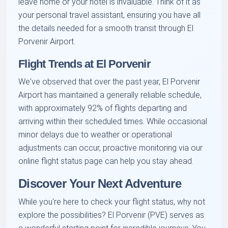
leave home or your hotel is invaluable. Think of it as
your personal travel assistant, ensuring you have all
the details needed for a smooth transit through El
Porvenir Airport.
Flight Trends at El Porvenir
We've observed that over the past year, El Porvenir
Airport has maintained a generally reliable schedule,
with approximately 92% of flights departing and
arriving within their scheduled times. While occasional
minor delays due to weather or operational
adjustments can occur, proactive monitoring via our
online flight status page can help you stay ahead.
Discover Your Next Adventure
While you're here to check your flight status, why not
explore the possibilities? El Porvenir (PVE) serves as