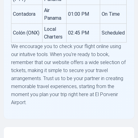
Air
Contadora
01:00 PM
On Time
Panama
Local
Colón (ONX)
02:45 PM
Scheduled
Charters
We encourage you to check your flight online using
our intuitive tools. When you're ready to book,
remember that our website offers a wide selection of
tickets, making it simple to secure your travel
arrangements. Trust us to be your partner in creating
memorable travel experiences, starting from the
moment you plan your trip right here at El Porvenir
Airport.