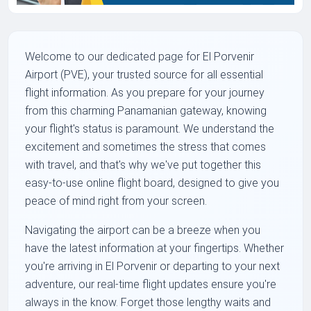
Welcome to our dedicated page for El Porvenir
Airport (PVE), your trusted source for all essential
flight information. As you prepare for your journey
from this charming Panamanian gateway, knowing
your flight's status is paramount. We understand the
excitement and sometimes the stress that comes
with travel, and that's why we've put together this
easy-to-use online flight board, designed to give you
peace of mind right from your screen.
Navigating the airport can be a breeze when you
have the latest information at your fingertips. Whether
you're arriving in El Porvenir or departing to your next
adventure, our real-time flight updates ensure you're
always in the know. Forget those lengthy waits and