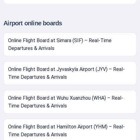
Airport online boards
Online Flight Board at Simara (SIF) – Real-Time
Departures & Arrivals
Online Flight Board at Jyvaskyla Airport (JYV) – Real-
Time Departures & Arrivals
Online Flight Board at Wuhu Xuanzhou (WHA) – Real-
Time Departures & Arrivals
Online Flight Board at Hamilton Airport (YHM) – Real-
Time Departures & Arrivals