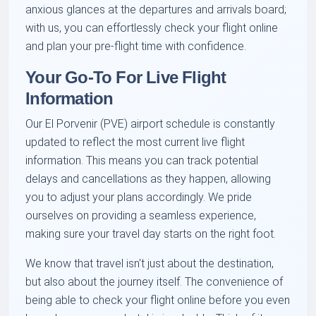
anxious glances at the departures and arrivals board;
with us, you can effortlessly check your flight online
and plan your pre-flight time with confidence.
Your Go-To For Live Flight
Information
Our El Porvenir (PVE) airport schedule is constantly
updated to reflect the most current live flight
information. This means you can track potential
delays and cancellations as they happen, allowing
you to adjust your plans accordingly. We pride
ourselves on providing a seamless experience,
making sure your travel day starts on the right foot.
We know that travel isn't just about the destination,
but also about the journey itself. The convenience of
being able to check your flight online before you even