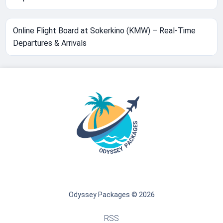
Online Flight Board at Sokerkino (KMW) – Real-Time
Departures & Arrivals
Odyssey Packages © 2026
RSS