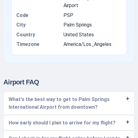
Airport
Code
PSP
City
Palm Springs
Country
United States
Timezone
America/Los_Angeles
Airport FAQ
What's the best way to get to Palm Springs
International Airport from downtown?
How early should I plan to arrive for my flight?