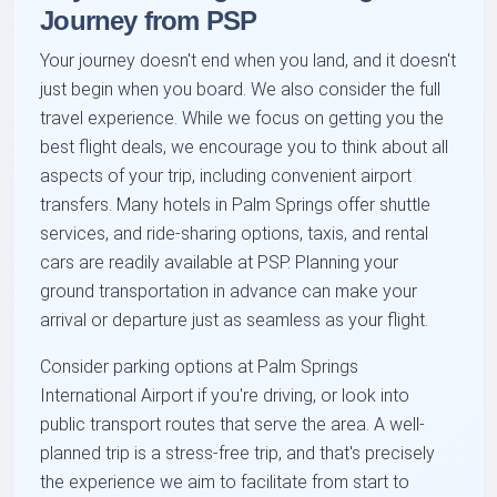
Journey from PSP
Your journey doesn't end when you land, and it doesn't
just begin when you board. We also consider the full
travel experience. While we focus on getting you the
best flight deals, we encourage you to think about all
aspects of your trip, including convenient airport
transfers. Many hotels in Palm Springs offer shuttle
services, and ride-sharing options, taxis, and rental
cars are readily available at PSP. Planning your
ground transportation in advance can make your
arrival or departure just as seamless as your flight.
Consider parking options at Palm Springs
International Airport if you're driving, or look into
public transport routes that serve the area. A well-
planned trip is a stress-free trip, and that's precisely
the experience we aim to facilitate from start to