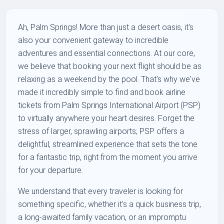
Ah, Palm Springs! More than just a desert oasis, it's
also your convenient gateway to incredible
adventures and essential connections. At our core,
we believe that booking your next flight should be as
relaxing as a weekend by the pool. That's why we've
made it incredibly simple to find and book airline
tickets from Palm Springs International Airport (PSP)
to virtually anywhere your heart desires. Forget the
stress of larger, sprawling airports; PSP offers a
delightful, streamlined experience that sets the tone
for a fantastic trip, right from the moment you arrive
for your departure.
We understand that every traveler is looking for
something specific, whether it's a quick business trip,
a long-awaited family vacation, or an impromptu