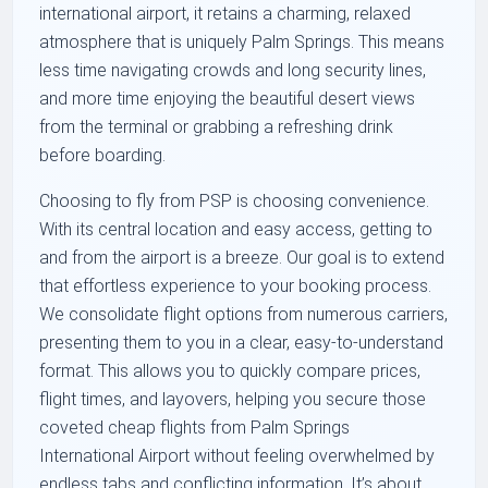
international airport, it retains a charming, relaxed
atmosphere that is uniquely Palm Springs. This means
less time navigating crowds and long security lines,
and more time enjoying the beautiful desert views
from the terminal or grabbing a refreshing drink
before boarding.
Choosing to fly from PSP is choosing convenience.
With its central location and easy access, getting to
and from the airport is a breeze. Our goal is to extend
that effortless experience to your booking process.
We consolidate flight options from numerous carriers,
presenting them to you in a clear, easy-to-understand
format. This allows you to quickly compare prices,
flight times, and layovers, helping you secure those
coveted cheap flights from Palm Springs
International Airport without feeling overwhelmed by
endless tabs and conflicting information. It’s about