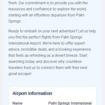
finish. Our commitment is to provide you with the
resources and confidence to explore the world,
starting with an effortless departure from Palm
Springs.
Ready to embark on your next adventure? Let us help
you find the perfect flights from Palm Springs
International Airport. We're here to offer expert
advice, incredible deals, and a booking experience
that feels as refreshing as a desert breeze. Start
searching today and discover why countless
travelers trust us to connect them with their next
great escape!
Airport information
Name
Palm Springs International