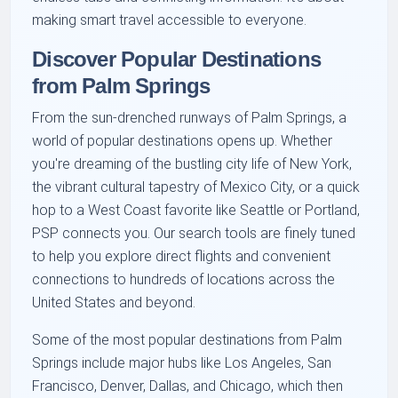
making smart travel accessible to everyone.
Discover Popular Destinations
from Palm Springs
From the sun-drenched runways of Palm Springs, a
world of popular destinations opens up. Whether
you're dreaming of the bustling city life of New York,
the vibrant cultural tapestry of Mexico City, or a quick
hop to a West Coast favorite like Seattle or Portland,
PSP connects you. Our search tools are finely tuned
to help you explore direct flights and convenient
connections to hundreds of locations across the
United States and beyond.
Some of the most popular destinations from Palm
Springs include major hubs like Los Angeles, San
Francisco, Denver, Dallas, and Chicago, which then