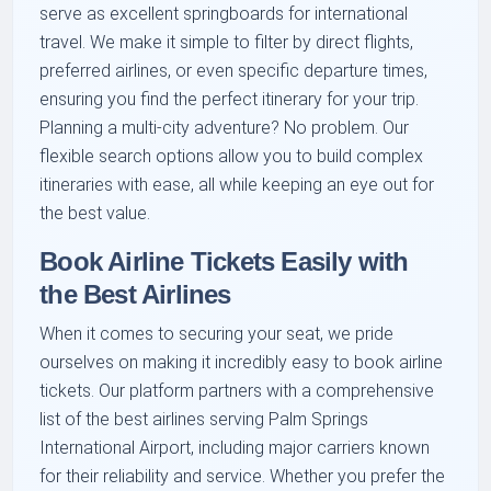
serve as excellent springboards for international
travel. We make it simple to filter by direct flights,
preferred airlines, or even specific departure times,
ensuring you find the perfect itinerary for your trip.
Planning a multi-city adventure? No problem. Our
flexible search options allow you to build complex
itineraries with ease, all while keeping an eye out for
the best value.
Book Airline Tickets Easily with
the Best Airlines
When it comes to securing your seat, we pride
ourselves on making it incredibly easy to book airline
tickets. Our platform partners with a comprehensive
list of the best airlines serving Palm Springs
International Airport, including major carriers known
for their reliability and service. Whether you prefer the