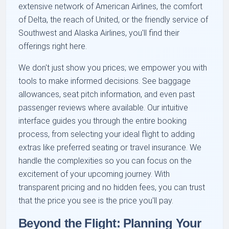
extensive network of American Airlines, the comfort
of Delta, the reach of United, or the friendly service of
Southwest and Alaska Airlines, you'll find their
offerings right here.
We don't just show you prices; we empower you with
tools to make informed decisions. See baggage
allowances, seat pitch information, and even past
passenger reviews where available. Our intuitive
interface guides you through the entire booking
process, from selecting your ideal flight to adding
extras like preferred seating or travel insurance. We
handle the complexities so you can focus on the
excitement of your upcoming journey. With
transparent pricing and no hidden fees, you can trust
that the price you see is the price you'll pay.
Beyond the Flight: Planning Your