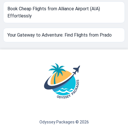
Book Cheap Flights from Alliance Airport (AIA)
Effortlessly
Your Gateway to Adventure: Find Flights from Prado
Odyssey Packages © 2026