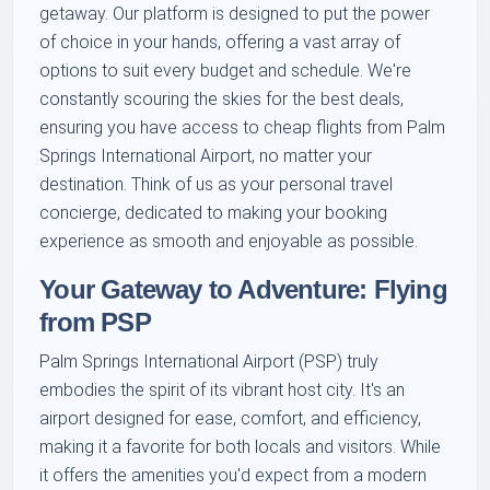
getaway. Our platform is designed to put the power
of choice in your hands, offering a vast array of
options to suit every budget and schedule. We're
constantly scouring the skies for the best deals,
ensuring you have access to cheap flights from Palm
Springs International Airport, no matter your
destination. Think of us as your personal travel
concierge, dedicated to making your booking
experience as smooth and enjoyable as possible.
Your Gateway to Adventure: Flying
from PSP
Palm Springs International Airport (PSP) truly
embodies the spirit of its vibrant host city. It's an
airport designed for ease, comfort, and efficiency,
making it a favorite for both locals and visitors. While
it offers the amenities you'd expect from a modern