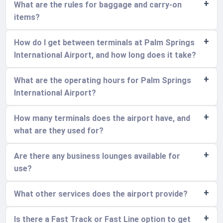
What are the rules for baggage and carry-on
items?
How do I get between terminals at Palm Springs
International Airport, and how long does it take?
What are the operating hours for Palm Springs
International Airport?
How many terminals does the airport have, and
what are they used for?
Are there any business lounges available for
use?
What other services does the airport provide?
Is there a Fast Track or Fast Line option to get