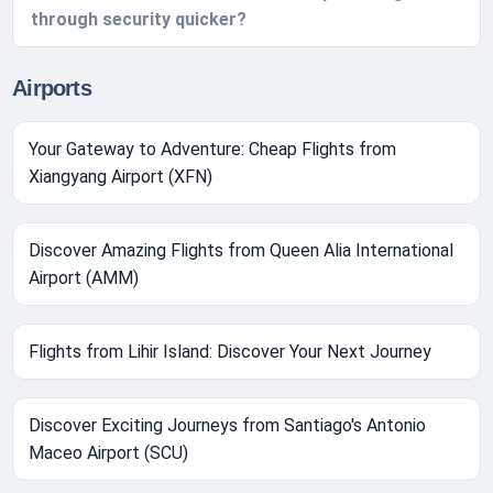
through security quicker?
Airports
Your Gateway to Adventure: Cheap Flights from
Xiangyang Airport (XFN)
Discover Amazing Flights from Queen Alia International
Airport (AMM)
Flights from Lihir Island: Discover Your Next Journey
Discover Exciting Journeys from Santiago's Antonio
Maceo Airport (SCU)