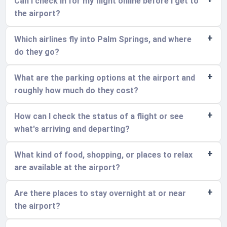
Can I check in for my flight online before I get to
the airport?
Which airlines fly into Palm Springs, and where
do they go?
What are the parking options at the airport and
roughly how much do they cost?
How can I check the status of a flight or see
what's arriving and departing?
What kind of food, shopping, or places to relax
are available at the airport?
Are there places to stay overnight at or near
the airport?