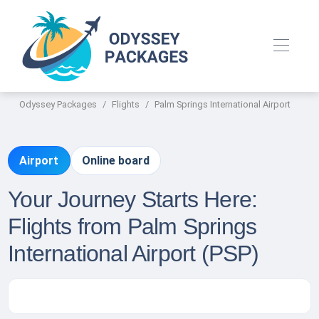
Odyssey Packages
Flights
Palm Springs International Airport
Airport
Online board
Your Journey Starts Here:
Flights from Palm Springs
International Airport (PSP)