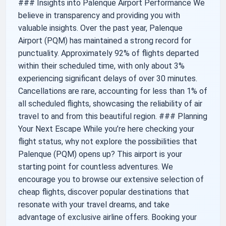
### Insights into Palenque Airport Performance We
believe in transparency and providing you with
valuable insights. Over the past year, Palenque
Airport (PQM) has maintained a strong record for
punctuality. Approximately 92% of flights departed
within their scheduled time, with only about 3%
experiencing significant delays of over 30 minutes.
Cancellations are rare, accounting for less than 1% of
all scheduled flights, showcasing the reliability of air
travel to and from this beautiful region. ### Planning
Your Next Escape While you’re here checking your
flight status, why not explore the possibilities that
Palenque (PQM) opens up? This airport is your
starting point for countless adventures. We
encourage you to browse our extensive selection of
cheap flights, discover popular destinations that
resonate with your travel dreams, and take
advantage of exclusive airline offers. Booking your