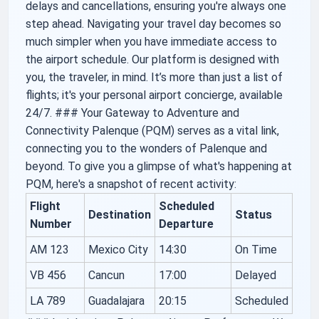
delays and cancellations, ensuring you're always one
step ahead. Navigating your travel day becomes so
much simpler when you have immediate access to
the airport schedule. Our platform is designed with
you, the traveler, in mind. It’s more than just a list of
flights; it's your personal airport concierge, available
24/7. ### Your Gateway to Adventure and
Connectivity Palenque (PQM) serves as a vital link,
connecting you to the wonders of Palenque and
beyond. To give you a glimpse of what's happening at
PQM, here's a snapshot of recent activity:
Flight
Scheduled
Destination
Status
Number
Departure
AM 123
Mexico City
14:30
On Time
VB 456
Cancun
17:00
Delayed
LA 789
Guadalajara
20:15
Scheduled