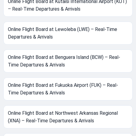
Online Flight Board at Kutaisi International Airport (KUT)
– Real-Time Departures & Arrivals
Online Flight Board at Lewoleba (LWE) – Real-Time
Departures & Arrivals
Online Flight Board at Benguera Island (BCW) – Real-
Time Departures & Arrivals
Online Flight Board at Fukuoka Airport (FUK) – Real-
Time Departures & Arrivals
Online Flight Board at Northwest Arkansas Regional
(XNA) – Real-Time Departures & Arrivals