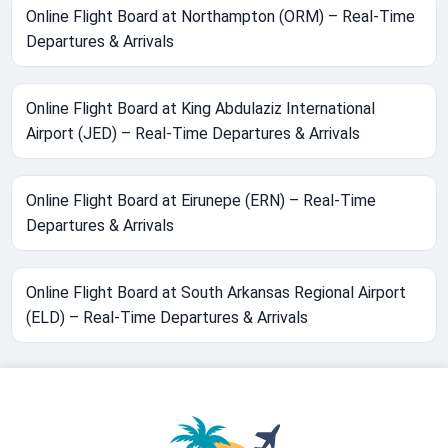
Online Flight Board at Northampton (ORM) – Real-Time
Departures & Arrivals
Online Flight Board at King Abdulaziz International
Airport (JED) – Real-Time Departures & Arrivals
Online Flight Board at Eirunepe (ERN) – Real-Time
Departures & Arrivals
Online Flight Board at South Arkansas Regional Airport
(ELD) – Real-Time Departures & Arrivals