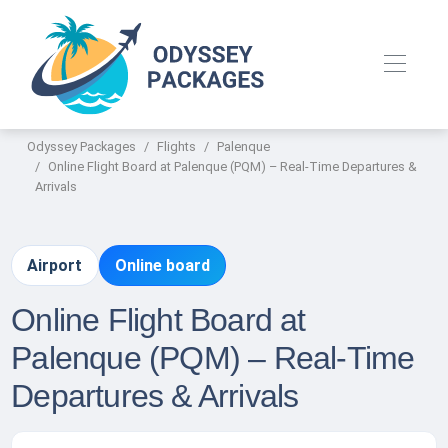
Odyssey Packages
Flights
Palenque
Online Flight Board at Palenque (PQM) – Real-Time Departures &
Arrivals
Airport
Online board
Online Flight Board at
Palenque (PQM) – Real-Time
Departures & Arrivals