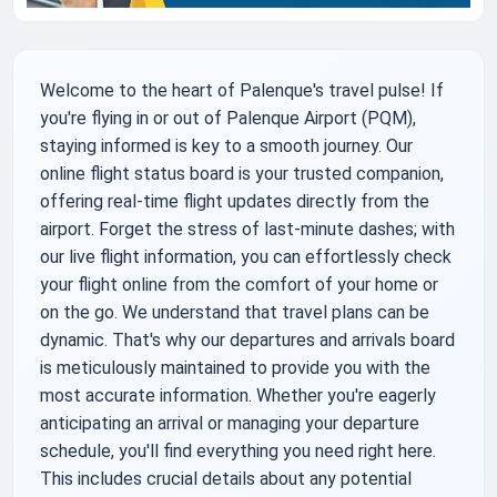
Welcome to the heart of Palenque's travel pulse! If
you're flying in or out of Palenque Airport (PQM),
staying informed is key to a smooth journey. Our
online flight status board is your trusted companion,
offering real-time flight updates directly from the
airport. Forget the stress of last-minute dashes; with
our live flight information, you can effortlessly check
your flight online from the comfort of your home or
on the go. We understand that travel plans can be
dynamic. That's why our departures and arrivals board
is meticulously maintained to provide you with the
most accurate information. Whether you're eagerly
anticipating an arrival or managing your departure
schedule, you'll find everything you need right here.
This includes crucial details about any potential