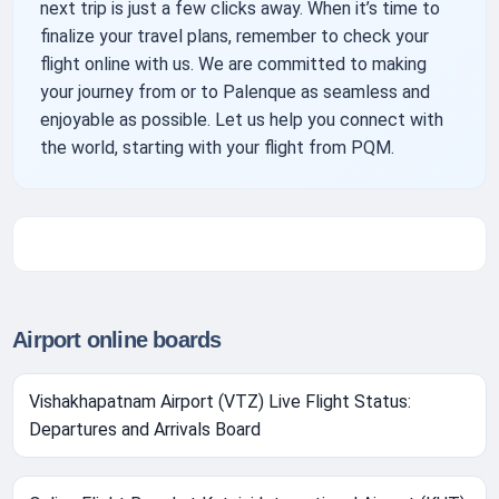
next trip is just a few clicks away. When it’s time to
finalize your travel plans, remember to check your
flight online with us. We are committed to making
your journey from or to Palenque as seamless and
enjoyable as possible. Let us help you connect with
the world, starting with your flight from PQM.
Airport online boards
Vishakhapatnam Airport (VTZ) Live Flight Status:
Departures and Arrivals Board