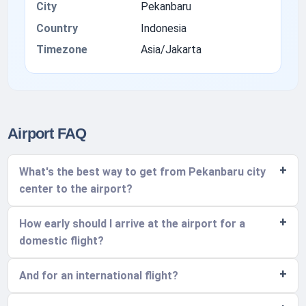
City
Pekanbaru
Country
Indonesia
Timezone
Asia/Jakarta
Airport FAQ
What's the best way to get from Pekanbaru city
center to the airport?
How early should I arrive at the airport for a
domestic flight?
And for an international flight?