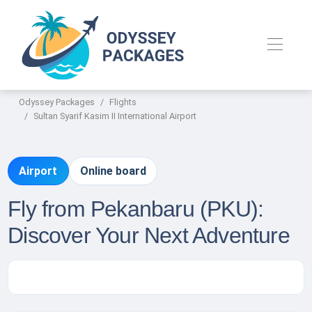
Odyssey Packages
Flights
Sultan Syarif Kasim II International Airport
Airport
Online board
Fly from Pekanbaru (PKU):
Discover Your Next Adventure