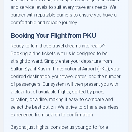
and service levels to suit every traveler's needs. We
partner with reputable carriers to ensure you have a
comfortable and reliable journey.
Booking Your Flight from PKU
Ready to turn those travel dreams into reality?
Booking airline tickets with us is designed to be
straightforward. Simply enter your departure from
Sultan Syarif Kasim II International Airport (PKU), your
desired destination, your travel dates, and the number
of passengers. Our system will then present you with
a clear list of available flights, sorted by price,
duration, or airline, making it easy to compare and
select the best option. We strive to offer a seamless
experience from search to confirmation.
Beyond just flights, consider us your go-to for a