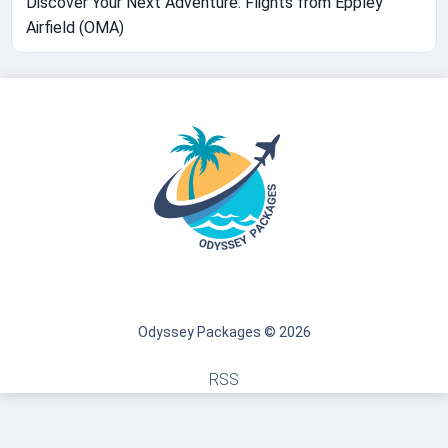
Discover Your Next Adventure: Flights from Eppley
Airfield (OMA)
Odyssey Packages © 2026
RSS