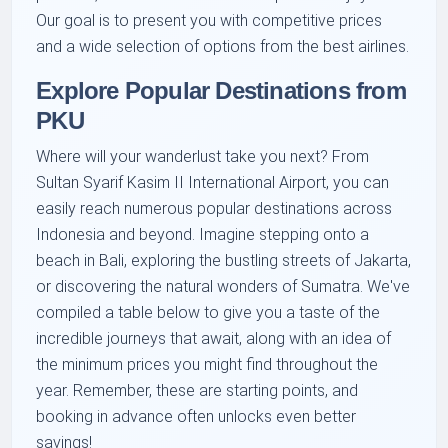
Our goal is to present you with competitive prices
and a wide selection of options from the best airlines.
Explore Popular Destinations from
PKU
Where will your wanderlust take you next? From
Sultan Syarif Kasim II International Airport, you can
easily reach numerous popular destinations across
Indonesia and beyond. Imagine stepping onto a
beach in Bali, exploring the bustling streets of Jakarta,
or discovering the natural wonders of Sumatra. We've
compiled a table below to give you a taste of the
incredible journeys that await, along with an idea of
the minimum prices you might find throughout the
year. Remember, these are starting points, and
booking in advance often unlocks even better
savings!