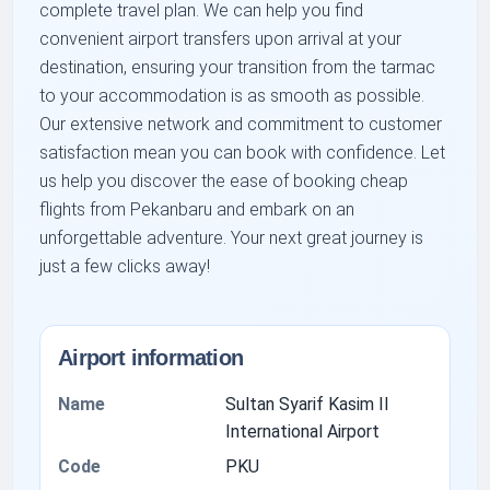
complete travel plan. We can help you find
convenient airport transfers upon arrival at your
destination, ensuring your transition from the tarmac
to your accommodation is as smooth as possible.
Our extensive network and commitment to customer
satisfaction mean you can book with confidence. Let
us help you discover the ease of booking cheap
flights from Pekanbaru and embark on an
unforgettable adventure. Your next great journey is
just a few clicks away!
Airport information
Name
Sultan Syarif Kasim II
International Airport
Code
PKU