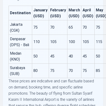
January
February
March
April
May
Destination
(USD)
(USD)
(USD)
(USD)
(USD
Jakarta
75
70
65
70
75
(CGK)
Denpasar
110
105
100
105
115
(DPS) - Bali
Medan
50
45
40
45
50
(KNO)
Surabaya
80
75
70
75
85
(SUB)
These prices are indicative and can fluctuate based
on demand, booking time, and specific airline
promotions. The beauty of flying from Sultan Syarif
Kasim II International Airport is the variety of airlines
that service this hub, offering diverse flight schedules