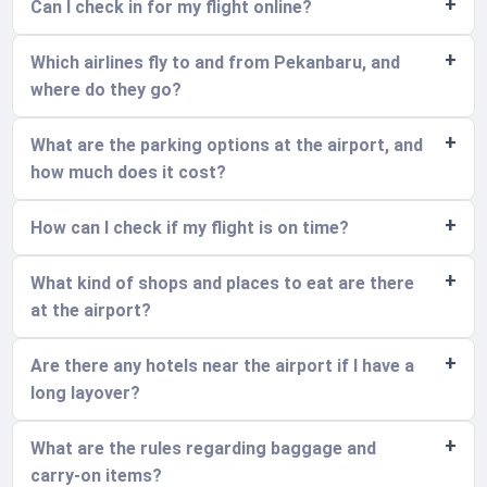
Can I check in for my flight online?
Which airlines fly to and from Pekanbaru, and
where do they go?
What are the parking options at the airport, and
how much does it cost?
How can I check if my flight is on time?
What kind of shops and places to eat are there
at the airport?
Are there any hotels near the airport if I have a
long layover?
What are the rules regarding baggage and
carry-on items?