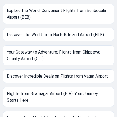
Explore the World: Convenient Flights from Benbecula
Airport (BEB)
Discover the World from Norfolk Island Airport (NLK)
Your Gateway to Adventure: Flights from Chippewa
County Airport (CIU)
Discover Incredible Deals on Flights from Vagar Airport
Flights from Biratnagar Airport (BIR): Your Journey
Starts Here