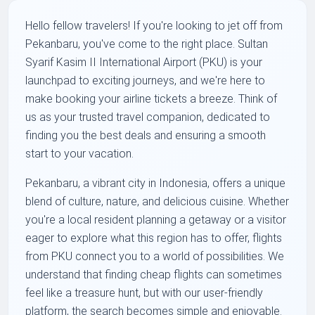
Hello fellow travelers! If you're looking to jet off from
Pekanbaru, you've come to the right place. Sultan
Syarif Kasim II International Airport (PKU) is your
launchpad to exciting journeys, and we're here to
make booking your airline tickets a breeze. Think of
us as your trusted travel companion, dedicated to
finding you the best deals and ensuring a smooth
start to your vacation.
Pekanbaru, a vibrant city in Indonesia, offers a unique
blend of culture, nature, and delicious cuisine. Whether
you're a local resident planning a getaway or a visitor
eager to explore what this region has to offer, flights
from PKU connect you to a world of possibilities. We
understand that finding cheap flights can sometimes
feel like a treasure hunt, but with our user-friendly
platform, the search becomes simple and enjoyable.