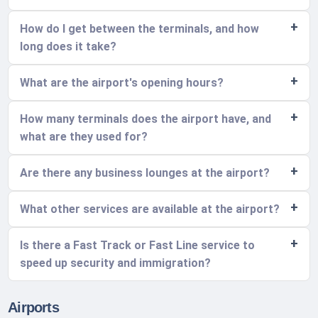
How do I get between the terminals, and how
long does it take?
What are the airport's opening hours?
How many terminals does the airport have, and
what are they used for?
Are there any business lounges at the airport?
What other services are available at the airport?
Is there a Fast Track or Fast Line service to
speed up security and immigration?
Airports