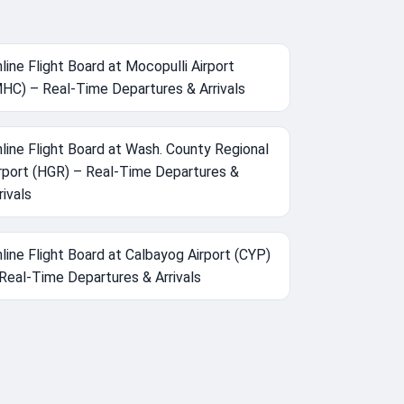
line Flight Board at Mocopulli Airport
HC) – Real-Time Departures & Arrivals
line Flight Board at Wash. County Regional
rport (HGR) – Real-Time Departures &
rivals
line Flight Board at Calbayog Airport (CYP)
Real-Time Departures & Arrivals