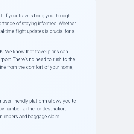
 If your travels bring you through
portance of staying informed. Whether
-time flight updates is crucial for a
EK. We know that travel plans can
irport. There's no need to rush to the
line from the comfort of your home,
r user-friendly platform allows you to
 number, airline, or destination,
ate numbers and baggage claim