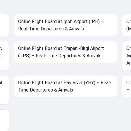
Online Flight Board at Ipoh Airport (IPH) –
On
Real-Time Departures & Arrivals
(M
v.
Online Flight Board at Trapani-Birgi Airport
On
e
(TPS) – Real-Time Departures & Arrivals
Ai
Ar
al
Online Flight Board at Hay River (YHY) – Real-
On
Time Departures & Arrivals
– 