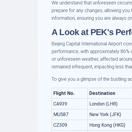
We understand that unforeseen circumst
prepare for any changes, allowing you t
information, ensuring you are always o
A Look at PEK's Per
Beijing Capital International Airport co
performance, with approximately 86% of f
or unforeseen weather, affected around 1
remained infrequent, impacting less tha
To give you a glimpse of the bustling 
Flight No.
Destination
CA939
London (LHR)
MU587
New York (JFK)
CZ309
Hong Kong (HKG)