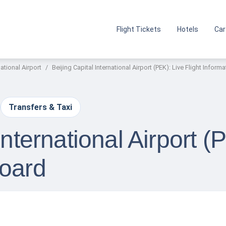
Flight Tickets
Hotels
Car
national Airport
Beijing Capital International Airport (PEK): Live Flight Inform
Transfers & Taxi
International Airport (
Board