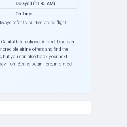
Delayed (11:45 AM)
On Time
ays refer to our live online flight
 Capital International Airport. Discover
redible airline offers and find the
hts, but you can also book your next
ney from Beijing begin here, informed