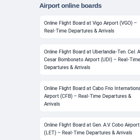
Airport online boards
Online Flight Board at Vigo Airport (VGO) –
Real-Time Departures & Arrivals
Online Flight Board at Uberlandia-Ten. Cel. A
Cesar Bombonato Airport (UDI) – Real-Tim
Departures & Arrivals
Online Flight Board at Cabo Frio Internation
Airport (CFB) – Real-Time Departures &
Arrivals
Online Flight Board at Gen. A.V. Cobo Airport
(LET) – Real-Time Departures & Arrivals