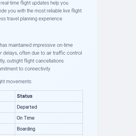
eal-time flight updates help you
e you with the most reliable live flight
ss travel planning experience.
EK has maintained impressive on-time
delays, often due to air traffic control
y, outright flight cancellations
mmitment to connectivity.
light movements:
Status
Departed
On Time
Boarding