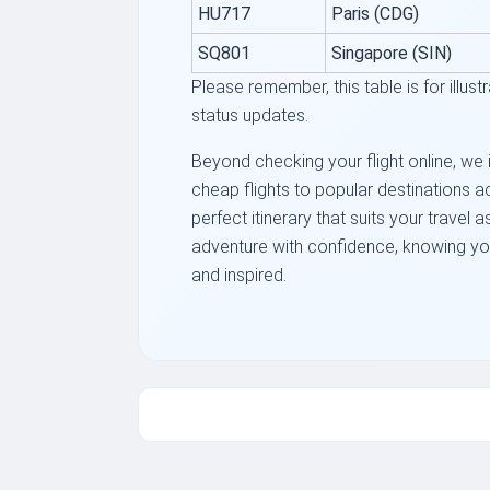
HU717
Paris (CDG)
SQ801
Singapore (SIN)
Please remember, this table is for illus
status updates.
Beyond checking your flight online, we i
cheap flights to popular destinations a
perfect itinerary that suits your travel
adventure with confidence, knowing you'
and inspired.