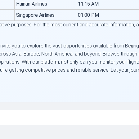
Hainan Airlines
11:15 AM
Singapore Airlines
01:00 PM
trative purposes. For the most current and accurate information, alw
nvite you to explore the vast opportunities available from Beijing
cross Asia, Europe, North America, and beyond. Browse through inc
 aspirations. With our platform, not only can you monitor your flig
re getting competitive prices and reliable service. Let your jour