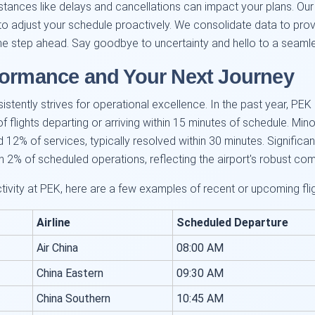
ances like delays and cancellations can impact your plans. Our r
o adjust your schedule proactively. We consolidate data to provid
ne step ahead. Say goodbye to uncertainty and hello to a seamle
formance and Your Next Journey
nsistently strives for operational excellence. In the past year, P
lights departing or arriving within 15 minutes of schedule. Minor 
2% of services, typically resolved within 30 minutes. Significantl
n 2% of scheduled operations, reflecting the airport's robust co
activity at PEK, here are a few examples of recent or upcoming f
Airline
Scheduled Departure
Air China
08:00 AM
China Eastern
09:30 AM
China Southern
10:45 AM