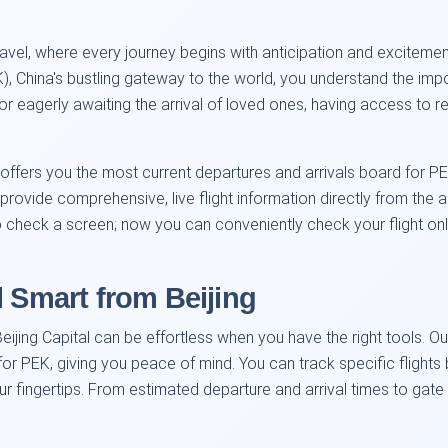
vel, where every journey begins with anticipation and excitement.
PEK), China's bustling gateway to the world, you understand the im
 eagerly awaiting the arrival of loved ones, having access to real
 offers you the most current departures and arrivals board for P
provide comprehensive, live flight information directly from the a
to check a screen; now you can conveniently check your flight on
l Smart from Beijing
Beijing Capital can be effortless when you have the right tools. Ou
r PEK, giving you peace of mind. You can track specific flights by
our fingertips. From estimated departure and arrival times to g