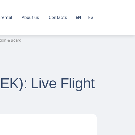
 rental
About us
Contacts
EN
ES
ation & Board
PEK): Live Flight