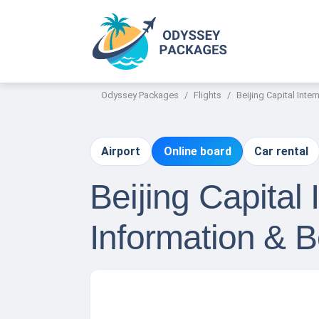
Odyssey Packages
Flights
Beijing Capital Inter
Airport
Online board
Car rental
Beijing Capital 
Information & 