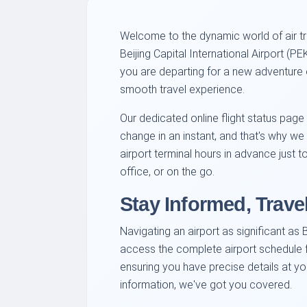
Welcome to the dynamic world of air tra
Beijing Capital International Airport (
you are departing for a new adventure or
smooth travel experience.
Our dedicated online flight status page
change in an instant, and that's why we 
airport terminal hours in advance just 
office, or on the go.
Stay Informed, Trave
Navigating an airport as significant as 
access the complete airport schedule fo
ensuring you have precise details at y
information, we've got you covered.