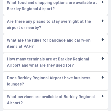
What food and shopping options are available at
Barkley Regional Airport?
Are there any places to stay overnight at the
airport or nearby?
What are the rules for baggage and carry-on
items at PAH?
How many terminals are at Barkley Regional
Airport and what are they used for?
Does Barkley Regional Airport have business
lounges?
What services are available at Barkley Regional
Airport?