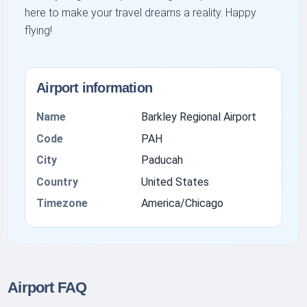
here to make your travel dreams a reality. Happy
flying!
Airport information
Name
Barkley Regional Airport
Code
PAH
City
Paducah
Country
United States
Timezone
America/Chicago
Airport FAQ