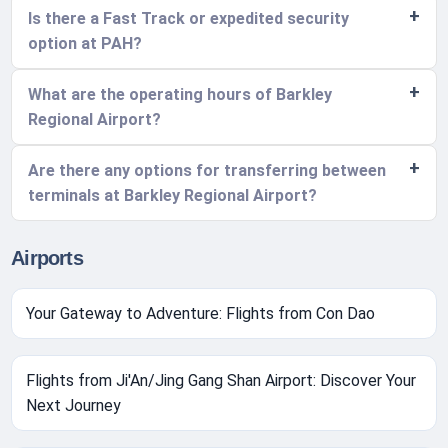
Is there a Fast Track or expedited security
option at PAH?
What are the operating hours of Barkley
Regional Airport?
Are there any options for transferring between
terminals at Barkley Regional Airport?
Airports
Your Gateway to Adventure: Flights from Con Dao
Flights from Ji'An/Jing Gang Shan Airport: Discover Your
Next Journey