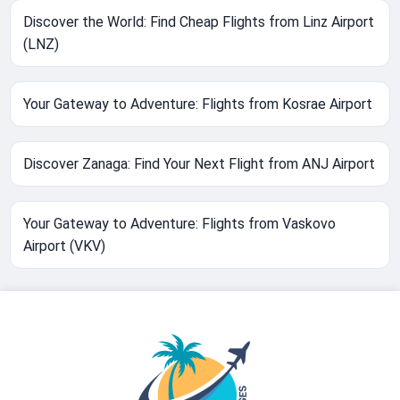
Discover the World: Find Cheap Flights from Linz Airport
(LNZ)
Your Gateway to Adventure: Flights from Kosrae Airport
Discover Zanaga: Find Your Next Flight from ANJ Airport
Your Gateway to Adventure: Flights from Vaskovo
Airport (VKV)