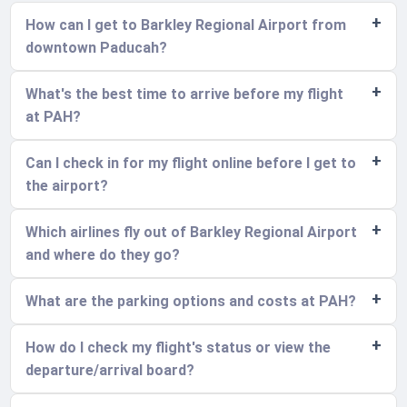
How can I get to Barkley Regional Airport from
downtown Paducah?
What's the best time to arrive before my flight
at PAH?
Can I check in for my flight online before I get to
the airport?
Which airlines fly out of Barkley Regional Airport
and where do they go?
What are the parking options and costs at PAH?
How do I check my flight's status or view the
departure/arrival board?