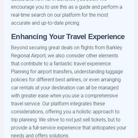
encourage you to use this as a guide and perform a
real-time search on our platform for the most
accurate and up-to-date pricing.
Enhancing Your Travel Experience
Beyond securing great deals on flights from Barkley
Regional Airport, we also consider other elements
that contribute to a fantastic travel experience.
Planning for airport transfers, understanding luggage
policies for different best airlines, or even arranging
car rentals at your destination can all be managed
with greater ease when you use a comprehensive
travel service. Our platform integrates these
considerations, offering you a holistic approach to
trip planning. We strive to not just sell tickets, but to
provide a full-service experience that anticipates your
needs and offers solutions.