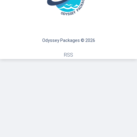
Odyssey Packages © 2026
RSS