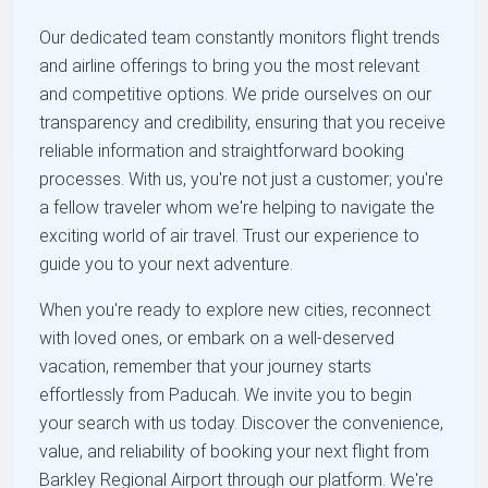
Our dedicated team constantly monitors flight trends
and airline offerings to bring you the most relevant
and competitive options. We pride ourselves on our
transparency and credibility, ensuring that you receive
reliable information and straightforward booking
processes. With us, you're not just a customer; you're
a fellow traveler whom we're helping to navigate the
exciting world of air travel. Trust our experience to
guide you to your next adventure.
When you're ready to explore new cities, reconnect
with loved ones, or embark on a well-deserved
vacation, remember that your journey starts
effortlessly from Paducah. We invite you to begin
your search with us today. Discover the convenience,
value, and reliability of booking your next flight from
Barkley Regional Airport through our platform. We're