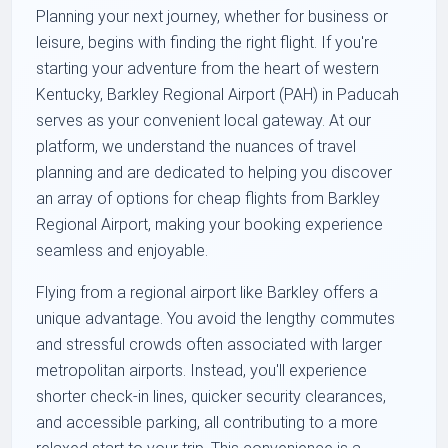
Planning your next journey, whether for business or
leisure, begins with finding the right flight. If you're
starting your adventure from the heart of western
Kentucky, Barkley Regional Airport (PAH) in Paducah
serves as your convenient local gateway. At our
platform, we understand the nuances of travel
planning and are dedicated to helping you discover
an array of options for cheap flights from Barkley
Regional Airport, making your booking experience
seamless and enjoyable.
Flying from a regional airport like Barkley offers a
unique advantage. You avoid the lengthy commutes
and stressful crowds often associated with larger
metropolitan airports. Instead, you'll experience
shorter check-in lines, quicker security clearances,
and accessible parking, all contributing to a more