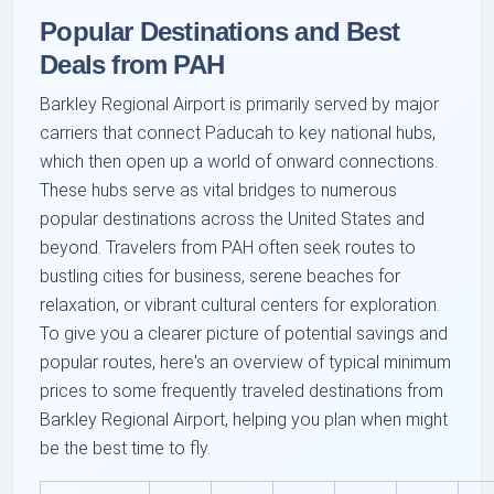
Popular Destinations and Best
Deals from PAH
Barkley Regional Airport is primarily served by major
carriers that connect Paducah to key national hubs,
which then open up a world of onward connections.
These hubs serve as vital bridges to numerous
popular destinations across the United States and
beyond. Travelers from PAH often seek routes to
bustling cities for business, serene beaches for
relaxation, or vibrant cultural centers for exploration.
To give you a clearer picture of potential savings and
popular routes, here's an overview of typical minimum
prices to some frequently traveled destinations from
Barkley Regional Airport, helping you plan when might
be the best time to fly.