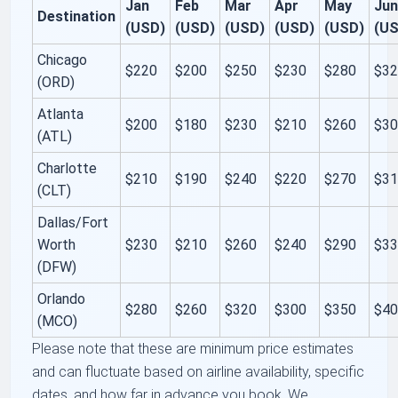
Jan
Feb
Mar
Apr
May
Ju
Destination
(USD)
(USD)
(USD)
(USD)
(USD)
(U
Chicago
$220
$200
$250
$230
$280
$3
(ORD)
Atlanta
$200
$180
$230
$210
$260
$3
(ATL)
Charlotte
$210
$190
$240
$220
$270
$3
(CLT)
Dallas/Fort
Worth
$230
$210
$260
$240
$290
$3
(DFW)
Orlando
$280
$260
$320
$300
$350
$4
(MCO)
Please note that these are minimum price estimates
and can fluctuate based on airline availability, specific
dates, and how far in advance you book. We