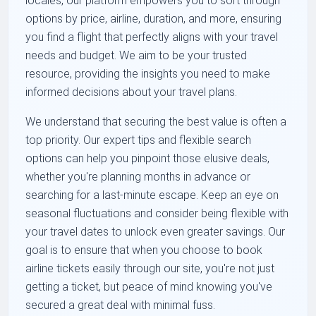
locales, our platform empowers you to sort through
options by price, airline, duration, and more, ensuring
you find a flight that perfectly aligns with your travel
needs and budget. We aim to be your trusted
resource, providing the insights you need to make
informed decisions about your travel plans.
We understand that securing the best value is often a
top priority. Our expert tips and flexible search
options can help you pinpoint those elusive deals,
whether you're planning months in advance or
searching for a last-minute escape. Keep an eye on
seasonal fluctuations and consider being flexible with
your travel dates to unlock even greater savings. Our
goal is to ensure that when you choose to book
airline tickets easily through our site, you're not just
getting a ticket, but peace of mind knowing you've
secured a great deal with minimal fuss.