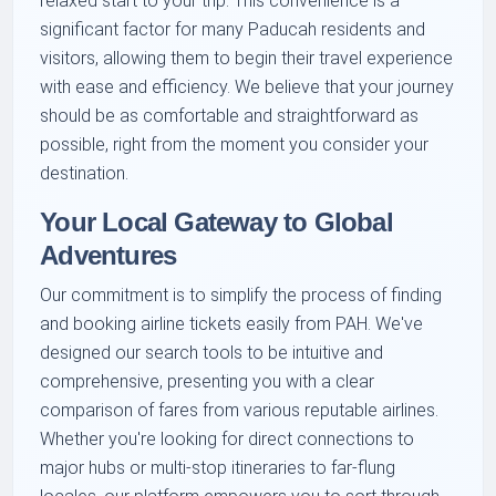
relaxed start to your trip. This convenience is a
significant factor for many Paducah residents and
visitors, allowing them to begin their travel experience
with ease and efficiency. We believe that your journey
should be as comfortable and straightforward as
possible, right from the moment you consider your
destination.
Your Local Gateway to Global
Adventures
Our commitment is to simplify the process of finding
and booking airline tickets easily from PAH. We've
designed our search tools to be intuitive and
comprehensive, presenting you with a clear
comparison of fares from various reputable airlines.
Whether you're looking for direct connections to
major hubs or multi-stop itineraries to far-flung