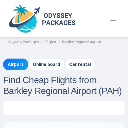
Odyssey Packages
Flights
Barkley Regional Airport
Airport
Online board
Car rental
Find Cheap Flights from
Barkley Regional Airport (PAH)