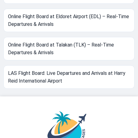
Online Flight Board at Eldoret Airport (EDL) – Real-Time
Departures & Arrivals
Online Flight Board at Talakan (TLK) – Real-Time
Departures & Arrivals
LAS Flight Board: Live Departures and Arrivals at Harry
Reid International Airport