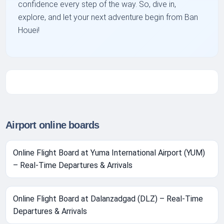
confidence every step of the way. So, dive in,
explore, and let your next adventure begin from Ban
Houei!
Airport online boards
Online Flight Board at Yuma International Airport (YUM)
– Real-Time Departures & Arrivals
Online Flight Board at Dalanzadgad (DLZ) – Real-Time
Departures & Arrivals