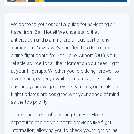
Welcome to your essential guide for navigating air
travel from Ban Houei! We understand that
anticipation and planning are a huge part of any
journey. That's why we've crafted this dedicated
online flight board for Ban Houei Airport (OUI), your
reliable source for all the information you need, right
at your fingertips. Whether you're bidding farewell to
loved ones, eagerly awaiting an arrival, or simply
ensuring your own journey is seamless, our real-time
flight updates are designed with your peace of mind
as the top priority.
Forget the stress of guessing. Our Ban Houei
departures and arrivals board provides live flight
information, allowing you to check your flight online