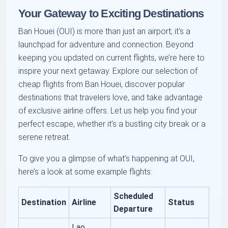
Your Gateway to Exciting Destinations
Ban Houei (OUI) is more than just an airport; it's a
launchpad for adventure and connection. Beyond
keeping you updated on current flights, we’re here to
inspire your next getaway. Explore our selection of
cheap flights from Ban Houei, discover popular
destinations that travelers love, and take advantage
of exclusive airline offers. Let us help you find your
perfect escape, whether it’s a bustling city break or a
serene retreat.
To give you a glimpse of what’s happening at OUI,
here’s a look at some example flights:
Scheduled
Destination
Airline
Status
Departure
Lao