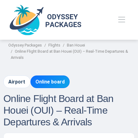
Odyssey Packages
Flights
Ban Houei
Online Flight Board at Ban Houei (OUI) – Real-Time Departures &
Arrivals
Airport
Online board
Online Flight Board at Ban
Houei (OUI) – Real-Time
Departures & Arrivals