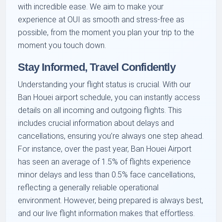
with incredible ease. We aim to make your
experience at OUI as smooth and stress-free as
possible, from the moment you plan your trip to the
moment you touch down.
Stay Informed, Travel Confidently
Understanding your flight status is crucial. With our
Ban Houei airport schedule, you can instantly access
details on all incoming and outgoing flights. This
includes crucial information about delays and
cancellations, ensuring you’re always one step ahead.
For instance, over the past year, Ban Houei Airport
has seen an average of 1.5% of flights experience
minor delays and less than 0.5% face cancellations,
reflecting a generally reliable operational
environment. However, being prepared is always best,
and our live flight information makes that effortless.