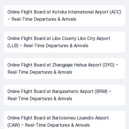
Online Flight Board at Kotoka International Airport (ACC)
– Real-Time Departures & Arrivals
Online Flight Board at Libo County Libo City Airport
(LLB) – Real-Time Departures & Arrivals
Online Flight Board at Zhangjiajie Hehua Airport (DYG) –
Real-Time Departures & Arrivals
Online Flight Board at Barquisimeto Airport (BRM) –
Real-Time Departures & Arrivals
Online Flight Board at Bartolomeu Lisandro Airport
(CAW) – Real-Time Departures & Arrivals