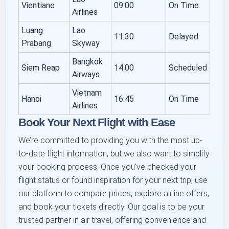
Vientiane
09:00
On Time
Airlines
Luang
Lao
11:30
Delayed
Prabang
Skyway
Bangkok
Siem Reap
14:00
Scheduled
Airways
Vietnam
Hanoi
16:45
On Time
Airlines
Book Your Next Flight with Ease
We’re committed to providing you with the most up-
to-date flight information, but we also want to simplify
your booking process. Once you've checked your
flight status or found inspiration for your next trip, use
our platform to compare prices, explore airline offers,
and book your tickets directly. Our goal is to be your
trusted partner in air travel, offering convenience and