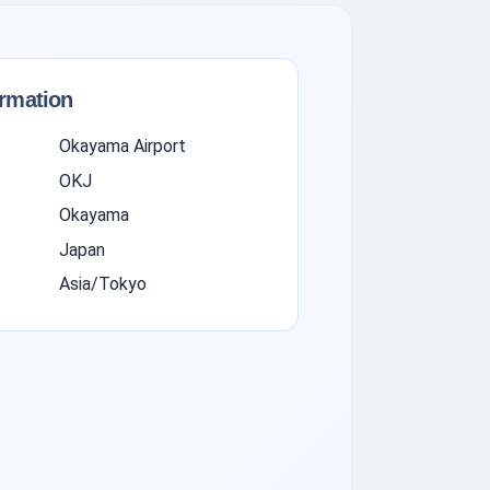
ormation
Okayama Airport
OKJ
Okayama
Japan
Asia/Tokyo