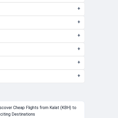
scover Cheap Flights from Kalat (KBH) to
citing Destinations