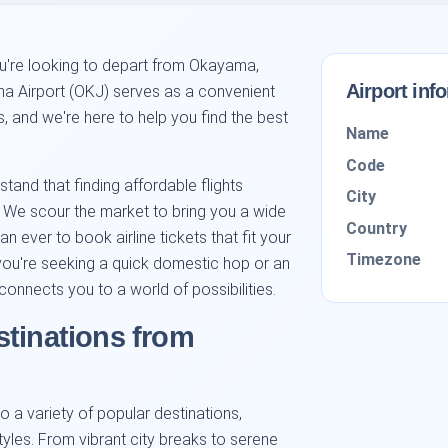
ou're looking to depart from Okayama,
Airport inf
ma Airport (OKJ) serves as a convenient
s, and we're here to help you find the best
Name
Code
stand that finding affordable flights
City
. We scour the market to bring you a wide
Country
an ever to book airline tickets that fit your
Timezone
you're seeking a quick domestic hop or an
onnects you to a world of possibilities.
stinations from
 a variety of popular destinations,
styles. From vibrant city breaks to serene