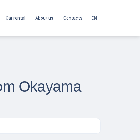
Car rental
About us
Contacts
EN
from Okayama