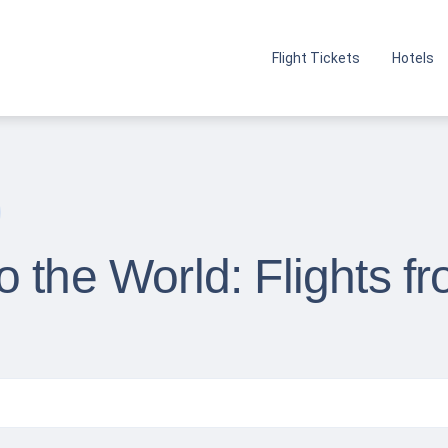
Flight Tickets
Hotels
o the World: Flights 