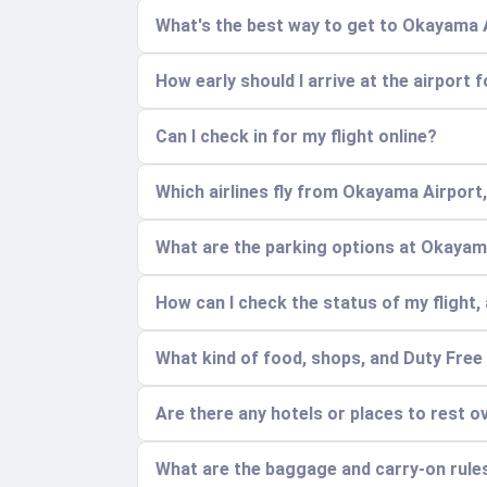
What's the best way to get to Okayama 
How early should I arrive at the airport 
Can I check in for my flight online?
Which airlines fly from Okayama Airport
What are the parking options at Okayam
How can I check the status of my flight, 
What kind of food, shops, and Duty Free 
Are there any hotels or places to rest o
What are the baggage and carry-on rule