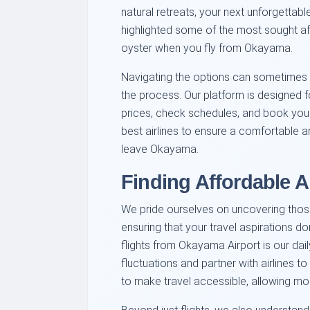
natural retreats, your next unforgettabl
highlighted some of the most sought afte
oyster when you fly from Okayama.
Navigating the options can sometimes f
the process. Our platform is designed 
prices, check schedules, and book your
best airlines to ensure a comfortable 
leave Okayama.
Finding Affordable Ai
We pride ourselves on uncovering thos
ensuring that your travel aspirations d
flights from Okayama Airport is our dai
fluctuations and partner with airlines to
to make travel accessible, allowing mo