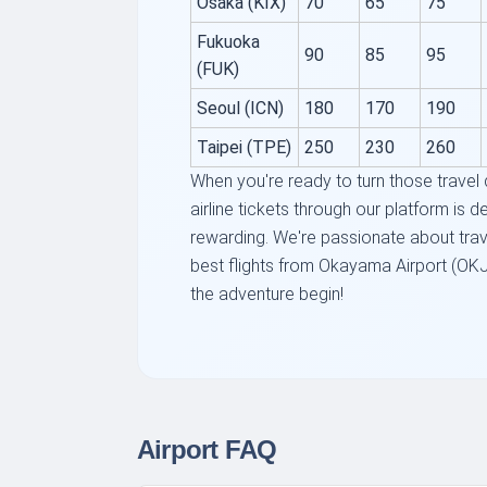
Osaka (KIX)
70
65
75
Fukuoka
90
85
95
(FUK)
Seoul (ICN)
180
170
190
Taipei (TPE)
250
230
260
When you're ready to turn those travel
airline tickets through our platform is 
rewarding. We're passionate about trav
best flights from Okayama Airport (OKJ)
the adventure begin!
Airport FAQ