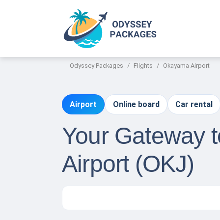
Odyssey Packages
Flights
Okayama Airport
Airport
Online board
Car rental
Your Gateway t
Airport (OKJ)