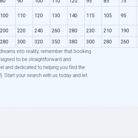
80
90
100
110
120
95
85
75
100
110
120
130
140
115
105
95
200
220
240
260
280
230
210
190
280
300
320
350
380
300
280
260
 dreams into reality, remember that booking
designed to be straightforward and
el and dedicated to helping you find the
. Start your search with us today and let