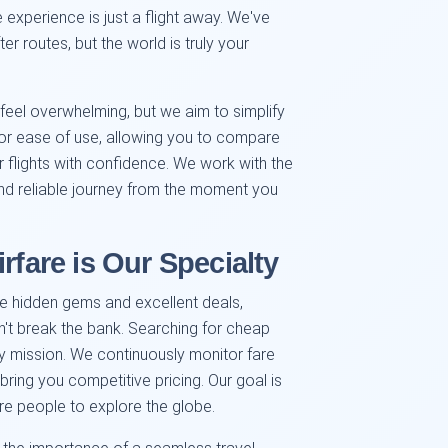
e experience is just a flight away. We've
r routes, but the world is truly your
eel overwhelming, but we aim to simplify
for ease of use, allowing you to compare
 flights with confidence. We work with the
and reliable journey from the moment you
rfare is Our Specialty
e hidden gems and excellent deals,
on't break the bank. Searching for cheap
ly mission. We continuously monitor fare
 bring you competitive pricing. Our goal is
re people to explore the globe.