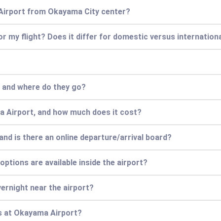
Airport from Okayama City center?
for my flight? Does it differ for domestic versus internationa
, and where do they go?
a Airport, and how much does it cost?
and is there an online departure/arrival board?
options are available inside the airport?
vernight near the airport?
s at Okayama Airport?