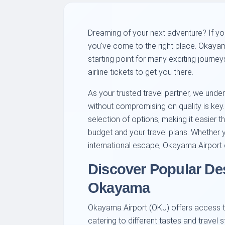
Dreaming of your next adventure? If y
you've come to the right place. Okaya
starting point for many exciting journey
airline tickets to get you there.
As your trusted travel partner, we under
without compromising on quality is key
selection of options, making it easier th
budget and your travel plans. Whether 
international escape, Okayama Airport c
Discover Popular De
Okayama
Okayama Airport (OKJ) offers access to
catering to different tastes and travel 