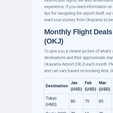
Beyond just flights, we also understan
experience. If you need information on a
tips for navigating the airport itself, 
want your journey from Okayama to be 
Monthly Flight Deal
(OKJ)
To give you a clearer picture of what's
destinations and their approximate start
Okayama Airport (OKJ) each month. Ple
and can vary based on booking time, de
Jan
Feb
Mar
Destination
(USD)
(USD)
(USD)
Tokyo
80
75
85
(HND)