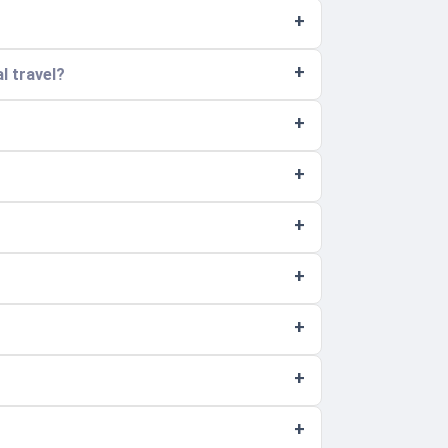
l travel?