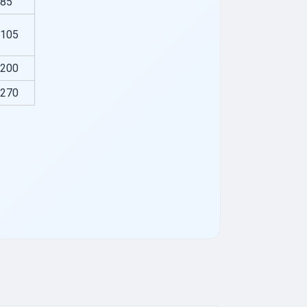
85
105
200
270