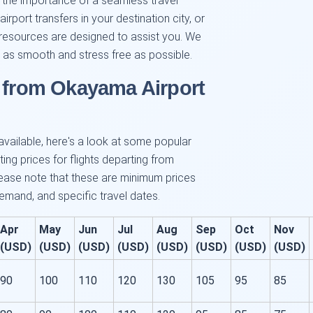
d the importance of a seamless travel
irport transfers in your destination city, or
our resources are designed to assist you. We
as smooth and stress free as possible.
s from Okayama Airport
 available, here's a look at some popular
ing prices for flights departing from
ase note that these are minimum prices
mand, and specific travel dates.
Apr
May
Jun
Jul
Aug
Sep
Oct
Nov
(USD)
(USD)
(USD)
(USD)
(USD)
(USD)
(USD)
(USD)
90
100
110
120
130
105
95
85