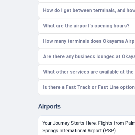
How do I get between terminals, and how
What are the airport's opening hours?
How many terminals does Okayama Airpor
Are there any business lounges at Okay
What other services are available at the
Is there a Fast Track or Fast Line optio
Airports
Your Journey Starts Here: Flights from Pal
Springs International Airport (PSP)