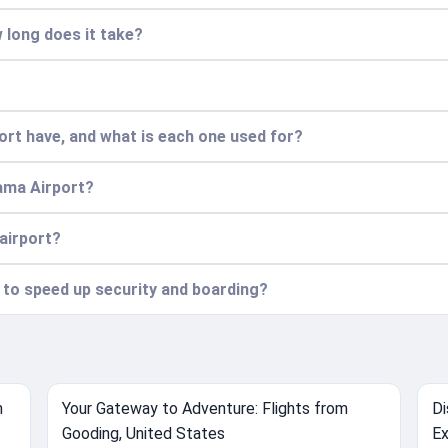
 long does it take?
t have, and what is each one used for?
ama Airport?
 airport?
n to speed up security and boarding?
m
Your Gateway to Adventure: Flights from
Di
Gooding, United States
Ex