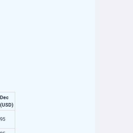
Dec
(USD)
95