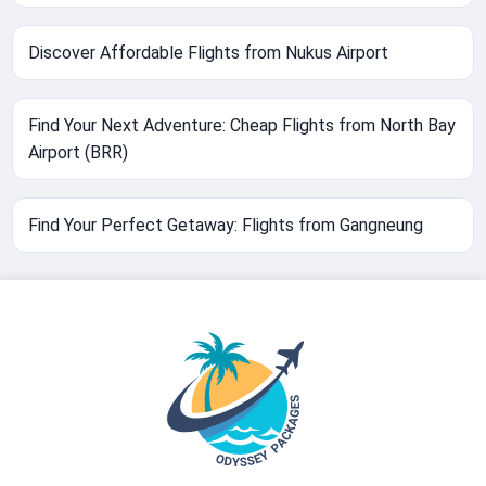
Discover Affordable Flights from Nukus Airport
Find Your Next Adventure: Cheap Flights from North Bay
Airport (BRR)
Find Your Perfect Getaway: Flights from Gangneung