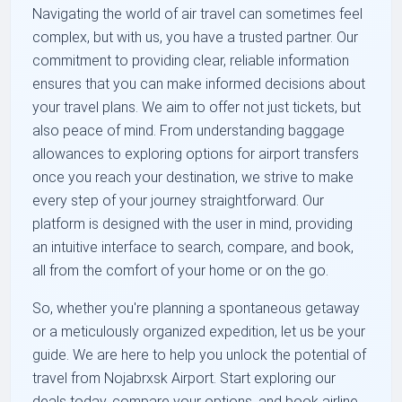
Navigating the world of air travel can sometimes feel
complex, but with us, you have a trusted partner. Our
commitment to providing clear, reliable information
ensures that you can make informed decisions about
your travel plans. We aim to offer not just tickets, but
also peace of mind. From understanding baggage
allowances to exploring options for airport transfers
once you reach your destination, we strive to make
every step of your journey straightforward. Our
platform is designed with the user in mind, providing
an intuitive interface to search, compare, and book,
all from the comfort of your home or on the go.
So, whether you're planning a spontaneous getaway
or a meticulously organized expedition, let us be your
guide. We are here to help you unlock the potential of
travel from Nojabrxsk Airport. Start exploring our
deals today, compare your options, and book airline