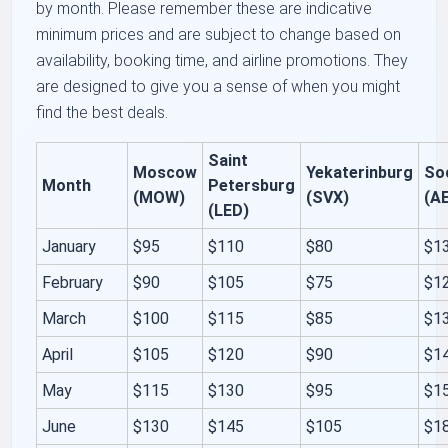
by month. Please remember these are indicative
minimum prices and are subject to change based on
availability, booking time, and airline promotions. They
are designed to give you a sense of when you might
find the best deals.
Saint
Moscow
Yekaterinburg
So
Month
Petersburg
(MOW)
(SVX)
(A
(LED)
January
$95
$110
$80
$1
February
$90
$105
$75
$1
March
$100
$115
$85
$1
April
$105
$120
$90
$1
May
$115
$130
$95
$1
June
$130
$145
$105
$1