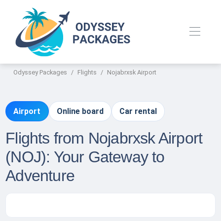
Odyssey Packages
Flights
Nojabrxsk Airport
Airport
Online board
Car rental
Flights from Nojabrxsk Airport
(NOJ): Your Gateway to
Adventure