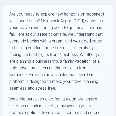
Are you ready to explore new horizons or reconnect
with loved ones? Nojabrxsk Airport (NOJ) serves as
your convenient starting point for journeys near and
far. Here at our airline ticket site, we understand that
every trip begins with a dream, and we're dedicated
to helping you turn those dreams into reality by
finding the best flights from Nojabrxsk. Whether you
are planning a business trip, a family vacation, or a
solo adventure, securing cheap flights from
Nojabrxsk Airport is now simpler than ever. Our
platform is designed to make your travel planning
seamless and stress-free.
We pride ourselves on offering a comprehensive
selection of airline tickets, empowering you to
compare options from various carriers and secure