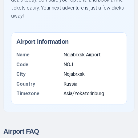
tickets easily. Your next adventure is just a few clicks
away!
Airport information
Name
Nojabrxsk Airport
Code
NOJ
City
Nojabrxsk
Country
Russia
Timezone
Asia/Yekaterinburg
Airport FAQ