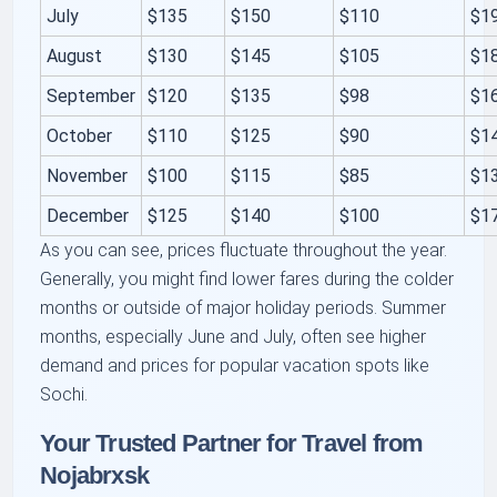
July
$135
$150
$110
$1
August
$130
$145
$105
$1
September
$120
$135
$98
$1
October
$110
$125
$90
$1
November
$100
$115
$85
$1
December
$125
$140
$100
$1
As you can see, prices fluctuate throughout the year.
Generally, you might find lower fares during the colder
months or outside of major holiday periods. Summer
months, especially June and July, often see higher
demand and prices for popular vacation spots like
Sochi.
Your Trusted Partner for Travel from
Nojabrxsk