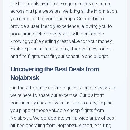
the best deals available. Forget endless searching
across multiple websites; we bring all the information
you need right to your fingertips. Our goal is to
provide a user-friendly experience, allowing you to
book airline tickets easily and with confidence,
knowing you're getting great value for your money.
Explore popular destinations, discover new routes,
and find flights that fit your schedule and budget.
Uncovering the Best Deals from
Nojabrxsk
Finding affordable airfare requires a bit of savvy, and
we're here to share our expertise. Our platform
continuously updates with the latest offers, helping
you pinpoint those valuable cheap flights from
Nojabrxsk. We collaborate with a wide array of best
airlines operating from Nojabrxsk Airport, ensuring