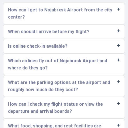
How can I get to Nojabrxsk Airport from the city
center?
When should I arrive before my flight?
Is online check-in available?
Which airlines fly out of Nojabrxsk Airport and
where do they go?
What are the parking options at the airport and
roughly how much do they cost?
How can I check my flight status or view the
departure and arrival boards?
What food, shopping, and rest facilities are