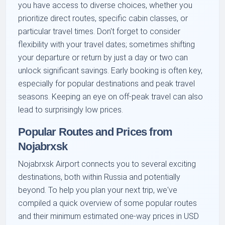
you have access to diverse choices, whether you
prioritize direct routes, specific cabin classes, or
particular travel times. Don't forget to consider
flexibility with your travel dates; sometimes shifting
your departure or return by just a day or two can
unlock significant savings. Early booking is often key,
especially for popular destinations and peak travel
seasons. Keeping an eye on off-peak travel can also
lead to surprisingly low prices.
Popular Routes and Prices from
Nojabrxsk
Nojabrxsk Airport connects you to several exciting
destinations, both within Russia and potentially
beyond. To help you plan your next trip, we've
compiled a quick overview of some popular routes
and their minimum estimated one-way prices in USD