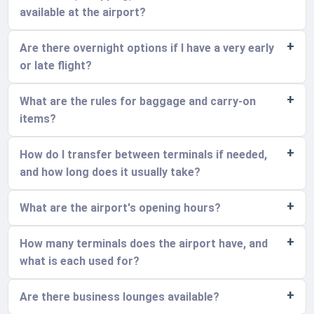
available at the airport?
Are there overnight options if I have a very early
or late flight?
What are the rules for baggage and carry-on
items?
How do I transfer between terminals if needed,
and how long does it usually take?
What are the airport's opening hours?
How many terminals does the airport have, and
what is each used for?
Are there business lounges available?