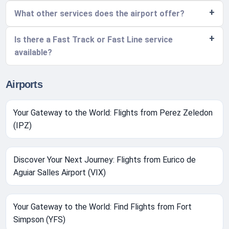
What other services does the airport offer?
Is there a Fast Track or Fast Line service
available?
Airports
Your Gateway to the World: Flights from Perez Zeledon
(IPZ)
Discover Your Next Journey: Flights from Eurico de
Aguiar Salles Airport (VIX)
Your Gateway to the World: Find Flights from Fort
Simpson (YFS)