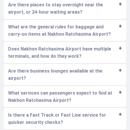
Are there places to stay overnight near the
airport, or 24-hour waiting areas?
What are the general rules for baggage and
carry-on items at Nakhon Ratchasima Airport?
Does Nakhon Ratchasima Airport have multiple
terminals, and how do they work?
Are there business lounges available at the
airport?
What services can passengers expect to find at
Nakhon Ratchasima Airport?
Is there a Fast Track or Fast Line service for
quicker security checks?