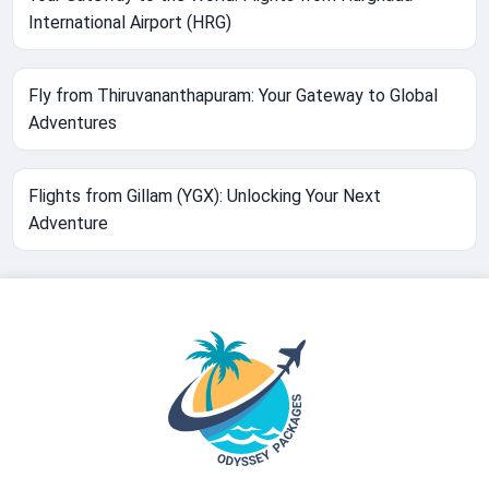
International Airport (HRG)
Fly from Thiruvananthapuram: Your Gateway to Global
Adventures
Flights from Gillam (YGX): Unlocking Your Next
Adventure