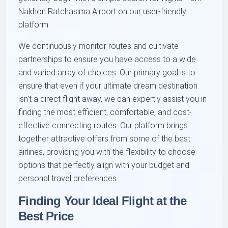
Nakhon Ratchasima Airport on our user-friendly
platform.
We continuously monitor routes and cultivate
partnerships to ensure you have access to a wide
and varied array of choices. Our primary goal is to
ensure that even if your ultimate dream destination
isn't a direct flight away, we can expertly assist you in
finding the most efficient, comfortable, and cost-
effective connecting routes. Our platform brings
together attractive offers from some of the best
airlines, providing you with the flexibility to choose
options that perfectly align with your budget and
personal travel preferences.
Finding Your Ideal Flight at the
Best Price