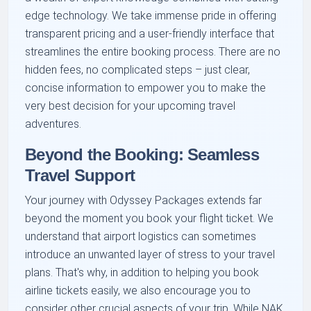
edge technology. We take immense pride in offering
transparent pricing and a user-friendly interface that
streamlines the entire booking process. There are no
hidden fees, no complicated steps – just clear,
concise information to empower you to make the
very best decision for your upcoming travel
adventures.
Beyond the Booking: Seamless
Travel Support
Your journey with Odyssey Packages extends far
beyond the moment you book your flight ticket. We
understand that airport logistics can sometimes
introduce an unwanted layer of stress to your travel
plans. That's why, in addition to helping you book
airline tickets easily, we also encourage you to
consider other crucial aspects of your trip. While NAK