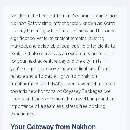
Nestled in the heart of Thailand's vibrant Isaan region,
Nakhon Ratchasima, affectionately known as Korat,
is a city brimming with cultural richness and historical
significance. While its ancient temples, bustling
markets, and delectable local cuisine offer plenty to
explore, it also serves as an excellent starting point
for your next adventure beyond the city limits. If
you're eager to discover new destinations, finding
reliable and affordable flights from Nakhon
Ratchasima Airport (NAK) is your essential first step
towards new horizons. At Odyssey Packages, we
understand the excitement that travel brings and the
importance of a seamless, stress-free booking
experience.
Your Gateway from Nakhon