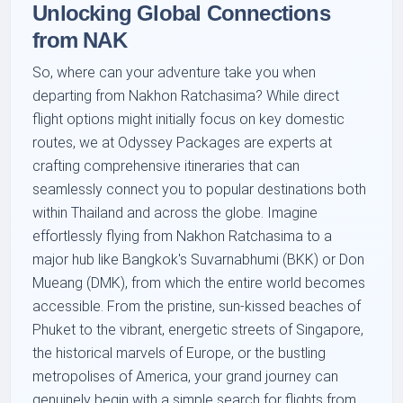
Unlocking Global Connections
from NAK
So, where can your adventure take you when
departing from Nakhon Ratchasima? While direct
flight options might initially focus on key domestic
routes, we at Odyssey Packages are experts at
crafting comprehensive itineraries that can
seamlessly connect you to popular destinations both
within Thailand and across the globe. Imagine
effortlessly flying from Nakhon Ratchasima to a
major hub like Bangkok's Suvarnabhumi (BKK) or Don
Mueang (DMK), from which the entire world becomes
accessible. From the pristine, sun-kissed beaches of
Phuket to the vibrant, energetic streets of Singapore,
the historical marvels of Europe, or the bustling
metropolises of America, your grand journey can
genuinely begin with a simple search for flights from