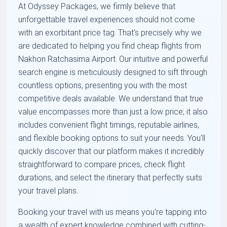
At Odyssey Packages, we firmly believe that
unforgettable travel experiences should not come
with an exorbitant price tag. That's precisely why we
are dedicated to helping you find cheap flights from
Nakhon Ratchasima Airport. Our intuitive and powerful
search engine is meticulously designed to sift through
countless options, presenting you with the most
competitive deals available. We understand that true
value encompasses more than just a low price; it also
includes convenient flight timings, reputable airlines,
and flexible booking options to suit your needs. You'll
quickly discover that our platform makes it incredibly
straightforward to compare prices, check flight
durations, and select the itinerary that perfectly suits
your travel plans.
Booking your travel with us means you're tapping into
a wealth of expert knowledge combined with cutting-