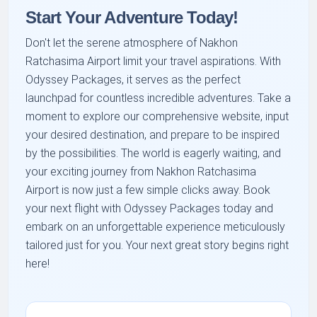
Start Your Adventure Today!
Don't let the serene atmosphere of Nakhon
Ratchasima Airport limit your travel aspirations. With
Odyssey Packages, it serves as the perfect
launchpad for countless incredible adventures. Take a
moment to explore our comprehensive website, input
your desired destination, and prepare to be inspired
by the possibilities. The world is eagerly waiting, and
your exciting journey from Nakhon Ratchasima
Airport is now just a few simple clicks away. Book
your next flight with Odyssey Packages today and
embark on an unforgettable experience meticulously
tailored just for you. Your next great story begins right
here!