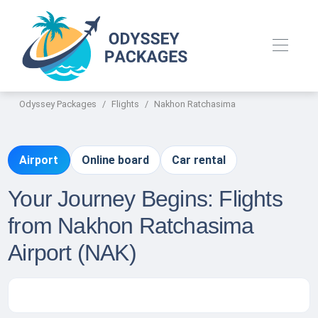
Odyssey Packages
Flights
Nakhon Ratchasima
Airport
Online board
Car rental
Your Journey Begins: Flights
from Nakhon Ratchasima
Airport (NAK)