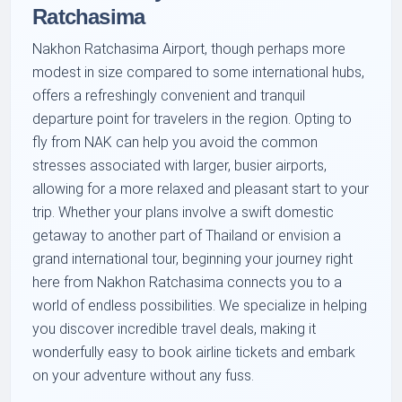
Ratchasima
Nakhon Ratchasima Airport, though perhaps more
modest in size compared to some international hubs,
offers a refreshingly convenient and tranquil
departure point for travelers in the region. Opting to
fly from NAK can help you avoid the common
stresses associated with larger, busier airports,
allowing for a more relaxed and pleasant start to your
trip. Whether your plans involve a swift domestic
getaway to another part of Thailand or envision a
grand international tour, beginning your journey right
here from Nakhon Ratchasima connects you to a
world of endless possibilities. We specialize in helping
you discover incredible travel deals, making it
wonderfully easy to book airline tickets and embark
on your adventure without any fuss.