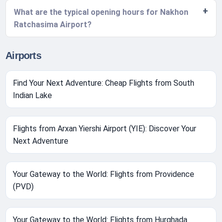
What are the typical opening hours for Nakhon
Ratchasima Airport?
Airports
Find Your Next Adventure: Cheap Flights from South
Indian Lake
Flights from Arxan Yiershi Airport (YIE): Discover Your
Next Adventure
Your Gateway to the World: Flights from Providence
(PVD)
Your Gateway to the World: Flights from Hurghada