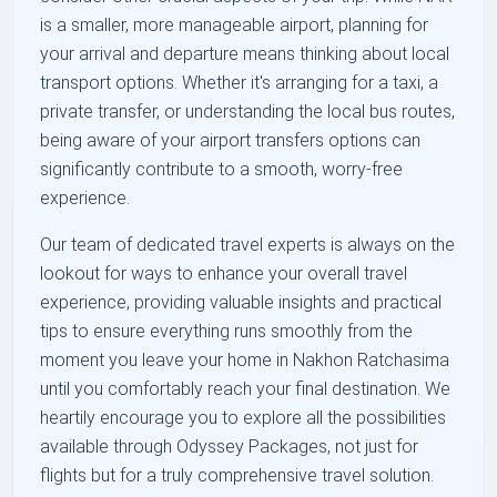
is a smaller, more manageable airport, planning for
your arrival and departure means thinking about local
transport options. Whether it's arranging for a taxi, a
private transfer, or understanding the local bus routes,
being aware of your airport transfers options can
significantly contribute to a smooth, worry-free
experience.
Our team of dedicated travel experts is always on the
lookout for ways to enhance your overall travel
experience, providing valuable insights and practical
tips to ensure everything runs smoothly from the
moment you leave your home in Nakhon Ratchasima
until you comfortably reach your final destination. We
heartily encourage you to explore all the possibilities
available through Odyssey Packages, not just for
flights but for a truly comprehensive travel solution.