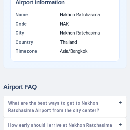
Airport information
Name
Nakhon Ratchasima
Code
NAK
City
Nakhon Ratchasima
Country
Thailand
Timezone
Asia/Bangkok
Airport FAQ
What are the best ways to get to Nakhon
Ratchasima Airport from the city center?
How early should I arrive at Nakhon Ratchasima