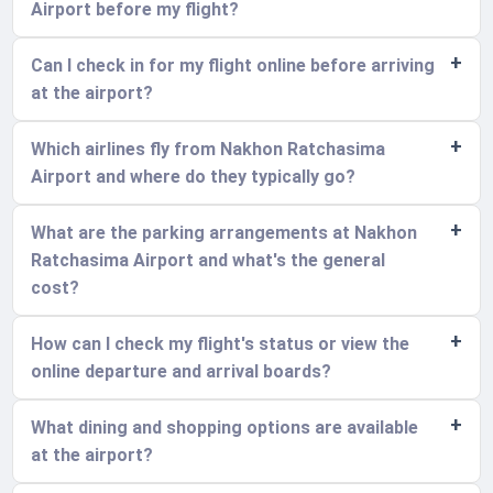
Airport before my flight?
Can I check in for my flight online before arriving
at the airport?
Which airlines fly from Nakhon Ratchasima
Airport and where do they typically go?
What are the parking arrangements at Nakhon
Ratchasima Airport and what's the general
cost?
How can I check my flight's status or view the
online departure and arrival boards?
What dining and shopping options are available
at the airport?