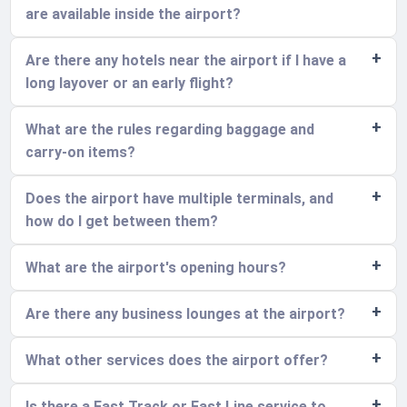
are available inside the airport?
Are there any hotels near the airport if I have a
long layover or an early flight?
What are the rules regarding baggage and
carry-on items?
Does the airport have multiple terminals, and
how do I get between them?
What are the airport's opening hours?
Are there any business lounges at the airport?
What other services does the airport offer?
Is there a Fast Track or Fast Line service to