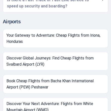
speed up security and boarding?
Airports
Your Gateway to Adventure: Cheap Flights from Iriona,
Honduras
Discover Global Journeys: Find Cheap Flights from
Svalbard Airport (LYR)
Book Cheap Flights from Bacha Khan International
Airport (PEW) Peshawar
Discover Your Next Adventure: Flights from White
Mountain Airport (WMO)