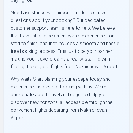
paying for.
Need assistance with airport transfers or have
questions about your booking? Our dedicated
customer support team is here to help. We believe
that travel should be an enjoyable experience from
start to finish, and that includes a smooth and hassle
free booking process. Trust us to be your partner in
making your travel dreams a reality, starting with
finding those great flights from Nakhichevan Airport.
Why wait? Start planning your escape today and
experience the ease of booking with us. We're
passionate about travel and eager to help you
discover new horizons, all accessible through the
convenient flights departing from Nakhichevan
Airport.