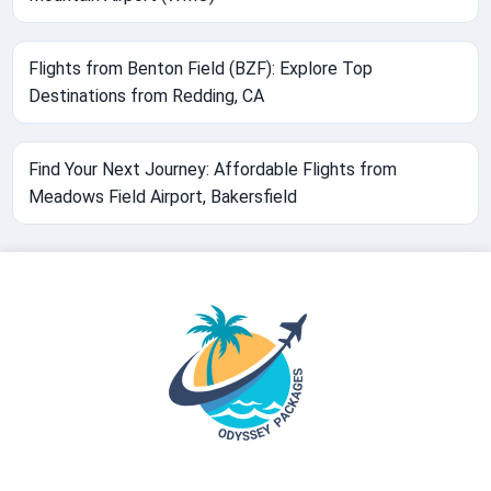
Flights from Benton Field (BZF): Explore Top
Destinations from Redding, CA
Find Your Next Journey: Affordable Flights from
Meadows Field Airport, Bakersfield