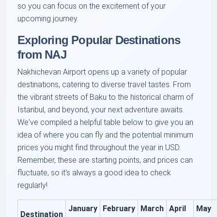
so you can focus on the excitement of your
upcoming journey.
Exploring Popular Destinations
from NAJ
Nakhichevan Airport opens up a variety of popular
destinations, catering to diverse travel tastes. From
the vibrant streets of Baku to the historical charm of
Istanbul, and beyond, your next adventure awaits.
We've compiled a helpful table below to give you an
idea of where you can fly and the potential minimum
prices you might find throughout the year in USD.
Remember, these are starting points, and prices can
fluctuate, so it's always a good idea to check
regularly!
January
February
March
April
May
Destination