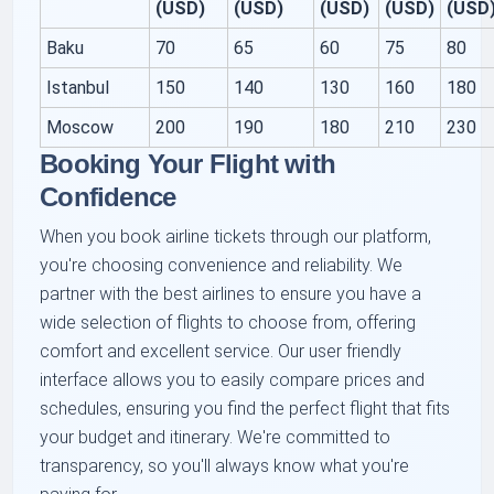
(USD)
(USD)
(USD)
(USD)
(USD
Baku
70
65
60
75
80
Istanbul
150
140
130
160
180
Moscow
200
190
180
210
230
Booking Your Flight with
Confidence
When you book airline tickets through our platform,
you're choosing convenience and reliability. We
partner with the best airlines to ensure you have a
wide selection of flights to choose from, offering
comfort and excellent service. Our user friendly
interface allows you to easily compare prices and
schedules, ensuring you find the perfect flight that fits
your budget and itinerary. We're committed to
transparency, so you'll always know what you're