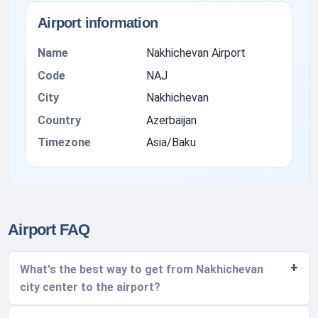
Airport information
Name
Nakhichevan Airport
Code
NAJ
City
Nakhichevan
Country
Azerbaijan
Timezone
Asia/Baku
Airport FAQ
What's the best way to get from Nakhichevan
city center to the airport?