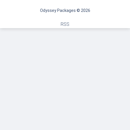
Odyssey Packages © 2026
RSS