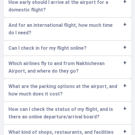
How early should I arrive at the airport for a
domestic flight?
And for an international flight, how much time
do I need?
Can I check in for my flight online?
Which airlines fly to and from Nakhichevan
Airport, and where do they go?
What are the parking options at the airport, and
how much does it cost?
How can I check the status of my flight, and is
there an online departure/arrival board?
What kind of shops, restaurants, and facilities