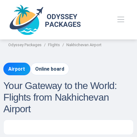
Odyssey Packages
Flights
Nakhichevan Airport
Airport
Online board
Your Gateway to the World:
Flights from Nakhichevan
Airport