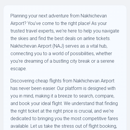
Planning your next adventure from Nakhichevan
Airport? You've come to the right place! As your
trusted travel experts, we're here to help you navigate
the skies and find the best deals on airline tickets.
Nakhichevan Airport (NAJ) serves as a vital hub,
connecting you to a world of possibilities, whether
you're dreaming of a bustling city break or a serene
escape.
Discovering cheap flights from Nakhichevan Airport
has never been easier. Our platform is designed with
you in mind, making it a breeze to search, compare,
and book your ideal flight. We understand that finding
the right ticket at the right price is crucial, and we're
dedicated to bringing you the most competitive fares
available. Let us take the stress out of flight booking,