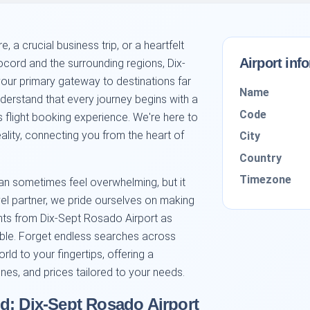
 a crucial business trip, or a heartfelt
Airport inf
ocord and the surrounding regions, Dix-
our primary gateway to destinations far
Name
erstand that every journey begins with a
Code
s flight booking experience. We're here to
eality, connecting you from the heart of
City
Country
Timezone
 can sometimes feel overwhelming, but it
vel partner, we pride ourselves on making
ghts from Dix-Sept Rosado Airport as
ible. Forget endless searches across
orld to your fingertips, offering a
ines, and prices tailored to your needs.
d: Dix-Sept Rosado Airport