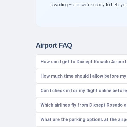
is waiting – and we're ready to help yo
Airport FAQ
How can I get to Dixsept Rosado Airpor
How much time should I allow before my 
Can I check in for my flight online before
Which airlines fly from Dixsept Rosado 
What are the parking options at the air