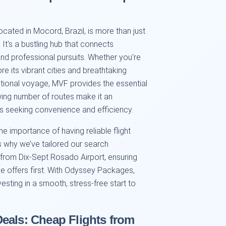
ocated in Mocord, Brazil, is more than just
It's a bustling hub that connects
and professional pursuits. Whether you're
ore its vibrant cities and breathtaking
tional voyage, MVF provides the essential
owing number of routes make it an
rs seeking convenience and efficiency.
 importance of having reliable flight
s why we’ve tailored our search
e from Dix-Sept Rosado Airport, ensuring
ve offers first. With Odyssey Packages,
nvesting in a smooth, stress-free start to
eals: Cheap Flights from