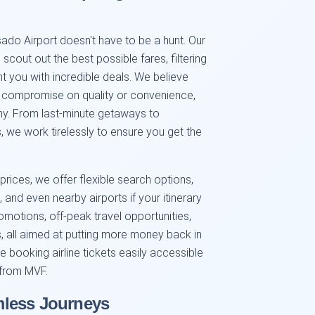
ado Airport doesn't have to be a hunt. Our
cout out the best possible fares, filtering
t you with incredible deals. We believe
er compromise on quality or convenience,
phy. From last-minute getaways to
, we work tirelessly to ensure you get the
rices, we offer flexible search options,
 and even nearby airports if your itinerary
omotions, off-peak travel opportunities,
s, all aimed at putting more money back in
e booking airline tickets easily accessible
 from MVF.
mless Journeys