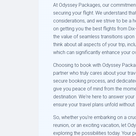
At Odyssey Packages, our commitment 
securing your flight. We understand that
considerations, and we strive to be a ho
on getting you the best flights from D
the value of seamless transitions upon
think about all aspects of your trip, inclu
which can significantly enhance your ov
Choosing to book with Odyssey Packag
partner who truly cares about your trave
secure booking process, and dedicated
give you peace of mind from the moment
destination. We're here to answer your 
ensure your travel plans unfold without 
So, whether you're embarking on a cruci
reunion, or an exciting vacation, let O
exploring the possibilities today. Your 