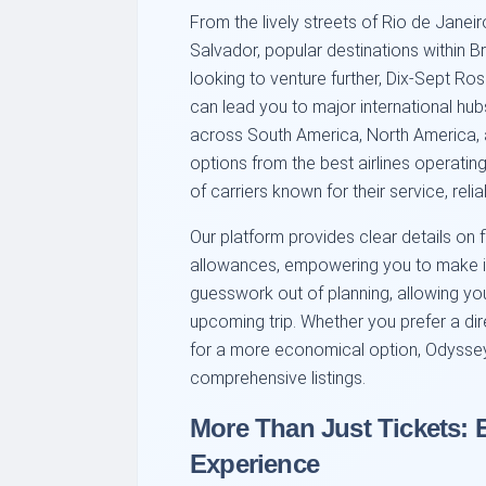
From the lively streets of Rio de Janei
Salvador, popular destinations within Br
looking to venture further, Dix-Sept Ro
can lead you to major international hubs
across South America, North America, 
options from the best airlines operatin
of carriers known for their service, relia
Our platform provides clear details on 
allowances, empowering you to make i
guesswork out of planning, allowing yo
upcoming trip. Whether you prefer a dire
for a more economical option, Odysse
comprehensive listings.
More Than Just Tickets: 
Experience