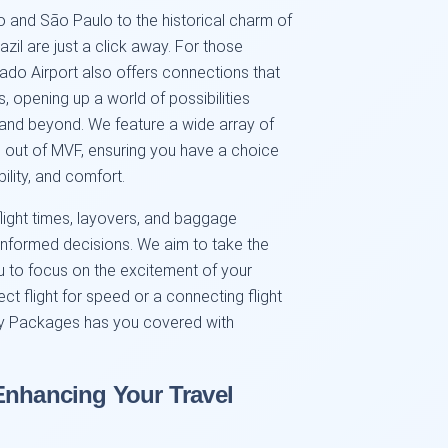
ro and São Paulo to the historical charm of
azil are just a click away. For those
sado Airport also offers connections that
, opening up a world of possibilities
and beyond. We feature a wide array of
g out of MVF, ensuring you have a choice
bility, and comfort.
flight times, layovers, and baggage
nformed decisions. We aim to take the
u to focus on the excitement of your
ct flight for speed or a connecting flight
y Packages has you covered with
Enhancing Your Travel