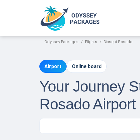
Odyssey Packages
Flights
Dixsept Rosado
Airport
Online board
Your Journey St
Rosado Airport