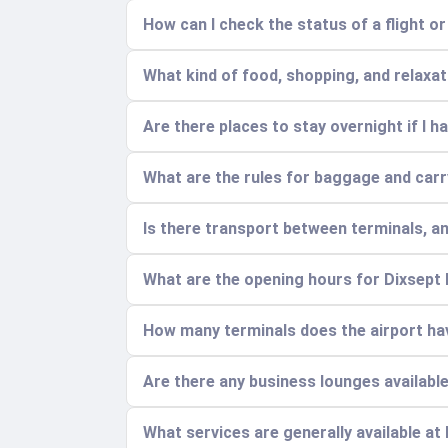
How can I check the status of a flight o
What kind of food, shopping, and relaxatio
Are there places to stay overnight if I ha
What are the rules for baggage and car
Is there transport between terminals, a
What are the opening hours for Dixsept
How many terminals does the airport hav
Are there any business lounges availabl
What services are generally available at