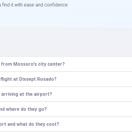
u find it with ease and confidence.
t from Mossoro's city center?
flight at Dixsept Rosado?
 arriving at the airport?
and where do they go?
port and what do they cost?