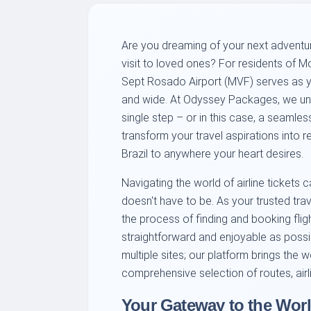
Are you dreaming of your next adventure,
visit to loved ones? For residents of M
Sept Rosado Airport (MVF) serves as y
and wide. At Odyssey Packages, we und
single step – or in this case, a seamles
transform your travel aspirations into r
Brazil to anywhere your heart desires.
Navigating the world of airline tickets
doesn't have to be. As your trusted tra
the process of finding and booking fli
straightforward and enjoyable as poss
multiple sites; our platform brings the w
comprehensive selection of routes, airl
Your Gateway to the Worl