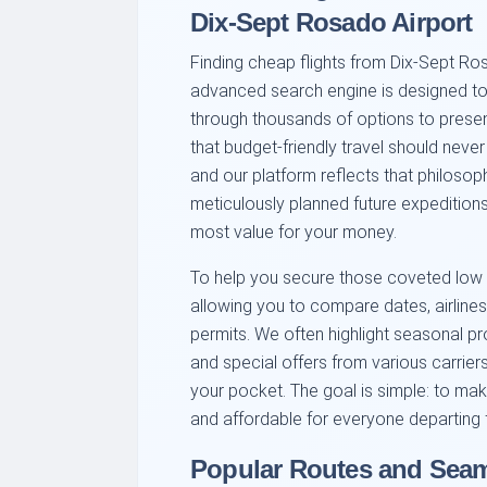
Dix-Sept Rosado Airport
Finding cheap flights from Dix-Sept Ros
advanced search engine is designed to s
through thousands of options to presen
that budget-friendly travel should nev
and our platform reflects that philoso
meticulously planned future expeditions
most value for your money.
To help you secure those coveted low p
allowing you to compare dates, airlines,
permits. We often highlight seasonal pr
and special offers from various carrier
your pocket. The goal is simple: to mak
and affordable for everyone departing
Popular Routes and Sea