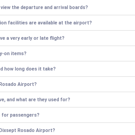
r view the departure and arrival boards?
n facilities are available at the airport?
ve a very early or late flight?
ry-on items?
nd how long does it take?
 Rosado Airport?
e, and what are they used for?
e for passengers?
 Dixsept Rosado Airport?