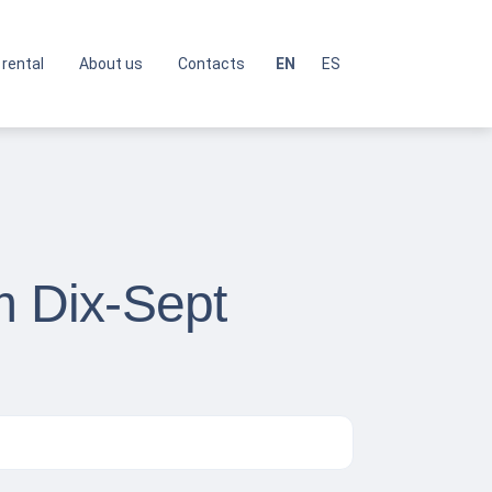
 rental
About us
Contacts
EN
ES
m Dix-Sept