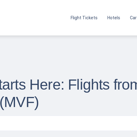
Flight Tickets
Hotels
Car
arts Here: Flights fro
 (MVF)