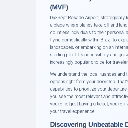
(MVF)
Dix-Sept Rosado Airport, strategically l
a place where planes take off and land. 
countless individuals to their personal 
flying domestically within Brazil to expl
landscapes, or embarking on an interna
starting point. Its accessibility and gr
increasingly popular choice for travele
We understand the local nuances and the
options right from your doorstep. That'
capabilities to prioritize your departur
you see the most relevant and attracti
you’re not just buying a ticket; you’re i
your travel experience.
Discovering Unbeatable D