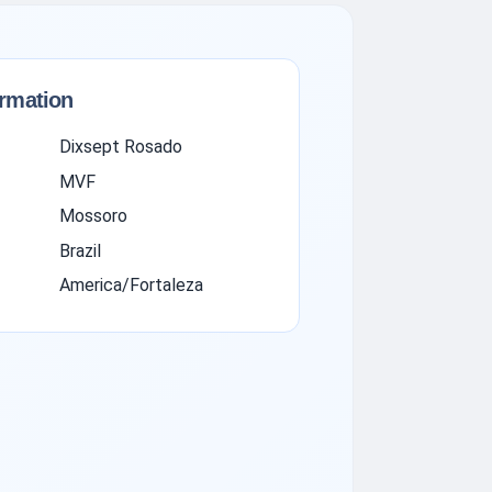
ormation
Dixsept Rosado
MVF
Mossoro
Brazil
America/Fortaleza