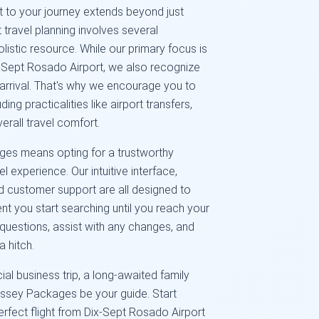
to your journey extends beyond just
 travel planning involves several
listic resource. While our primary focus is
ix-Sept Rosado Airport, we also recognize
 arrival. That's why we encourage you to
ding practicalities like airport transfers,
erall travel comfort.
es means opting for a trustworthy
l experience. Our intuitive interface,
 customer support are all designed to
 you start searching until you reach your
questions, assist with any changes, and
a hitch.
al business trip, a long-awaited family
dyssey Packages be your guide. Start
perfect flight from Dix-Sept Rosado Airport