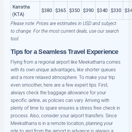
Karratha
$380
$365
$350
$390
$340
$330
$3
(KTA)
Please note: Prices are estimates in USD and subject
to change. For the most current deals, use our search
tool.
Tips for a Seamless Travel Experience
Flying from a regional airport like Meekatharra comes
with its own unique advantages, like shorter queues
and a more relaxed atmosphere. To make your trip
even smoother, here are a few expert tips. First,
always check the baggage allowance for your
specific airline, as policies can vary. Arriving with
plenty of time to spare ensures a stress free check in
process. Also, consider your airport transfers. Since
Meekatharra is in a remote location, planning your
ride to and from the airport in advance is always a