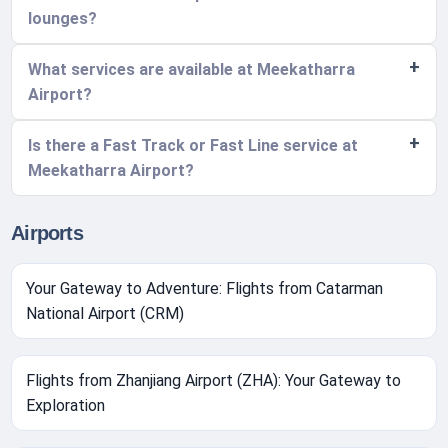
lounges?
What services are available at Meekatharra
Airport?
Is there a Fast Track or Fast Line service at
Meekatharra Airport?
Airports
Your Gateway to Adventure: Flights from Catarman
National Airport (CRM)
Flights from Zhanjiang Airport (ZHA): Your Gateway to
Exploration