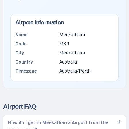
Airport information
Name
Meekatharra
Code
MKR
City
Meekatharra
Country
Australia
Timezone
Australia/Perth
Airport FAQ
How do I get to Meekatharra Airport from the