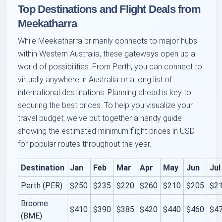
Top Destinations and Flight Deals from
Meekatharra
While Meekatharra primarily connects to major hubs
within Western Australia, these gateways open up a
world of possibilities. From Perth, you can connect to
virtually anywhere in Australia or a long list of
international destinations. Planning ahead is key to
securing the best prices. To help you visualize your
travel budget, we've put together a handy guide
showing the estimated minimum flight prices in USD
for popular routes throughout the year.
Destination
Jan
Feb
Mar
Apr
May
Jun
Jul
Perth (PER)
$250
$235
$220
$260
$210
$205
$2
Broome
$410
$390
$385
$420
$440
$460
$4
(BME)