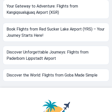
Your Gateway to Adventure: Flights from
Kangiqsualujjuaq Airport (XGR)
Book Flights from Red Sucker Lake Airport (YRS) – Your
Journey Starts Here!
Discover Unforgettable Journeys: Flights from
Paderborn Lippstadt Airport
Discover the World: Flights from Goba Made Simple