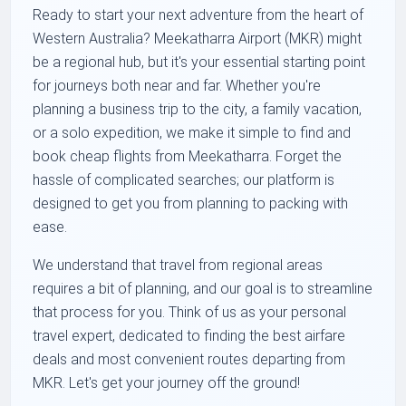
Ready to start your next adventure from the heart of
Western Australia? Meekatharra Airport (MKR) might
be a regional hub, but it's your essential starting point
for journeys both near and far. Whether you're
planning a business trip to the city, a family vacation,
or a solo expedition, we make it simple to find and
book cheap flights from Meekatharra. Forget the
hassle of complicated searches; our platform is
designed to get you from planning to packing with
ease.
We understand that travel from regional areas
requires a bit of planning, and our goal is to streamline
that process for you. Think of us as your personal
travel expert, dedicated to finding the best airfare
deals and most convenient routes departing from
MKR. Let's get your journey off the ground!