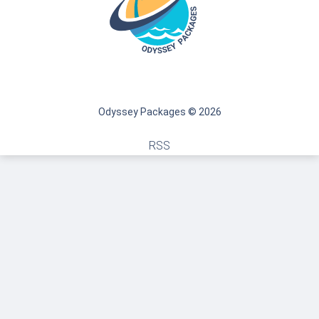
Odyssey Packages © 2026
RSS