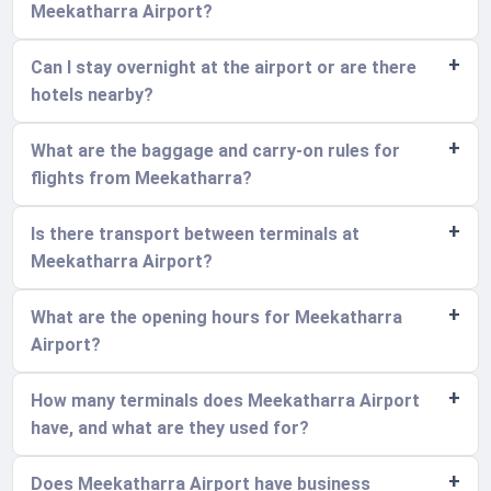
Meekatharra Airport?
Can I stay overnight at the airport or are there
hotels nearby?
What are the baggage and carry-on rules for
flights from Meekatharra?
Is there transport between terminals at
Meekatharra Airport?
What are the opening hours for Meekatharra
Airport?
How many terminals does Meekatharra Airport
have, and what are they used for?
Does Meekatharra Airport have business