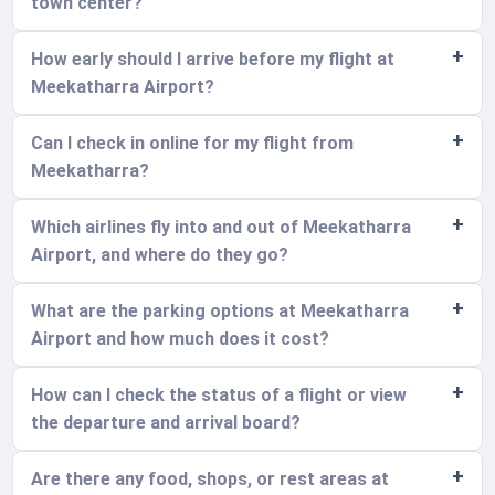
town center?
How early should I arrive before my flight at
Meekatharra Airport?
Can I check in online for my flight from
Meekatharra?
Which airlines fly into and out of Meekatharra
Airport, and where do they go?
What are the parking options at Meekatharra
Airport and how much does it cost?
How can I check the status of a flight or view
the departure and arrival board?
Are there any food, shops, or rest areas at