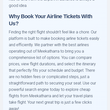
good idea.
Why Book Your Airline Tickets With
Us?
Finding the right flight shouldn't feel like a chore. Our
platform is built to make booking airline tickets easily
and efficiently. We partner with the best airlines
operating out of Meekatharra to bring you a
comprehensive list of options. You can compare
prices, view flight durations, and select the itinerary
that perfectly fits your schedule and budget. There
are no hidden fees or complicated steps, just a
straightforward path to securing your seat. Use our
powerful search engine today to explore cheap
flights from Meekatharra and let your travel plans
take flight. Your next great trip is just a few clicks
away!