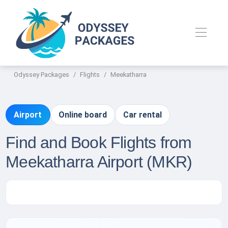
Odyssey Packages
Flights
Meekatharra
Airport
Online board
Car rental
Find and Book Flights from
Meekatharra Airport (MKR)