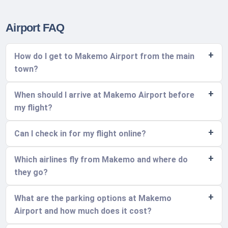
Airport FAQ
How do I get to Makemo Airport from the main
town?
When should I arrive at Makemo Airport before
my flight?
Can I check in for my flight online?
Which airlines fly from Makemo and where do
they go?
What are the parking options at Makemo
Airport and how much does it cost?