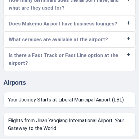
How many terminals does the airport have, and
what are they used for?
Does Makemo Airport have business lounges?
What services are available at the airport?
Is there a Fast Track or Fast Line option at the
airport?
Airports
Your Journey Starts at Liberal Municipal Airport (LBL)
Flights from Jinan Yaoqiang International Airport: Your
Gateway to the World