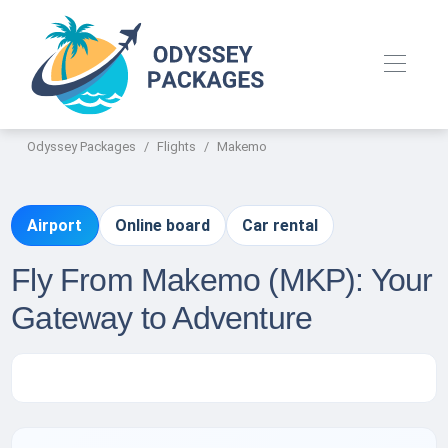
Odyssey Packages
Flights
Makemo
Airport
Online board
Car rental
Fly From Makemo (MKP): Your
Gateway to Adventure