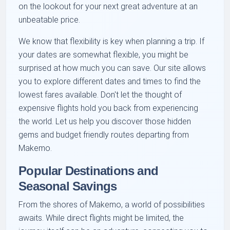
on the lookout for your next great adventure at an
unbeatable price.
We know that flexibility is key when planning a trip. If
your dates are somewhat flexible, you might be
surprised at how much you can save. Our site allows
you to explore different dates and times to find the
lowest fares available. Don't let the thought of
expensive flights hold you back from experiencing
the world. Let us help you discover those hidden
gems and budget friendly routes departing from
Makemo.
Popular Destinations and
Seasonal Savings
From the shores of Makemo, a world of possibilities
awaits. While direct flights might be limited, the