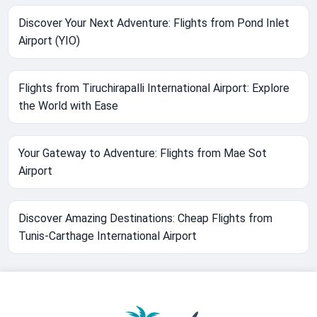
Discover Your Next Adventure: Flights from Pond Inlet
Airport (YIO)
Flights from Tiruchirapalli International Airport: Explore
the World with Ease
Your Gateway to Adventure: Flights from Mae Sot
Airport
Discover Amazing Destinations: Cheap Flights from
Tunis-Carthage International Airport