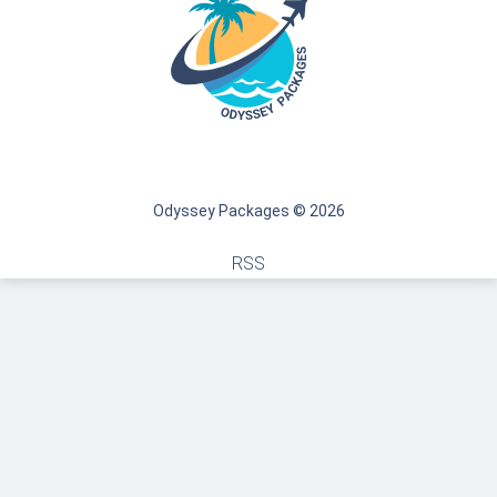
Odyssey Packages © 2026
RSS