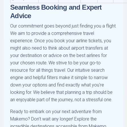
Seamless Booking and Expert
Advice
Our commitment goes beyond just finding you a flight.
We aim to provide a comprehensive travel
experience. Once you book your airline tickets, you
might also need to think about airport transfers at
your destination or advice on the best airlines for
your chosen route. We strive to be your go-to
resource for all things travel. Our intuitive search
engine and helpful filters make it simple to narrow
down your options and find exactly what you're
looking for. We believe that planning a trip should be
an enjoyable part of the journey, not a stressful one.
Ready to embark on your next adventure from
Makemo? Don't wait any longer! Explore the
incredible destinations accessible from Makemo