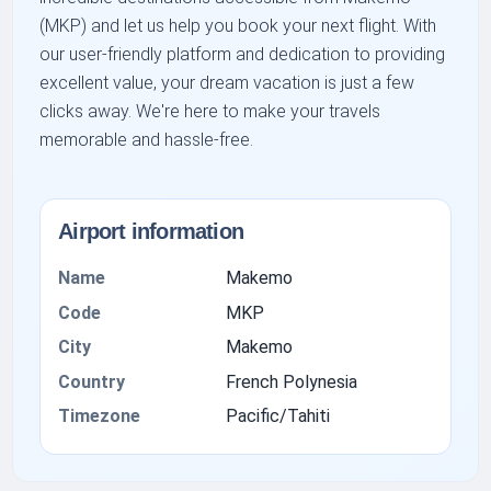
(MKP) and let us help you book your next flight. With
our user-friendly platform and dedication to providing
excellent value, your dream vacation is just a few
clicks away. We're here to make your travels
memorable and hassle-free.
Airport information
Name
Makemo
Code
MKP
City
Makemo
Country
French Polynesia
Timezone
Pacific/Tahiti