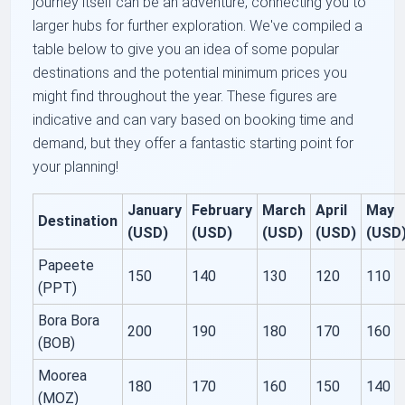
journey itself can be an adventure, connecting you to
larger hubs for further exploration. We've compiled a
table below to give you an idea of some popular
destinations and the potential minimum prices you
might find throughout the year. These figures are
indicative and can vary based on booking time and
demand, but they offer a fantastic starting point for
your planning!
January
February
March
April
May
Destination
(USD)
(USD)
(USD)
(USD)
(USD
Papeete
150
140
130
120
110
(PPT)
Bora Bora
200
190
180
170
160
(BOB)
Moorea
180
170
160
150
140
(MOZ)