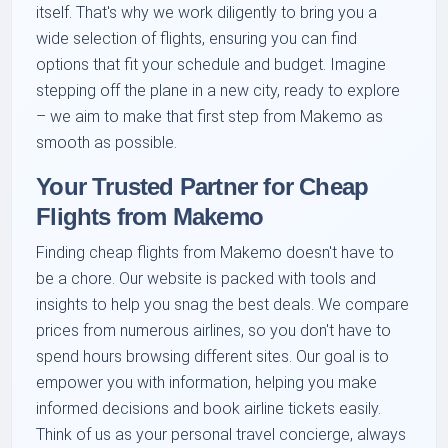
itself. That's why we work diligently to bring you a
wide selection of flights, ensuring you can find
options that fit your schedule and budget. Imagine
stepping off the plane in a new city, ready to explore
– we aim to make that first step from Makemo as
smooth as possible.
Your Trusted Partner for Cheap
Flights from Makemo
Finding cheap flights from Makemo doesn't have to
be a chore. Our website is packed with tools and
insights to help you snag the best deals. We compare
prices from numerous airlines, so you don't have to
spend hours browsing different sites. Our goal is to
empower you with information, helping you make
informed decisions and book airline tickets easily.
Think of us as your personal travel concierge, always