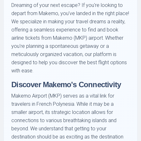
Dreaming of your next escape? If you're looking to
depart from Makemo, you've landed in the right place!
We specialize in making your travel dreams a reality,
offering a seamless experience to find and book
airline tickets from Makemo (MKP) airport. Whether
you're planning a spontaneous getaway or a
meticulously organized vacation, our platform is
designed to help you discover the best flight options
with ease.
Discover Makemo's Connectivity
Makemo Airport (MKP) serves as a vital link for
travelers in French Polynesia. While it may be a
smaller airport, its strategic location allows for
connections to various breathtaking islands and
beyond. We understand that getting to your
destination should be as exciting as the destination