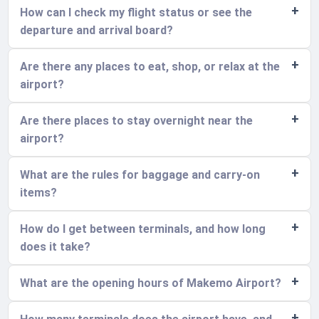
How can I check my flight status or see the
departure and arrival board?
Are there any places to eat, shop, or relax at the
airport?
Are there places to stay overnight near the
airport?
What are the rules for baggage and carry-on
items?
How do I get between terminals, and how long
does it take?
What are the opening hours of Makemo Airport?