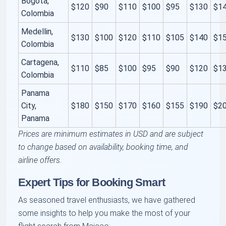
Bogota,
$120
$90
$110
$100
$95
$130
$1
Colombia
Medellin,
$130
$100
$120
$110
$105
$140
$1
Colombia
Cartagena,
$110
$85
$100
$95
$90
$120
$1
Colombia
Panama
City,
$180
$150
$170
$160
$155
$190
$2
Panama
Prices are minimum estimates in USD and are subject
to change based on availability, booking time, and
airline offers.
Expert Tips for Booking Smart
As seasoned travel enthusiasts, we have gathered
some insights to help you make the most of your