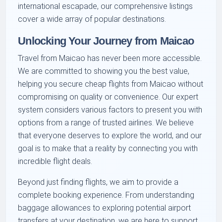
international escapade, our comprehensive listings
cover a wide array of popular destinations.
Unlocking Your Journey from Maicao
Travel from Maicao has never been more accessible.
We are committed to showing you the best value,
helping you secure cheap flights from Maicao without
compromising on quality or convenience. Our expert
system considers various factors to present you with
options from a range of trusted airlines. We believe
that everyone deserves to explore the world, and our
goal is to make that a reality by connecting you with
incredible flight deals.
Beyond just finding flights, we aim to provide a
complete booking experience. From understanding
baggage allowances to exploring potential airport
transfers at your destination, we are here to support