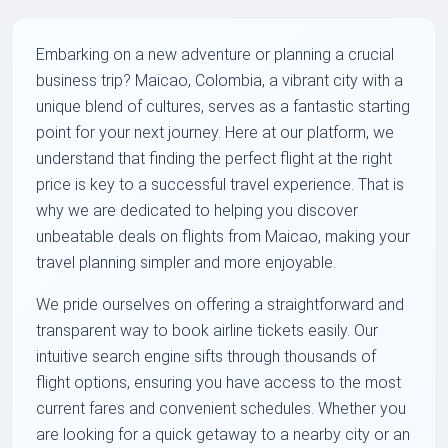
Embarking on a new adventure or planning a crucial
business trip? Maicao, Colombia, a vibrant city with a
unique blend of cultures, serves as a fantastic starting
point for your next journey. Here at our platform, we
understand that finding the perfect flight at the right
price is key to a successful travel experience. That is
why we are dedicated to helping you discover
unbeatable deals on flights from Maicao, making your
travel planning simpler and more enjoyable.
We pride ourselves on offering a straightforward and
transparent way to book airline tickets easily. Our
intuitive search engine sifts through thousands of
flight options, ensuring you have access to the most
current fares and convenient schedules. Whether you
are looking for a quick getaway to a nearby city or an