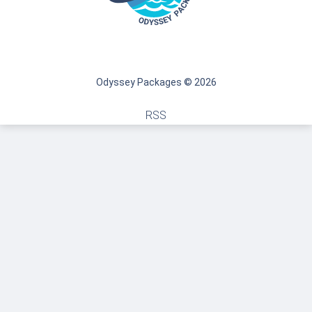
Odyssey Packages © 2026
RSS