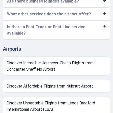
Are there business lounges available?
What other services does the airport offer?
Is there a Fast Track or Fast Line service
available?
Airports
Discover Incredible Journeys: Cheap Flights from
Doncaster Sheffield Airport
Discover Affordable Flights from Nuiqsut Airport
Discover Unbeatable Flights from Leeds Bradford
International Airport (LBA)