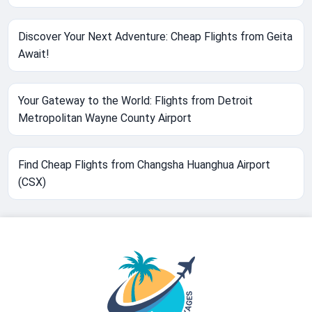
Discover Your Next Adventure: Cheap Flights from Geita
Await!
Your Gateway to the World: Flights from Detroit
Metropolitan Wayne County Airport
Find Cheap Flights from Changsha Huanghua Airport
(CSX)