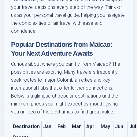
your travel decisions every step of the way. Think of
us as your personal travel guide, helping you navigate
the complexities of air travel with ease and
confidence.
Popular Destinations from Maicao:
Your Next Adventure Awaits
Curious about where you can fly from Maicao? The
possibilities are exciting. Many travelers frequently
seek routes to major Colombian cities and key
international hubs that offer further connections.
Below is a glimpse at popular destinations and the
minimum prices you might expect by month, giving
you an idea of the best times to find great value.
Destination
Jan
Feb
Mar
Apr
May
Jun
Jul