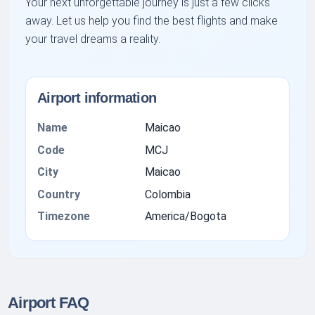
Your next unforgettable journey is just a few clicks
away. Let us help you find the best flights and make
your travel dreams a reality.
Airport information
Name
Maicao
Code
MCJ
City
Maicao
Country
Colombia
Timezone
America/Bogota
Airport FAQ