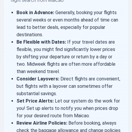
flight search from Maicao:
Book in Advance:
Generally, booking your flights
several weeks or even months ahead of time can
lead to better deals, especially for popular
destinations.
Be Flexible with Dates:
If your travel dates are
flexible, you might find significantly lower prices
by shifting your departure or return by a day or
two. Midweek flights are often more affordable
than weekend travel.
Consider Layovers:
Direct flights are convenient,
but flights with a layover can sometimes offer
substantial savings.
Set Price Alerts:
Let our system do the work for
you! Set up alerts to notify you when prices drop
for your desired route from Maicao.
Review Airline Policies:
Before booking, always
check the baggage allowance and change policies