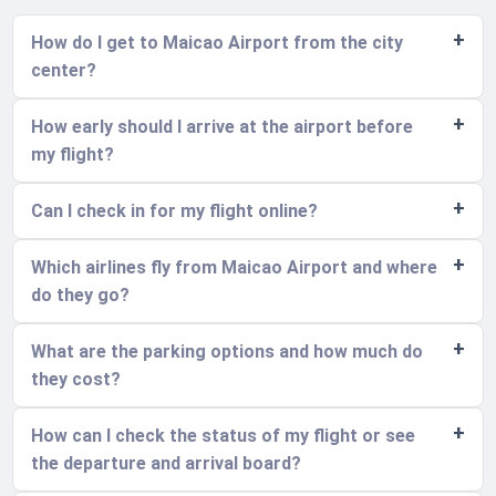
How do I get to Maicao Airport from the city
center?
How early should I arrive at the airport before
my flight?
Can I check in for my flight online?
Which airlines fly from Maicao Airport and where
do they go?
What are the parking options and how much do
they cost?
How can I check the status of my flight or see
the departure and arrival board?