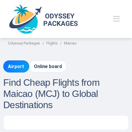
Odyssey Packages
Flights
Maicao
Airport
Online board
Find Cheap Flights from
Maicao (MCJ) to Global
Destinations