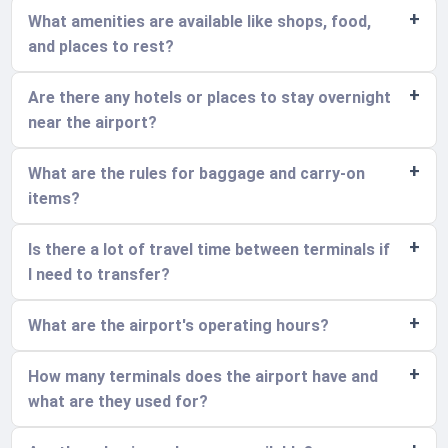
What amenities are available like shops, food,
and places to rest?
Are there any hotels or places to stay overnight
near the airport?
What are the rules for baggage and carry-on
items?
Is there a lot of travel time between terminals if
I need to transfer?
What are the airport's operating hours?
How many terminals does the airport have and
what are they used for?