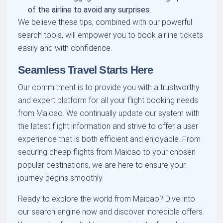
of the airline to avoid any surprises.
We believe these tips, combined with our powerful
search tools, will empower you to book airline tickets
easily and with confidence.
Seamless Travel Starts Here
Our commitment is to provide you with a trustworthy
and expert platform for all your flight booking needs
from Maicao. We continually update our system with
the latest flight information and strive to offer a user
experience that is both efficient and enjoyable. From
securing cheap flights from Maicao to your chosen
popular destinations, we are here to ensure your
journey begins smoothly.
Ready to explore the world from Maicao? Dive into
our search engine now and discover incredible offers.