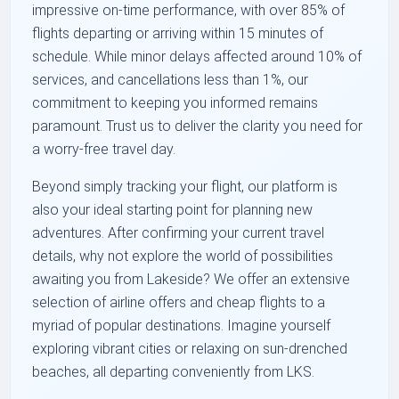
impressive on-time performance, with over 85% of
flights departing or arriving within 15 minutes of
schedule. While minor delays affected around 10% of
services, and cancellations less than 1%, our
commitment to keeping you informed remains
paramount. Trust us to deliver the clarity you need for
a worry-free travel day.
Beyond simply tracking your flight, our platform is
also your ideal starting point for planning new
adventures. After confirming your current travel
details, why not explore the world of possibilities
awaiting you from Lakeside? We offer an extensive
selection of airline offers and cheap flights to a
myriad of popular destinations. Imagine yourself
exploring vibrant cities or relaxing on sun-drenched
beaches, all departing conveniently from LKS.