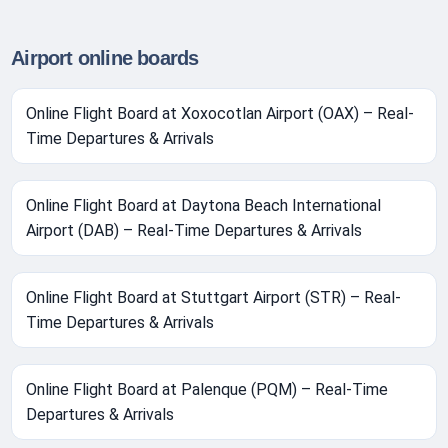
Airport online boards
Online Flight Board at Xoxocotlan Airport (OAX) – Real-
Time Departures & Arrivals
Online Flight Board at Daytona Beach International
Airport (DAB) – Real-Time Departures & Arrivals
Online Flight Board at Stuttgart Airport (STR) – Real-
Time Departures & Arrivals
Online Flight Board at Palenque (PQM) – Real-Time
Departures & Arrivals