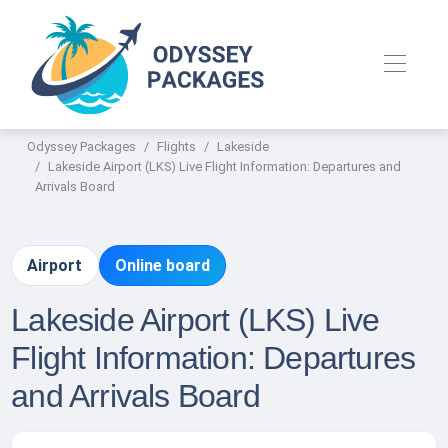
Odyssey Packages
Flights
Lakeside
Lakeside Airport (LKS) Live Flight Information: Departures and
Arrivals Board
Airport
Online board
Lakeside Airport (LKS) Live
Flight Information: Departures
and Arrivals Board