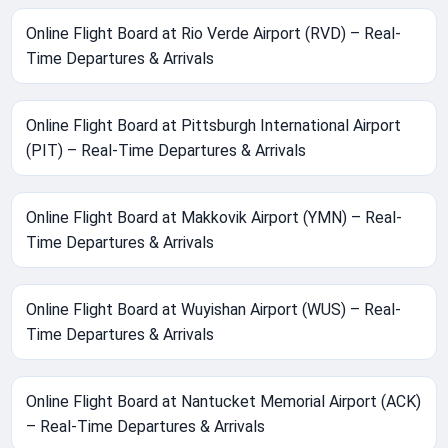
Online Flight Board at Rio Verde Airport (RVD) – Real-
Time Departures & Arrivals
Online Flight Board at Pittsburgh International Airport
(PIT) – Real-Time Departures & Arrivals
Online Flight Board at Makkovik Airport (YMN) – Real-
Time Departures & Arrivals
Online Flight Board at Wuyishan Airport (WUS) – Real-
Time Departures & Arrivals
Online Flight Board at Nantucket Memorial Airport (ACK)
– Real-Time Departures & Arrivals