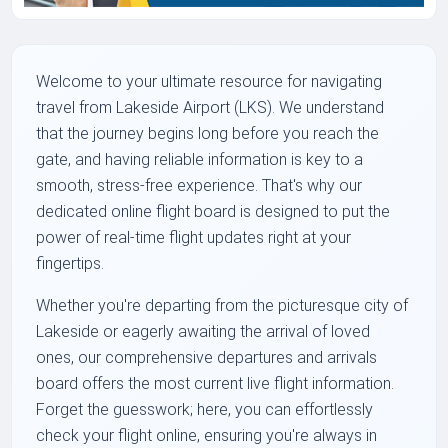
Welcome to your ultimate resource for navigating
travel from Lakeside Airport (LKS). We understand
that the journey begins long before you reach the
gate, and having reliable information is key to a
smooth, stress-free experience. That's why our
dedicated online flight board is designed to put the
power of real-time flight updates right at your
fingertips.
Whether you're departing from the picturesque city of
Lakeside or eagerly awaiting the arrival of loved
ones, our comprehensive departures and arrivals
board offers the most current live flight information.
Forget the guesswork; here, you can effortlessly
check your flight online, ensuring you're always in