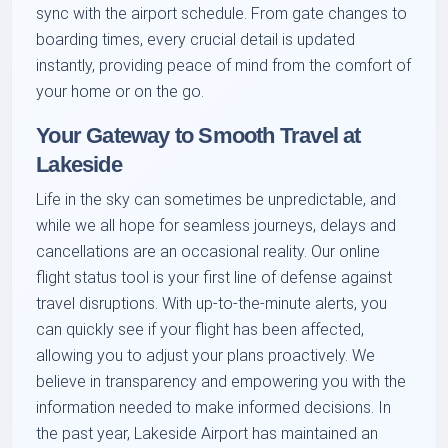
sync with the airport schedule. From gate changes to
boarding times, every crucial detail is updated
instantly, providing peace of mind from the comfort of
your home or on the go.
Your Gateway to Smooth Travel at
Lakeside
Life in the sky can sometimes be unpredictable, and
while we all hope for seamless journeys, delays and
cancellations are an occasional reality. Our online
flight status tool is your first line of defense against
travel disruptions. With up-to-the-minute alerts, you
can quickly see if your flight has been affected,
allowing you to adjust your plans proactively. We
believe in transparency and empowering you with the
information needed to make informed decisions. In
the past year, Lakeside Airport has maintained an