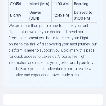
CX456
Miami (MIA)
11:00 AM
Boarding
Denver
Delayed to
DR789
12:45 PM
(DEN)
01:30 PM
We are more than just a place to check your online
flight status; we are your dedicated travel partner.
From the moment you begin to check your flight
online to the thrill of discovering your next journey, our
platform is here to support you. Bookmark this page
for quick access to Lakeside Airport's live flight
information and make us your go-to for all your travel
needs. Book your next adventure from Lakeside with
us today and experience travel made simple.