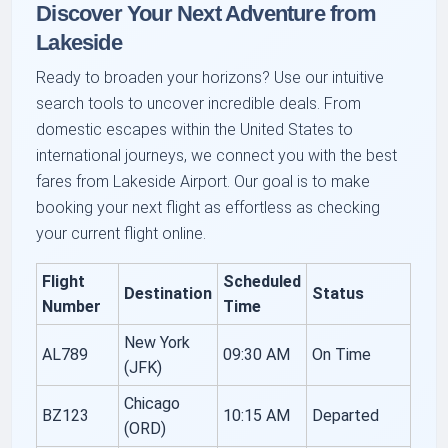
Discover Your Next Adventure from
Lakeside
Ready to broaden your horizons? Use our intuitive
search tools to uncover incredible deals. From
domestic escapes within the United States to
international journeys, we connect you with the best
fares from Lakeside Airport. Our goal is to make
booking your next flight as effortless as checking
your current flight online.
Flight
Scheduled
Destination
Status
Number
Time
New York
AL789
09:30 AM
On Time
(JFK)
Chicago
BZ123
10:15 AM
Departed
(ORD)